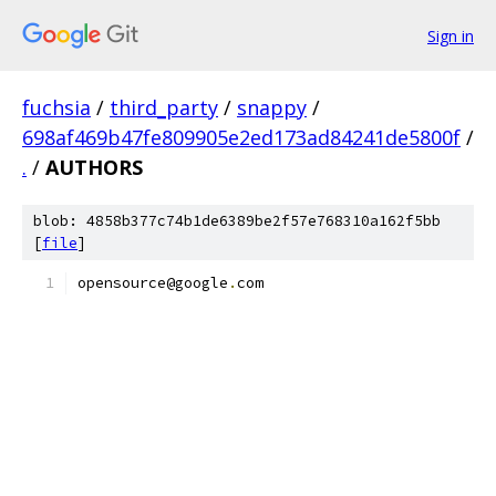
Sign in
fuchsia
/
third_party
/
snappy
/
698af469b47fe809905e2ed173ad84241de5800f
/
.
/
AUTHORS
blob: 4858b377c74b1de6389be2f57e768310a162f5bb
[
file
]
opensource@google
.
com