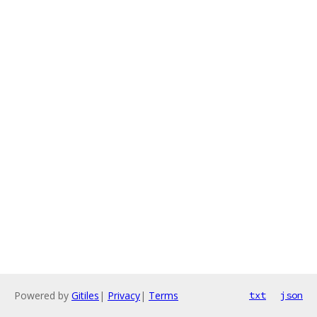
Powered by
Gitiles
|
Privacy
|
Terms
txt
json