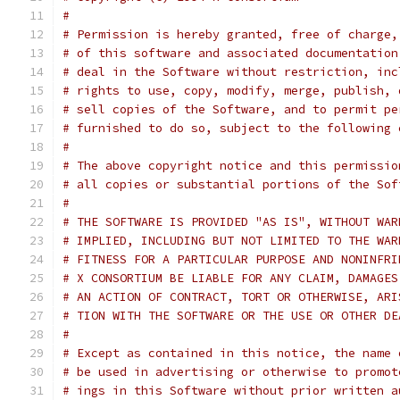
#
# Permission is hereby granted, free of charge,
# of this software and associated documentation
# deal in the Software without restriction, inc
# rights to use, copy, modify, merge, publish, 
# sell copies of the Software, and to permit pe
# furnished to do so, subject to the following 
#
# The above copyright notice and this permissio
# all copies or substantial portions of the Sof
#
# THE SOFTWARE IS PROVIDED "AS IS", WITHOUT WAR
# IMPLIED, INCLUDING BUT NOT LIMITED TO THE WAR
# FITNESS FOR A PARTICULAR PURPOSE AND NONINFRI
# X CONSORTIUM BE LIABLE FOR ANY CLAIM, DAMAGES
# AN ACTION OF CONTRACT, TORT OR OTHERWISE, ARI
# TION WITH THE SOFTWARE OR THE USE OR OTHER DE
#
# Except as contained in this notice, the name 
# be used in advertising or otherwise to promot
# ings in this Software without prior written a