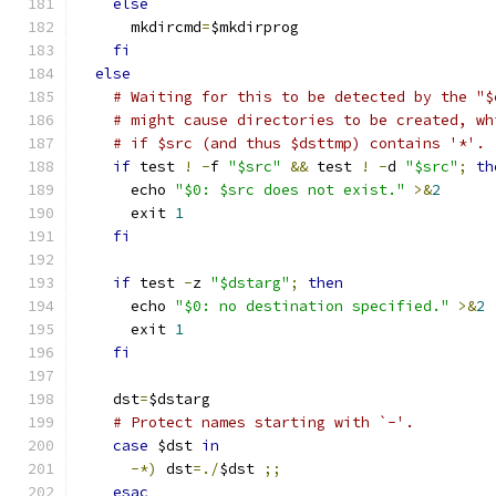
else
      mkdircmd
=
$mkdirprog
fi
else
# Waiting for this to be detected by the "$
# might cause directories to be created, wh
# if $src (and thus $dsttmp) contains '*'.
if
 test 
!
-
f 
"$src"
&&
 test 
!
-
d 
"$src"
;
th
      echo 
"$0: $src does not exist."
>&
2
      exit 
1
fi
if
 test 
-
z 
"$dstarg"
;
then
      echo 
"$0: no destination specified."
>&
2
      exit 
1
fi
    dst
=
$dstarg
# Protect names starting with `-'.
case
 $dst 
in
-*)
 dst
=./
$dst 
;;
esac