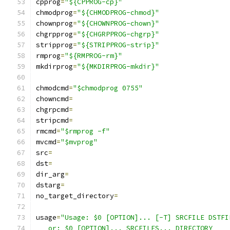
cpprog
=
"${CPPROG-cp}"
chmodprog
=
"${CHMODPROG-chmod}"
chownprog
=
"${CHOWNPROG-chown}"
chgrpprog
=
"${CHGRPPROG-chgrp}"
stripprog
=
"${STRIPPROG-strip}"
rmprog
=
"${RMPROG-rm}"
mkdirprog
=
"${MKDIRPROG-mkdir}"
chmodcmd
=
"$chmodprog 0755"
chowncmd
=
chgrpcmd
=
stripcmd
=
rmcmd
=
"$rmprog -f"
mvcmd
=
"$mvprog"
src
=
dst
=
dir_arg
=
dstarg
=
no_target_directory
=
usage
=
"Usage: $0 [OPTION]... [-T] SRCFILE DSTFI
   or: $0 [OPTION]... SRCFILES... DIRECTORY