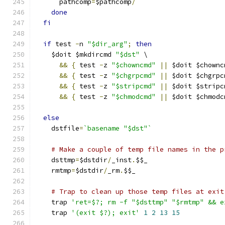
      pathcomp
=
$pathcomp
/
done
fi
if
 test 
-
n 
"$dir_arg"
;
then
    $doit $mkdircmd 
"$dst"
 \
&&
{
 test 
-
z 
"$chowncmd"
||
 $doit $chownc
&&
{
 test 
-
z 
"$chgrpcmd"
||
 $doit $chgrpc
&&
{
 test 
-
z 
"$stripcmd"
||
 $doit $stripc
&&
{
 test 
-
z 
"$chmodcmd"
||
 $doit $chmodc
else
    dstfile
=
`basename "$dst"`
# Make a couple of temp file names in the p
    dsttmp
=
$dstdir
/
_inst
.
$$_
    rmtmp
=
$dstdir
/
_rm
.
$$_
# Trap to clean up those temp files at exit
    trap 
'ret=$?; rm -f "$dsttmp" "$rmtmp" && e
    trap 
'(exit $?); exit'
1
2
13
15