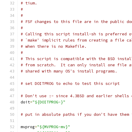
# tium.
#
#
# FSF changes to this file are in the public do
#
# Calling this script install-sh is preferred o
# `make' implicit rules from creating a file ca
# when there is no Makefile.
#
# This script is compatible with the BSD instal
# from scratch.  It can only install one file a
# shared with many OS's install programs.
# set DOITPROG to echo to test this script
# Don't use :- since 4.3BSD and earlier shells 
doit
=
"${DOITPROG-}"
# put in absolute paths if you don't have them 
mvprog
=
"${MVPROG-mv}"