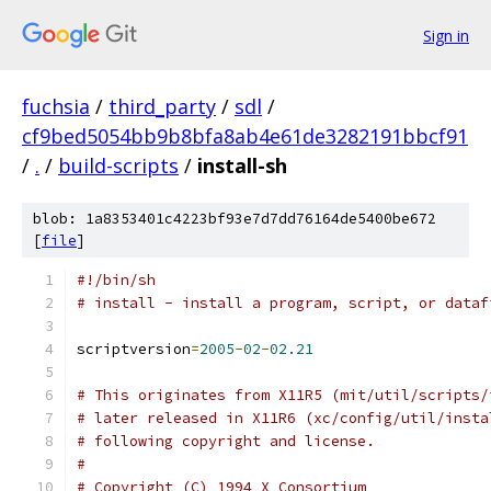
Sign in
fuchsia
/
third_party
/
sdl
/
cf9bed5054bb9b8bfa8ab4e61de3282191bbcf91
/
.
/
build-scripts
/
install-sh
blob: 1a8353401c4223bf93e7d7dd76164de5400be672
[
file
]
#!/bin/sh
# install - install a program, script, or dataf
scriptversion
=
2005
-
02
-
02.21
# This originates from X11R5 (mit/util/scripts/
# later released in X11R6 (xc/config/util/insta
# following copyright and license.
#
# Copyright (C) 1994 X Consortium