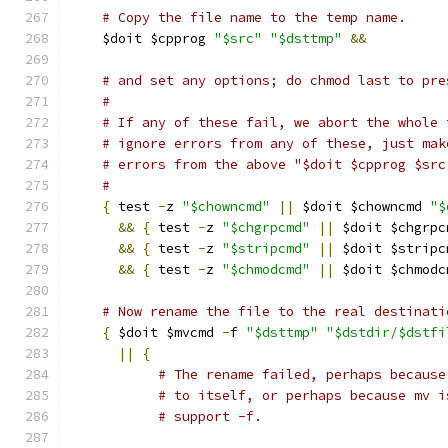
# Copy the file name to the temp name.
    $doit $cpprog 
"$src"
"$dsttmp"
&&
# and set any options; do chmod last to pre
#
# If any of these fail, we abort the whole 
# ignore errors from any of these, just mak
# errors from the above "$doit $cpprog $src
#
{
 test 
-
z 
"$chowncmd"
||
 $doit $chowncmd 
"$
&&
{
 test 
-
z 
"$chgrpcmd"
||
 $doit $chgrpc
&&
{
 test 
-
z 
"$stripcmd"
||
 $doit $stripc
&&
{
 test 
-
z 
"$chmodcmd"
||
 $doit $chmodc
# Now rename the file to the real destinati
{
 $doit $mvcmd 
-
f 
"$dsttmp"
"$dstdir/$dstfi
||
{
# The rename failed, perhaps because
# to itself, or perhaps because mv i
# support -f.