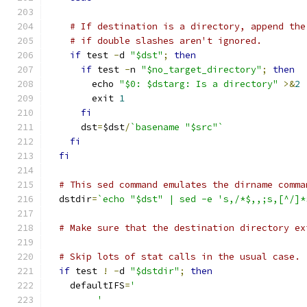
# If destination is a directory, append the
# if double slashes aren't ignored.
if
 test 
-
d 
"$dst"
;
then
if
 test 
-
n 
"$no_target_directory"
;
then
	echo 
"$0: $dstarg: Is a directory"
>&
2
	exit 
1
fi
      dst
=
$dst
/
`basename "$src"`
fi
fi
# This sed command emulates the dirname comma
  dstdir
=
`echo "$dst" | sed -e 's,/*$,,;s,[^/]*
# Make sure that the destination directory ex
# Skip lots of stat calls in the usual case.
if
 test 
!
-
d 
"$dstdir"
;
then
    defaultIFS
=
'
	 '