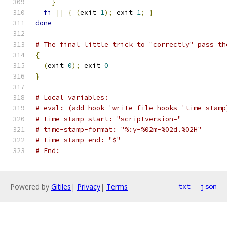
}
fi
||
{
(
exit 
1
);
 exit 
1
;
}
done
# The final little trick to "correctly" pass th
{
(
exit 
0
);
 exit 
0
}
# Local variables:
# eval: (add-hook 'write-file-hooks 'time-stamp
# time-stamp-start: "scriptversion="
# time-stamp-format: "%:y-%02m-%02d.%02H"
# time-stamp-end: "$"
# End:
Powered by
Gitiles
|
Privacy
|
Terms
txt
json