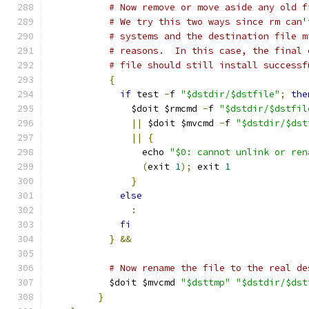
# Now remove or move aside any old f
# We try this two ways since rm can'
# systems and the destination file m
# reasons.  In this case, the final 
# file should still install successf
{
if
 test 
-
f 
"$dstdir/$dstfile"
;
the
	       $doit $rmcmd 
-
f 
"$dstdir/$dstfil
||
 $doit $mvcmd 
-
f 
"$dstdir/$dst
||
{
		 echo 
"$0: cannot unlink or ren
(
exit 
1
);
 exit 
1
}
else
:
fi
}
&&
# Now rename the file to the real de
	   $doit $mvcmd 
"$dsttmp"
"$dstdir/$dst
}