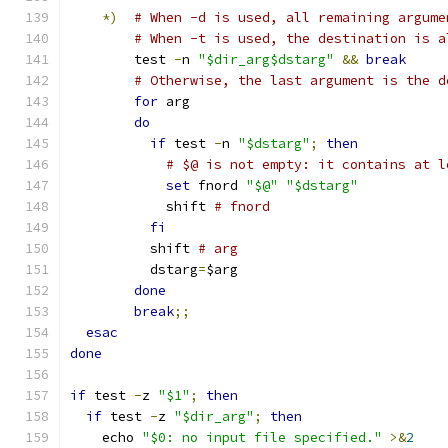
*)
# When -d is used, all remaining argume
# When -t is used, the destination is a
	test 
-
n 
"$dir_arg$dstarg"
&&
break
# Otherwise, the last argument is the d
for
 arg
do
if
 test 
-
n 
"$dstarg"
;
then
# $@ is not empty: it contains at l
set
 fnord 
"$@"
"$dstarg"
	    shift 
# fnord
fi
	  shift 
# arg
	  dstarg
=
$arg
done
break
;;
esac
done
if
 test 
-
z 
"$1"
;
then
if
 test 
-
z 
"$dir_arg"
;
then
    echo 
"$0: no input file specified."
>&
2