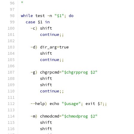
"
while
 test 
-
n 
"$1"
;
do
case
 $1 
in
-
c
)
 shift
continue
;;
-
d
)
 dir_arg
=
true
        shift
continue
;;
-
g
)
 chgrpcmd
=
"$chgrpprog $2"
        shift
        shift
continue
;;
--
help
)
 echo 
"$usage"
;
 exit $
?;;
-
m
)
 chmodcmd
=
"$chmodprog $2"
        shift
        shift