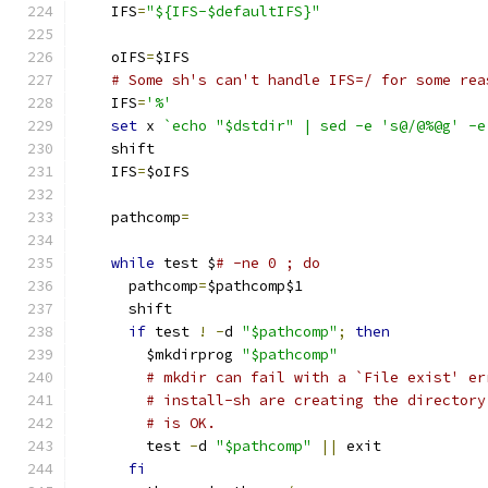
    IFS
=
"${IFS-$defaultIFS}"
    oIFS
=
$IFS
# Some sh's can't handle IFS=/ for some rea
    IFS
=
'%'
set
 x 
`echo "$dstdir" | sed -e 's@/@%@g' -e
    shift
    IFS
=
$oIFS
    pathcomp
=
while
 test $
# -ne 0 ; do
      pathcomp
=
$pathcomp$1
      shift
if
 test 
!
-
d 
"$pathcomp"
;
then
        $mkdirprog 
"$pathcomp"
# mkdir can fail with a `File exist' er
# install-sh are creating the directory
# is OK.
	test 
-
d 
"$pathcomp"
||
 exit
fi