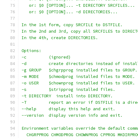
   or: $0 [OPTION]... -t DIRECTORY SRCFILES...
   or: $0 [OPTION]... -d DIRECTORIES...
In the 1st form, copy SRCFILE to DSTFILE.
In the 2nd and 3rd, copy all SRCFILES to DIRECT
In the 4th, create DIRECTORIES.
Options:
-c         (ignored)
-d         create directories instead of instal
-g GROUP   $chgrpprog installed files to GROUP.
-m MODE    $chmodprog installed files to MODE.
-o USER    $chownprog installed files to USER.
-s         $stripprog installed files.
-t DIRECTORY  install into DIRECTORY.
-T         report an error if DSTFILE is a dire
--help     display this help and exit.
--version  display version info and exit.
Environment variables override the default comm
  CHGRPPROG CHMODPROG CHOWNPROG CPPROG MKDIRPRO