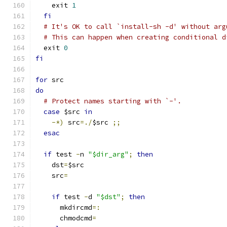
    exit 
1
fi
# It's OK to call `install-sh -d' without arg
# This can happen when creating conditional d
  exit 
0
fi
for
 src
do
# Protect names starting with `-'.
case
 $src 
in
-*)
 src
=./
$src 
;;
esac
if
 test 
-
n 
"$dir_arg"
;
then
    dst
=
$src
    src
=
if
 test 
-
d 
"$dst"
;
then
      mkdircmd
=:
      chmodcmd
=