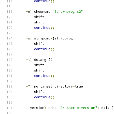
continue
;;
-
o
)
 chowncmd
=
"$chownprog $2"
        shift
        shift
continue
;;
-
s
)
 stripcmd
=
$stripprog
        shift
continue
;;
-
t
)
 dstarg
=
$2
	shift
	shift
continue
;;
-
T
)
 no_target_directory
=
true
	shift
continue
;;
--
version
)
 echo 
"$0 $scriptversion"
;
 exit $