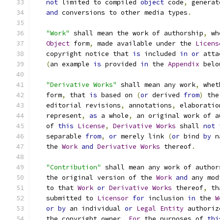
not
 limited to compiled 
object
 code
,
 generat
and
 conversions to other media types
.
"Work"
 shall mean the work of authorship
,
 wh
Object
 form
,
 made available under the 
Licens
   copyright notice that 
is
 included 
in
or
 atta
(
an example 
is
 provided 
in
 the 
Appendix
 belo
"Derivative Works"
 shall mean any work
,
 whet
   form
,
 that 
is
 based on 
(
or
 derived 
from
)
 the
   editorial revisions
,
 annotations
,
 elaboratio
   represent
,
as
 a whole
,
 an original work of a
   of 
this
License
,
Derivative
Works
 shall 
not
 
   separable 
from
,
or
 merely link 
(
or
 bind 
by
 n
   the 
Work
and
Derivative
Works
 thereof
.
"Contribution"
 shall mean any work of author
   the original version of the 
Work
and
 any mod
   to that 
Work
or
Derivative
Works
 thereof
,
 th
   submitted to 
Licensor
for
 inclusion 
in
 the 
W
or
by
 an individual 
or
Legal
Entity
 authoriz
   the copyright owner
.
For
 the purposes of 
thi