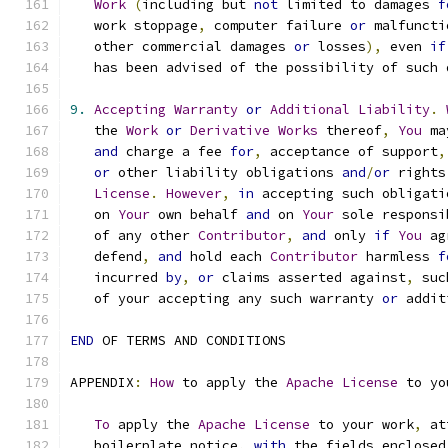
Work
(
including but 
not
 limited to damages 
f
   work stoppage
,
 computer failure 
or
 malfuncti
   other commercial damages 
or
 losses
),
 even 
if
   has been advised of the possibility of such 
9.
Accepting
Warranty
or
Additional
Liability
.
   the 
Work
or
Derivative
Works
 thereof
,
You
 ma
and
 charge a fee 
for
,
 acceptance of support
,
or
 other liability obligations 
and
/
or
 rights
License
.
However
,
in
 accepting such obligati
   on 
Your
 own behalf 
and
 on 
Your
 sole responsi
   of any other 
Contributor
,
and
 only 
if
You
 ag
   defend
,
and
 hold each 
Contributor
 harmless 
f
   incurred 
by
,
or
 claims asserted against
,
 suc
   of your accepting any such warranty 
or
 addit
END
 OF TERMS AND CONDITIONS
APPENDIX
:
How
 to apply the 
Apache
License
 to yo
To
 apply the 
Apache
License
 to your work
,
 at
   boilerplate notice
,
with
 the fields enclosed