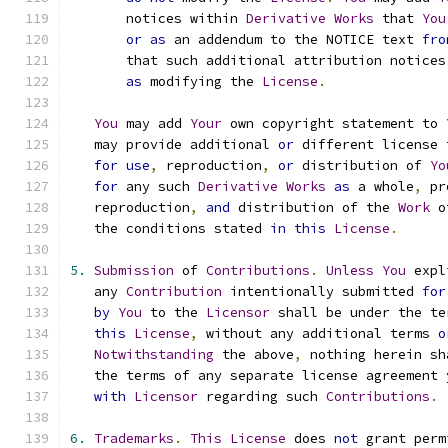
       notices within 
Derivative
Works
 that 
You
or
as
 an addendum to the NOTICE text 
fro
       that such additional attribution notices
as
 modifying the 
License
.
You
 may add 
Your
 own copyright statement to 
   may provide additional 
or
 different license 
for
use
,
 reproduction
,
or
 distribution of 
Yo
for
 any such 
Derivative
Works
as
 a whole
,
 pr
   reproduction
,
and
 distribution of the 
Work
 o
   the conditions stated 
in
this
License
.
5.
Submission
 of 
Contributions
.
Unless
You
 expl
   any 
Contribution
 intentionally submitted 
for
by
You
 to the 
Licensor
 shall be under the te
this
License
,
 without any additional terms 
o
Notwithstanding
 the above
,
 nothing herein sh
   the terms of any separate license agreement 
with
Licensor
 regarding such 
Contributions
.
6.
Trademarks
.
This
License
 does 
not
 grant perm