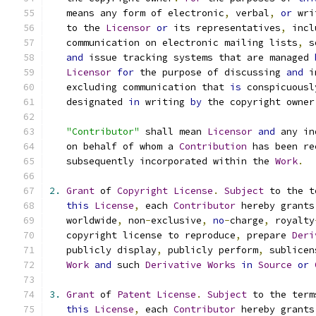
   means any form of electronic
,
 verbal
,
or
 wri
   to the 
Licensor
or
 its representatives
,
 incl
   communication on electronic mailing lists
,
 s
and
 issue tracking systems that are managed 
Licensor
for
 the purpose of discussing 
and
 i
   excluding communication that 
is
 conspicuousl
   designated 
in
 writing 
by
 the copyright owner
"Contributor"
 shall mean 
Licensor
and
 any in
   on behalf of whom a 
Contribution
 has been re
   subsequently incorporated within the 
Work
.
2.
Grant
 of 
Copyright
License
.
Subject
 to the t
this
License
,
 each 
Contributor
 hereby grants
   worldwide
,
 non
-
exclusive
,
no
-
charge
,
 royalty
   copyright license to reproduce
,
 prepare 
Deri
   publicly display
,
 publicly perform
,
 sublicen
Work
and
 such 
Derivative
Works
in
Source
or
3.
Grant
 of 
Patent
License
.
Subject
 to the term
this
License
,
 each 
Contributor
 hereby grants