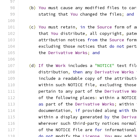
(
b
)
You
 must cause any modified files to car
       stating that 
You
 changed the files
;
and
(
c
)
You
 must retain
,
in
 the 
Source
 form of a
       that 
You
 distribute
,
 all copyright
,
 pate
       attribution notices 
from
 the 
Source
 form
       excluding those notices that 
do
not
 pert
       the 
Derivative
Works
;
and
(
d
)
If
 the 
Work
 includes a 
"NOTICE"
 text fil
       distribution
,
then
 any 
Derivative
Works
 
       include a readable copy of the attributi
       within such NOTICE file
,
 excluding those
       pertain to any part of the 
Derivative
Wo
       of the following places
:
 within a NOTICE
as
 part of the 
Derivative
Works
;
 within 
       documentation
,
if
 provided along 
with
 th
       within a display generated 
by
 the 
Deriva
       wherever such third
-
party notices normal
       of the NOTICE file are 
for
 informational
do
not
 modify the 
License
.
You
 may add 
Y