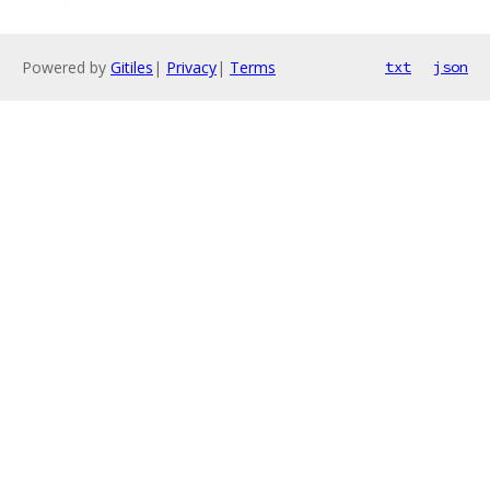
Powered by
Gitiles
|
Privacy
|
Terms
txt
json