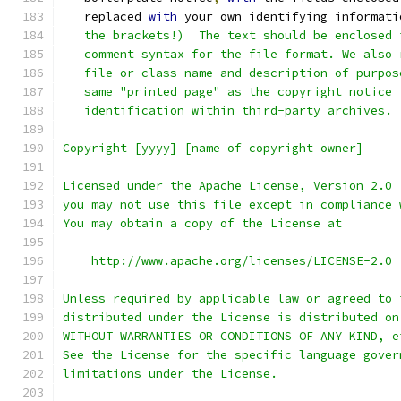
   replaced 
with
 your own identifying informati
   the brackets!)  The text should be enclosed 
   comment syntax for the file format. We also 
   file or class name and description of purpos
   same "printed page" as the copyright notice 
   identification within third-party archives.
Copyright [yyyy] [name of copyright owner]
Licensed under the Apache License, Version 2.0 
you may not use this file except in compliance 
You may obtain a copy of the License at
    http://www.apache.org/licenses/LICENSE-2.0
Unless required by applicable law or agreed to 
distributed under the License is distributed on
WITHOUT WARRANTIES OR CONDITIONS OF ANY KIND, e
See the License for the specific language gover
limitations under the License.