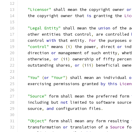
"Licensor"
 shall mean the copyright owner 
or
   the copyright owner that 
is
 granting the 
Lic
"Legal Entity"
 shall mean the 
union
 of the a
   other entities that control
,
 are controlled 
   control 
with
 that entity
.
For
 the purposes o
"control"
 means 
(
i
)
 the power
,
 direct 
or
 ind
   direction 
or
 management of such entity
,
 whet
   otherwise
,
or
(
ii
)
 ownership of fifty percen
   outstanding shares
,
or
(
iii
)
 beneficial owne
"You"
(
or
"Your"
)
 shall mean an individual 
o
   exercising permissions granted 
by
this
Licen
"Source"
 form shall mean the preferred form 
   including but 
not
 limited to software source
   source
,
and
 configuration files
.
"Object"
 form shall mean any form resulting 
   transformation 
or
 translation of a 
Source
 fo