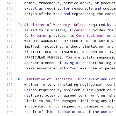
   names
,
 trademarks
,
 service marks
,
or
 product
except
as
 required 
for
 reasonable 
and
 custom
   origin of the 
Work
and
 reproducing the conte
7.
Disclaimer
 of 
Warranty
.
Unless
 required 
by
 a
   agreed to 
in
 writing
,
Licensor
 provides the 
Contributor
 provides its 
Contributions
)
 on a
   WITHOUT WARRANTIES OR CONDITIONS OF ANY KIND
   implied
,
 including
,
 without limitation
,
 any 
   of TITLE
,
 NON
-
INFRINGEMENT
,
 MERCHANTABILITY
,
   PARTICULAR PURPOSE
.
You
 are solely responsib
   appropriateness of 
using
or
 redistributing t
   risks associated 
with
Your
 exercise of permi
8.
Limitation
 of 
Liability
.
In
no
event
and
 und
   whether 
in
 tort 
(
including negligence
),
 cont
unless
 required 
by
 applicable law 
(
such 
as
 d
   negligent acts
)
or
 agreed to 
in
 writing
,
 sha
   liable to 
You
for
 damages
,
 including any dir
   incidental
,
or
 consequential damages of any 
   result of 
this
License
or
out
 of the 
use
or
 