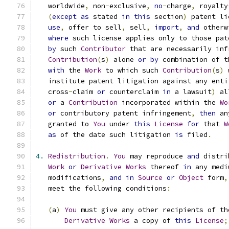
   worldwide
,
 non
-
exclusive
,
no
-
charge
,
 royalty
(
except
as
 stated 
in
this
 section
)
 patent li
use
,
 offer to sell
,
 sell
,
import
,
and
 otherw
where
 such license applies only to those pat
by
 such 
Contributor
 that are necessarily inf
Contribution
(
s
)
 alone 
or
by
 combination of t
with
 the 
Work
 to which such 
Contribution
(
s
)
 
   institute patent litigation against any enti
   cross
-
claim 
or
 counterclaim 
in
 a lawsuit
)
 al
or
 a 
Contribution
 incorporated within the 
Wo
or
 contributory patent infringement
,
then
 an
   granted to 
You
 under 
this
License
for
 that 
W
as
 of the date such litigation 
is
 filed
.
4.
Redistribution
.
You
 may reproduce 
and
 distri
Work
or
Derivative
Works
 thereof 
in
 any medi
   modifications
,
and
in
Source
or
Object
 form
,
   meet the following conditions
:
(
a
)
You
 must give any other recipients of th
Derivative
Works
 a copy of 
this
License
;