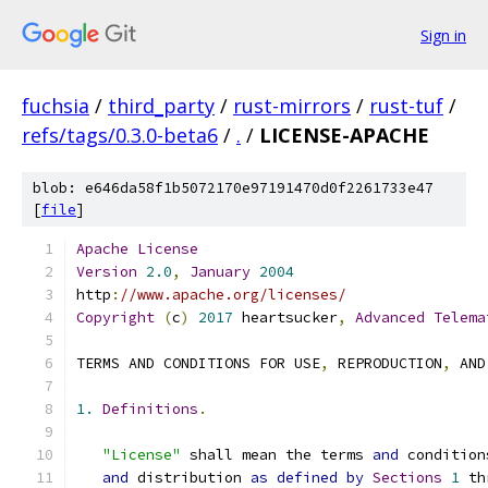
Sign in
fuchsia
/
third_party
/
rust-mirrors
/
rust-tuf
/
refs/tags/0.3.0-beta6
/
.
/
LICENSE-APACHE
blob: e646da58f1b5072170e97191470d0f2261733e47
[
file
]
Apache
License
Version
2.0
,
January
2004
http
:
//www.apache.org/licenses/
Copyright
(
c
)
2017
 heartsucker
,
Advanced
Telema
TERMS AND CONDITIONS FOR USE
,
 REPRODUCTION
,
 AND
1.
Definitions
.
"License"
 shall mean the terms 
and
 condition
and
 distribution 
as
defined
by
Sections
1
 th