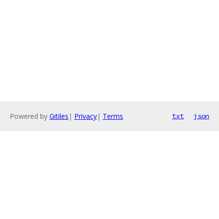
Powered by
Gitiles
|
Privacy
|
Terms
txt
json