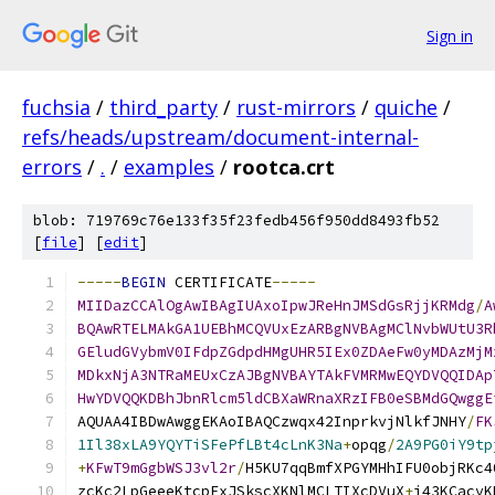
Sign in
fuchsia
/
third_party
/
rust-mirrors
/
quiche
/
refs/heads/upstream/document-internal-
errors
/
.
/
examples
/
rootca.crt
blob: 719769c76e133f35f23fedb456f950dd8493fb52
[
file
] [
edit
]
-----
BEGIN
 CERTIFICATE
-----
MIIDazCCAlOgAwIBAgIUAxoIpwJReHnJMSdGsRjjKRMdg
/
A
BQAwRTELMAkGA1UEBhMCQVUxEzARBgNVBAgMClNvbWUtU3R
GEludGVybmV0IFdpZGdpdHMgUHR5IEx0ZDAeFw0yMDAzMjM
MDkxNjA3NTRaMEUxCzAJBgNVBAYTAkFVMRMwEQYDVQQIDAp
HwYDVQQKDBhJbnRlcm5ldCBXaWRnaXRzIFB0eSBMdGQwggE
AQUAA4IBDwAwggEKAoIBAQCzwqx42InprkvjNlkfJNHY
/
FK
1Il38xLA9YQYTiSFePfLBt4cLnK3Na
+
opqg
/
2A9PG0iY9tp
+
KFwT9mGgbWSJ3vl2r
/
H5KU7qqBmfXPGYMHhIFU0objRKc4
zcKc2LpGeeeKtcpExJSkscXKNlMCLTIXcDVuX
+
i43KCacvK