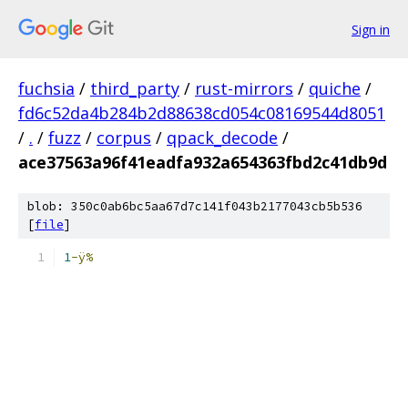
Sign in
fuchsia
/
third_party
/
rust-mirrors
/
quiche
/
fd6c52da4b284b2d88638cd054c08169544d8051
/
.
/
fuzz
/
corpus
/
qpack_decode
/
ace37563a96f41eadfa932a654363fbd2c41db9d
blob: 350c0ab6bc5aa67d7c141f043b2177043cb5b536
[
file
]
1
-ÿ%