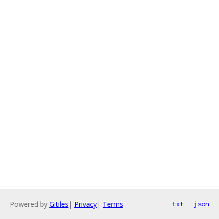
Powered by
Gitiles
|
Privacy
|
Terms
txt
json