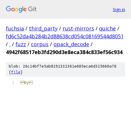
Sign in
fuchsia
/
third_party
/
rust-mirrors
/
quiche
/
fd6c52da4b284b2d88638cd054c08169544d8051
/
.
/
fuzz
/
corpus
/
qpack_decode
/
4942f68517eb3fd290d3e8eca384c833ef56c934
blob: 26c14bf7e5ab8291332361e685eca6d325660a78
[
file
]
Ðÿ