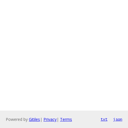
Powered by
Gitiles
|
Privacy
|
Terms
txt
json