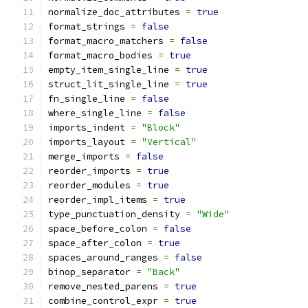
normalize_doc_attributes 
=
true
format_strings 
=
false
format_macro_matchers 
=
false
format_macro_bodies 
=
true
empty_item_single_line 
=
true
struct_lit_single_line 
=
true
fn_single_line 
=
false
where_single_line 
=
false
imports_indent 
=
"Block"
imports_layout 
=
"Vertical"
merge_imports 
=
false
reorder_imports 
=
true
reorder_modules 
=
true
reorder_impl_items 
=
true
type_punctuation_density 
=
"Wide"
space_before_colon 
=
false
space_after_colon 
=
true
spaces_around_ranges 
=
false
binop_separator 
=
"Back"
remove_nested_parens 
=
true
combine_control_expr 
=
true