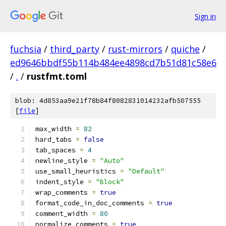
Sign in
fuchsia
/
third_party
/
rust-mirrors
/
quiche
/
ed9646bbdf55b114b484ee4898cd7b51d81c58e6
/
.
/
rustfmt.toml
blob: 4d853aa9e21f78b84f8082831014232afb507555
[
file
]
max_width 
=
82
hard_tabs 
=
false
tab_spaces 
=
4
newline_style 
=
"Auto"
use_small_heuristics 
=
"Default"
indent_style 
=
"Block"
wrap_comments 
=
true
format_code_in_doc_comments 
=
true
comment_width 
=
80
normalize_comments 
=
true