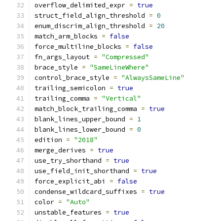
overflow_delimited_expr 
=
true
struct_field_align_threshold 
=
0
enum_discrim_align_threshold 
=
20
match_arm_blocks 
=
false
force_multiline_blocks 
=
false
fn_args_layout 
=
"Compressed"
brace_style 
=
"SameLineWhere"
control_brace_style 
=
"AlwaysSameLine"
trailing_semicolon 
=
true
trailing_comma 
=
"Vertical"
match_block_trailing_comma 
=
true
blank_lines_upper_bound 
=
1
blank_lines_lower_bound 
=
0
edition 
=
"2018"
merge_derives 
=
true
use_try_shorthand 
=
true
use_field_init_shorthand 
=
true
force_explicit_abi 
=
false
condense_wildcard_suffixes 
=
true
color 
=
"Auto"
unstable_features 
=
true