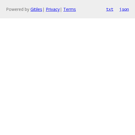
Powered by
Gitiles
|
Privacy
|
Terms
txt
json