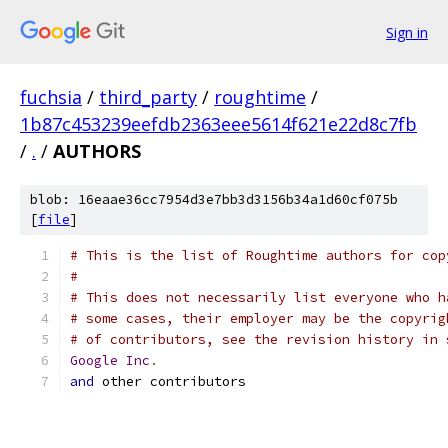
Sign in
fuchsia
/
third_party
/
roughtime
/
1b87c453239eefdb2363eee5614f621e22d8c7fb
/
.
/
AUTHORS
blob: 16eaae36cc7954d3e7bb3d3156b34a1d60cf075b
[
file
]
# This is the list of Roughtime authors for cop
#
# This does not necessarily list everyone who h
# some cases, their employer may be the copyrig
# of contributors, see the revision history in 
Google
Inc
.
and
 other contributors