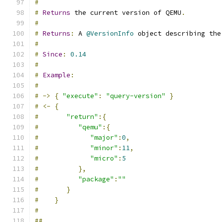
#
#
Returns
 the current version of QEMU
.
#
#
Returns
:
 A 
@VersionInfo
 object describing the
#
#
Since
:
0.14
#
#
Example
:
#
#
->
{
"execute"
:
"query-version"
}
#
<-
{
#
"return"
:{
#
"qemu"
:{
#
"major"
:
0
,
#
"minor"
:
11
,
#
"micro"
:
5
#
},
#
"package"
:
""
#
}
#
}
#
##