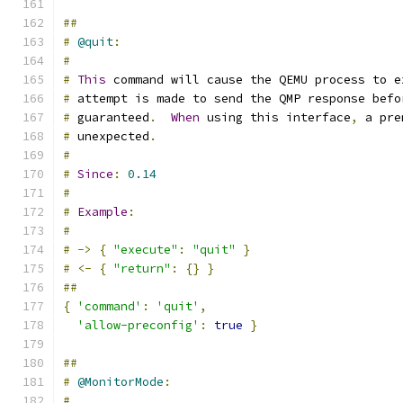
##
#
@quit
:
#
#
This
 command will cause the QEMU process to e
#
 attempt is made to send the QMP response befo
#
 guaranteed
.
When
 using this interface
,
 a pre
#
 unexpected
.
#
#
Since
:
0.14
#
#
Example
:
#
#
->
{
"execute"
:
"quit"
}
#
<-
{
"return"
:
{}
}
##
{
'command'
:
'quit'
,
'allow-preconfig'
:
true
}
##
#
@MonitorMode
:
#