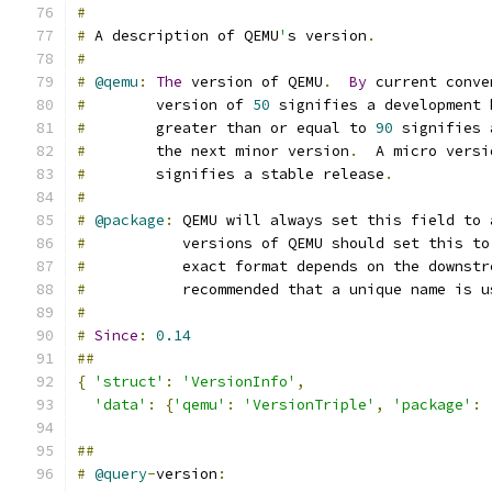
#
#
 A description of QEMU
'
s version
.
#
#
@qemu
:
The
 version of QEMU
.
By
 current conve
#
        version of 
50
 signifies a development 
#
        greater than or equal to 
90
 signifies 
#
        the next minor version
.
  A micro versi
#
        signifies a stable release
.
#
#
@package
:
 QEMU will always set this field to 
#
           versions of QEMU should set this to
#
           exact format depends on the downstr
#
           recommended that a unique name is u
#
#
Since
:
0.14
##
{
'struct'
:
'VersionInfo'
,
'data'
:
{
'qemu'
:
'VersionTriple'
,
'package'
:
##
#
@query
-
version
: