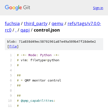
Sign in
fuchsia
/
third_party
/
qemu
/
refs/tags/v7.0.0-
rc0
/
.
/
qapi
/
control.json
blob: 71a838d49ec58702901a87e49a509b47f28de0e2
[
file
]
#
-*-
Mode
:
Python
-*-
#
 vim
:
 filetype
=
python
#
##
#
=
 QMP monitor control
##
##
#
@qmp_capabilities
:
#