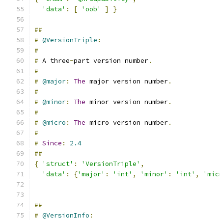
'data'
:
[
'oob'
]
}
##
#
@VersionTriple
:
#
#
 A three
-
part version number
.
#
#
@major
:
The
 major version number
.
#
#
@minor
:
The
 minor version number
.
#
#
@micro
:
The
 micro version number
.
#
#
Since
:
2.4
##
{
'struct'
:
'VersionTriple'
,
'data'
:
{
'major'
:
'int'
,
'minor'
:
'int'
,
'mic
##
#
@VersionInfo
: