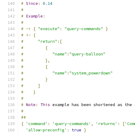
#
Since
:
0.14
#
#
Example
:
#
#
->
{
"execute"
:
"query-commands"
}
#
<-
{
#
"return"
:[
#
{
#
"name"
:
"query-balloon"
#
},
#
{
#
"name"
:
"system_powerdown"
#
}
#
]
#
}
#
#
Note
:
This
 example has been shortened as the 
#
##
{
'command'
:
'query-commands'
,
'returns'
:
[
'Com
'allow-preconfig'
:
true
}