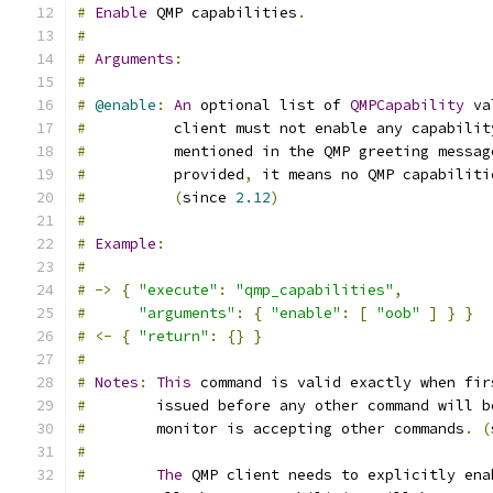
#
Enable
 QMP capabilities
.
#
#
Arguments
:
#
#
@enable
:
An
 optional list of 
QMPCapability
 va
#
          client must not enable any capabilit
#
          mentioned in the QMP greeting messag
#
          provided
,
 it means no QMP capabiliti
#
(
since 
2.12
)
#
#
Example
:
#
#
->
{
"execute"
:
"qmp_capabilities"
,
#
"arguments"
:
{
"enable"
:
[
"oob"
]
}
}
#
<-
{
"return"
:
{}
}
#
#
Notes
:
This
 command is valid exactly when fir
#
        issued before any other command will b
#
        monitor is accepting other commands
.
(
#
#
The
 QMP client needs to explicitly ena