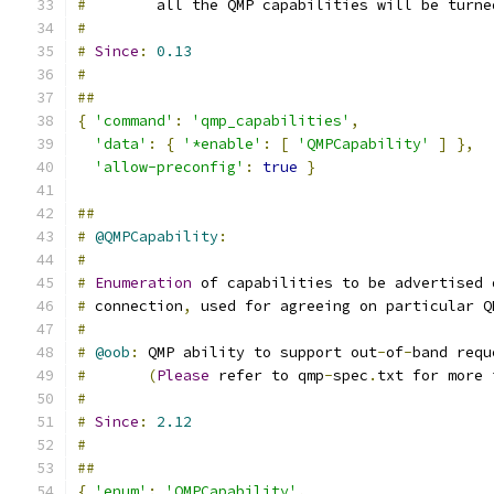
#
        all the QMP capabilities will be turne
#
#
Since
:
0.13
#
##
{
'command'
:
'qmp_capabilities'
,
'data'
:
{
'*enable'
:
[
'QMPCapability'
]
},
'allow-preconfig'
:
true
}
##
#
@QMPCapability
:
#
#
Enumeration
 of capabilities to be advertised 
#
 connection
,
 used for agreeing on particular Q
#
#
@oob
:
 QMP ability to support out
-
of
-
band requ
#
(
Please
 refer to qmp
-
spec
.
txt for more 
#
#
Since
:
2.12
#
##
{
'enum'
:
'QMPCapability'
,