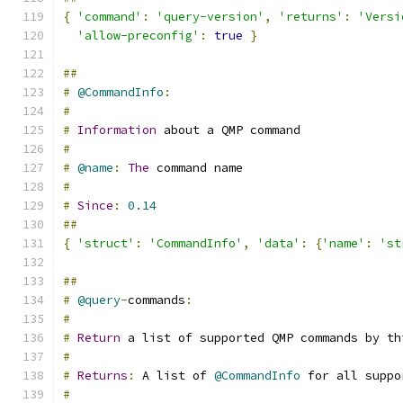
{
'command'
:
'query-version'
,
'returns'
:
'Versi
'allow-preconfig'
:
true
}
##
#
@CommandInfo
:
#
#
Information
 about a QMP command
#
#
@name
:
The
 command name
#
#
Since
:
0.14
##
{
'struct'
:
'CommandInfo'
,
'data'
:
{
'name'
:
'st
##
#
@query
-
commands
:
#
#
Return
 a list of supported QMP commands by th
#
#
Returns
:
 A list of 
@CommandInfo
 for all suppo
#