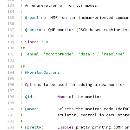
#
An
 enumeration of monitor modes
.
#
#
@readline
:
 HMP monitor 
(
human
-
oriented comman
#
#
@control
:
 QMP monitor 
(
JSON
-
based machine int
#
#
Since
:
5.0
##
{
'enum'
:
'MonitorMode'
,
'data'
:
[
'readline'
,
##
#
@MonitorOptions
:
#
#
Options
 to be used for adding a new monitor
.
#
#
@id
:
Name
 of the monitor
#
#
@mode
:
Selects
 the monitor mode 
(
defau
#
               emulator
,
 control in qemu
-
stora
#
#
@pretty
:
Enables
 pretty printing 
(
QMP on