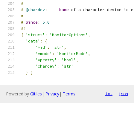
#
#
@chardev
:
Name
 of a character device to e
#
#
Since
:
5.0
##
{
'struct'
:
'MonitorOptions'
,
'data'
:
{
'*id'
:
'str'
,
'*mode'
:
'MonitorMode'
,
'*pretty'
:
'bool'
,
'chardev'
:
'str'
}
}
Powered by
Gitiles
|
Privacy
|
Terms
txt
json