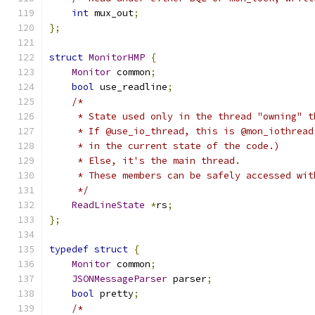
int
 mux_out
;
};
struct
MonitorHMP
{
Monitor
 common
;
bool
 use_readline
;
/*
     * State used only in the thread "owning" t
     * If @use_io_thread, this is @mon_iothread
     * in the current state of the code.)
     * Else, it's the main thread.
     * These members can be safely accessed wit
     */
ReadLineState
*
rs
;
};
typedef
struct
{
Monitor
 common
;
JSONMessageParser
 parser
;
bool
 pretty
;
/*