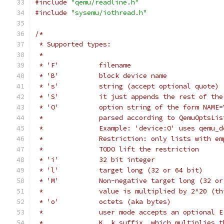
#include
"qemu/readline.h"
#include
"sysemu/iothread.h"
/*
 * Supported types:
 *
 * 'F'          filename
 * 'B'          block device name
 * 's'          string (accept optional quote)
 * 'S'          it just appends the rest of the
 * 'O'          option string of the form NAME=
 *              parsed according to QemuOptsLis
 *              Example: 'device:O' uses qemu_d
 *              Restriction: only lists with em
 *              TODO lift the restriction
 * 'i'          32 bit integer
 * 'l'          target long (32 or 64 bit)
 * 'M'          Non-negative target long (32 or
 *              value is multiplied by 2^20 (th
 * 'o'          octets (aka bytes)
 *              user mode accepts an optional E
 *              K, k suffix, which multiplies t