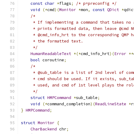
const
char
*
flags
;
/* p=preconfig */
void
(*
cmd
)(
Monitor
*
mon
,
const
QDict
*
qdic
/*
     * If implementing a command that takes no 
     * prints formatted data, then leave @cmd N
     * @cmd_info_hrt to the corresponding QMP h
     * the formatted text.
     */
HumanReadableText
*(*
cmd_info_hrt
)(
Error
**
bool
 coroutine
;
/*
     * @sub_table is a list of 2nd level of com
     * cmd should be used. If it exists, sub_ta
     * used, and cmd of 1st level plays the rol
     */
struct
HMPCommand
*
sub_table
;
void
(*
command_completion
)(
ReadLineState
*
r
}
HMPCommand
;
struct
Monitor
{
CharBackend
 chr
;