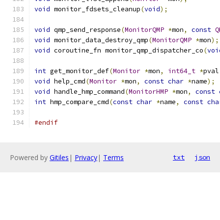
void
 monitor_fdsets_cleanup
(
void
);
void
 qmp_send_response
(
MonitorQMP
*
mon
,
const
Q
void
 monitor_data_destroy_qmp
(
MonitorQMP
*
mon
);
void
 coroutine_fn monitor_qmp_dispatcher_co
(
voi
int
 get_monitor_def
(
Monitor
*
mon
,
int64_t
*
pval
void
 help_cmd
(
Monitor
*
mon
,
const
char
*
name
);
void
 handle_hmp_command
(
MonitorHMP
*
mon
,
const
int
 hmp_compare_cmd
(
const
char
*
name
,
const
cha
#endif
Powered by
Gitiles
|
Privacy
|
Terms
txt
json