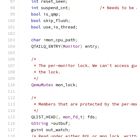
int
 reset_seen
;
int
 suspend_cnt
;
/* Needs to be 
bool
 is_qmp
;
bool
 skip_flush
;
bool
 use_io_thread
;
char
*
mon_cpu_path
;
    QTAILQ_ENTRY
(
Monitor
)
 entry
;
/*
     * The per-monitor lock. We can't access gu
     * the lock.
     */
QemuMutex
 mon_lock
;
/*
     * Members that are protected by the per-mo
     */
    QLIST_HEAD
(,
mon_fd_t
)
 fds
;
GString
*
outbuf
;
    guint out_watch
;
/* Read under either BQL or mon_lock, writt