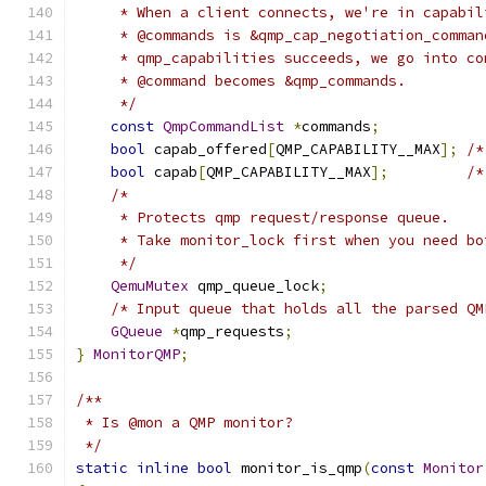
     * When a client connects, we're in capabil
     * @commands is &qmp_cap_negotiation_comman
     * qmp_capabilities succeeds, we go into co
     * @command becomes &qmp_commands.
     */
const
QmpCommandList
*
commands
;
bool
 capab_offered
[
QMP_CAPABILITY__MAX
];
/*
bool
 capab
[
QMP_CAPABILITY__MAX
];
/*
/*
     * Protects qmp request/response queue.
     * Take monitor_lock first when you need bo
     */
QemuMutex
 qmp_queue_lock
;
/* Input queue that holds all the parsed QM
GQueue
*
qmp_requests
;
}
MonitorQMP
;
/**
 * Is @mon a QMP monitor?
 */
static
inline
bool
 monitor_is_qmp
(
const
Monitor