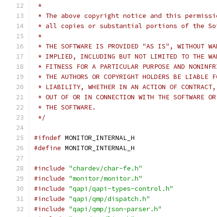
 *
 * The above copyright notice and this permissi
 * all copies or substantial portions of the So
 *
 * THE SOFTWARE IS PROVIDED "AS IS", WITHOUT WA
 * IMPLIED, INCLUDING BUT NOT LIMITED TO THE WA
 * FITNESS FOR A PARTICULAR PURPOSE AND NONINFR
 * THE AUTHORS OR COPYRIGHT HOLDERS BE LIABLE F
 * LIABILITY, WHETHER IN AN ACTION OF CONTRACT,
 * OUT OF OR IN CONNECTION WITH THE SOFTWARE OR
 * THE SOFTWARE.
 */
#ifndef
 MONITOR_INTERNAL_H
#define
 MONITOR_INTERNAL_H
#include
"chardev/char-fe.h"
#include
"monitor/monitor.h"
#include
"qapi/qapi-types-control.h"
#include
"qapi/qmp/dispatch.h"
#include
"qapi/qmp/json-parser.h"