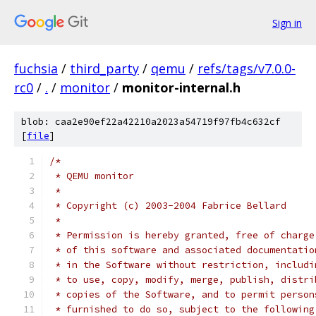
Sign in
fuchsia
/
third_party
/
qemu
/
refs/tags/v7.0.0-
rc0
/
.
/
monitor
/
monitor-internal.h
blob: caa2e90ef22a42210a2023a54719f97fb4c632cf
[
file
]
/*
 * QEMU monitor
 *
 * Copyright (c) 2003-2004 Fabrice Bellard
 *
 * Permission is hereby granted, free of charge
 * of this software and associated documentatio
 * in the Software without restriction, includi
 * to use, copy, modify, merge, publish, distri
 * copies of the Software, and to permit person
 * furnished to do so, subject to the following