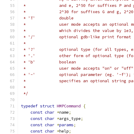
 *              and e, 2^50 for suffixes P and 
 *              2^30 for suffixes G and g, 2^20
 * 'T'          double
 *              user mode accepts an optional m
 *              which divides the value by 1e3,
 * '/'          optional gdb-like print format 
 *
 * '?'          optional type (for all types, e
 * '.'          other form of optional type (fo
 * 'b'          boolean
 *              user mode accepts "on" or "off"
 * '-'          optional parameter (eg. '-f'); 
 *              specifies an optional string pa
 *
 */
typedef
struct
HMPCommand
{
const
char
*
name
;
const
char
*
args_type
;
const
char
*
params
;
const
char
*
help
;