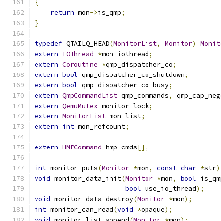
{
return
 mon
->
is_qmp
;
}
typedef
 QTAILQ_HEAD
(
MonitorList
,
Monitor
)
Monit
extern
IOThread
*
mon_iothread
;
extern
Coroutine
*
qmp_dispatcher_co
;
extern
bool
 qmp_dispatcher_co_shutdown
;
extern
bool
 qmp_dispatcher_co_busy
;
extern
QmpCommandList
 qmp_commands
,
 qmp_cap_neg
extern
QemuMutex
 monitor_lock
;
extern
MonitorList
 mon_list
;
extern
int
 mon_refcount
;
extern
HMPCommand
 hmp_cmds
[];
int
 monitor_puts
(
Monitor
*
mon
,
const
char
*
str
)
void
 monitor_data_init
(
Monitor
*
mon
,
bool
 is_qm
bool
 use_io_thread
);
void
 monitor_data_destroy
(
Monitor
*
mon
);
int
 monitor_can_read
(
void
*
opaque
);
void
 monitor_list_append
(
Monitor
*
mon
);