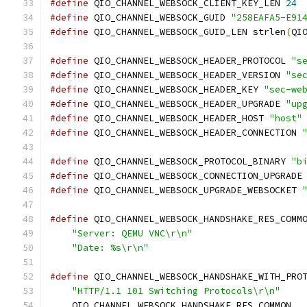
#define
 QIO_CHANNEL_WEBSOCK_CLIENT_KEY_LEN 
24
#define
 QIO_CHANNEL_WEBSOCK_GUID 
"258EAFA5-E91
#define
 QIO_CHANNEL_WEBSOCK_GUID_LEN strlen
(
QI
#define
 QIO_CHANNEL_WEBSOCK_HEADER_PROTOCOL 
"s
#define
 QIO_CHANNEL_WEBSOCK_HEADER_VERSION 
"se
#define
 QIO_CHANNEL_WEBSOCK_HEADER_KEY 
"sec-we
#define
 QIO_CHANNEL_WEBSOCK_HEADER_UPGRADE 
"up
#define
 QIO_CHANNEL_WEBSOCK_HEADER_HOST 
"host"
#define
 QIO_CHANNEL_WEBSOCK_HEADER_CONNECTION 
#define
 QIO_CHANNEL_WEBSOCK_PROTOCOL_BINARY 
"b
#define
 QIO_CHANNEL_WEBSOCK_CONNECTION_UPGRADE
#define
 QIO_CHANNEL_WEBSOCK_UPGRADE_WEBSOCKET 
#define
 QIO_CHANNEL_WEBSOCK_HANDSHAKE_RES_COMM
"Server: QEMU VNC\r\n"
                    
"Date: %s\r\n"
#define
 QIO_CHANNEL_WEBSOCK_HANDSHAKE_WITH_PRO
"HTTP/1.1 101 Switching Protocols\r\n"
    
    QIO_CHANNEL_WEBSOCK_HANDSHAKE_RES_COMMON  