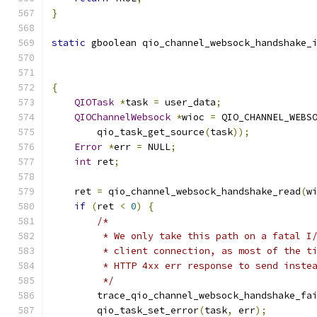
}
static
 gboolean qio_channel_websock_handshake_
                                              
{
QIOTask
*
task 
=
 user_data
;
QIOChannelWebsock
*
wioc 
=
 QIO_CHANNEL_WEBS
        qio_task_get_source
(
task
));
Error
*
err 
=
 NULL
;
int
 ret
;
    ret 
=
 qio_channel_websock_handshake_read
(
w
if
(
ret 
<
0
)
{
/*
         * We only take this path on a fatal I
         * client connection, as most of the t
         * HTTP 4xx err response to send inste
         */
        trace_qio_channel_websock_handshake_fa
        qio_task_set_error
(
task
,
 err
);