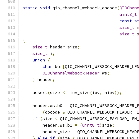
static
void
 qio_channel_websock_encode
(
QIOChan
uint8_t
const
s
size_t
 
size_t
 
{
size_t
 header_size
;
size_t
 i
;
union
{
char
 buf
[
QIO_CHANNEL_WEBSOCK_HEADER_LE
QIOChannelWebsockHeader
 ws
;
}
 header
;
    assert
(
size 
<=
 iov_size
(
iov
,
 niov
));
    header
.
ws
.
b0 
=
 QIO_CHANNEL_WEBSOCK_HEADER_
(
opcode 
&
 QIO_CHANNEL_WEBSOCK_HEADER_F
if
(
size 
<
 QIO_CHANNEL_WEBSOCK_PAYLOAD_LEN
        header
.
ws
.
b1 
=
(
uint8_t
)
size
;
        header_size 
=
 QIO_CHANNEL_WEBSOCK_HEAD
}
else
if
(
size 
<
 QIO_CHANNEL_WEBSOCK_PAYL