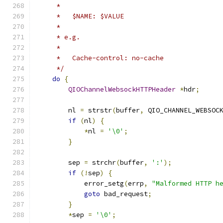
     *
     *   $NAME: $VALUE
     *
     * e.g.
     *
     *   Cache-control: no-cache
     */
do
{
QIOChannelWebsockHTTPHeader
*
hdr
;
        nl 
=
 strstr
(
buffer
,
 QIO_CHANNEL_WEBSOC
if
(
nl
)
{
*
nl 
=
'\0'
;
}
        sep 
=
 strchr
(
buffer
,
':'
);
if
(!
sep
)
{
            error_setg
(
errp
,
"Malformed HTTP h
goto
 bad_request
;
}
*
sep 
=
'\0'
;