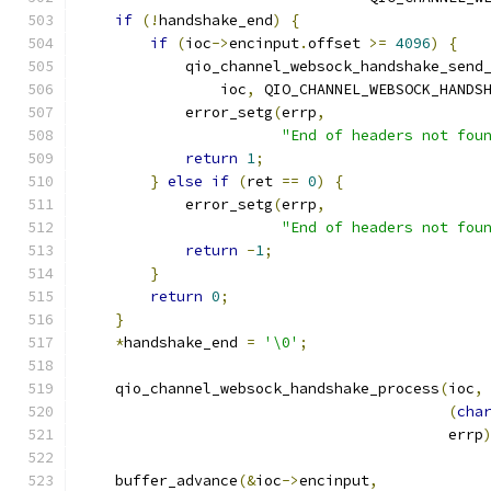
if
(!
handshake_end
)
{
if
(
ioc
->
encinput
.
offset 
>=
4096
)
{
            qio_channel_websock_handshake_send
                ioc
,
 QIO_CHANNEL_WEBSOCK_HANDS
            error_setg
(
errp
,
"End of headers not fou
return
1
;
}
else
if
(
ret 
==
0
)
{
            error_setg
(
errp
,
"End of headers not fou
return
-
1
;
}
return
0
;
}
*
handshake_end 
=
'\0'
;
    qio_channel_websock_handshake_process
(
ioc
,
(
cha
                                          errp
    buffer_advance
(&
ioc
->
encinput
,