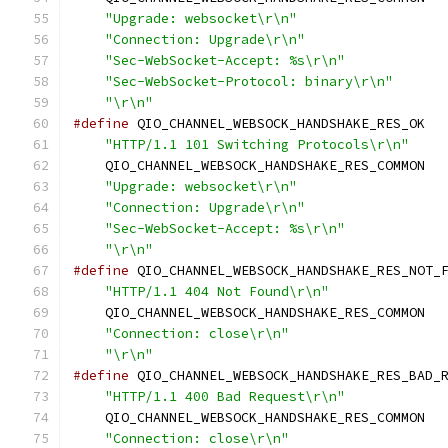
"Upgrade: websocket\r\n"
                  
"Connection: Upgrade\r\n"
                 
"Sec-WebSocket-Accept: %s\r\n"
            
"Sec-WebSocket-Protocol: binary\r\n"
      
"\r\n"
#define
 QIO_CHANNEL_WEBSOCK_HANDSHAKE_RES_OK  
"HTTP/1.1 101 Switching Protocols\r\n"
    
    QIO_CHANNEL_WEBSOCK_HANDSHAKE_RES_COMMON  
"Upgrade: websocket\r\n"
                  
"Connection: Upgrade\r\n"
                 
"Sec-WebSocket-Accept: %s\r\n"
            
"\r\n"
#define
 QIO_CHANNEL_WEBSOCK_HANDSHAKE_RES_NOT_
"HTTP/1.1 404 Not Found\r\n"
              
    QIO_CHANNEL_WEBSOCK_HANDSHAKE_RES_COMMON  
"Connection: close\r\n"
                   
"\r\n"
#define
 QIO_CHANNEL_WEBSOCK_HANDSHAKE_RES_BAD_
"HTTP/1.1 400 Bad Request\r\n"
            
    QIO_CHANNEL_WEBSOCK_HANDSHAKE_RES_COMMON  
"Connection: close\r\n"
                   