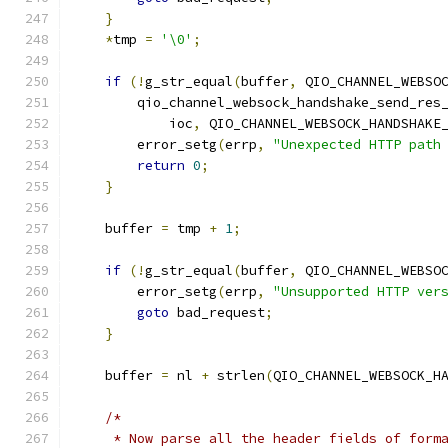
}
*
tmp 
=
'\0'
;
if
(!
g_str_equal
(
buffer
,
 QIO_CHANNEL_WEBSO
        qio_channel_websock_handshake_send_res
            ioc
,
 QIO_CHANNEL_WEBSOCK_HANDSHAKE
        error_setg
(
errp
,
"Unexpected HTTP path
return
0
;
}
    buffer 
=
 tmp 
+
1
;
if
(!
g_str_equal
(
buffer
,
 QIO_CHANNEL_WEBSO
        error_setg
(
errp
,
"Unsupported HTTP ver
goto
 bad_request
;
}
    buffer 
=
 nl 
+
 strlen
(
QIO_CHANNEL_WEBSOCK_H
/*
     * Now parse all the header fields of form