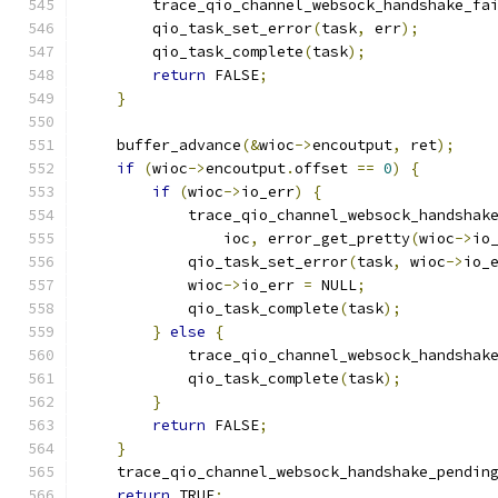
        trace_qio_channel_websock_handshake_fa
        qio_task_set_error
(
task
,
 err
);
        qio_task_complete
(
task
);
return
 FALSE
;
}
    buffer_advance
(&
wioc
->
encoutput
,
 ret
);
if
(
wioc
->
encoutput
.
offset 
==
0
)
{
if
(
wioc
->
io_err
)
{
            trace_qio_channel_websock_handshak
                ioc
,
 error_get_pretty
(
wioc
->
io
            qio_task_set_error
(
task
,
 wioc
->
io_
            wioc
->
io_err 
=
 NULL
;
            qio_task_complete
(
task
);
}
else
{
            trace_qio_channel_websock_handshak
            qio_task_complete
(
task
);
}
return
 FALSE
;
}
    trace_qio_channel_websock_handshake_pendin
return
 TRUE
;