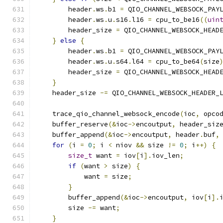
        header
.
ws
.
b1 
=
 QIO_CHANNEL_WEBSOCK_PAY
        header
.
ws
.
u
.
s16
.
l16 
=
 cpu_to_be16
((
uin
        header_size 
=
 QIO_CHANNEL_WEBSOCK_HEAD
}
else
{
        header
.
ws
.
b1 
=
 QIO_CHANNEL_WEBSOCK_PAY
        header
.
ws
.
u
.
s64
.
l64 
=
 cpu_to_be64
(
size
        header_size 
=
 QIO_CHANNEL_WEBSOCK_HEAD
}
    header_size 
-=
 QIO_CHANNEL_WEBSOCK_HEADER_
    trace_qio_channel_websock_encode
(
ioc
,
 opco
    buffer_reserve
(&
ioc
->
encoutput
,
 header_siz
    buffer_append
(&
ioc
->
encoutput
,
 header
.
buf
,
for
(
i 
=
0
;
 i 
<
 niov 
&&
 size 
!=
0
;
 i
++)
{
size_t
 want 
=
 iov
[
i
].
iov_len
;
if
(
want 
>
 size
)
{
            want 
=
 size
;
}
        buffer_append
(&
ioc
->
encoutput
,
 iov
[
i
].
        size 
-=
 want
;
}