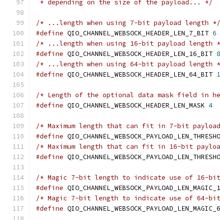
 * depending on the size of the payload... */
/* ...length when using 7-bit payload length *
#define
 QIO_CHANNEL_WEBSOCK_HEADER_LEN_7_BIT 
6
/* ...length when using 16-bit payload length 
#define
 QIO_CHANNEL_WEBSOCK_HEADER_LEN_16_BIT 
/* ...length when using 64-bit payload length 
#define
 QIO_CHANNEL_WEBSOCK_HEADER_LEN_64_BIT 
/* Length of the optional data mask field in h
#define
 QIO_CHANNEL_WEBSOCK_HEADER_LEN_MASK 
4
/* Maximum length that can fit in 7-bit payloa
#define
 QIO_CHANNEL_WEBSOCK_PAYLOAD_LEN_THRESH
/* Maximum length that can fit in 16-bit paylo
#define
 QIO_CHANNEL_WEBSOCK_PAYLOAD_LEN_THRESH
/* Magic 7-bit length to indicate use of 16-bi
#define
 QIO_CHANNEL_WEBSOCK_PAYLOAD_LEN_MAGIC_
/* Magic 7-bit length to indicate use of 64-bi
#define
 QIO_CHANNEL_WEBSOCK_PAYLOAD_LEN_MAGIC_