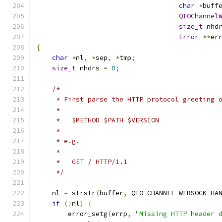
char
*
buff
QIOChannel
size_t
 nhd
Error
**
er
{
char
*
nl
,
*
sep
,
*
tmp
;
size_t
 nhdrs 
=
0
;
/*
     * First parse the HTTP protocol greeting 
     *
     *   $METHOD $PATH $VERSION
     *
     * e.g.
     *
     *   GET / HTTP/1.1
     */
    nl 
=
 strstr
(
buffer
,
 QIO_CHANNEL_WEBSOCK_HA
if
(!
nl
)
{
        error_setg
(
errp
,
"Missing HTTP header 