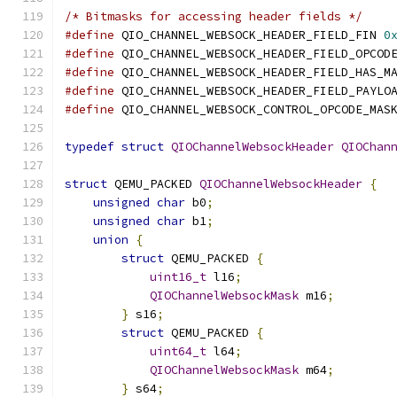
/* Bitmasks for accessing header fields */
#define
 QIO_CHANNEL_WEBSOCK_HEADER_FIELD_FIN 
0
#define
 QIO_CHANNEL_WEBSOCK_HEADER_FIELD_OPCOD
#define
 QIO_CHANNEL_WEBSOCK_HEADER_FIELD_HAS_M
#define
 QIO_CHANNEL_WEBSOCK_HEADER_FIELD_PAYLO
#define
 QIO_CHANNEL_WEBSOCK_CONTROL_OPCODE_MAS
typedef
struct
QIOChannelWebsockHeader
QIOChan
struct
 QEMU_PACKED 
QIOChannelWebsockHeader
{
unsigned
char
 b0
;
unsigned
char
 b1
;
union
{
struct
 QEMU_PACKED 
{
uint16_t
 l16
;
QIOChannelWebsockMask
 m16
;
}
 s16
;
struct
 QEMU_PACKED 
{
uint64_t
 l64
;
QIOChannelWebsockMask
 m64
;
}
 s64
;