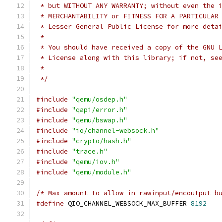
 * but WITHOUT ANY WARRANTY; without even the 
 * MERCHANTABILITY or FITNESS FOR A PARTICULAR
 * Lesser General Public License for more deta
 *
 * You should have received a copy of the GNU 
 * License along with this library; if not, se
 *
 */
#include
"qemu/osdep.h"
#include
"qapi/error.h"
#include
"qemu/bswap.h"
#include
"io/channel-websock.h"
#include
"crypto/hash.h"
#include
"trace.h"
#include
"qemu/iov.h"
#include
"qemu/module.h"
/* Max amount to allow in rawinput/encoutput b
#define
 QIO_CHANNEL_WEBSOCK_MAX_BUFFER 
8192