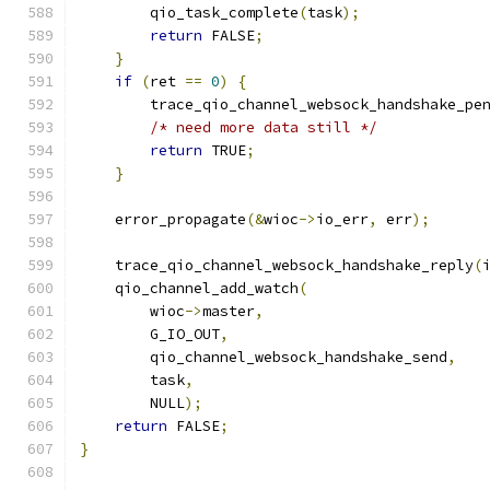
        qio_task_complete
(
task
);
return
 FALSE
;
}
if
(
ret 
==
0
)
{
        trace_qio_channel_websock_handshake_pe
/* need more data still */
return
 TRUE
;
}
    error_propagate
(&
wioc
->
io_err
,
 err
);
    trace_qio_channel_websock_handshake_reply
(
    qio_channel_add_watch
(
        wioc
->
master
,
        G_IO_OUT
,
        qio_channel_websock_handshake_send
,
        task
,
        NULL
);
return
 FALSE
;
}