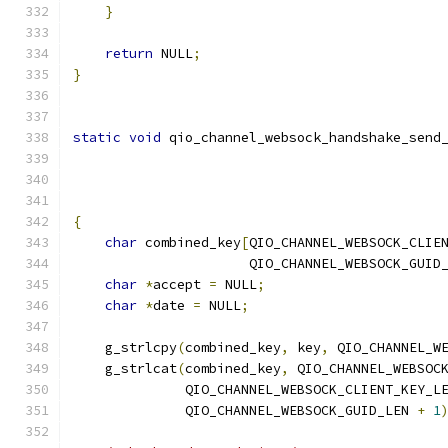
}
return
 NULL
;
}
static
void
 qio_channel_websock_handshake_send
{
char
 combined_key
[
QIO_CHANNEL_WEBSOCK_CLIE
                      QIO_CHANNEL_WEBSOCK_GUID
char
*
accept 
=
 NULL
;
char
*
date 
=
 NULL
;
    g_strlcpy
(
combined_key
,
 key
,
 QIO_CHANNEL_W
    g_strlcat
(
combined_key
,
 QIO_CHANNEL_WEBSOC
              QIO_CHANNEL_WEBSOCK_CLIENT_KEY_L
              QIO_CHANNEL_WEBSOCK_GUID_LEN 
+
1