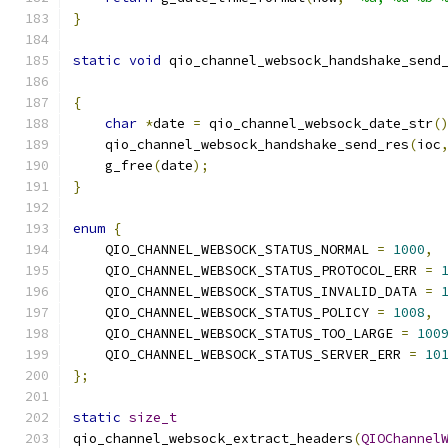
}
static
void
 qio_channel_websock_handshake_send
{
char
*
date 
=
 qio_channel_websock_date_str
(
    qio_channel_websock_handshake_send_res
(
ioc
    g_free
(
date
);
}
enum
{
    QIO_CHANNEL_WEBSOCK_STATUS_NORMAL 
=
1000
,
    QIO_CHANNEL_WEBSOCK_STATUS_PROTOCOL_ERR 
=
    QIO_CHANNEL_WEBSOCK_STATUS_INVALID_DATA 
=
    QIO_CHANNEL_WEBSOCK_STATUS_POLICY 
=
1008
,
    QIO_CHANNEL_WEBSOCK_STATUS_TOO_LARGE 
=
100
    QIO_CHANNEL_WEBSOCK_STATUS_SERVER_ERR 
=
10
};
static
size_t
qio_channel_websock_extract_headers
(
QIOChannel