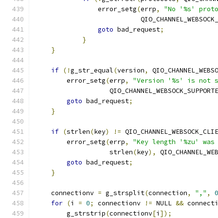
                error_setg
(
errp
,
"No '%s' prot
                           QIO_CHANNEL_WEBSOCK
goto
 bad_request
;
}
}
if
(!
g_str_equal
(
version
,
 QIO_CHANNEL_WEBS
        error_setg
(
errp
,
"Version '%s' is not 
                   QIO_CHANNEL_WEBSOCK_SUPPORT
goto
 bad_request
;
}
if
(
strlen
(
key
)
!=
 QIO_CHANNEL_WEBSOCK_CLI
        error_setg
(
errp
,
"Key length '%zu' was
                   strlen
(
key
),
 QIO_CHANNEL_WE
goto
 bad_request
;
}
    connectionv 
=
 g_strsplit
(
connection
,
","
,
for
(
i 
=
0
;
 connectionv 
!=
 NULL 
&&
 connect
        g_strstrip
(
connectionv
[
i
]);