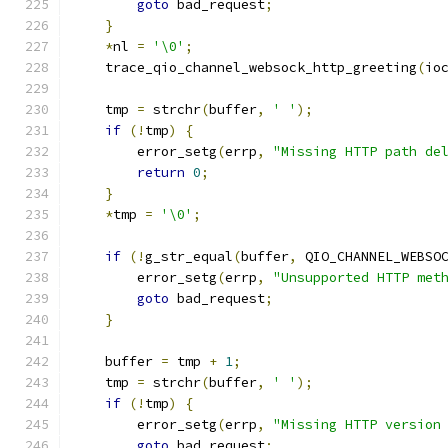
goto
 bad_request
;
}
*
nl 
=
'\0'
;
    trace_qio_channel_websock_http_greeting
(
io
    tmp 
=
 strchr
(
buffer
,
' '
);
if
(!
tmp
)
{
        error_setg
(
errp
,
"Missing HTTP path de
return
0
;
}
*
tmp 
=
'\0'
;
if
(!
g_str_equal
(
buffer
,
 QIO_CHANNEL_WEBSO
        error_setg
(
errp
,
"Unsupported HTTP met
goto
 bad_request
;
}
    buffer 
=
 tmp 
+
1
;
    tmp 
=
 strchr
(
buffer
,
' '
);
if
(!
tmp
)
{
        error_setg
(
errp
,
"Missing HTTP version
goto
 bad_request
;