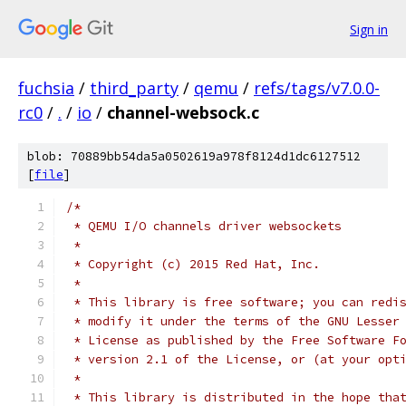
Sign in
fuchsia
/
third_party
/
qemu
/
refs/tags/v7.0.0-
rc0
/
.
/
io
/
channel-websock.c
blob: 70889bb54da5a0502619a978f8124d1dc6127512
[
file
]
/*
 * QEMU I/O channels driver websockets
 *
 * Copyright (c) 2015 Red Hat, Inc.
 *
 * This library is free software; you can redi
 * modify it under the terms of the GNU Lesser
 * License as published by the Free Software F
 * version 2.1 of the License, or (at your opt
 *
 * This library is distributed in the hope tha