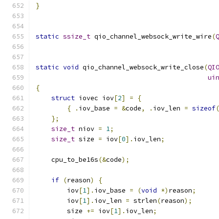
}
static
ssize_t
 qio_channel_websock_write_wire
(
static
void
 qio_channel_websock_write_close
(
QI
ui
{
struct
 iovec iov
[
2
]
=
{
{
.
iov_base 
=
&
code
,
.
iov_len 
=
sizeof
};
size_t
 niov 
=
1
;
size_t
 size 
=
 iov
[
0
].
iov_len
;
    cpu_to_be16s
(&
code
);
if
(
reason
)
{
        iov
[
1
].
iov_base 
=
(
void
*)
reason
;
        iov
[
1
].
iov_len 
=
 strlen
(
reason
);
        size 
+=
 iov
[
1
].
iov_len
;