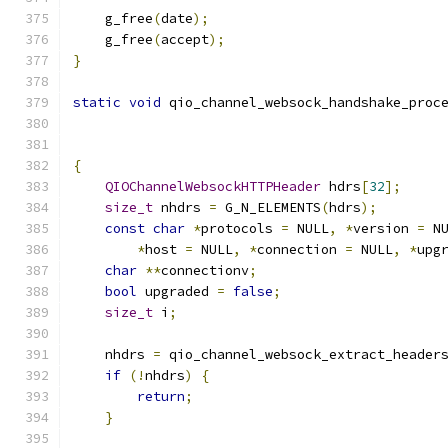
    g_free
(
date
);
    g_free
(
accept
);
}
static
void
 qio_channel_websock_handshake_proc
{
QIOChannelWebsockHTTPHeader
 hdrs
[
32
];
size_t
 nhdrs 
=
 G_N_ELEMENTS
(
hdrs
);
const
char
*
protocols 
=
 NULL
,
*
version 
=
 N
*
host 
=
 NULL
,
*
connection 
=
 NULL
,
*
upg
char
**
connectionv
;
bool
 upgraded 
=
false
;
size_t
 i
;
    nhdrs 
=
 qio_channel_websock_extract_header
if
(!
nhdrs
)
{
return
;
}