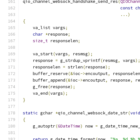
qio_channel_websock_handshake_send_res
(
QIOChan
const
c
...)
{
    va_list vargs
;
char
*
response
;
size_t
 responselen
;
    va_start
(
vargs
,
 resmsg
);
    response 
=
 g_strdup_vprintf
(
resmsg
,
 vargs
)
    responselen 
=
 strlen
(
response
);
    buffer_reserve
(&
ioc
->
encoutput
,
 responsele
    buffer_append
(&
ioc
->
encoutput
,
 response
,
 r
    g_free
(
response
);
    va_end
(
vargs
);
}
static
 gchar 
*
qio_channel_websock_date_str
(
voi
{
    g_autoptr
(
GDateTime
)
 now 
=
 g_date_time_new
return
 g_date_time_format
(
now
,
"%a, %d %b 