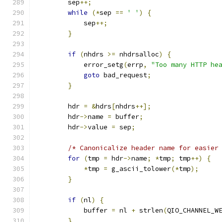
        sep
++;
while
(*
sep 
==
' '
)
{
            sep
++;
}
if
(
nhdrs 
>=
 nhdrsalloc
)
{
            error_setg
(
errp
,
"Too many HTTP he
goto
 bad_request
;
}
        hdr 
=
&
hdrs
[
nhdrs
++];
        hdr
->
name 
=
 buffer
;
        hdr
->
value 
=
 sep
;
/* Canonicalize header name for easier
for
(
tmp 
=
 hdr
->
name
;
*
tmp
;
 tmp
++)
{
*
tmp 
=
 g_ascii_tolower
(*
tmp
);
}
if
(
nl
)
{
            buffer 
=
 nl 
+
 strlen
(
QIO_CHANNEL_W
}