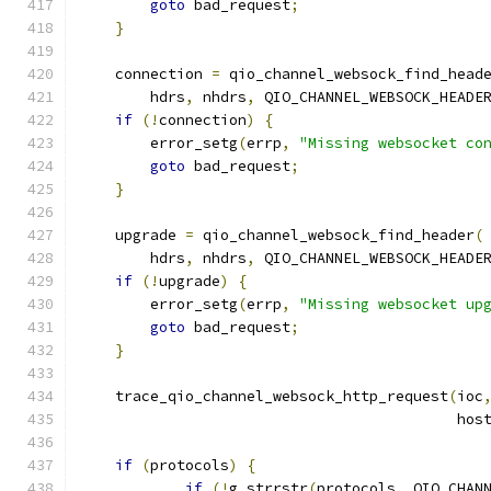
goto
 bad_request
;
}
    connection 
=
 qio_channel_websock_find_head
        hdrs
,
 nhdrs
,
 QIO_CHANNEL_WEBSOCK_HEADE
if
(!
connection
)
{
        error_setg
(
errp
,
"Missing websocket co
goto
 bad_request
;
}
    upgrade 
=
 qio_channel_websock_find_header
(
        hdrs
,
 nhdrs
,
 QIO_CHANNEL_WEBSOCK_HEADE
if
(!
upgrade
)
{
        error_setg
(
errp
,
"Missing websocket up
goto
 bad_request
;
}
    trace_qio_channel_websock_http_request
(
ioc
                                           hos
if
(
protocols
)
{
if
(!
g_strrstr
(
protocols
,
 QIO_CHAN