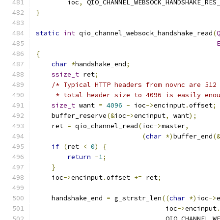
        ioc
,
 QIO_CHANNEL_WEBSOCK_HANDSHAKE_RES
}
static
int
 qio_channel_websock_handshake_read
(
{
char
*
handshake_end
;
ssize_t
 ret
;
/* Typical HTTP headers from novnc are 512
     * total header size to 4096 is easily eno
size_t
 want 
=
4096
-
 ioc
->
encinput
.
offset
;
    buffer_reserve
(&
ioc
->
encinput
,
 want
);
    ret 
=
 qio_channel_read
(
ioc
->
master
,
(
char
*)
buffer_end
(
if
(
ret 
<
0
)
{
return
-
1
;
}
    ioc
->
encinput
.
offset 
+=
 ret
;
    handshake_end 
=
 g_strstr_len
((
char
*)
ioc
->
                                 ioc
->
encinput
                                 QIO_CHANNEL_W