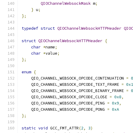
QIOChannelWebsockMask
 m
;
}
 u
;
};
typedef
struct
QIOChannelWebsockHTTPHeader
QIO
struct
QIOChannelWebsockHTTPHeader
{
char
*
name
;
char
*
value
;
};
enum
{
    QIO_CHANNEL_WEBSOCK_OPCODE_CONTINUATION 
=
    QIO_CHANNEL_WEBSOCK_OPCODE_TEXT_FRAME 
=
0x
    QIO_CHANNEL_WEBSOCK_OPCODE_BINARY_FRAME 
=
    QIO_CHANNEL_WEBSOCK_OPCODE_CLOSE 
=
0x8
,
    QIO_CHANNEL_WEBSOCK_OPCODE_PING 
=
0x9
,
    QIO_CHANNEL_WEBSOCK_OPCODE_PONG 
=
0xA
};
static
void
 GCC_FMT_ATTR
(
2
,
3
)