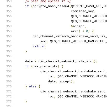
/* hash and encode it */
if
(
qcrypto_hash_base64
(
QCRYPTO_HASH_ALG_S
                            combined_key
,
                            QIO_CHANNEL_WEBSOC
                            QIO_CHANNEL_WEBSOC
&
accept
,
                            errp
)
<
0
)
{
        qio_channel_websock_handshake_send_res
            ioc
,
 QIO_CHANNEL_WEBSOCK_HANDSHAKE
return
;
}
    date 
=
 qio_channel_websock_date_str
();
if
(
use_protocols
)
{
            qio_channel_websock_handshake_send
                ioc
,
 QIO_CHANNEL_WEBSOCK_HANDS
                date
,
 accept
);
}
else
{
            qio_channel_websock_handshake_send
                ioc
,
 QIO_CHANNEL_WEBSOCK_HANDS
}