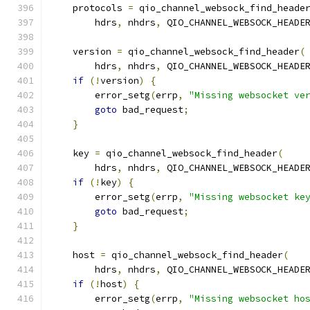
    protocols 
=
 qio_channel_websock_find_heade
        hdrs
,
 nhdrs
,
 QIO_CHANNEL_WEBSOCK_HEADE
    version 
=
 qio_channel_websock_find_header
(
        hdrs
,
 nhdrs
,
 QIO_CHANNEL_WEBSOCK_HEADE
if
(!
version
)
{
        error_setg
(
errp
,
"Missing websocket ve
goto
 bad_request
;
}
    key 
=
 qio_channel_websock_find_header
(
        hdrs
,
 nhdrs
,
 QIO_CHANNEL_WEBSOCK_HEADE
if
(!
key
)
{
        error_setg
(
errp
,
"Missing websocket ke
goto
 bad_request
;
}
    host 
=
 qio_channel_websock_find_header
(
        hdrs
,
 nhdrs
,
 QIO_CHANNEL_WEBSOCK_HEADE
if
(!
host
)
{
        error_setg
(
errp
,
"Missing websocket ho