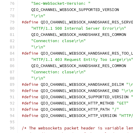
"Sec-WebSocket-Version: "
                 
    QIO_CHANNEL_WEBSOCK_SUPPORTED_VERSION     
"\r\n"
#define
 QIO_CHANNEL_WEBSOCK_HANDSHAKE_RES_SERV
"HTTP/1.1 500 Internal Server Error\r\n"
  
    QIO_CHANNEL_WEBSOCK_HANDSHAKE_RES_COMMON  
"Connection: close\r\n"
                   
"\r\n"
#define
 QIO_CHANNEL_WEBSOCK_HANDSHAKE_RES_TOO_
"HTTP/1.1 403 Request Entity Too Large\r\n
    QIO_CHANNEL_WEBSOCK_HANDSHAKE_RES_COMMON  
"Connection: close\r\n"
                   
"\r\n"
#define
 QIO_CHANNEL_WEBSOCK_HANDSHAKE_DELIM 
"\
#define
 QIO_CHANNEL_WEBSOCK_HANDSHAKE_END 
"\r\
#define
 QIO_CHANNEL_WEBSOCK_SUPPORTED_VERSION 
#define
 QIO_CHANNEL_WEBSOCK_HTTP_METHOD 
"GET"
#define
 QIO_CHANNEL_WEBSOCK_HTTP_PATH 
"/"
#define
 QIO_CHANNEL_WEBSOCK_HTTP_VERSION 
"HTTP
/* The websockets packet header is variable le