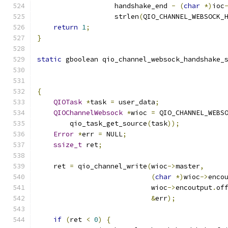
                   handshake_end 
-
(
char
*)
ioc
                   strlen
(
QIO_CHANNEL_WEBSOCK_
return
1
;
}
static
 gboolean qio_channel_websock_handshake_
                                              
{
QIOTask
*
task 
=
 user_data
;
QIOChannelWebsock
*
wioc 
=
 QIO_CHANNEL_WEBS
        qio_task_get_source
(
task
));
Error
*
err 
=
 NULL
;
ssize_t
 ret
;
    ret 
=
 qio_channel_write
(
wioc
->
master
,
(
char
*)
wioc
->
enco
                            wioc
->
encoutput
.
of
&
err
);
if
(
ret 
<
0
)
{