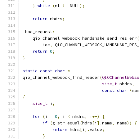
}
while
(
nl 
!=
 NULL
);
return
 nhdrs
;
 bad_request
:
    qio_channel_websock_handshake_send_res_err
        ioc
,
 QIO_CHANNEL_WEBSOCK_HANDSHAKE_RES
return
0
;
}
static
const
char
*
qio_channel_websock_find_header
(
QIOChannelWebs
size_t
 nhdrs
,
const
char
*
na
{
size_t
 i
;
for
(
i 
=
0
;
 i 
<
 nhdrs
;
 i
++)
{
if
(
g_str_equal
(
hdrs
[
i
].
name
,
 name
))
{
return
 hdrs
[
i
].
value
;
}