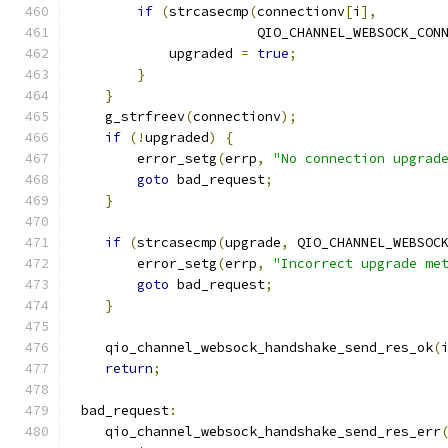
if
(
strcasecmp
(
connectionv
[
i
],
                       QIO_CHANNEL_WEBSOCK_CON
            upgraded 
=
true
;
}
}
    g_strfreev
(
connectionv
);
if
(!
upgraded
)
{
        error_setg
(
errp
,
"No connection upgrad
goto
 bad_request
;
}
if
(
strcasecmp
(
upgrade
,
 QIO_CHANNEL_WEBSOC
        error_setg
(
errp
,
"Incorrect upgrade me
goto
 bad_request
;
}
    qio_channel_websock_handshake_send_res_ok
(
return
;
 bad_request
:
    qio_channel_websock_handshake_send_res_err