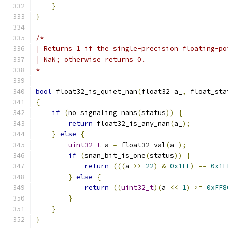
}
}
/*---------------------------------------------
| Returns 1 if the single-precision floating-po
| NaN; otherwise returns 0.
*----------------------------------------------
bool
 float32_is_quiet_nan
(
float32 a_
,
 float_sta
{
if
(
no_signaling_nans
(
status
))
{
return
 float32_is_any_nan
(
a_
);
}
else
{
uint32_t
 a 
=
 float32_val
(
a_
);
if
(
snan_bit_is_one
(
status
))
{
return
(((
a 
>>
22
)
&
0x1FF
)
==
0x1F
}
else
{
return
((
uint32_t
)(
a 
<<
1
)
>=
0xFF8
}
}
}