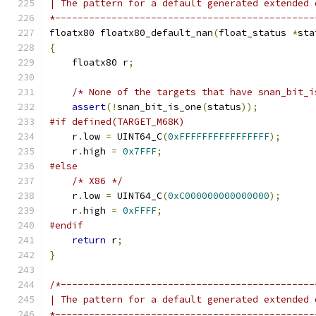
| The pattern for a default generated extended 
*----------------------------------------------
floatx80 floatx80_default_nan
(
float_status 
*
sta
{
    floatx80 r
;
/* None of the targets that have snan_bit_i
assert
(!
snan_bit_is_one
(
status
));
#if defined(TARGET_M68K)
    r
.
low 
=
 UINT64_C
(
0xFFFFFFFFFFFFFFFF
);
    r
.
high 
=
0x7FFF
;
#else
/* X86 */
    r
.
low 
=
 UINT64_C
(
0xC000000000000000
);
    r
.
high 
=
0xFFFF
;
#endif
return
 r
;
}
/*---------------------------------------------
| The pattern for a default generated extended 
*----------------------------------------------