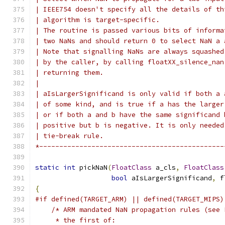
| IEEE754 doesn't specify all the details of th
| algorithm is target-specific.
| The routine is passed various bits of informa
| two NaNs and should return 0 to select NaN a 
| Note that signalling NaNs are always squashed
| by the caller, by calling floatXX_silence_nan
| returning them.
|
| aIsLargerSignificand is only valid if both a 
| of some kind, and is true if a has the larger
| or if both a and b have the same significand 
| positive but b is negative. It is only needed
| tie-break rule.
*----------------------------------------------
static
int
 pickNaN
(
FloatClass
 a_cls
,
FloatClass
bool
 aIsLargerSignificand
,
 f
{
#if defined(TARGET_ARM) || defined(TARGET_MIPS)
/* ARM mandated NaN propagation rules (see 
     * the first of: