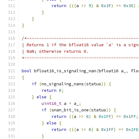
return
(((
a 
>>
9
)
&
0x3F
)
==
0x3E
)
}
}
}
/*---------------------------------------------
| Returns 1 if the bfloat16 value `a' is a sign
| NaN; otherwise returns 0.
*----------------------------------------------
bool
 bfloat16_is_signaling_nan
(
bfloat16 a_
,
 flo
{
if
(
no_signaling_nans
(
status
))
{
return
0
;
}
else
{
uint16_t
 a 
=
 a_
;
if
(
snan_bit_is_one
(
status
))
{
return
((
a 
>>
6
)
&
0x1FF
)
==
0x1FF
;
}
else
{
return
(((
a 
>>
6
)
&
0x1FF
)
==
0x1FE
}