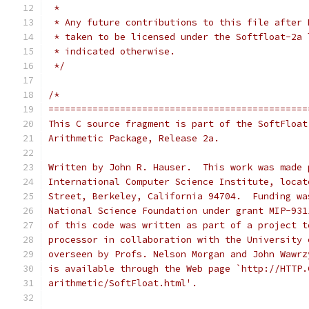
 *
 * Any future contributions to this file after 
 * taken to be licensed under the Softfloat-2a 
 * indicated otherwise.
 */
/*
===============================================
This C source fragment is part of the SoftFloat
Arithmetic Package, Release 2a.
Written by John R. Hauser.  This work was made 
International Computer Science Institute, locat
Street, Berkeley, California 94704.  Funding wa
National Science Foundation under grant MIP-931
of this code was written as part of a project t
processor in collaboration with the University 
overseen by Profs. Nelson Morgan and John Wawrz
is available through the Web page `http://HTTP.
arithmetic/SoftFloat.html'.