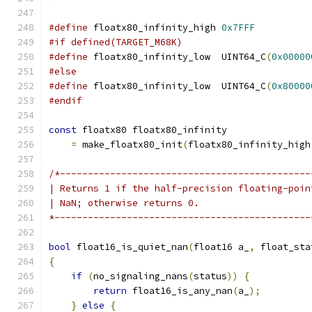
#define
 floatx80_infinity_high 
0x7FFF
#if defined(TARGET_M68K)
#define
 floatx80_infinity_low  UINT64_C
(
0x00000
#else
#define
 floatx80_infinity_low  UINT64_C
(
0x80000
#endif
const
 floatx80 floatx80_infinity
=
 make_floatx80_init
(
floatx80_infinity_high
/*---------------------------------------------
| Returns 1 if the half-precision floating-poin
| NaN; otherwise returns 0.
*----------------------------------------------
bool
 float16_is_quiet_nan
(
float16 a_
,
 float_sta
{
if
(
no_signaling_nans
(
status
))
{
return
 float16_is_any_nan
(
a_
);
}
else
{