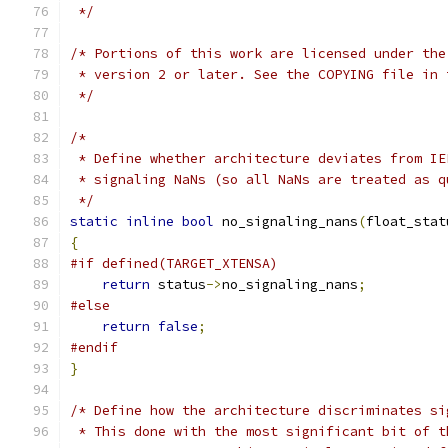
 */
/* Portions of this work are licensed under the
 * version 2 or later. See the COPYING file in 
 */
/*
 * Define whether architecture deviates from IE
 * signaling NaNs (so all NaNs are treated as q
 */
static
inline
bool
 no_signaling_nans
(
float_stat
{
#if defined(TARGET_XTENSA)
return
 status
->
no_signaling_nans
;
#else
return
false
;
#endif
}
/* Define how the architecture discriminates si
 * This done with the most significant bit of t