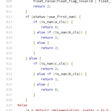
        float_raise
(
float_flag_invalid 
|
 float_
return
2
;
}
if
(
status
->
use_first_nan
)
{
if
(
is_nan
(
a_cls
))
{
return
0
;
}
else
if
(
is_nan
(
b_cls
))
{
return
1
;
}
else
{
return
2
;
}
}
else
{
if
(
is_nan
(
c_cls
))
{
return
2
;
}
else
if
(
is_nan
(
b_cls
))
{
return
1
;
}
else
{
return
0
;
}
}
#else
/* A default implementation: prefer a to b 