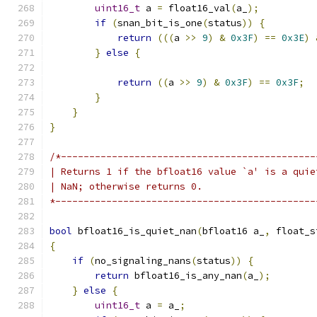
uint16_t
 a 
=
 float16_val
(
a_
);
if
(
snan_bit_is_one
(
status
))
{
return
(((
a 
>>
9
)
&
0x3F
)
==
0x3E
)
}
else
{
return
((
a 
>>
9
)
&
0x3F
)
==
0x3F
;
}
}
}
/*---------------------------------------------
| Returns 1 if the bfloat16 value `a' is a quie
| NaN; otherwise returns 0.
*----------------------------------------------
bool
 bfloat16_is_quiet_nan
(
bfloat16 a_
,
 float_s
{
if
(
no_signaling_nans
(
status
))
{
return
 bfloat16_is_any_nan
(
a_
);
}
else
{
uint16_t
 a 
=
 a_
;