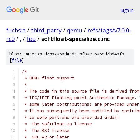
Sign in
fuchsia
/
third_party
/
qemu
/
refs/tags/v7.0.0-
rc0
/
.
/
fpu
/
softfloat-specialize.c.inc
blob: 943e3301d2092066d43d310fb0e1605cd2bd49f9
[
file
]
/*
 * QEMU float support
 *
 * The code in this source file is derived from
 * IEC/IEEE Floating-point Arithmetic Package. 
 * some later contributions) are provided under
 * It has subsequently been modified by contrib
 * so some portions are provided under:
 *  the SoftFloat-2a license
 *  the BSD license
 *  GPL-v2-or-later