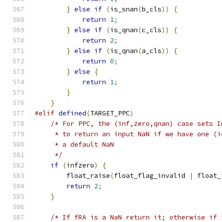
}
else
if
(
is_snan
(
b_cls
))
{
return
1
;
}
else
if
(
is_qnan
(
c_cls
))
{
return
2
;
}
else
if
(
is_qnan
(
a_cls
))
{
return
0
;
}
else
{
return
1
;
}
}
#elif
defined
(
TARGET_PPC
)
/* For PPC, the (inf,zero,qnan) case sets I
     * to return an input NaN if we have one (i
     * a default NaN
     */
if
(
infzero
)
{
        float_raise
(
float_flag_invalid 
|
 float_
return
2
;
}
/* If fRA is a NaN return it; otherwise if 