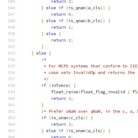
return
2
;
}
else
if
(
is_qnan
(
a_cls
))
{
return
0
;
}
else
if
(
is_qnan
(
b_cls
))
{
return
1
;
}
else
{
return
2
;
}
}
else
{
/*
         * For MIPS systems that conform to IEE
         * case sets InvalidOp and returns the 
         */
if
(
infzero
)
{
            float_raise
(
float_flag_invalid 
|
 fl
return
2
;
}
/* Prefer sNaN over qNaN, in the c, a, 
if
(
is_snan
(
c_cls
))
{
return
2
;
}
else
if
(
is_snan
(
a_cls
))
{
return
0
;