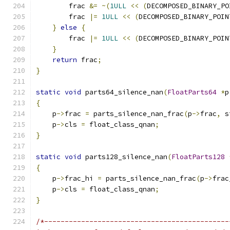
        frac 
&=
~(
1ULL
<<
(
DECOMPOSED_BINARY_PO
        frac 
|=
1ULL
<<
(
DECOMPOSED_BINARY_POIN
}
else
{
        frac 
|=
1ULL
<<
(
DECOMPOSED_BINARY_POIN
}
return
 frac
;
}
static
void
 parts64_silence_nan
(
FloatParts64
*
p
{
    p
->
frac 
=
 parts_silence_nan_frac
(
p
->
frac
,
 s
    p
->
cls 
=
 float_class_qnan
;
}
static
void
 parts128_silence_nan
(
FloatParts128
{
    p
->
frac_hi 
=
 parts_silence_nan_frac
(
p
->
frac
    p
->
cls 
=
 float_class_qnan
;
}
/*---------------------------------------------