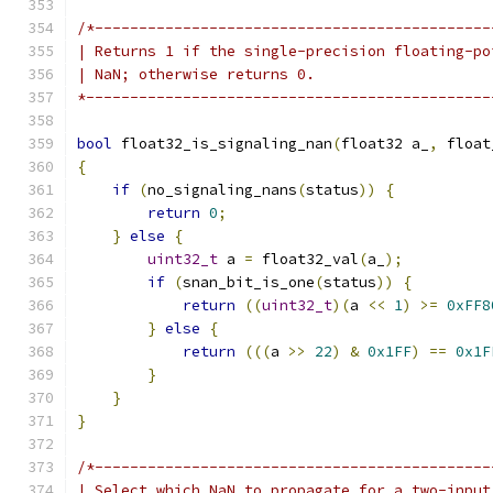
/*---------------------------------------------
| Returns 1 if the single-precision floating-po
| NaN; otherwise returns 0.
*----------------------------------------------
bool
 float32_is_signaling_nan
(
float32 a_
,
 float
{
if
(
no_signaling_nans
(
status
))
{
return
0
;
}
else
{
uint32_t
 a 
=
 float32_val
(
a_
);
if
(
snan_bit_is_one
(
status
))
{
return
((
uint32_t
)(
a 
<<
1
)
>=
0xFF8
}
else
{
return
(((
a 
>>
22
)
&
0x1FF
)
==
0x1F
}
}
}
/*---------------------------------------------
| Select which NaN to propagate for a two-input