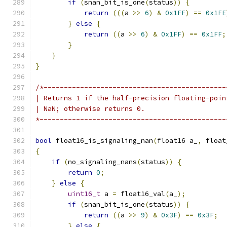
if
(
snan_bit_is_one
(
status
))
{
return
(((
a 
>>
6
)
&
0x1FF
)
==
0x1FE
}
else
{
return
((
a 
>>
6
)
&
0x1FF
)
==
0x1FF
;
}
}
}
/*---------------------------------------------
| Returns 1 if the half-precision floating-poin
| NaN; otherwise returns 0.
*----------------------------------------------
bool
 float16_is_signaling_nan
(
float16 a_
,
 float
{
if
(
no_signaling_nans
(
status
))
{
return
0
;
}
else
{
uint16_t
 a 
=
 float16_val
(
a_
);
if
(
snan_bit_is_one
(
status
))
{
return
((
a 
>>
9
)
&
0x3F
)
==
0x3F
;
}
else
{