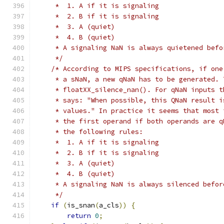
     *  1. A if it is signaling
     *  2. B if it is signaling
     *  3. A (quiet)
     *  4. B (quiet)
     * A signaling NaN is always quietened befo
     */
/* According to MIPS specifications, if one
     * a sNaN, a new qNaN has to be generated. 
     * floatXX_silence_nan(). For qNaN inputs t
     * says: "When possible, this QNaN result i
     * values." In practice it seems that most 
     * the first operand if both operands are q
     * the following rules:
     *  1. A if it is signaling
     *  2. B if it is signaling
     *  3. A (quiet)
     *  4. B (quiet)
     * A signaling NaN is always silenced befor
     */
if
(
is_snan
(
a_cls
))
{
return
0
;