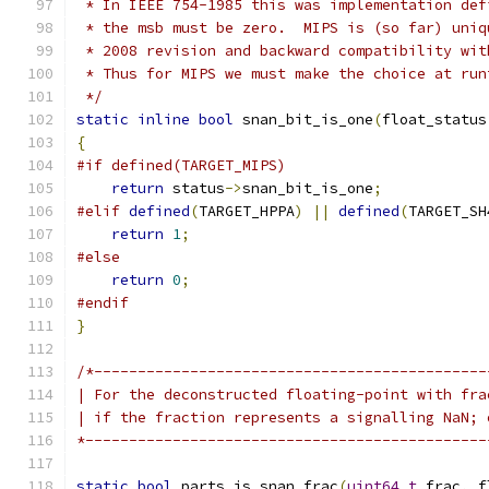
 * In IEEE 754-1985 this was implementation def
 * the msb must be zero.  MIPS is (so far) uniq
 * 2008 revision and backward compatibility wit
 * Thus for MIPS we must make the choice at run
 */
static
inline
bool
 snan_bit_is_one
(
float_status
{
#if defined(TARGET_MIPS)
return
 status
->
snan_bit_is_one
;
#elif
defined
(
TARGET_HPPA
)
||
defined
(
TARGET_SH
return
1
;
#else
return
0
;
#endif
}
/*---------------------------------------------
| For the deconstructed floating-point with fra
| if the fraction represents a signalling NaN; 
*----------------------------------------------
static
bool
 parts_is_snan_frac
(
uint64_t
 frac
,
 f