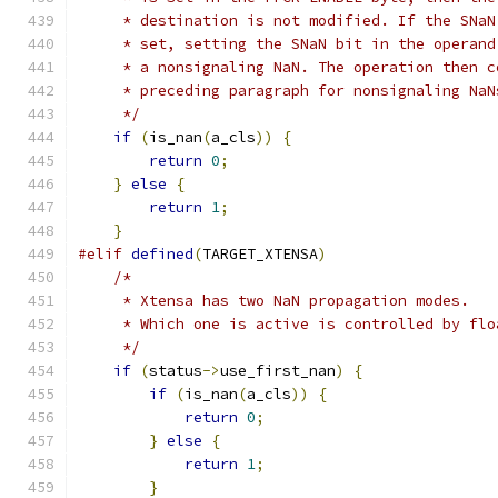
     * destination is not modified. If the SNaN
     * set, setting the SNaN bit in the operand
     * a nonsignaling NaN. The operation then c
     * preceding paragraph for nonsignaling NaN
     */
if
(
is_nan
(
a_cls
))
{
return
0
;
}
else
{
return
1
;
}
#elif
defined
(
TARGET_XTENSA
)
/*
     * Xtensa has two NaN propagation modes.
     * Which one is active is controlled by flo
     */
if
(
status
->
use_first_nan
)
{
if
(
is_nan
(
a_cls
))
{
return
0
;
}
else
{
return
1
;
}