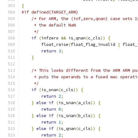
{
#if defined(TARGET_ARM)
/* For ARM, the (inf,zero,qnan) case sets I
     * the default NaN
     */
if
(
infzero 
&&
 is_qnan
(
c_cls
))
{
        float_raise
(
float_flag_invalid 
|
 float_
return
3
;
}
/* This looks different from the ARM ARM ps
     * puts the operands to a fused mac operati
     */
if
(
is_snan
(
c_cls
))
{
return
2
;
}
else
if
(
is_snan
(
a_cls
))
{
return
0
;
}
else
if
(
is_snan
(
b_cls
))
{
return
1
;
}
else
if
(
is_qnan
(
c_cls
))
{
return
2
;