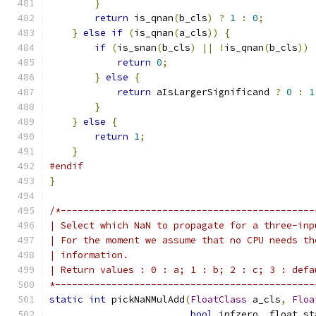
}
return
 is_qnan
(
b_cls
)
?
1
:
0
;
}
else
if
(
is_qnan
(
a_cls
))
{
if
(
is_snan
(
b_cls
)
||
!
is_qnan
(
b_cls
))
return
0
;
}
else
{
return
 aIsLargerSignificand 
?
0
:
1
}
}
else
{
return
1
;
}
#endif
}
/*---------------------------------------------
| Select which NaN to propagate for a three-inp
| For the moment we assume that no CPU needs th
| information.
| Return values : 0 : a; 1 : b; 2 : c; 3 : defa
*----------------------------------------------
static
int
 pickNaNMulAdd
(
FloatClass
 a_cls
,
Floa
bool
 infzero
,
 float_st