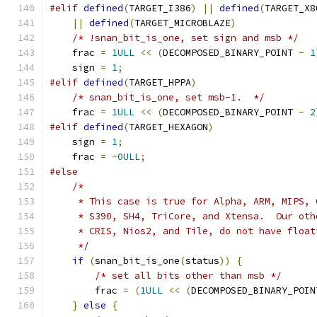
#elif
defined
(
TARGET_I386
)
||
defined
(
TARGET_X8
||
defined
(
TARGET_MICROBLAZE
)
/* !snan_bit_is_one, set sign and msb */
    frac 
=
1ULL
<<
(
DECOMPOSED_BINARY_POINT 
-
1
    sign 
=
1
;
#elif
defined
(
TARGET_HPPA
)
/* snan_bit_is_one, set msb-1.  */
    frac 
=
1ULL
<<
(
DECOMPOSED_BINARY_POINT 
-
2
#elif
defined
(
TARGET_HEXAGON
)
    sign 
=
1
;
    frac 
=
~
0ULL
;
#else
/*
     * This case is true for Alpha, ARM, MIPS, 
     * S390, SH4, TriCore, and Xtensa.  Our oth
     * CRIS, Nios2, and Tile, do not have float
     */
if
(
snan_bit_is_one
(
status
))
{
/* set all bits other than msb */
        frac 
=
(
1ULL
<<
(
DECOMPOSED_BINARY_POIN
}
else
{