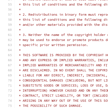
 * this list of conditions and the following di
 *
 * 2. Redistributions in binary form must repro
 * this list of conditions and the following di
 * and/or other materials provided with the dis
 *
 * 3. Neither the name of the copyright holder 
 * may be used to endorse or promote products d
 * specific prior written permission.
 *
 * THIS SOFTWARE IS PROVIDED BY THE COPYRIGHT H
 * AND ANY EXPRESS OR IMPLIED WARRANTIES, INCLU
 * IMPLIED WARRANTIES OF MERCHANTABILITY AND FI
 * ARE DISCLAIMED. IN NO EVENT SHALL THE COPYRI
 * LIABLE FOR ANY DIRECT, INDIRECT, INCIDENTAL,
 * CONSEQUENTIAL DAMAGES (INCLUDING, BUT NOT LI
 * SUBSTITUTE GOODS OR SERVICES; LOSS OF USE, D
 * INTERRUPTION) HOWEVER CAUSED AND ON ANY THEO
 * CONTRACT, STRICT LIABILITY, OR TORT (INCLUDI
 * ARISING IN ANY WAY OUT OF THE USE OF THIS SO
 * THE POSSIBILITY OF SUCH DAMAGE.