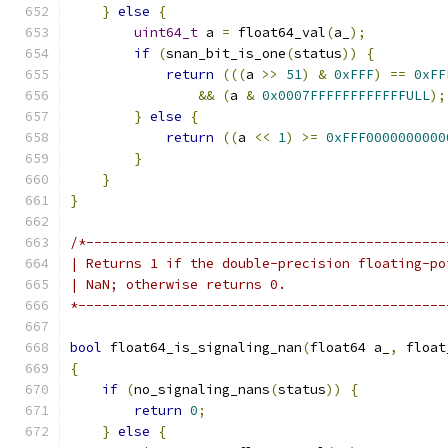
}
else
{
uint64_t
 a 
=
 float64_val
(
a_
);
if
(
snan_bit_is_one
(
status
))
{
return
(((
a 
>>
51
)
&
0xFFF
)
==
0xFF
&&
(
a 
&
0x0007FFFFFFFFFFFFULL
);
}
else
{
return
((
a 
<<
1
)
>=
0xFFF0000000000
}
}
}
/*---------------------------------------------
| Returns 1 if the double-precision floating-po
| NaN; otherwise returns 0.
*----------------------------------------------
bool
 float64_is_signaling_nan
(
float64 a_
,
 float
{
if
(
no_signaling_nans
(
status
))
{
return
0
;
}
else
{