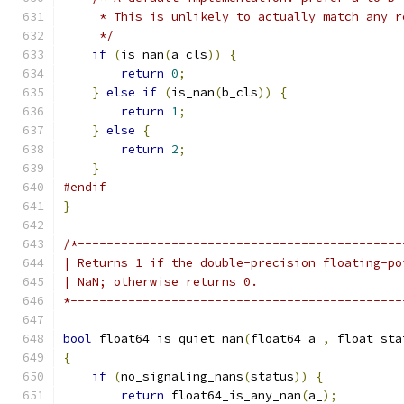
     * This is unlikely to actually match any r
     */
if
(
is_nan
(
a_cls
))
{
return
0
;
}
else
if
(
is_nan
(
b_cls
))
{
return
1
;
}
else
{
return
2
;
}
#endif
}
/*---------------------------------------------
| Returns 1 if the double-precision floating-po
| NaN; otherwise returns 0.
*----------------------------------------------
bool
 float64_is_quiet_nan
(
float64 a_
,
 float_sta
{
if
(
no_signaling_nans
(
status
))
{
return
 float64_is_any_nan
(
a_
);