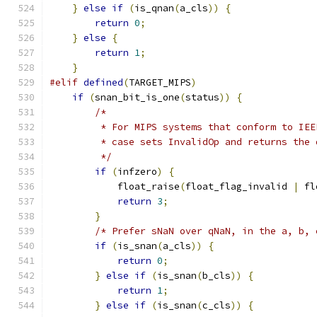
}
else
if
(
is_qnan
(
a_cls
))
{
return
0
;
}
else
{
return
1
;
}
#elif
defined
(
TARGET_MIPS
)
if
(
snan_bit_is_one
(
status
))
{
/*
         * For MIPS systems that conform to IEE
         * case sets InvalidOp and returns the 
         */
if
(
infzero
)
{
            float_raise
(
float_flag_invalid 
|
 fl
return
3
;
}
/* Prefer sNaN over qNaN, in the a, b, 
if
(
is_snan
(
a_cls
))
{
return
0
;
}
else
if
(
is_snan
(
b_cls
))
{
return
1
;
}
else
if
(
is_snan
(
c_cls
))
{