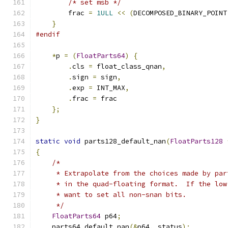
/* set msb */
        frac 
=
1ULL
<<
(
DECOMPOSED_BINARY_POINT
}
#endif
*
p 
=
(
FloatParts64
)
{
.
cls 
=
 float_class_qnan
,
.
sign 
=
 sign
,
.
exp 
=
 INT_MAX
,
.
frac 
=
 frac
};
}
static
void
 parts128_default_nan
(
FloatParts128
{
/*
     * Extrapolate from the choices made by par
     * in the quad-floating format.  If the low
     * want to set all non-snan bits.
     */
FloatParts64
 p64
;
    parts64_default_nan
(&
p64
,
 status
);