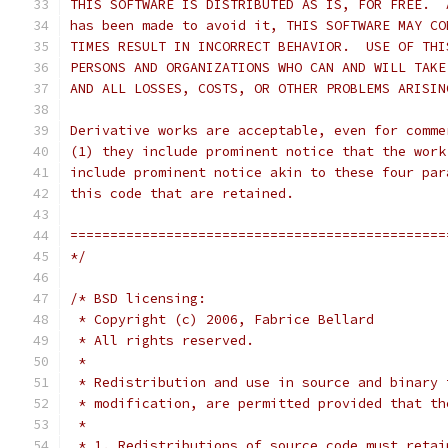
THIS SOFTWARE IS DISTRIBUTED AS IS, FOR FREE.  
has been made to avoid it, THIS SOFTWARE MAY CO
TIMES RESULT IN INCORRECT BEHAVIOR.  USE OF THI
PERSONS AND ORGANIZATIONS WHO CAN AND WILL TAKE
AND ALL LOSSES, COSTS, OR OTHER PROBLEMS ARISIN
Derivative works are acceptable, even for comme
(1) they include prominent notice that the work
include prominent notice akin to these four par
this code that are retained.
===============================================
*/
/* BSD licensing:
 * Copyright (c) 2006, Fabrice Bellard
 * All rights reserved.
 *
 * Redistribution and use in source and binary 
 * modification, are permitted provided that th
 *
 * 1. Redistributions of source code must retai