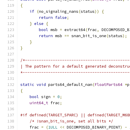
{
if
(
no_signaling_nans
(
status
))
{
return
false
;
}
else
{
bool
 msb 
=
 extract64
(
frac
,
 DECOMPOSED_B
return
 msb 
==
 snan_bit_is_one
(
status
);
}
}
/*---------------------------------------------
| The pattern for a default generated deconstru
*----------------------------------------------
static
void
 parts64_default_nan
(
FloatParts64
*
p
{
bool
 sign 
=
0
;
uint64_t
 frac
;
#if defined(TARGET_SPARC) || defined(TARGET_M68
/* !snan_bit_is_one, set all bits */
    frac 
=
(
1ULL
<<
 DECOMPOSED_BINARY_POINT
)
-