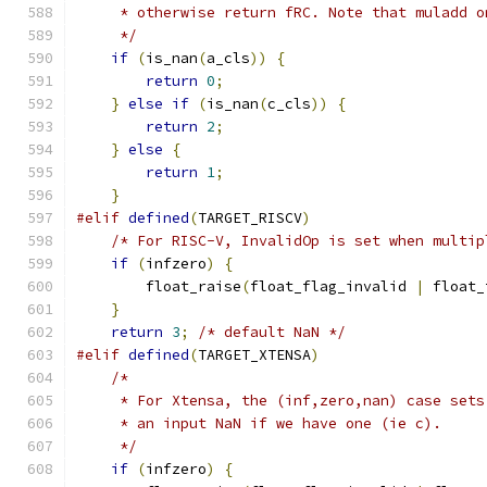
     * otherwise return fRC. Note that muladd o
     */
if
(
is_nan
(
a_cls
))
{
return
0
;
}
else
if
(
is_nan
(
c_cls
))
{
return
2
;
}
else
{
return
1
;
}
#elif
defined
(
TARGET_RISCV
)
/* For RISC-V, InvalidOp is set when multip
if
(
infzero
)
{
        float_raise
(
float_flag_invalid 
|
 float_
}
return
3
;
/* default NaN */
#elif
defined
(
TARGET_XTENSA
)
/*
     * For Xtensa, the (inf,zero,nan) case sets
     * an input NaN if we have one (ie c).
     */
if
(
infzero
)
{