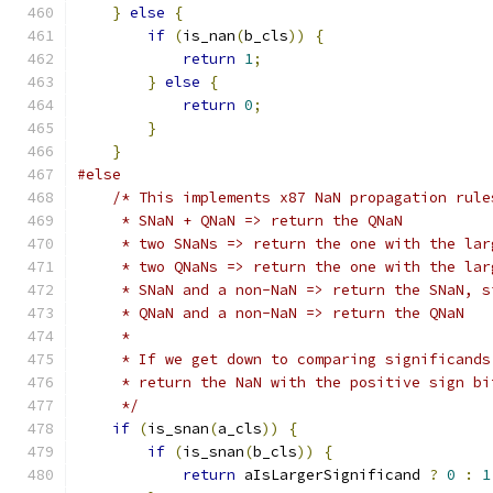
}
else
{
if
(
is_nan
(
b_cls
))
{
return
1
;
}
else
{
return
0
;
}
}
#else
/* This implements x87 NaN propagation rule
     * SNaN + QNaN => return the QNaN
     * two SNaNs => return the one with the lar
     * two QNaNs => return the one with the lar
     * SNaN and a non-NaN => return the SNaN, s
     * QNaN and a non-NaN => return the QNaN
     *
     * If we get down to comparing significands
     * return the NaN with the positive sign bi
     */
if
(
is_snan
(
a_cls
))
{
if
(
is_snan
(
b_cls
))
{
return
 aIsLargerSignificand 
?
0
:
1