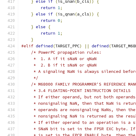
}
else
if
(
is_snan
(
b_cls
))
{
return
1
;
}
else
if
(
is_qnan
(
a_cls
))
{
return
0
;
}
else
{
return
1
;
}
#elif
defined
(
TARGET_PPC
)
||
defined
(
TARGET_M68
/* PowerPC propagation rules:
     *  1. A if it sNaN or qNaN
     *  2. B if it sNaN or qNaN
     * A signaling NaN is always silenced befor
     */
/* M68000 FAMILY PROGRAMMER'S REFERENCE MAN
     * 3.4 FLOATING-POINT INSTRUCTION DETAILS
     * If either operand, but not both operands
     * nonsignaling NaN, then that NaN is retur
     * operands are nonsignaling NaNs, then the
     * nonsignaling NaN is returned as the resu
     * If either operand to an operation is a s
     * SNaN bit is set in the FPSR EXC byte. If
     * is set in the FPCR ENABLE byte, then the