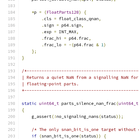
*
p 
=
(
FloatParts128
)
{
.
cls 
=
 float_class_qnan
,
.
sign 
=
 p64
.
sign
,
.
exp 
=
 INT_MAX
,
.
frac_hi 
=
 p64
.
frac
,
.
frac_lo 
=
-(
p64
.
frac 
&
1
)
};
}
/*---------------------------------------------
| Returns a quiet NaN from a signalling NaN for
| floating-point parts.
*----------------------------------------------
static
uint64_t
 parts_silence_nan_frac
(
uint64_t
{
    g_assert
(!
no_signaling_nans
(
status
));
/* The only snan_bit_is_one target without 
if
(
snan_bit_is_one
(
status
))
{