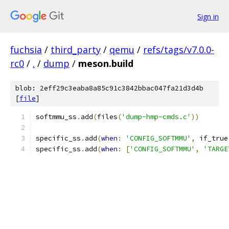
Sign in
fuchsia
/
third_party
/
qemu
/
refs/tags/v7.0.0-
rc0
/
.
/
dump
/
meson.build
blob: 2eff29c3eaba8a85c91c3842bbac047fa21d3d4b
[
file
]
softmmu_ss
.
add
(
files
(
'dump-hmp-cmds.c'
))
specific_ss
.
add
(
when
:
'CONFIG_SOFTMMU'
,
 if_true
specific_ss
.
add
(
when
:
[
'CONFIG_SOFTMMU'
,
'TARGE