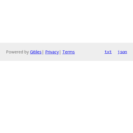
Powered by
Gitiles
|
Privacy
|
Terms
txt
json