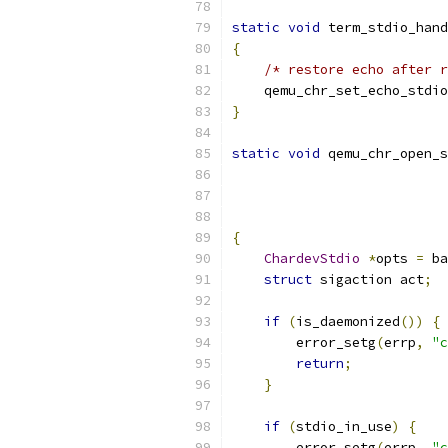
static
void
 term_stdio_hand
{
/* restore echo after r
    qemu_chr_set_echo_stdio
}
static
void
 qemu_chr_open_s
{
ChardevStdio
*
opts 
=
 ba
struct
 sigaction act
;
if
(
is_daemonized
())
{
        error_setg
(
errp
,
"c
return
;
}
if
(
stdio_in_use
)
{
        error_setg
(
errp
,
"c