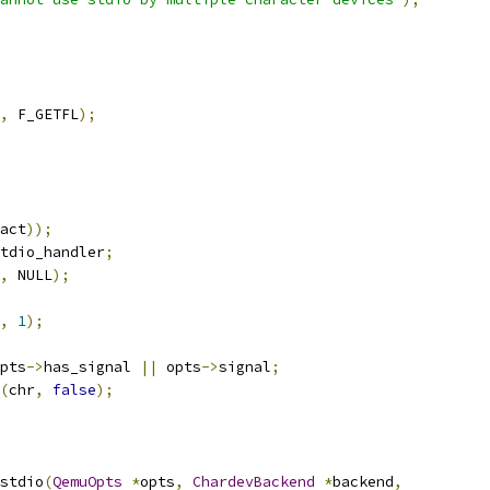
,
 F_GETFL
);
act
));
tdio_handler
;
,
 NULL
);
,
1
);
pts
->
has_signal 
||
 opts
->
signal
;
(
chr
,
false
);
stdio
(
QemuOpts
*
opts
,
ChardevBackend
*
backend
,