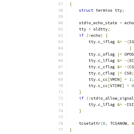
{
struct
 termios tty
;
    stdio_echo_state 
=
 echo
    tty 
=
 oldtty
;
if
(!
echo
)
{
        tty
.
c_iflag 
&=
~(
IG
|
 
        tty
.
c_oflag 
|=
 OPOS
        tty
.
c_lflag 
&=
~(
EC
        tty
.
c_cflag 
&=
~(
CS
        tty
.
c_cflag 
|=
 CS8
;
        tty
.
c_cc
[
VMIN
]
=
1
;
        tty
.
c_cc
[
VTIME
]
=
0
}
if
(!
stdio_allow_signal
        tty
.
c_lflag 
&=
~
ISI
}
    tcsetattr
(
0
,
 TCSANOW
,
&
}