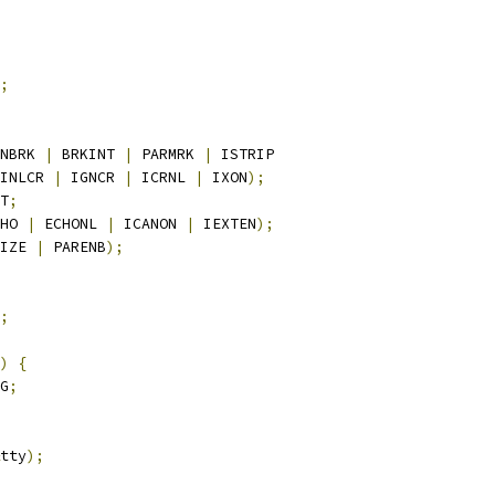
;
NBRK 
|
 BRKINT 
|
 PARMRK 
|
 ISTRIP
INLCR 
|
 IGNCR 
|
 ICRNL 
|
 IXON
);
T
;
HO 
|
 ECHONL 
|
 ICANON 
|
 IEXTEN
);
IZE 
|
 PARENB
);
;
)
{
G
;
tty
);