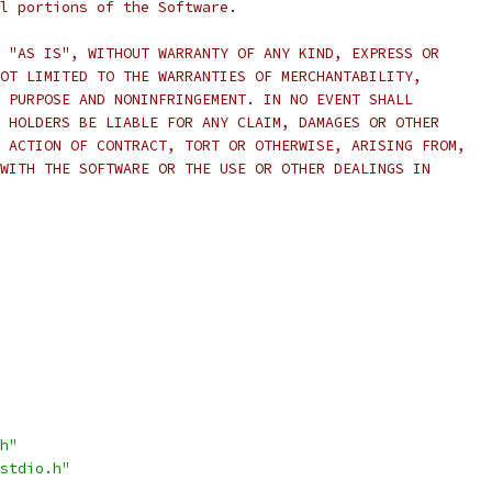
l portions of the Software.
 "AS IS", WITHOUT WARRANTY OF ANY KIND, EXPRESS OR
OT LIMITED TO THE WARRANTIES OF MERCHANTABILITY,
 PURPOSE AND NONINFRINGEMENT. IN NO EVENT SHALL
 HOLDERS BE LIABLE FOR ANY CLAIM, DAMAGES OR OTHER
 ACTION OF CONTRACT, TORT OR OTHERWISE, ARISING FROM,
WITH THE SOFTWARE OR THE USE OR OTHER DEALINGS IN
h"
stdio.h"