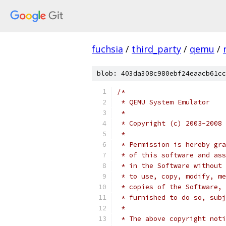
fuchsia
/
third_party
/
qemu
/
blob: 403da308c980ebf24eaacb61cc
/*
 * QEMU System Emulator
 *
 * Copyright (c) 2003-2008 
 *
 * Permission is hereby gra
 * of this software and ass
 * in the Software without 
 * to use, copy, modify, me
 * copies of the Software, 
 * furnished to do so, subj
 *
 * The above copyright noti