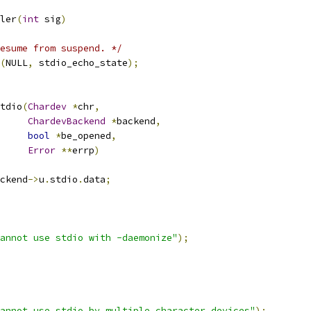
ler
(
int
 sig
)
esume from suspend. */
(
NULL
,
 stdio_echo_state
);
tdio
(
Chardev
*
chr
,
ChardevBackend
*
backend
,
bool
*
be_opened
,
Error
**
errp
)
ckend
->
u
.
stdio
.
data
;
annot use stdio with -daemonize"
);
annot use stdio by multiple character devices"
);