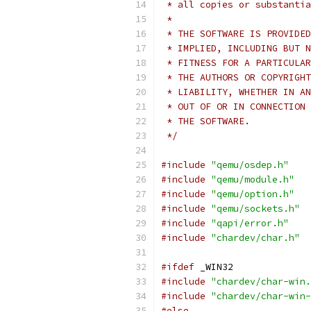
 * all copies or substantia
 *
 * THE SOFTWARE IS PROVIDED
 * IMPLIED, INCLUDING BUT N
 * FITNESS FOR A PARTICULAR
 * THE AUTHORS OR COPYRIGHT
 * LIABILITY, WHETHER IN AN
 * OUT OF OR IN CONNECTION 
 * THE SOFTWARE.
 */
#include
"qemu/osdep.h"
#include
"qemu/module.h"
#include
"qemu/option.h"
#include
"qemu/sockets.h"
#include
"qapi/error.h"
#include
"chardev/char.h"
#ifdef
 _WIN32
#include
"chardev/char-win.
#include
"chardev/char-win-
#else