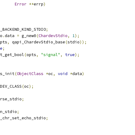
Error
**
errp
)
_BACKEND_KIND_STDIO
;
o
.
data 
=
 g_new0
(
ChardevStdio
,
1
);
pts
,
 qapi_ChardevStdio_base
(
stdio
));
e
;
t_get_bool
(
opts
,
"signal"
,
true
);
s_init
(
ObjectClass
*
oc
,
void
*
data
)
DEV_CLASS
(
oc
);
rse_stdio
;
n_stdio
;
_chr_set_echo_stdio
;