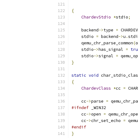
{
ChardevStdio
*
stdio
;
    backend
->
type 
=
 CHARDEV
    stdio 
=
 backend
->
u
.
stdi
    qemu_chr_parse_common
(
o
    stdio
->
has_signal 
=
tru
    stdio
->
signal 
=
 qemu_op
}
static
void
 char_stdio_clas
{
ChardevClass
*
cc 
=
 CHAR
    cc
->
parse 
=
 qemu_chr_pa
#ifndef
 _WIN32
    cc
->
open 
=
 qemu_chr_ope
    cc
->
chr_set_echo 
=
 qemu
#endif
}