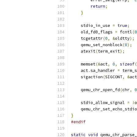
return
;
}
    stdio_in_use 
=
true
;
    old_fd0_flags 
=
 fcntl
(
0
    tcgetattr
(
0
,
&
oldtty
);
    qemu_set_nonblock
(
0
);
    atexit
(
term_exit
);
    memset
(&
act
,
0
,
sizeof
(
    act
.
sa_handler 
=
 term_s
    sigaction
(
SIGCONT
,
&
act
    qemu_chr_open_fd
(
chr
,
0
    stdio_allow_signal 
=
!
o
    qemu_chr_set_echo_stdio
}
#endif
static
void
 qemu_chr_parse_