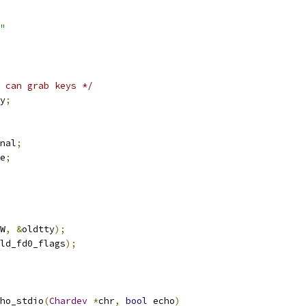
"
 can grab keys */
y
;
nal
;
e
;
W
,
&
oldtty
);
ld_fd0_flags
);
ho_stdio
(
Chardev
*
chr
,
bool
 echo
)