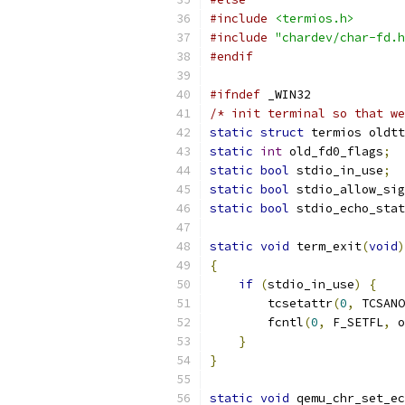
#include
<termios.h>
#include
"chardev/char-fd.h
#endif
#ifndef
 _WIN32
/* init terminal so that we
static
struct
 termios oldtt
static
int
 old_fd0_flags
;
static
bool
 stdio_in_use
;
static
bool
 stdio_allow_sig
static
bool
 stdio_echo_stat
static
void
 term_exit
(
void
)
{
if
(
stdio_in_use
)
{
        tcsetattr
(
0
,
 TCSANO
        fcntl
(
0
,
 F_SETFL
,
 o
}
}
static
void
 qemu_chr_set_ec