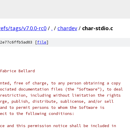
refs/tags/v7.0.0-rc0
/
.
/
chardev
/
char-stdio.c
2e77c6ffb5ad03 [
file
]
Fabrice Bellard
nted, free of charge, to any person obtaining a copy
ociated documentation files (the "Software"), to deal
restriction, including without limitation the rights
rge, publish, distribute, sublicense, and/or sell
and to permit persons to whom the Software is
ect to the following conditions:
ce and this permission notice shall be included in