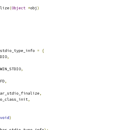
lize
(
Object
*
obj
)
stdio_type_info 
=
{
DIO
,
WIN_STDIO
,
FD
,
ar_stdio_finalize
,
o_class_init
,
void
)
har_stdio_type_info
);