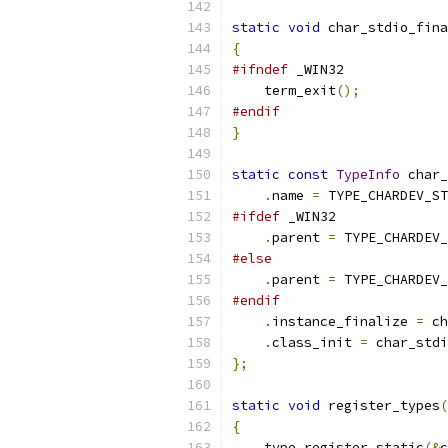
static
void
 char_stdio_fina
{
#ifndef
 _WIN32
    term_exit
();
#endif
}
static
const
TypeInfo
 char_
.
name 
=
 TYPE_CHARDEV_ST
#ifdef
 _WIN32
.
parent 
=
 TYPE_CHARDEV_
#else
.
parent 
=
 TYPE_CHARDEV_
#endif
.
instance_finalize 
=
 ch
.
class_init 
=
 char_stdi
};
static
void
 register_types
(
{
    type_register_static
(&
c