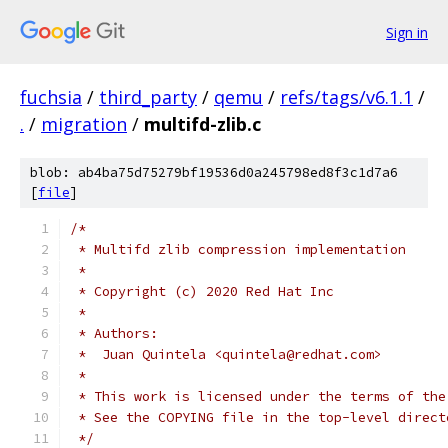
Sign in
fuchsia
/
third_party
/
qemu
/
refs/tags/v6.1.1
/
.
/
migration
/
multifd-zlib.c
blob: ab4ba75d75279bf19536d0a245798ed8f3c1d7a6
[
file
]
/*
 * Multifd zlib compression implementation
 *
 * Copyright (c) 2020 Red Hat Inc
 *
 * Authors:
 *  Juan Quintela <quintela@redhat.com>
 *
 * This work is licensed under the terms of the
 * See the COPYING file in the top-level direct
 */