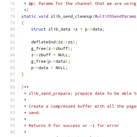
 * @p: Params for the channel that we are using
 */
static
void
 zlib_send_cleanup
(
MultiFDSendParams
{
struct
 zlib_data 
*
z 
=
 p
->
data
;
    deflateEnd
(&
z
->
zs
);
    g_free
(
z
->
zbuff
);
    z
->
zbuff 
=
 NULL
;
    g_free
(
p
->
data
);
    p
->
data 
=
 NULL
;
}
/**
 * zlib_send_prepare: prepare date to be able t
 *
 * Create a compressed buffer with all the page
 * send.
 *
 * Returns 0 for success or -1 for error
 *