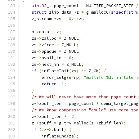
uint32_t
 page_count 
=
 MULTIFD_PACKET_SIZE 
/
struct
 zlib_data 
*
z 
=
 g_malloc0
(
sizeof
(
stru
    z_stream 
*
zs 
=
&
z
->
zs
;
    p
->
data 
=
 z
;
    zs
->
zalloc 
=
 Z_NULL
;
    zs
->
zfree 
=
 Z_NULL
;
    zs
->
opaque 
=
 Z_NULL
;
    zs
->
avail_in 
=
0
;
    zs
->
next_in 
=
 Z_NULL
;
if
(
inflateInit
(
zs
)
!=
 Z_OK
)
{
        error_setg
(
errp
,
"multifd %d: inflate i
return
-
1
;
}
/* We will never have more than page_count 
    z
->
zbuff_len 
=
 page_count 
*
 qemu_target_pag
/* We know compression "could" use more spa
    z
->
zbuff_len 
*=
2
;
    z
->
zbuff 
=
 g_try_malloc
(
z
->
zbuff_len
);
if
(!
z
->
zbuff
)
{
        inflateEnd
(
zs
);