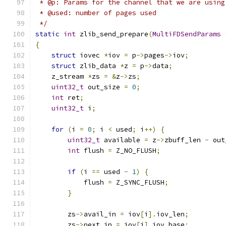
 * @p: Params for the channel that we are using
 * @used: number of pages used
 */
static
int
 zlib_send_prepare
(
MultiFDSendParams
{
struct
 iovec 
*
iov 
=
 p
->
pages
->
iov
;
struct
 zlib_data 
*
z 
=
 p
->
data
;
    z_stream 
*
zs 
=
&
z
->
zs
;
uint32_t
 out_size 
=
0
;
int
 ret
;
uint32_t
 i
;
for
(
i 
=
0
;
 i 
<
 used
;
 i
++)
{
uint32_t
 available 
=
 z
->
zbuff_len 
-
 out
int
 flush 
=
 Z_NO_FLUSH
;
if
(
i 
==
 used 
-
1
)
{
            flush 
=
 Z_SYNC_FLUSH
;
}
        zs
->
avail_in 
=
 iov
[
i
].
iov_len
;
        zs
->
next_in 
=
 iov
[
i
].
iov_base
;