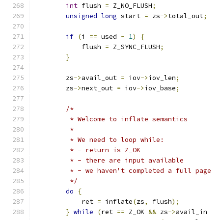
int
 flush 
=
 Z_NO_FLUSH
;
unsigned
long
 start 
=
 zs
->
total_out
;
if
(
i 
==
 used 
-
1
)
{
            flush 
=
 Z_SYNC_FLUSH
;
}
        zs
->
avail_out 
=
 iov
->
iov_len
;
        zs
->
next_out 
=
 iov
->
iov_base
;
/*
         * Welcome to inflate semantics
         *
         * We need to loop while:
         * - return is Z_OK
         * - there are input available
         * - we haven't completed a full page
         */
do
{
            ret 
=
 inflate
(
zs
,
 flush
);
}
while
(
ret 
==
 Z_OK 
&&
 zs
->
avail_in