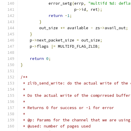
            error_setg
(
errp
,
"multifd %d: defla
                       p
->
id
,
 ret
);
return
-
1
;
}
        out_size 
+=
 available 
-
 zs
->
avail_out
;
}
    p
->
next_packet_size 
=
 out_size
;
    p
->
flags 
|=
 MULTIFD_FLAG_ZLIB
;
return
0
;
}
/**
 * zlib_send_write: do the actual write of the 
 *
 * Do the actual write of the comprresed buffer
 *
 * Returns 0 for success or -1 for error
 *
 * @p: Params for the channel that we are using
 * @used: number of pages used