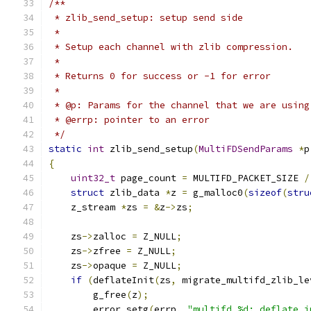
/**
 * zlib_send_setup: setup send side
 *
 * Setup each channel with zlib compression.
 *
 * Returns 0 for success or -1 for error
 *
 * @p: Params for the channel that we are using
 * @errp: pointer to an error
 */
static
int
 zlib_send_setup
(
MultiFDSendParams
*
p
{
uint32_t
 page_count 
=
 MULTIFD_PACKET_SIZE 
/
struct
 zlib_data 
*
z 
=
 g_malloc0
(
sizeof
(
stru
    z_stream 
*
zs 
=
&
z
->
zs
;
    zs
->
zalloc 
=
 Z_NULL
;
    zs
->
zfree 
=
 Z_NULL
;
    zs
->
opaque 
=
 Z_NULL
;
if
(
deflateInit
(
zs
,
 migrate_multifd_zlib_le
        g_free
(
z
);
        error_setg
(
errp
,
"multifd %d: deflate i