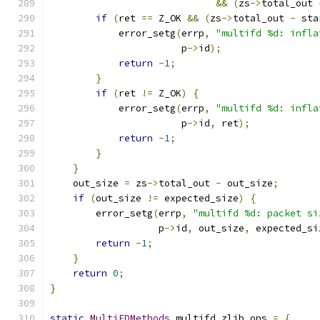
&&
(
zs
->
total_out 
if
(
ret 
==
 Z_OK 
&&
(
zs
->
total_out 
-
 sta
            error_setg
(
errp
,
"multifd %d: infla
                       p
->
id
);
return
-
1
;
}
if
(
ret 
!=
 Z_OK
)
{
            error_setg
(
errp
,
"multifd %d: infla
                       p
->
id
,
 ret
);
return
-
1
;
}
}
    out_size 
=
 zs
->
total_out 
-
 out_size
;
if
(
out_size 
!=
 expected_size
)
{
        error_setg
(
errp
,
"multifd %d: packet si
                   p
->
id
,
 out_size
,
 expected_si
return
-
1
;
}
return
0
;
}
static
MultiFDMethods
 multifd_zlib_ops 
=
{