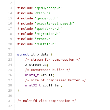
#include
"qemu/osdep.h"
#include
<zlib.h>
#include
"qemu/rcu.h"
#include
"exec/target_page.h"
#include
"qapi/error.h"
#include
"migration.h"
#include
"trace.h"
#include
"multifd.h"
struct
 zlib_data 
{
/* stream for compression */
    z_stream zs
;
/* compressed buffer */
uint8_t
*
zbuff
;
/* size of compressed buffer */
uint32_t
 zbuff_len
;
};
/* Multifd zlib compression */