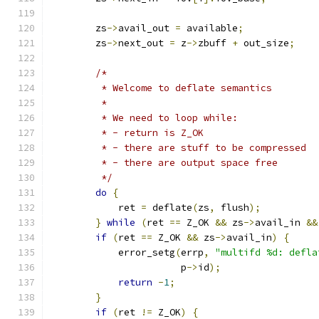
        zs
->
avail_out 
=
 available
;
        zs
->
next_out 
=
 z
->
zbuff 
+
 out_size
;
/*
         * Welcome to deflate semantics
         *
         * We need to loop while:
         * - return is Z_OK
         * - there are stuff to be compressed
         * - there are output space free
         */
do
{
            ret 
=
 deflate
(
zs
,
 flush
);
}
while
(
ret 
==
 Z_OK 
&&
 zs
->
avail_in 
&&
if
(
ret 
==
 Z_OK 
&&
 zs
->
avail_in
)
{
            error_setg
(
errp
,
"multifd %d: defla
                       p
->
id
);
return
-
1
;
}
if
(
ret 
!=
 Z_OK
)
{