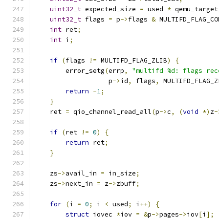
uint32_t
 expected_size 
=
 used 
*
 qemu_target
uint32_t
 flags 
=
 p
->
flags 
&
 MULTIFD_FLAG_CO
int
 ret
;
int
 i
;
if
(
flags 
!=
 MULTIFD_FLAG_ZLIB
)
{
        error_setg
(
errp
,
"multifd %d: flags rec
                   p
->
id
,
 flags
,
 MULTIFD_FLAG_Z
return
-
1
;
}
    ret 
=
 qio_channel_read_all
(
p
->
c
,
(
void
*)
z
-
if
(
ret 
!=
0
)
{
return
 ret
;
}
    zs
->
avail_in 
=
 in_size
;
    zs
->
next_in 
=
 z
->
zbuff
;
for
(
i 
=
0
;
 i 
<
 used
;
 i
++)
{
struct
 iovec 
*
iov 
=
&
p
->
pages
->
iov
[
i
];