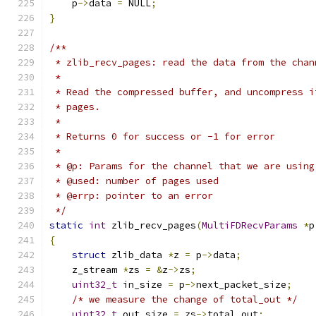
    p
->
data 
=
 NULL
;
}
/**
 * zlib_recv_pages: read the data from the chan
 *
 * Read the compressed buffer, and uncompress i
 * pages.
 *
 * Returns 0 for success or -1 for error
 *
 * @p: Params for the channel that we are using
 * @used: number of pages used
 * @errp: pointer to an error
 */
static
int
 zlib_recv_pages
(
MultiFDRecvParams
*
p
{
struct
 zlib_data 
*
z 
=
 p
->
data
;
    z_stream 
*
zs 
=
&
z
->
zs
;
uint32_t
 in_size 
=
 p
->
next_packet_size
;
/* we measure the change of total_out */
uint32_t
 out_size 
=
 zs
->
total_out
;