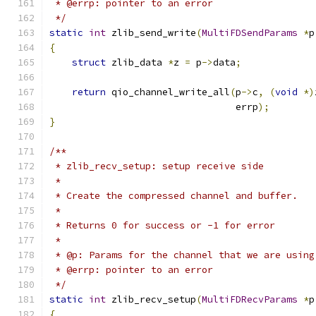
 * @errp: pointer to an error
 */
static
int
 zlib_send_write
(
MultiFDSendParams
*
p
{
struct
 zlib_data 
*
z 
=
 p
->
data
;
return
 qio_channel_write_all
(
p
->
c
,
(
void
*)
                                 errp
);
}
/**
 * zlib_recv_setup: setup receive side
 *
 * Create the compressed channel and buffer.
 *
 * Returns 0 for success or -1 for error
 *
 * @p: Params for the channel that we are using
 * @errp: pointer to an error
 */
static
int
 zlib_recv_setup
(
MultiFDRecvParams
*
p
{