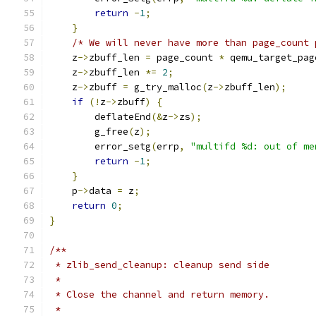
return
-
1
;
}
/* We will never have more than page_count 
    z
->
zbuff_len 
=
 page_count 
*
 qemu_target_pag
    z
->
zbuff_len 
*=
2
;
    z
->
zbuff 
=
 g_try_malloc
(
z
->
zbuff_len
);
if
(!
z
->
zbuff
)
{
        deflateEnd
(&
z
->
zs
);
        g_free
(
z
);
        error_setg
(
errp
,
"multifd %d: out of me
return
-
1
;
}
    p
->
data 
=
 z
;
return
0
;
}
/**
 * zlib_send_cleanup: cleanup send side
 *
 * Close the channel and return memory.
 *