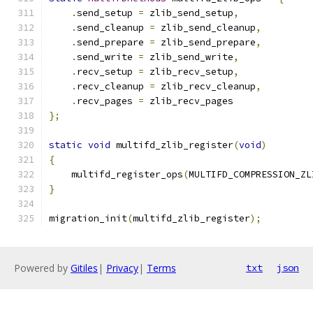
.
send_setup 
=
 zlib_send_setup
,
.
send_cleanup 
=
 zlib_send_cleanup
,
.
send_prepare 
=
 zlib_send_prepare
,
.
send_write 
=
 zlib_send_write
,
.
recv_setup 
=
 zlib_recv_setup
,
.
recv_cleanup 
=
 zlib_recv_cleanup
,
.
recv_pages 
=
 zlib_recv_pages
};
static
void
 multifd_zlib_register
(
void
)
{
    multifd_register_ops
(
MULTIFD_COMPRESSION_ZL
}
migration_init
(
multifd_zlib_register
);
Powered by
Gitiles
|
Privacy
|
Terms
txt
json