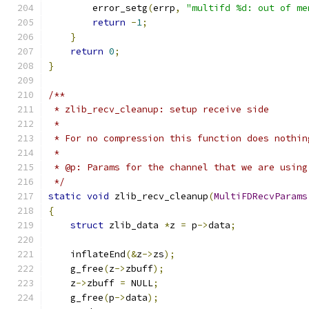
        error_setg
(
errp
,
"multifd %d: out of me
return
-
1
;
}
return
0
;
}
/**
 * zlib_recv_cleanup: setup receive side
 *
 * For no compression this function does nothin
 *
 * @p: Params for the channel that we are using
 */
static
void
 zlib_recv_cleanup
(
MultiFDRecvParams
{
struct
 zlib_data 
*
z 
=
 p
->
data
;
    inflateEnd
(&
z
->
zs
);
    g_free
(
z
->
zbuff
);
    z
->
zbuff 
=
 NULL
;
    g_free
(
p
->
data
);