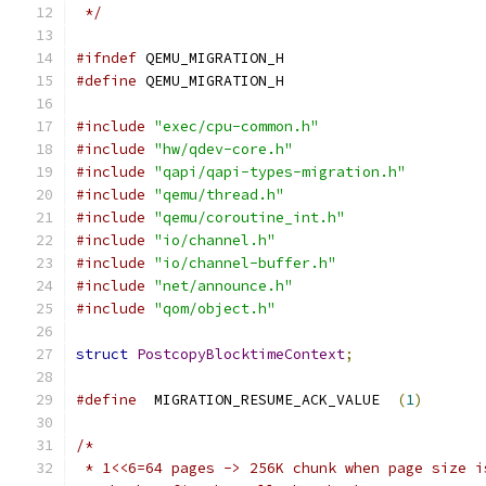
 */
#ifndef
 QEMU_MIGRATION_H
#define
 QEMU_MIGRATION_H
#include
"exec/cpu-common.h"
#include
"hw/qdev-core.h"
#include
"qapi/qapi-types-migration.h"
#include
"qemu/thread.h"
#include
"qemu/coroutine_int.h"
#include
"io/channel.h"
#include
"io/channel-buffer.h"
#include
"net/announce.h"
#include
"qom/object.h"
struct
PostcopyBlocktimeContext
;
#define
  MIGRATION_RESUME_ACK_VALUE  
(
1
)
/*
 * 1<<6=64 pages -> 256K chunk when page size i