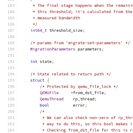
     * The final stage happens when the remaini
     * this threshold; it's calculated from the
     * measured bandwidth
     */
int64_t
 threshold_size
;
/* params from 'migrate-set-parameters' */
MigrationParameters
 parameters
;
int
 state
;
/* State related to return path */
struct
{
/* Protected by qemu_file_lock */
QEMUFile
*
from_dst_file
;
QemuThread
    rp_thread
;
bool
          error
;
/*
         * We can also check non-zero of rp_thr
         * way to do this, so this bool makes i
         * Checking from_dst_file for this is r