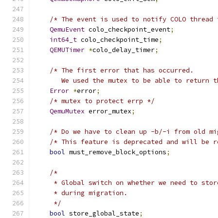
/* The event is used to notify COLO thread 
QemuEvent
 colo_checkpoint_event
;
int64_t
 colo_checkpoint_time
;
QEMUTimer
*
colo_delay_timer
;
/* The first error that has occurred.
       We used the mutex to be able to return t
Error
*
error
;
/* mutex to protect errp */
QemuMutex
 error_mutex
;
/* Do we have to clean up -b/-i from old mi
/* This feature is deprecated and will be r
bool
 must_remove_block_options
;
/*
     * Global switch on whether we need to stor
     * during migration.
     */
bool
 store_global_state
;