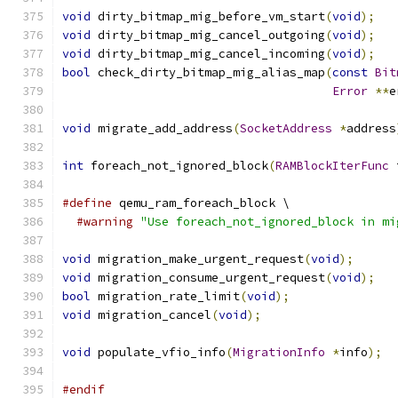
void
 dirty_bitmap_mig_before_vm_start
(
void
);
void
 dirty_bitmap_mig_cancel_outgoing
(
void
);
void
 dirty_bitmap_mig_cancel_incoming
(
void
);
bool
 check_dirty_bitmap_mig_alias_map
(
const
Bit
Error
**
e
void
 migrate_add_address
(
SocketAddress
*
address
int
 foreach_not_ignored_block
(
RAMBlockIterFunc
 
#define
 qemu_ram_foreach_block \
#warning
"Use foreach_not_ignored_block in mi
void
 migration_make_urgent_request
(
void
);
void
 migration_consume_urgent_request
(
void
);
bool
 migration_rate_limit
(
void
);
void
 migration_cancel
(
void
);
void
 populate_vfio_info
(
MigrationInfo
*
info
);
#endif