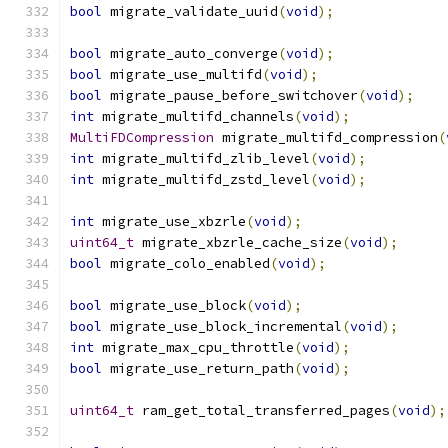
bool
 migrate_validate_uuid
(
void
);
bool
 migrate_auto_converge
(
void
);
bool
 migrate_use_multifd
(
void
);
bool
 migrate_pause_before_switchover
(
void
);
int
 migrate_multifd_channels
(
void
);
MultiFDCompression
 migrate_multifd_compression
(
int
 migrate_multifd_zlib_level
(
void
);
int
 migrate_multifd_zstd_level
(
void
);
int
 migrate_use_xbzrle
(
void
);
uint64_t
 migrate_xbzrle_cache_size
(
void
);
bool
 migrate_colo_enabled
(
void
);
bool
 migrate_use_block
(
void
);
bool
 migrate_use_block_incremental
(
void
);
int
 migrate_max_cpu_throttle
(
void
);
bool
 migrate_use_return_path
(
void
);
uint64_t
 ram_get_total_transferred_pages
(
void
);