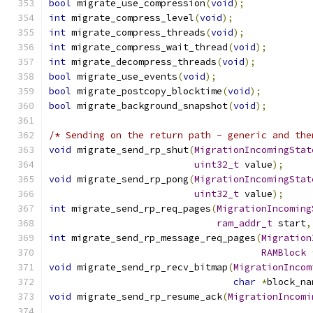
bool
 migrate_use_compression
(
void
);
int
 migrate_compress_level
(
void
);
int
 migrate_compress_threads
(
void
);
int
 migrate_compress_wait_thread
(
void
);
int
 migrate_decompress_threads
(
void
);
bool
 migrate_use_events
(
void
);
bool
 migrate_postcopy_blocktime
(
void
);
bool
 migrate_background_snapshot
(
void
);
/* Sending on the return path - generic and the
void
 migrate_send_rp_shut
(
MigrationIncomingStat
uint32_t
 value
);
void
 migrate_send_rp_pong
(
MigrationIncomingStat
uint32_t
 value
);
int
 migrate_send_rp_req_pages
(
MigrationIncoming
ram_addr_t
 start
,
int
 migrate_send_rp_message_req_pages
(
Migration
RAMBlock
void
 migrate_send_rp_recv_bitmap
(
MigrationIncom
char
*
block_na
void
 migrate_send_rp_resume_ack
(
MigrationIncomi