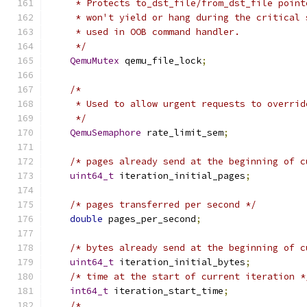
     * Protects to_dst_file/from_dst_file point
     * won't yield or hang during the critical 
     * used in OOB command handler.
     */
QemuMutex
 qemu_file_lock
;
/*
     * Used to allow urgent requests to overrid
     */
QemuSemaphore
 rate_limit_sem
;
/* pages already send at the beginning of c
uint64_t
 iteration_initial_pages
;
/* pages transferred per second */
double
 pages_per_second
;
/* bytes already send at the beginning of c
uint64_t
 iteration_initial_bytes
;
/* time at the start of current iteration *
int64_t
 iteration_start_time
;
/*