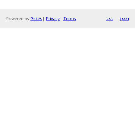
Powered by
Gitiles
|
Privacy
|
Terms
txt
json