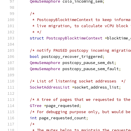
QemuSemaphore
 colo_incoming_sem
;
/*
     * PostcopyBlocktimeContext to keep informa
     * live migration, to calculate vCPU block 
     * */
struct
PostcopyBlocktimeContext
*
blocktime_
/* notify PAUSED postcopy incoming migratio
bool
 postcopy_recover_triggered
;
QemuSemaphore
 postcopy_pause_sem_dst
;
QemuSemaphore
 postcopy_pause_sem_fault
;
/* List of listening socket addresses  */
SocketAddressList
*
socket_address_list
;
/* A tree of pages that we requested to the
GTree
*
page_requested
;
/* For debugging purpose only, but would be
int
 page_requested_count
;
/*
     * The mutex helps to maintain the requeste