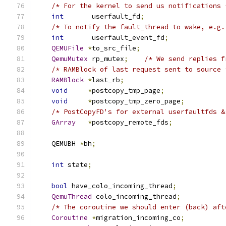
/* For the kernel to send us notifications 
int
       userfault_fd
;
/* To notify the fault_thread to wake, e.g.
int
       userfault_event_fd
;
QEMUFile
*
to_src_file
;
QemuMutex
 rp_mutex
;
/* We send replies f
/* RAMBlock of last request sent to source 
RAMBlock
*
last_rb
;
void
*
postcopy_tmp_page
;
void
*
postcopy_tmp_zero_page
;
/* PostCopyFD's for external userfaultfds &
GArray
*
postcopy_remote_fds
;
    QEMUBH 
*
bh
;
int
 state
;
bool
 have_colo_incoming_thread
;
QemuThread
 colo_incoming_thread
;
/* The coroutine we should enter (back) aft
Coroutine
*
migration_incoming_co
;