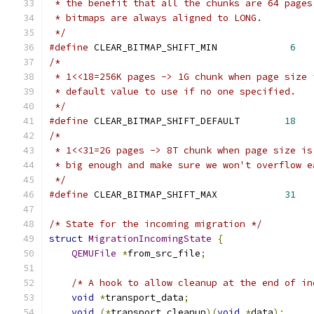
 * the benefit that all the chunks are 64 pages
 * bitmaps are always aligned to LONG.
 */
#define
 CLEAR_BITMAP_SHIFT_MIN             
6
/*
 * 1<<18=256K pages -> 1G chunk when page size 
 * default value to use if no one specified.
 */
#define
 CLEAR_BITMAP_SHIFT_DEFAULT        
18
/*
 * 1<<31=2G pages -> 8T chunk when page size is
 * big enough and make sure we won't overflow e
 */
#define
 CLEAR_BITMAP_SHIFT_MAX            
31
/* State for the incoming migration */
struct
MigrationIncomingState
{
QEMUFile
*
from_src_file
;
/* A hook to allow cleanup at the end of in
void
*
transport_data
;
void
(*
transport_cleanup
)(
void
*
data
);