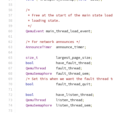
/*
     * Free at the start of the main state load
     * loading state.
     */
QemuEvent
 main_thread_load_event
;
/* For network announces */
AnnounceTimer
  announce_timer
;
size_t
         largest_page_size
;
bool
           have_fault_thread
;
QemuThread
     fault_thread
;
QemuSemaphore
  fault_thread_sem
;
/* Set this when we want the fault thread t
bool
           fault_thread_quit
;
bool
           have_listen_thread
;
QemuThread
     listen_thread
;
QemuSemaphore
  listen_thread_sem
;