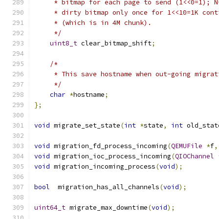
     * bitmap for each page to send (1<<0=1); N
     * dirty bitmap only once for 1<<10=1K cont
     * (which is in 4M chunk).
     */
uint8_t
 clear_bitmap_shift
;
/*
     * This save hostname when out-going migrat
     */
char
*
hostname
;
};
void
 migrate_set_state
(
int
*
state
,
int
 old_stat
void
 migration_fd_process_incoming
(
QEMUFile
*
f
,
void
 migration_ioc_process_incoming
(
QIOChannel
void
 migration_incoming_process
(
void
);
bool
  migration_has_all_channels
(
void
);
uint64_t
 migrate_max_downtime
(
void
);