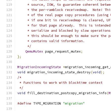
     * source, IOW, to guarantee coherent betwe
     * the per-ramblock receivedmap.  Note! Thi
     * of the real page copy procedures (using 
     * if one bit in receivedmap is cleared, UF
     * for that page already.  This is intended
     * serialize and blocked by slow operations
     * this should be enough to make sure the p
     * contains valid information.
     */
QemuMutex
 page_request_mutex
;
};
MigrationIncomingState
*
migration_incoming_get_
void
 migration_incoming_state_destroy
(
void
);
/*
 * Functions to work with blocktime context
 */
void
 fill_destination_postcopy_migration_info
(
M
#define
 TYPE_MIGRATION 
"migration"