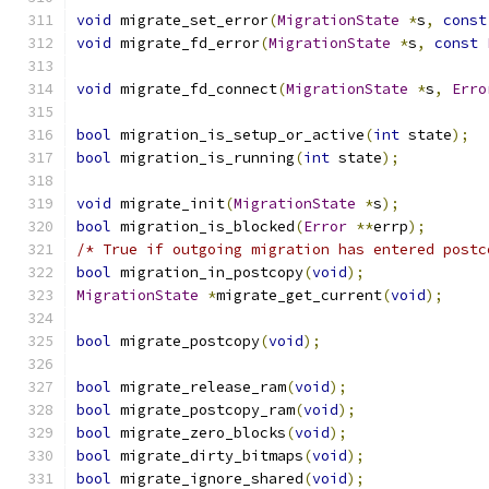
void
 migrate_set_error
(
MigrationState
*
s
,
const
void
 migrate_fd_error
(
MigrationState
*
s
,
const
void
 migrate_fd_connect
(
MigrationState
*
s
,
Erro
bool
 migration_is_setup_or_active
(
int
 state
);
bool
 migration_is_running
(
int
 state
);
void
 migrate_init
(
MigrationState
*
s
);
bool
 migration_is_blocked
(
Error
**
errp
);
/* True if outgoing migration has entered postc
bool
 migration_in_postcopy
(
void
);
MigrationState
*
migrate_get_current
(
void
);
bool
 migrate_postcopy
(
void
);
bool
 migrate_release_ram
(
void
);
bool
 migrate_postcopy_ram
(
void
);
bool
 migrate_zero_blocks
(
void
);
bool
 migrate_dirty_bitmaps
(
void
);
bool
 migrate_ignore_shared
(
void
);