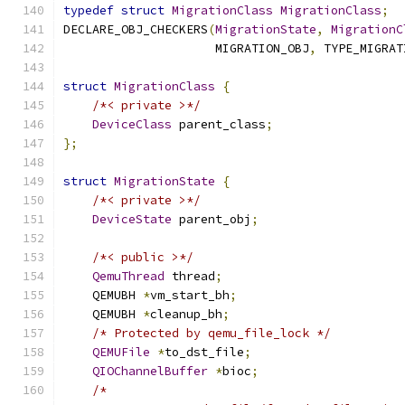
typedef
struct
MigrationClass
MigrationClass
;
DECLARE_OBJ_CHECKERS
(
MigrationState
,
MigrationC
                     MIGRATION_OBJ
,
 TYPE_MIGRAT
struct
MigrationClass
{
/*< private >*/
DeviceClass
 parent_class
;
};
struct
MigrationState
{
/*< private >*/
DeviceState
 parent_obj
;
/*< public >*/
QemuThread
 thread
;
    QEMUBH 
*
vm_start_bh
;
    QEMUBH 
*
cleanup_bh
;
/* Protected by qemu_file_lock */
QEMUFile
*
to_dst_file
;
QIOChannelBuffer
*
bioc
;
/*