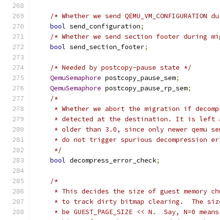
/* Whether we send QEMU_VM_CONFIGURATION du
bool
 send_configuration
;
/* Whether we send section footer during mi
bool
 send_section_footer
;
/* Needed by postcopy-pause state */
QemuSemaphore
 postcopy_pause_sem
;
QemuSemaphore
 postcopy_pause_rp_sem
;
/*
     * Whether we abort the migration if decomp
     * detected at the destination. It is left 
     * older than 3.0, since only newer qemu se
     * do not trigger spurious decompression er
     */
bool
 decompress_error_check
;
/*
     * This decides the size of guest memory ch
     * to track dirty bitmap clearing.  The siz
     * be GUEST_PAGE_SIZE << N.  Say, N=0 means