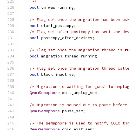
     */
bool
 vm_was_running
;
/* Flag set once the migration has been ask
bool
 start_postcopy
;
/* Flag set after postcopy has sent the dev
bool
 postcopy_after_devices
;
/* Flag set once the migration thread is ru
bool
 migration_thread_running
;
/* Flag set once the migration thread calle
bool
 block_inactive
;
/* Migration is waiting for guest to unplug
QemuSemaphore
 wait_unplug_sem
;
/* Migration is paused due to pause-before-
QemuSemaphore
 pause_sem
;
/* The semaphore is used to notify COLO thr
QemuSemaphore
 colo_exit_sem
;