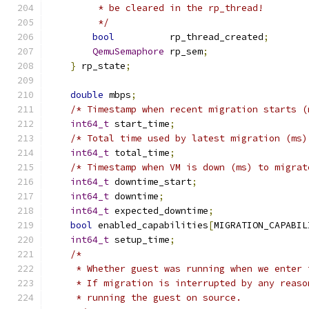
         * be cleared in the rp_thread!
         */
bool
          rp_thread_created
;
QemuSemaphore
 rp_sem
;
}
 rp_state
;
double
 mbps
;
/* Timestamp when recent migration starts (
int64_t
 start_time
;
/* Total time used by latest migration (ms)
int64_t
 total_time
;
/* Timestamp when VM is down (ms) to migrat
int64_t
 downtime_start
;
int64_t
 downtime
;
int64_t
 expected_downtime
;
bool
 enabled_capabilities
[
MIGRATION_CAPABIL
int64_t
 setup_time
;
/*
     * Whether guest was running when we enter 
     * If migration is interrupted by any reaso
     * running the guest on source.