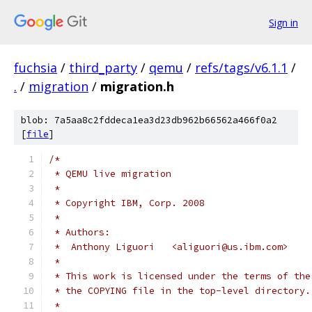
Sign in
fuchsia
/
third_party
/
qemu
/
refs/tags/v6.1.1
/
.
/
migration
/
migration.h
blob: 7a5aa8c2fddeca1ea3d23db962b66562a466f0a2
[
file
]
/*
 * QEMU live migration
 *
 * Copyright IBM, Corp. 2008
 *
 * Authors:
 *  Anthony Liguori   <aliguori@us.ibm.com>
 *
 * This work is licensed under the terms of the
 * the COPYING file in the top-level directory.
 *