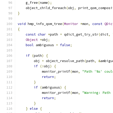
    g_free
(
name
);
    object_child_foreach
(
obj
,
 print_qom_composi
}
void
 hmp_info_qom_tree
(
Monitor
*
mon
,
const
QDic
{
const
char
*
path 
=
 qdict_get_try_str
(
dict
,
Object
*
obj
;
bool
 ambiguous 
=
false
;
if
(
path
)
{
        obj 
=
 object_resolve_path
(
path
,
&
ambigu
if
(!
obj
)
{
            monitor_printf
(
mon
,
"Path '%s' coul
return
;
}
if
(
ambiguous
)
{
            monitor_printf
(
mon
,
"Warning: Path 
return
;
}
}
else
{