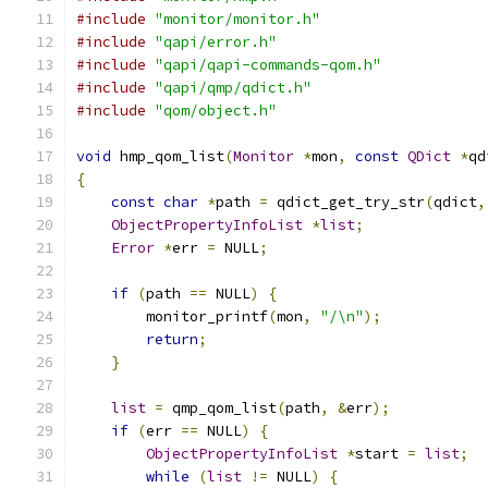
#include
"monitor/monitor.h"
#include
"qapi/error.h"
#include
"qapi/qapi-commands-qom.h"
#include
"qapi/qmp/qdict.h"
#include
"qom/object.h"
void
 hmp_qom_list
(
Monitor
*
mon
,
const
QDict
*
qd
{
const
char
*
path 
=
 qdict_get_try_str
(
qdict
,
ObjectPropertyInfoList
*
list
;
Error
*
err 
=
 NULL
;
if
(
path 
==
 NULL
)
{
        monitor_printf
(
mon
,
"/\n"
);
return
;
}
list
=
 qmp_qom_list
(
path
,
&
err
);
if
(
err 
==
 NULL
)
{
ObjectPropertyInfoList
*
start 
=
list
;
while
(
list
!=
 NULL
)
{