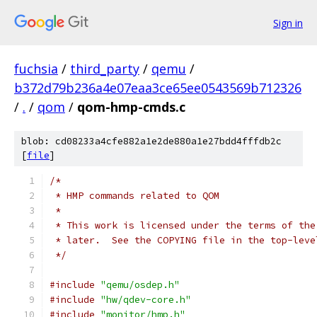
Sign in
fuchsia
/
third_party
/
qemu
/
b372d79b236a4e07eaa3ce65ee0543569b712326
/
.
/
qom
/
qom-hmp-cmds.c
blob: cd08233a4cfe882a1e2de880a1e27bdd4fffdb2c
[
file
]
/*
 * HMP commands related to QOM
 *
 * This work is licensed under the terms of the
 * later.  See the COPYING file in the top-leve
 */
#include
"qemu/osdep.h"
#include
"hw/qdev-core.h"
#include
"monitor/hmp.h"