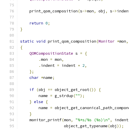
    print_qom_composition
(
s
->
mon
,
 obj
,
 s
->
inden
return
0
;
}
static
void
 print_qom_composition
(
Monitor
*
mon
,
{
QOMCompositionState
 s 
=
{
.
mon 
=
 mon
,
.
indent 
=
 indent 
+
2
,
};
char
*
name
;
if
(
obj 
==
 object_get_root
())
{
        name 
=
 g_strdup
(
""
);
}
else
{
        name 
=
 object_get_canonical_path_compon
}
    monitor_printf
(
mon
,
"%*s/%s (%s)\n"
,
 indent
                   object_get_typename
(
obj
));