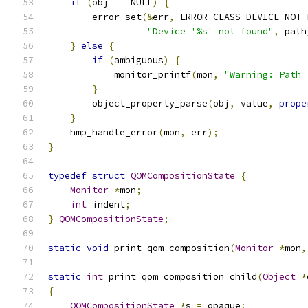
if
(
obj 
==
 NULL
)
{
        error_set
(&
err
,
 ERROR_CLASS_DEVICE_NOT_
"Device '%s' not found"
,
 path
}
else
{
if
(
ambiguous
)
{
            monitor_printf
(
mon
,
"Warning: Path 
}
        object_property_parse
(
obj
,
 value
,
prope
}
    hmp_handle_error
(
mon
,
 err
);
}
typedef
struct
QOMCompositionState
{
Monitor
*
mon
;
int
 indent
;
}
QOMCompositionState
;
static
void
 print_qom_composition
(
Monitor
*
mon
,
static
int
 print_qom_composition_child
(
Object
*
{
QOMCompositionState
*
s 
=
 opaque
;