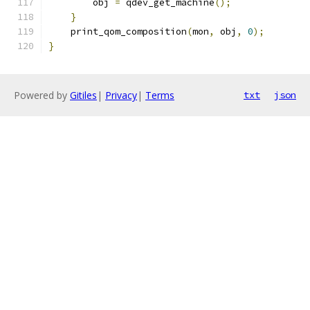
        obj 
=
 qdev_get_machine
();
}
    print_qom_composition
(
mon
,
 obj
,
0
);
}
Powered by
Gitiles
|
Privacy
|
Terms
txt
json