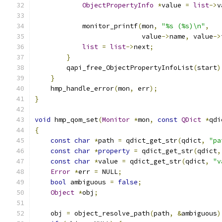
ObjectPropertyInfo
*
value 
=
list
->
v
            monitor_printf
(
mon
,
"%s (%s)\n"
,
                           value
->
name
,
 value
->
list
=
list
->
next
;
}
        qapi_free_ObjectPropertyInfoList
(
start
)
}
    hmp_handle_error
(
mon
,
 err
);
}
void
 hmp_qom_set
(
Monitor
*
mon
,
const
QDict
*
qdi
{
const
char
*
path 
=
 qdict_get_str
(
qdict
,
"pa
const
char
*
property
=
 qdict_get_str
(
qdict
,
const
char
*
value 
=
 qdict_get_str
(
qdict
,
"v
Error
*
err 
=
 NULL
;
bool
 ambiguous 
=
false
;
Object
*
obj
;
    obj 
=
 object_resolve_path
(
path
,
&
ambiguous
)