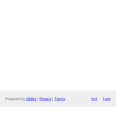
Powered by
Gitiles
|
Privacy
|
Terms
txt
json