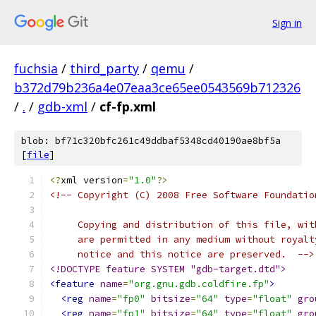
Sign in
fuchsia
/
third_party
/
qemu
/
b372d79b236a4e07eaa3ce65ee0543569b712326
/
.
/
gdb-xml
/
cf-fp.xml
blob: bf71c320bfc261c49ddbaf5348cd40190ae8bf5a
[
file
]
<?
xml version
=
"1.0"
?>
<!-- Copyright (C) 2008 Free Software Foundatio
     Copying and distribution of this file, wit
     are permitted in any medium without royalt
     notice and this notice are preserved.  -->
<!DOCTYPE feature SYSTEM "gdb-target.dtd">
<feature
name
=
"org.gnu.gdb.coldfire.fp"
>
<reg
name
=
"fp0"
bitsize
=
"64"
type
=
"float"
gro
<reg
name
=
"fp1"
bitsize
=
"64"
type
=
"float"
gro