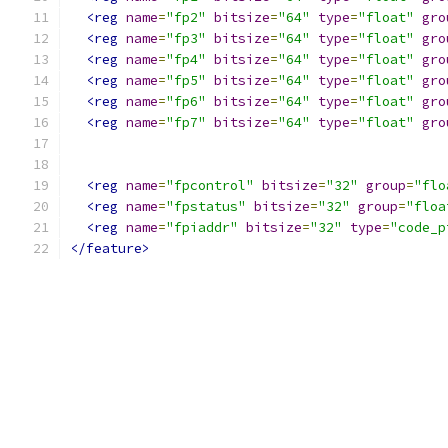
<reg
name
=
"fp2"
bitsize
=
"64"
type
=
"float"
gro
<reg
name
=
"fp3"
bitsize
=
"64"
type
=
"float"
gro
<reg
name
=
"fp4"
bitsize
=
"64"
type
=
"float"
gro
<reg
name
=
"fp5"
bitsize
=
"64"
type
=
"float"
gro
<reg
name
=
"fp6"
bitsize
=
"64"
type
=
"float"
gro
<reg
name
=
"fp7"
bitsize
=
"64"
type
=
"float"
gro
<reg
name
=
"fpcontrol"
bitsize
=
"32"
group
=
"flo
<reg
name
=
"fpstatus"
bitsize
=
"32"
group
=
"floa
<reg
name
=
"fpiaddr"
bitsize
=
"32"
type
=
"code_p
</feature>