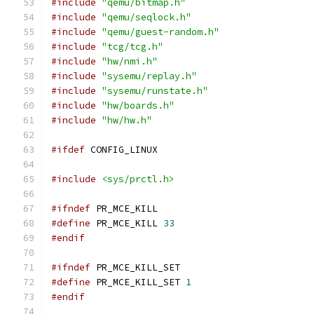
#include
"qemu/bitmap.h"
#include
"qemu/seqlock.h"
#include
"qemu/guest-random.h"
#include
"tcg/tcg.h"
#include
"hw/nmi.h"
#include
"sysemu/replay.h"
#include
"sysemu/runstate.h"
#include
"hw/boards.h"
#include
"hw/hw.h"
#ifdef
 CONFIG_LINUX
#include
<sys/prctl.h>
#ifndef
 PR_MCE_KILL
#define
 PR_MCE_KILL 
33
#endif
#ifndef
 PR_MCE_KILL_SET
#define
 PR_MCE_KILL_SET 
1
#endif