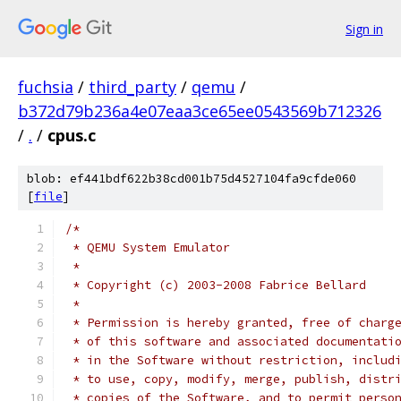
Sign in
fuchsia
/
third_party
/
qemu
/
b372d79b236a4e07eaa3ce65ee0543569b712326
/
.
/
cpus.c
blob: ef441bdf622b38cd001b75d4527104fa9cfde060
[
file
]
/*
 * QEMU System Emulator
 *
 * Copyright (c) 2003-2008 Fabrice Bellard
 *
 * Permission is hereby granted, free of charg
 * of this software and associated documentati
 * in the Software without restriction, includ
 * to use, copy, modify, merge, publish, distr
 * copies of the Software, and to permit perso