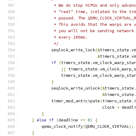
             * We do stop VCPUs and only advan
             * "real" time, (related to the ti
             * passed. The QEMU_CLOCK_VIRTUAL_
             * This avoids that the warps are 
             * you will not be sending network
             * every 100ms.
             */
            seqlock_write_lock
(&
timers_state
.
v
&
timers_state
.
v
if
(
timers_state
.
vm_clock_warp_sta
||
 timers_state
.
vm_clock_warp_
                timers_state
.
vm_clock_warp_sta
}
            seqlock_write_unlock
(&
timers_state
&
timers_state
            timer_mod_anticipate
(
timers_state
.
                                 clock 
+
 deadl
}
}
else
if
(
deadline 
==
0
)
{
        qemu_clock_notify
(
QEMU_CLOCK_VIRTUAL
);
}