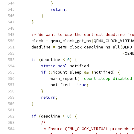
}
return
;
}
}
/* We want to use the earliest deadline fr
    clock 
=
 qemu_clock_get_ns
(
QEMU_CLOCK_VIRTU
    deadline 
=
 qemu_clock_deadline_ns_all
(
QEMU
~
QEM
if
(
deadline 
<
0
)
{
static
bool
 notified
;
if
(!
icount_sleep 
&&
!
notified
)
{
            warn_report
(
"icount sleep disabled
            notified 
=
true
;
}
return
;
}
if
(
deadline 
>
0
)
{
/*
         * Ensure QEMU_CLOCK_VIRTUAL proceeds 