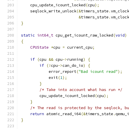
    cpu_update_icount_locked
(
cpu
);
    seqlock_write_unlock
(&
timers_state
.
vm_cloc
&
timers_state
.
vm_cloc
}
static
int64_t
 cpu_get_icount_raw_locked
(
void
)
{
CPUState
*
cpu 
=
 current_cpu
;
if
(
cpu 
&&
 cpu
->
running
)
{
if
(!
cpu
->
can_do_io
)
{
            error_report
(
"Bad icount read"
);
            exit
(
1
);
}
/* Take into account what has run */
        cpu_update_icount_locked
(
cpu
);
}
/* The read is protected by the seqlock, b
return
 atomic_read_i64
(&
timers_state
.
qemu_
}