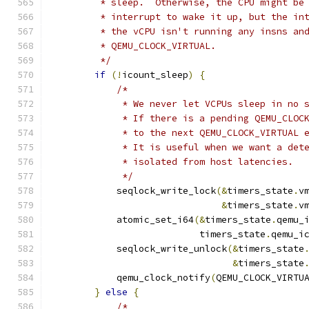
         * sleep.  Otherwise, the CPU might be
         * interrupt to wake it up, but the in
         * the vCPU isn't running any insns an
         * QEMU_CLOCK_VIRTUAL.
         */
if
(!
icount_sleep
)
{
/*
             * We never let VCPUs sleep in no 
             * If there is a pending QEMU_CLOC
             * to the next QEMU_CLOCK_VIRTUAL 
             * It is useful when we want a det
             * isolated from host latencies.
             */
            seqlock_write_lock
(&
timers_state
.
v
&
timers_state
.
v
            atomic_set_i64
(&
timers_state
.
qemu_
                           timers_state
.
qemu_i
            seqlock_write_unlock
(&
timers_state
&
timers_state
            qemu_clock_notify
(
QEMU_CLOCK_VIRTU
}
else
{
/*