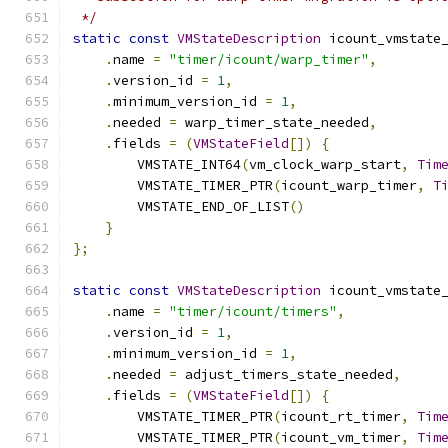
 */
static
const
VMStateDescription
 icount_vmstate
.
name 
=
"timer/icount/warp_timer"
,
.
version_id 
=
1
,
.
minimum_version_id 
=
1
,
.
needed 
=
 warp_timer_state_needed
,
.
fields 
=
(
VMStateField
[])
{
        VMSTATE_INT64
(
vm_clock_warp_start
,
Tim
        VMSTATE_TIMER_PTR
(
icount_warp_timer
,
T
        VMSTATE_END_OF_LIST
()
}
};
static
const
VMStateDescription
 icount_vmstate
.
name 
=
"timer/icount/timers"
,
.
version_id 
=
1
,
.
minimum_version_id 
=
1
,
.
needed 
=
 adjust_timers_state_needed
,
.
fields 
=
(
VMStateField
[])
{
        VMSTATE_TIMER_PTR
(
icount_rt_timer
,
Tim
        VMSTATE_TIMER_PTR
(
icount_vm_timer
,
Tim