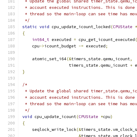
 * Update the global shared timer_state.qemu_i
 * account executed instructions. This is done
 * thread so the main-loop can see time has mo
 */
static
void
 cpu_update_icount_locked
(
CPUState
{
int64_t
 executed 
=
 cpu_get_icount_executed
    cpu
->
icount_budget 
-=
 executed
;
    atomic_set_i64
(&
timers_state
.
qemu_icount
,
                   timers_state
.
qemu_icount 
+
 
}
/*
 * Update the global shared timer_state.qemu_i
 * account executed instructions. This is done
 * thread so the main-loop can see time has mo
 */
void
 cpu_update_icount
(
CPUState
*
cpu
)
{
    seqlock_write_lock
(&
timers_state
.
vm_clock_
&
timers_state
.
vm_clock_