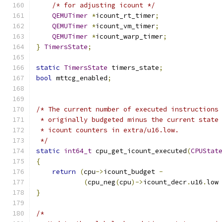
/* for adjusting icount */
QEMUTimer
*
icount_rt_timer
;
QEMUTimer
*
icount_vm_timer
;
QEMUTimer
*
icount_warp_timer
;
}
TimersState
;
static
TimersState
 timers_state
;
bool
 mttcg_enabled
;
/* The current number of executed instructions
 * originally budgeted minus the current state
 * icount counters in extra/u16.low.
 */
static
int64_t
 cpu_get_icount_executed
(
CPUStat
{
return
(
cpu
->
icount_budget 
-
(
cpu_neg
(
cpu
)->
icount_decr
.
u16
.
low
}
/*