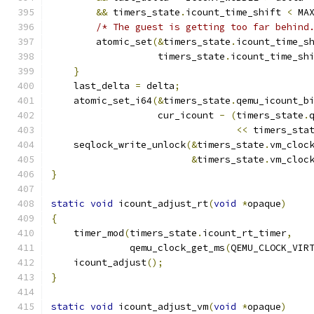
&&
 timers_state
.
icount_time_shift 
<
 MA
/* The guest is getting too far behind
        atomic_set
(&
timers_state
.
icount_time_s
                   timers_state
.
icount_time_sh
}
    last_delta 
=
 delta
;
    atomic_set_i64
(&
timers_state
.
qemu_icount_b
                   cur_icount 
-
(
timers_state
.
<<
 timers_sta
    seqlock_write_unlock
(&
timers_state
.
vm_cloc
&
timers_state
.
vm_cloc
}
static
void
 icount_adjust_rt
(
void
*
opaque
)
{
    timer_mod
(
timers_state
.
icount_rt_timer
,
              qemu_clock_get_ms
(
QEMU_CLOCK_VIR
    icount_adjust
();
}
static
void
 icount_adjust_vm
(
void
*
opaque
)