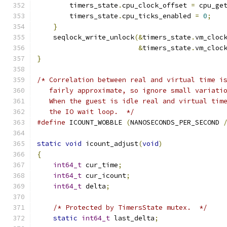
        timers_state
.
cpu_clock_offset 
=
 cpu_ge
        timers_state
.
cpu_ticks_enabled 
=
0
;
}
    seqlock_write_unlock
(&
timers_state
.
vm_cloc
&
timers_state
.
vm_cloc
}
/* Correlation between real and virtual time i
   fairly approximate, so ignore small variati
   When the guest is idle real and virtual tim
   the IO wait loop.  */
#define
 ICOUNT_WOBBLE 
(
NANOSECONDS_PER_SECOND 
static
void
 icount_adjust
(
void
)
{
int64_t
 cur_time
;
int64_t
 cur_icount
;
int64_t
 delta
;
/* Protected by TimersState mutex.  */
static
int64_t
 last_delta
;