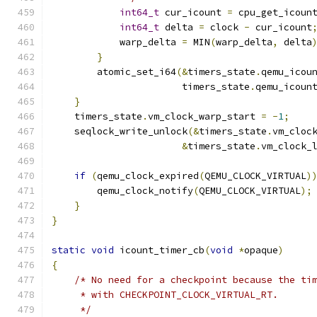
int64_t
 cur_icount 
=
 cpu_get_icoun
int64_t
 delta 
=
 clock 
-
 cur_icount
            warp_delta 
=
 MIN
(
warp_delta
,
 delta
}
        atomic_set_i64
(&
timers_state
.
qemu_icou
                       timers_state
.
qemu_icoun
}
    timers_state
.
vm_clock_warp_start 
=
-
1
;
    seqlock_write_unlock
(&
timers_state
.
vm_cloc
&
timers_state
.
vm_clock_
if
(
qemu_clock_expired
(
QEMU_CLOCK_VIRTUAL
)
        qemu_clock_notify
(
QEMU_CLOCK_VIRTUAL
);
}
}
static
void
 icount_timer_cb
(
void
*
opaque
)
{
/* No need for a checkpoint because the ti
     * with CHECKPOINT_CLOCK_VIRTUAL_RT.
     */