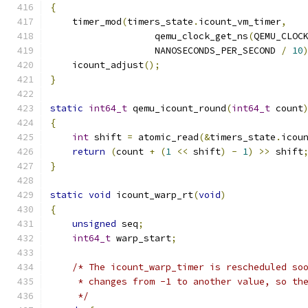
{
    timer_mod
(
timers_state
.
icount_vm_timer
,
                   qemu_clock_get_ns
(
QEMU_CLOC
                   NANOSECONDS_PER_SECOND 
/
10
    icount_adjust
();
}
static
int64_t
 qemu_icount_round
(
int64_t
 count
{
int
 shift 
=
 atomic_read
(&
timers_state
.
icou
return
(
count 
+
(
1
<<
 shift
)
-
1
)
>>
 shift
}
static
void
 icount_warp_rt
(
void
)
{
unsigned
 seq
;
int64_t
 warp_start
;
/* The icount_warp_timer is rescheduled so
     * changes from -1 to another value, so th
     */