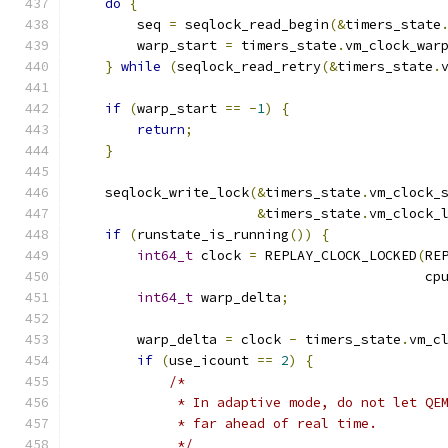
do
{
        seq 
=
 seqlock_read_begin
(&
timers_state
        warp_start 
=
 timers_state
.
vm_clock_war
}
while
(
seqlock_read_retry
(&
timers_state
.
if
(
warp_start 
==
-
1
)
{
return
;
}
    seqlock_write_lock
(&
timers_state
.
vm_clock_
&
timers_state
.
vm_clock_
if
(
runstate_is_running
())
{
int64_t
 clock 
=
 REPLAY_CLOCK_LOCKED
(
RE
                                            cp
int64_t
 warp_delta
;
        warp_delta 
=
 clock 
-
 timers_state
.
vm_c
if
(
use_icount 
==
2
)
{
/*
             * In adaptive mode, do not let QE
             * far ahead of real time.
             */