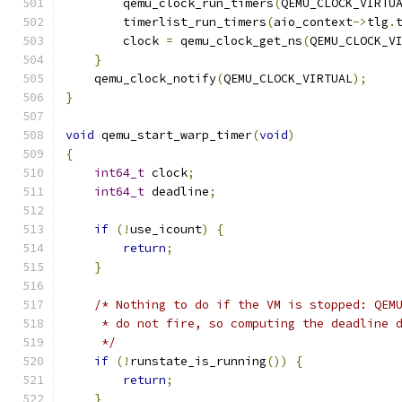
        qemu_clock_run_timers
(
QEMU_CLOCK_VIRTU
        timerlist_run_timers
(
aio_context
->
tlg
.
        clock 
=
 qemu_clock_get_ns
(
QEMU_CLOCK_V
}
    qemu_clock_notify
(
QEMU_CLOCK_VIRTUAL
);
}
void
 qemu_start_warp_timer
(
void
)
{
int64_t
 clock
;
int64_t
 deadline
;
if
(!
use_icount
)
{
return
;
}
/* Nothing to do if the VM is stopped: QEM
     * do not fire, so computing the deadline 
     */
if
(!
runstate_is_running
())
{
return
;
}