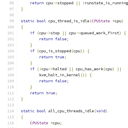
return
 cpu
->
stopped 
||
!
runstate_is_runnin
}
static
bool
 cpu_thread_is_idle
(
CPUState
*
cpu
)
{
if
(
cpu
->
stop 
||
 cpu
->
queued_work_first
)
{
return
false
;
}
if
(
cpu_is_stopped
(
cpu
))
{
return
true
;
}
if
(!
cpu
->
halted 
||
 cpu_has_work
(
cpu
)
||
        kvm_halt_in_kernel
())
{
return
false
;
}
return
true
;
}
static
bool
 all_cpu_threads_idle
(
void
)
{
CPUState
*
cpu
;