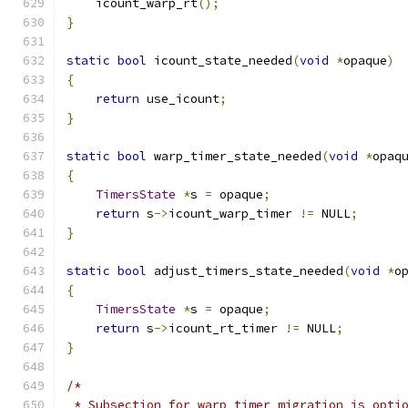
    icount_warp_rt
();
}
static
bool
 icount_state_needed
(
void
*
opaque
)
{
return
 use_icount
;
}
static
bool
 warp_timer_state_needed
(
void
*
opaq
{
TimersState
*
s 
=
 opaque
;
return
 s
->
icount_warp_timer 
!=
 NULL
;
}
static
bool
 adjust_timers_state_needed
(
void
*
o
{
TimersState
*
s 
=
 opaque
;
return
 s
->
icount_rt_timer 
!=
 NULL
;
}
/*
 * Subsection for warp timer migration is opti