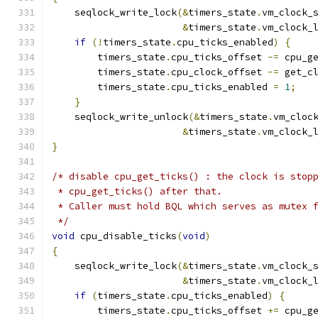
    seqlock_write_lock
(&
timers_state
.
vm_clock_
&
timers_state
.
vm_clock_
if
(!
timers_state
.
cpu_ticks_enabled
)
{
        timers_state
.
cpu_ticks_offset 
-=
 cpu_g
        timers_state
.
cpu_clock_offset 
-=
 get_c
        timers_state
.
cpu_ticks_enabled 
=
1
;
}
    seqlock_write_unlock
(&
timers_state
.
vm_cloc
&
timers_state
.
vm_clock_
}
/* disable cpu_get_ticks() : the clock is stop
 * cpu_get_ticks() after that.
 * Caller must hold BQL which serves as mutex 
 */
void
 cpu_disable_ticks
(
void
)
{
    seqlock_write_lock
(&
timers_state
.
vm_clock_
&
timers_state
.
vm_clock_
if
(
timers_state
.
cpu_ticks_enabled
)
{
        timers_state
.
cpu_ticks_offset 
+=
 cpu_g