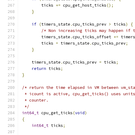
        ticks 
+=
 cpu_get_host_ticks
();
}
if
(
timers_state
.
cpu_ticks_prev 
>
 ticks
)
{
/* Non increasing ticks may happen if 
        timers_state
.
cpu_ticks_offset 
+=
 timer
        ticks 
=
 timers_state
.
cpu_ticks_prev
;
}
    timers_state
.
cpu_ticks_prev 
=
 ticks
;
return
 ticks
;
}
/* return the time elapsed in VM between vm_st
 * icount is active, cpu_get_ticks() uses unit
 * counter.
 */
int64_t
 cpu_get_ticks
(
void
)
{
int64_t
 ticks
;