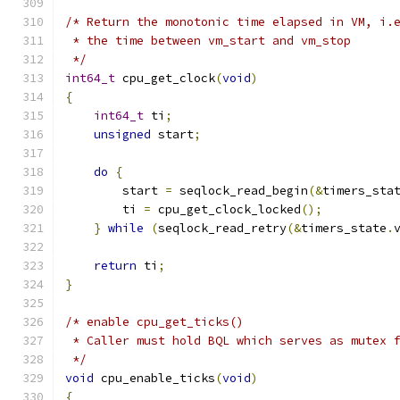
/* Return the monotonic time elapsed in VM, i.
 * the time between vm_start and vm_stop
 */
int64_t
 cpu_get_clock
(
void
)
{
int64_t
 ti
;
unsigned
 start
;
do
{
        start 
=
 seqlock_read_begin
(&
timers_sta
        ti 
=
 cpu_get_clock_locked
();
}
while
(
seqlock_read_retry
(&
timers_state
.
return
 ti
;
}
/* enable cpu_get_ticks()
 * Caller must hold BQL which serves as mutex 
 */
void
 cpu_enable_ticks
(
void
)
{