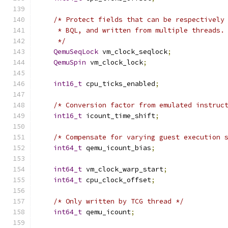
/* Protect fields that can be respectively
     * BQL, and written from multiple threads.
     */
QemuSeqLock
 vm_clock_seqlock
;
QemuSpin
 vm_clock_lock
;
int16_t
 cpu_ticks_enabled
;
/* Conversion factor from emulated instruc
int16_t
 icount_time_shift
;
/* Compensate for varying guest execution 
int64_t
 qemu_icount_bias
;
int64_t
 vm_clock_warp_start
;
int64_t
 cpu_clock_offset
;
/* Only written by TCG thread */
int64_t
 qemu_icount
;