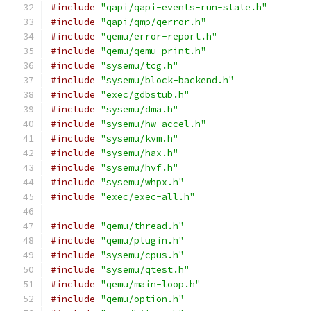
#include
"qapi/qapi-events-run-state.h"
#include
"qapi/qmp/qerror.h"
#include
"qemu/error-report.h"
#include
"qemu/qemu-print.h"
#include
"sysemu/tcg.h"
#include
"sysemu/block-backend.h"
#include
"exec/gdbstub.h"
#include
"sysemu/dma.h"
#include
"sysemu/hw_accel.h"
#include
"sysemu/kvm.h"
#include
"sysemu/hax.h"
#include
"sysemu/hvf.h"
#include
"sysemu/whpx.h"
#include
"exec/exec-all.h"
#include
"qemu/thread.h"
#include
"qemu/plugin.h"
#include
"sysemu/cpus.h"
#include
"sysemu/qtest.h"
#include
"qemu/main-loop.h"
#include
"qemu/option.h"