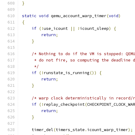
}
static
void
 qemu_account_warp_timer
(
void
)
{
if
(!
use_icount 
||
!
icount_sleep
)
{
return
;
}
/* Nothing to do if the VM is stopped: QEM
     * do not fire, so computing the deadline 
     */
if
(!
runstate_is_running
())
{
return
;
}
/* warp clock deterministically in record/
if
(!
replay_checkpoint
(
CHECKPOINT_CLOCK_WA
return
;
}
    timer_del
(
timers_state
.
icount_warp_timer
);