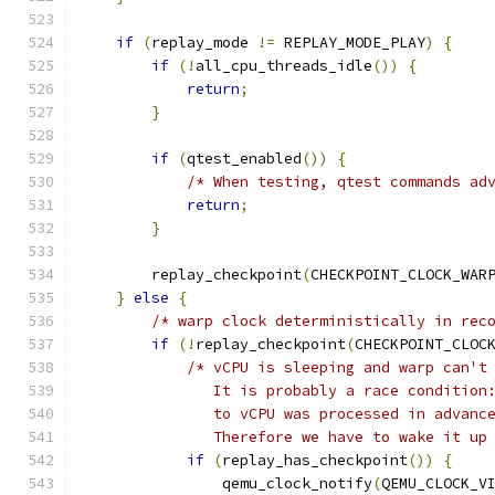
if
(
replay_mode 
!=
 REPLAY_MODE_PLAY
)
{
if
(!
all_cpu_threads_idle
())
{
return
;
}
if
(
qtest_enabled
())
{
/* When testing, qtest commands ad
return
;
}
        replay_checkpoint
(
CHECKPOINT_CLOCK_WAR
}
else
{
/* warp clock deterministically in rec
if
(!
replay_checkpoint
(
CHECKPOINT_CLOC
/* vCPU is sleeping and warp can't
               It is probably a race condition
               to vCPU was processed in advanc
               Therefore we have to wake it up
if
(
replay_has_checkpoint
())
{
                qemu_clock_notify
(
QEMU_CLOCK_V