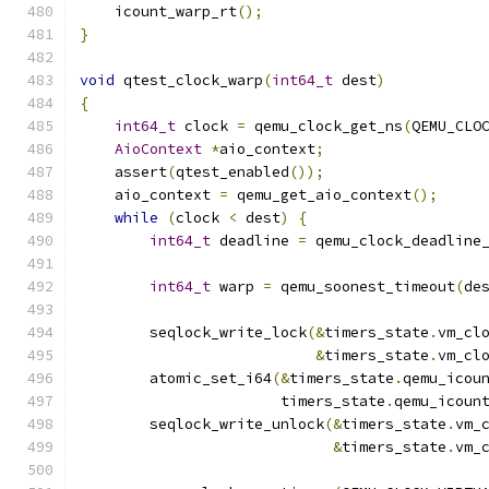
    icount_warp_rt
();
}
void
 qtest_clock_warp
(
int64_t
 dest
)
{
int64_t
 clock 
=
 qemu_clock_get_ns
(
QEMU_CLO
AioContext
*
aio_context
;
    assert
(
qtest_enabled
());
    aio_context 
=
 qemu_get_aio_context
();
while
(
clock 
<
 dest
)
{
int64_t
 deadline 
=
 qemu_clock_deadline
                                              
int64_t
 warp 
=
 qemu_soonest_timeout
(
de
        seqlock_write_lock
(&
timers_state
.
vm_cl
&
timers_state
.
vm_cl
        atomic_set_i64
(&
timers_state
.
qemu_icou
                       timers_state
.
qemu_icoun
        seqlock_write_unlock
(&
timers_state
.
vm_
&
timers_state
.
vm_