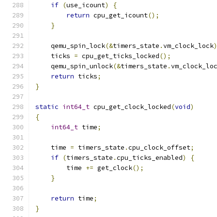
if
(
use_icount
)
{
return
 cpu_get_icount
();
}
    qemu_spin_lock
(&
timers_state
.
vm_clock_lock
    ticks 
=
 cpu_get_ticks_locked
();
    qemu_spin_unlock
(&
timers_state
.
vm_clock_lo
return
 ticks
;
}
static
int64_t
 cpu_get_clock_locked
(
void
)
{
int64_t
 time
;
    time 
=
 timers_state
.
cpu_clock_offset
;
if
(
timers_state
.
cpu_ticks_enabled
)
{
        time 
+=
 get_clock
();
}
return
 time
;
}