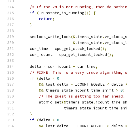
/* If the VM is not running, then do nothi
if
(!
runstate_is_running
())
{
return
;
}
    seqlock_write_lock
(&
timers_state
.
vm_clock_
&
timers_state
.
vm_clock_
    cur_time 
=
 cpu_get_clock_locked
();
    cur_icount 
=
 cpu_get_icount_locked
();
    delta 
=
 cur_icount 
-
 cur_time
;
/* FIXME: This is a very crude algorithm, 
if
(
delta 
>
0
&&
 last_delta 
+
 ICOUNT_WOBBLE 
<
 delta 
&&
 timers_state
.
icount_time_shift 
>
0
)
/* The guest is getting too far ahead.
        atomic_set
(&
timers_state
.
icount_time_s
                   timers_state
.
icount_time_sh
}
if
(
delta 
<
0
&&
 last_delta 
-
 ICOUNT_WOBBLE 
>
 delta 