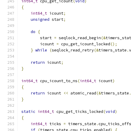
int64_t
 cpu_get_icount
(
void
)
{
int64_t
 icount
;
unsigned
 start
;
do
{
        start 
=
 seqlock_read_begin
(&
timers_sta
        icount 
=
 cpu_get_icount_locked
();
}
while
(
seqlock_read_retry
(&
timers_state
.
return
 icount
;
}
int64_t
 cpu_icount_to_ns
(
int64_t
 icount
)
{
return
 icount 
<<
 atomic_read
(&
timers_state
}
static
int64_t
 cpu_get_ticks_locked
(
void
)
{
int64_t
 ticks 
=
 timers_state
.
cpu_ticks_off
if
(
timers_state
.
cpu_ticks_enabled
)
{