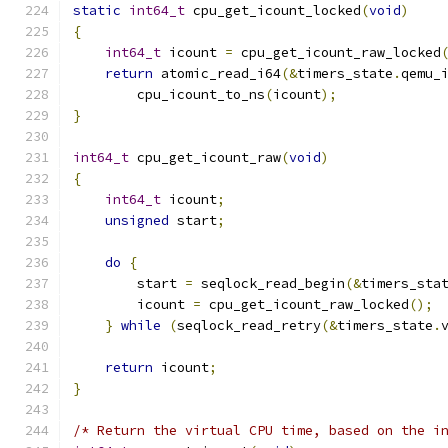
static
int64_t
 cpu_get_icount_locked
(
void
)
{
int64_t
 icount 
=
 cpu_get_icount_raw_locked
return
 atomic_read_i64
(&
timers_state
.
qemu_
        cpu_icount_to_ns
(
icount
);
}
int64_t
 cpu_get_icount_raw
(
void
)
{
int64_t
 icount
;
unsigned
 start
;
do
{
        start 
=
 seqlock_read_begin
(&
timers_sta
        icount 
=
 cpu_get_icount_raw_locked
();
}
while
(
seqlock_read_retry
(&
timers_state
.
return
 icount
;
}
/* Return the virtual CPU time, based on the i