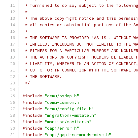
 * furnished to do so, subject to the followin
 *
 * The above copyright notice and this permiss
 * all copies or substantial portions of the S
 *
 * THE SOFTWARE IS PROVIDED "AS IS", WITHOUT W
 * IMPLIED, INCLUDING BUT NOT LIMITED TO THE W
 * FITNESS FOR A PARTICULAR PURPOSE AND NONINF
 * THE AUTHORS OR COPYRIGHT HOLDERS BE LIABLE 
 * LIABILITY, WHETHER IN AN ACTION OF CONTRACT
 * OUT OF OR IN CONNECTION WITH THE SOFTWARE O
 * THE SOFTWARE.
 */
#include
"qemu/osdep.h"
#include
"qemu-common.h"
#include
"qemu/config-file.h"
#include
"migration/vmstate.h"
#include
"monitor/monitor.h"
#include
"qapi/error.h"
#include
"qapi/qapi-commands-misc.h"