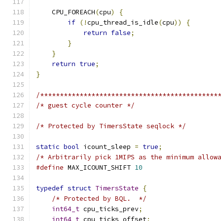
    CPU_FOREACH
(
cpu
)
{
if
(!
cpu_thread_is_idle
(
cpu
))
{
return
false
;
}
}
return
true
;
}
/*********************************************
/* guest cycle counter */
/* Protected by TimersState seqlock */
static
bool
 icount_sleep 
=
true
;
/* Arbitrarily pick 1MIPS as the minimum allow
#define
 MAX_ICOUNT_SHIFT 
10
typedef
struct
TimersState
{
/* Protected by BQL.  */
int64_t
 cpu_ticks_prev
;
int64_t
 cpu_ticks_offset
;