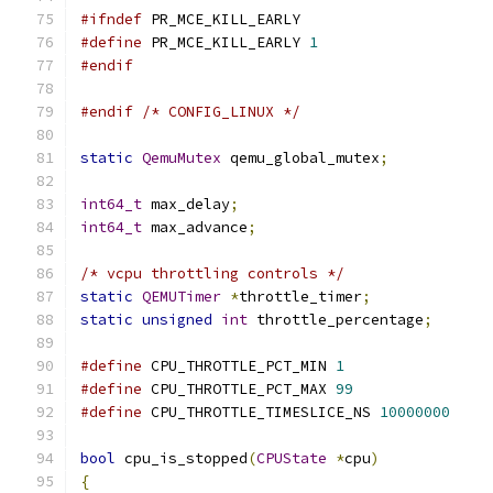
#ifndef
 PR_MCE_KILL_EARLY
#define
 PR_MCE_KILL_EARLY 
1
#endif
#endif
/* CONFIG_LINUX */
static
QemuMutex
 qemu_global_mutex
;
int64_t
 max_delay
;
int64_t
 max_advance
;
/* vcpu throttling controls */
static
QEMUTimer
*
throttle_timer
;
static
unsigned
int
 throttle_percentage
;
#define
 CPU_THROTTLE_PCT_MIN 
1
#define
 CPU_THROTTLE_PCT_MAX 
99
#define
 CPU_THROTTLE_TIMESLICE_NS 
10000000
bool
 cpu_is_stopped
(
CPUState
*
cpu
)
{