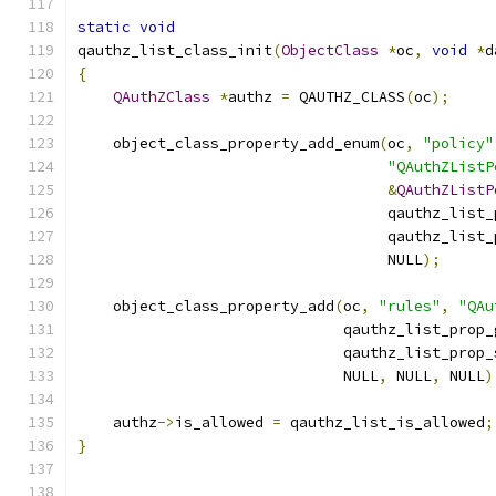
static
void
qauthz_list_class_init
(
ObjectClass
*
oc
,
void
*
d
{
QAuthZClass
*
authz 
=
 QAUTHZ_CLASS
(
oc
);
    object_class_property_add_enum
(
oc
,
"policy"
"QAuthZListP
&
QAuthZListP
                                   qauthz_list_
                                   qauthz_list_
                                   NULL
);
    object_class_property_add
(
oc
,
"rules"
,
"QAu
                              qauthz_list_prop_
                              qauthz_list_prop_
                              NULL
,
 NULL
,
 NULL
)
    authz
->
is_allowed 
=
 qauthz_list_is_allowed
;
}