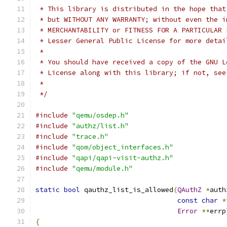
 * This library is distributed in the hope that
 * but WITHOUT ANY WARRANTY; without even the i
 * MERCHANTABILITY or FITNESS FOR A PARTICULAR 
 * Lesser General Public License for more detai
 *
 * You should have received a copy of the GNU L
 * License along with this library; if not, see
 *
 */
#include
"qemu/osdep.h"
#include
"authz/list.h"
#include
"trace.h"
#include
"qom/object_interfaces.h"
#include
"qapi/qapi-visit-authz.h"
#include
"qemu/module.h"
static
bool
 qauthz_list_is_allowed
(
QAuthZ
*
auth
const
char
*
Error
**
errp
{