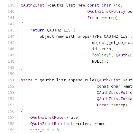
QAuthZList
*
qauthz_list_new
(
const
char
*
id
,
QAuthZListPolicy
 po
Error
**
errp
)
{
return
 QAUTHZ_LIST
(
        object_new_with_props
(
TYPE_QAUTHZ_LIST
,
                              object_get_object
                              id
,
 errp
,
"policy"
,
QAuthZL
                              NULL
));
}
ssize_t
 qauthz_list_append_rule
(
QAuthZList
*
aut
const
char
*
mat
QAuthZListPolic
QAuthZListForma
Error
**
errp
)
{
QAuthZListRule
*
rule
;
QAuthZListRuleList
*
rules
,
*
tmp
;
size_t
 i 
=
0
;