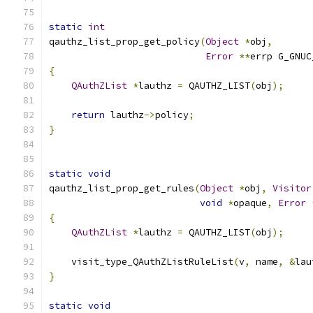
static
int
qauthz_list_prop_get_policy
(
Object
*
obj
,
Error
**
errp G_GNUC
{
QAuthZList
*
lauthz 
=
 QAUTHZ_LIST
(
obj
);
return
 lauthz
->
policy
;
}
static
void
qauthz_list_prop_get_rules
(
Object
*
obj
,
Visitor
void
*
opaque
,
Error
{
QAuthZList
*
lauthz 
=
 QAUTHZ_LIST
(
obj
);
    visit_type_QAuthZListRuleList
(
v
,
 name
,
&
lau
}
static
void