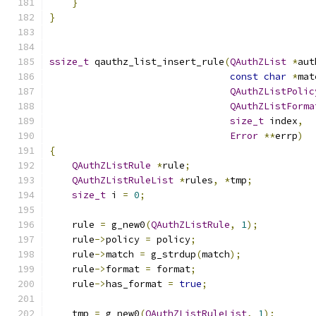
}
}
ssize_t
 qauthz_list_insert_rule
(
QAuthZList
*
aut
const
char
*
mat
QAuthZListPolic
QAuthZListForma
size_t
 index
,
Error
**
errp
)
{
QAuthZListRule
*
rule
;
QAuthZListRuleList
*
rules
,
*
tmp
;
size_t
 i 
=
0
;
    rule 
=
 g_new0
(
QAuthZListRule
,
1
);
    rule
->
policy 
=
 policy
;
    rule
->
match 
=
 g_strdup
(
match
);
    rule
->
format 
=
 format
;
    rule
->
has_format 
=
true
;
    tmp 
=
 g_new0
(
QAuthZListRuleList
,
1
);