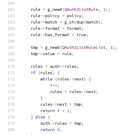
    rule 
=
 g_new0
(
QAuthZListRule
,
1
);
    rule
->
policy 
=
 policy
;
    rule
->
match 
=
 g_strdup
(
match
);
    rule
->
format 
=
 format
;
    rule
->
has_format 
=
true
;
    tmp 
=
 g_new0
(
QAuthZListRuleList
,
1
);
    tmp
->
value 
=
 rule
;
    rules 
=
 auth
->
rules
;
if
(
rules
)
{
while
(
rules
->
next
)
{
            i
++;
            rules 
=
 rules
->
next
;
}
        rules
->
next 
=
 tmp
;
return
 i 
+
1
;
}
else
{
        auth
->
rules 
=
 tmp
;
return
0
;