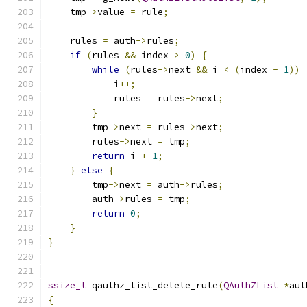
    tmp
->
value 
=
 rule
;
    rules 
=
 auth
->
rules
;
if
(
rules 
&&
 index 
>
0
)
{
while
(
rules
->
next 
&&
 i 
<
(
index 
-
1
))
            i
++;
            rules 
=
 rules
->
next
;
}
        tmp
->
next 
=
 rules
->
next
;
        rules
->
next 
=
 tmp
;
return
 i 
+
1
;
}
else
{
        tmp
->
next 
=
 auth
->
rules
;
        auth
->
rules 
=
 tmp
;
return
0
;
}
}
ssize_t
 qauthz_list_delete_rule
(
QAuthZList
*
aut
{