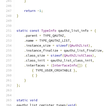
}
return
-
1
;
}
static
const
TypeInfo
 qauthz_list_info 
=
{
.
parent 
=
 TYPE_QAUTHZ
,
.
name 
=
 TYPE_QAUTHZ_LIST
,
.
instance_size 
=
sizeof
(
QAuthZList
),
.
instance_finalize 
=
 qauthz_list_finalize
,
.
class_size 
=
sizeof
(
QAuthZListClass
),
.
class_init 
=
 qauthz_list_class_init
,
.
interfaces 
=
(
InterfaceInfo
[])
{
{
 TYPE_USER_CREATABLE 
},
{
}
}
};
static
void
qauthz_list_register_types
(
void
)