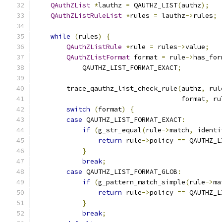
QAuthZList
*
lauthz 
=
 QAUTHZ_LIST
(
authz
);
QAuthZListRuleList
*
rules 
=
 lauthz
->
rules
;
while
(
rules
)
{
QAuthZListRule
*
rule 
=
 rules
->
value
;
QAuthZListFormat
 format 
=
 rule
->
has_for
            QAUTHZ_LIST_FORMAT_EXACT
;
        trace_qauthz_list_check_rule
(
authz
,
 rul
                                     format
,
 ru
switch
(
format
)
{
case
 QAUTHZ_LIST_FORMAT_EXACT
:
if
(
g_str_equal
(
rule
->
match
,
 identi
return
 rule
->
policy 
==
 QAUTHZ_L
}
break
;
case
 QAUTHZ_LIST_FORMAT_GLOB
:
if
(
g_pattern_match_simple
(
rule
->
ma
return
 rule
->
policy 
==
 QAUTHZ_L
}
break
;