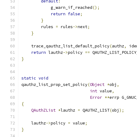
default
:
            g_warn_if_reached
();
return
false
;
}
        rules 
=
 rules
->
next
;
}
    trace_qauthz_list_default_policy
(
authz
,
 ide
return
 lauthz
->
policy 
==
 QAUTHZ_LIST_POLICY
}
static
void
qauthz_list_prop_set_policy
(
Object
*
obj
,
int
 value
,
Error
**
errp G_GNUC
{
QAuthZList
*
lauthz 
=
 QAUTHZ_LIST
(
obj
);
    lauthz
->
policy 
=
 value
;
}