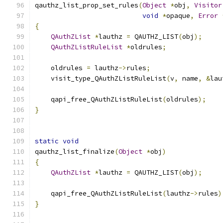
qauthz_list_prop_set_rules
(
Object
*
obj
,
Visitor
void
*
opaque
,
Error
{
QAuthZList
*
lauthz 
=
 QAUTHZ_LIST
(
obj
);
QAuthZListRuleList
*
oldrules
;
    oldrules 
=
 lauthz
->
rules
;
    visit_type_QAuthZListRuleList
(
v
,
 name
,
&
lau
    qapi_free_QAuthZListRuleList
(
oldrules
);
}
static
void
qauthz_list_finalize
(
Object
*
obj
)
{
QAuthZList
*
lauthz 
=
 QAUTHZ_LIST
(
obj
);
    qapi_free_QAuthZListRuleList
(
lauthz
->
rules
)
}