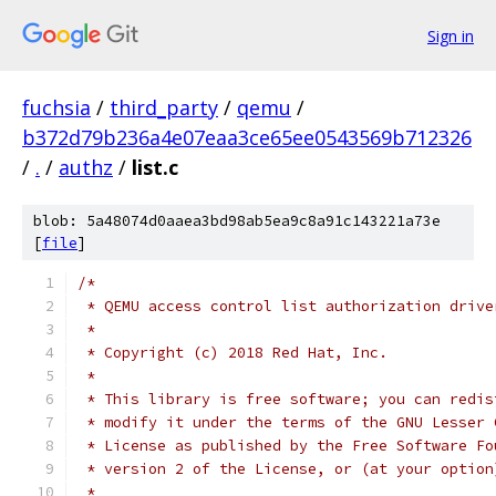
Sign in
fuchsia
/
third_party
/
qemu
/
b372d79b236a4e07eaa3ce65ee0543569b712326
/
.
/
authz
/
list.c
blob: 5a48074d0aaea3bd98ab5ea9c8a91c143221a73e
[
file
]
/*
 * QEMU access control list authorization drive
 *
 * Copyright (c) 2018 Red Hat, Inc.
 *
 * This library is free software; you can redis
 * modify it under the terms of the GNU Lesser 
 * License as published by the Free Software Fo
 * version 2 of the License, or (at your option
 *