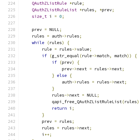
QAuthZListRule
*
rule
;
QAuthZListRuleList
*
rules
,
*
prev
;
size_t
 i 
=
0
;
    prev 
=
 NULL
;
    rules 
=
 auth
->
rules
;
while
(
rules
)
{
        rule 
=
 rules
->
value
;
if
(
g_str_equal
(
rule
->
match
,
 match
))
{
if
(
prev
)
{
                prev
->
next 
=
 rules
->
next
;
}
else
{
                auth
->
rules 
=
 rules
->
next
;
}
            rules
->
next 
=
 NULL
;
            qapi_free_QAuthZListRuleList
(
rules
)
return
 i
;
}
        prev 
=
 rules
;
        rules 
=
 rules
->
next
;
        i
++;