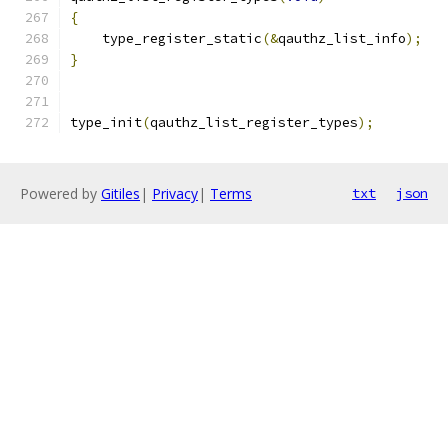
{
    type_register_static
(&
qauthz_list_info
);
}
type_init
(
qauthz_list_register_types
);
Powered by
Gitiles
|
Privacy
|
Terms
txt
json