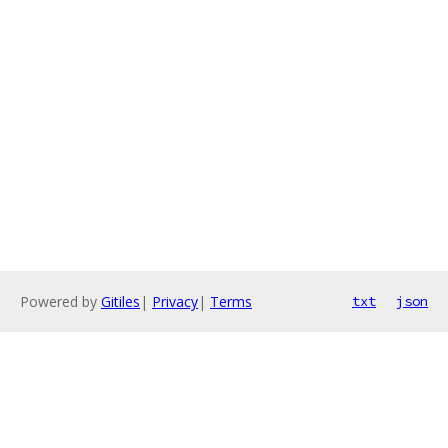
Powered by
Gitiles
|
Privacy
|
Terms
txt
json