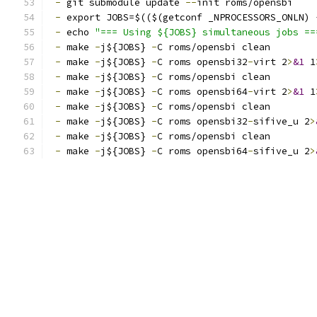
-
 git submodule update 
--
init roms/opensbi
-
 export JOBS=$(($(getconf _NPROCESSORS_ONLN) 
-
 echo 
"=== Using ${JOBS} simultaneous jobs ==
-
 make 
-
j${JOBS} 
-
C roms/opensbi clean
-
 make 
-
j${JOBS} 
-
C roms opensbi32
-
virt 2
>
&1
 1
-
 make 
-
j${JOBS} 
-
C roms/opensbi clean
-
 make 
-
j${JOBS} 
-
C roms opensbi64
-
virt 2
>
&1
 1
-
 make 
-
j${JOBS} 
-
C roms/opensbi clean
-
 make 
-
j${JOBS} 
-
C roms opensbi32
-
sifive_u 2
>
-
 make 
-
j${JOBS} 
-
C roms/opensbi clean
-
 make 
-
j${JOBS} 
-
C roms opensbi64
-
sifive_u 2
>