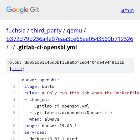
Sign in
fuchsia
/
third_party
/
qemu
/
b372d79b236a4e07eaa3ce65ee0543569b712326
/
.
/
.gitlab-ci-opensbi.yml
blob: dd051c01245d6bf128a0bf2eb4404de49448111b
[
file
]
docker
-
opensbi:
stage: 
build
rules: 
# Only run this job when the Dockerfile
-
changes:
-
 .gitlab
-
ci
-
opensbi.yml
-
 .gitlab
-
ci.d/opensbi/Dockerfile
when: 
always
image: 
docker
:
19.03.1
services:
-
 docker
:
19.03.1
-
dind