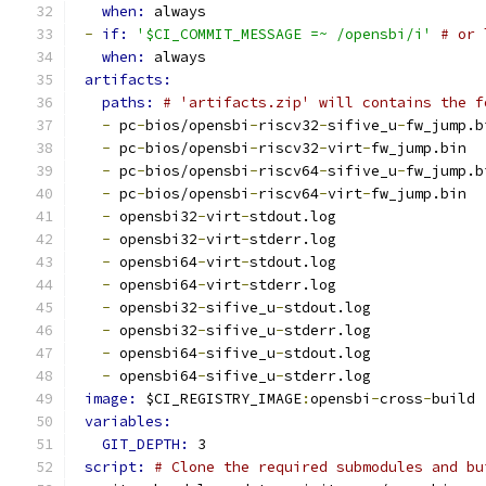
when: 
always
-
if: 
'$CI_COMMIT_MESSAGE =~ /opensbi/i'
# or 
when: 
always
artifacts:
paths: 
# 'artifacts.zip' will contains the f
-
 pc
-
bios/opensbi
-
riscv32
-
sifive_u
-
fw_jump.b
-
 pc
-
bios/opensbi
-
riscv32
-
virt
-
fw_jump.bin
-
 pc
-
bios/opensbi
-
riscv64
-
sifive_u
-
fw_jump.b
-
 pc
-
bios/opensbi
-
riscv64
-
virt
-
fw_jump.bin
-
 opensbi32
-
virt
-
stdout.log
-
 opensbi32
-
virt
-
stderr.log
-
 opensbi64
-
virt
-
stdout.log
-
 opensbi64
-
virt
-
stderr.log
-
 opensbi32
-
sifive_u
-
stdout.log
-
 opensbi32
-
sifive_u
-
stderr.log
-
 opensbi64
-
sifive_u
-
stdout.log
-
 opensbi64
-
sifive_u
-
stderr.log
image: 
$CI_REGISTRY_IMAGE
:
opensbi
-
cross
-
build
variables:
GIT_DEPTH: 
3
script: 
# Clone the required submodules and bu