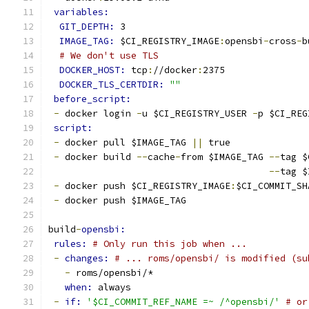
variables:
GIT_DEPTH: 
3
IMAGE_TAG: 
$CI_REGISTRY_IMAGE
:
opensbi
-
cross
-
b
# We don't use TLS
DOCKER_HOST: 
tcp
:
//docker
:
2375
DOCKER_TLS_CERTDIR: 
""
before_script:
-
 docker login 
-
u $CI_REGISTRY_USER 
-
p $CI_REG
script:
-
 docker pull $IMAGE_TAG 
||
 true
-
 docker build 
--
cache
-
from $IMAGE_TAG 
--
tag $
--
tag $
-
 docker push $CI_REGISTRY_IMAGE
:
$CI_COMMIT_SH
-
 docker push $IMAGE_TAG
build
-
opensbi:
rules: 
# Only run this job when ...
-
changes: 
# ... roms/opensbi/ is modified (su
-
 roms/opensbi/*
when: 
always
-
if: 
'$CI_COMMIT_REF_NAME =~ /^opensbi/'
# or