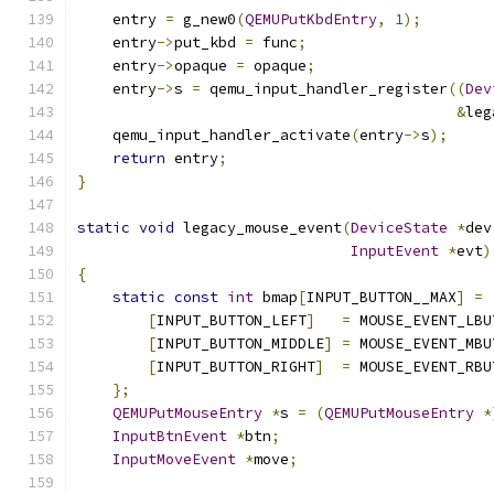
    entry 
=
 g_new0
(
QEMUPutKbdEntry
,
1
);
    entry
->
put_kbd 
=
 func
;
    entry
->
opaque 
=
 opaque
;
    entry
->
s 
=
 qemu_input_handler_register
((
Dev
&
leg
    qemu_input_handler_activate
(
entry
->
s
);
return
 entry
;
}
static
void
 legacy_mouse_event
(
DeviceState
*
dev
InputEvent
*
evt
)
{
static
const
int
 bmap
[
INPUT_BUTTON__MAX
]
=
[
INPUT_BUTTON_LEFT
]
=
 MOUSE_EVENT_LBU
[
INPUT_BUTTON_MIDDLE
]
=
 MOUSE_EVENT_MBU
[
INPUT_BUTTON_RIGHT
]
=
 MOUSE_EVENT_RBU
};
QEMUPutMouseEntry
*
s 
=
(
QEMUPutMouseEntry
*
InputBtnEvent
*
btn
;
InputMoveEvent
*
move
;