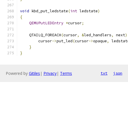
void
 kbd_put_ledstate
(
int
 ledstate
)
{
QEMUPutLEDEntry
*
cursor
;
    QTAILQ_FOREACH
(
cursor
,
&
led_handlers
,
 next
)
        cursor
->
put_led
(
cursor
->
opaque
,
 ledstat
}
}
Powered by
Gitiles
|
Privacy
|
Terms
txt
json