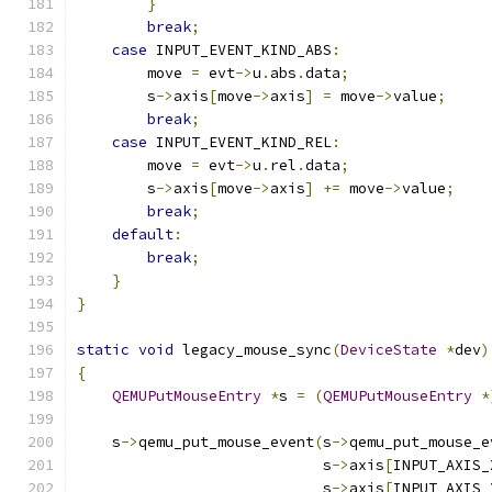
}
break
;
case
 INPUT_EVENT_KIND_ABS
:
        move 
=
 evt
->
u
.
abs
.
data
;
        s
->
axis
[
move
->
axis
]
=
 move
->
value
;
break
;
case
 INPUT_EVENT_KIND_REL
:
        move 
=
 evt
->
u
.
rel
.
data
;
        s
->
axis
[
move
->
axis
]
+=
 move
->
value
;
break
;
default
:
break
;
}
}
static
void
 legacy_mouse_sync
(
DeviceState
*
dev
)
{
QEMUPutMouseEntry
*
s 
=
(
QEMUPutMouseEntry
*
    s
->
qemu_put_mouse_event
(
s
->
qemu_put_mouse_e
                            s
->
axis
[
INPUT_AXIS_
                            s
->
axis
[
INPUT_AXIS_