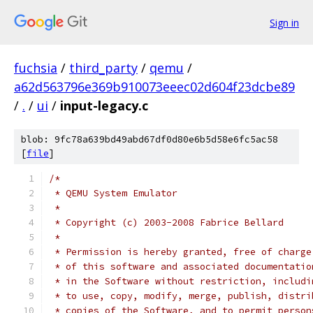
Sign in
fuchsia
/
third_party
/
qemu
/
a62d563796e369b910073eeec02d604f23dcbe89
/
.
/
ui
/
input-legacy.c
blob: 9fc78a639bd49abd67df0d80e6b5d58e6fc5ac58
[
file
]
/*
 * QEMU System Emulator
 *
 * Copyright (c) 2003-2008 Fabrice Bellard
 *
 * Permission is hereby granted, free of charge
 * of this software and associated documentatio
 * in the Software without restriction, includi
 * to use, copy, modify, merge, publish, distri
 * copies of the Software, and to permit person