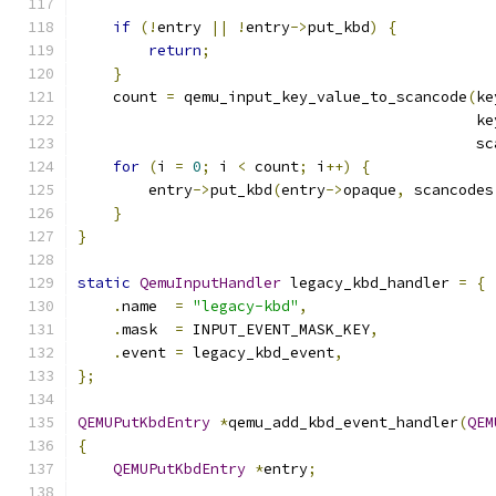
if
(!
entry 
||
!
entry
->
put_kbd
)
{
return
;
}
    count 
=
 qemu_input_key_value_to_scancode
(
ke
                                             ke
                                             sc
for
(
i 
=
0
;
 i 
<
 count
;
 i
++)
{
        entry
->
put_kbd
(
entry
->
opaque
,
 scancodes
}
}
static
QemuInputHandler
 legacy_kbd_handler 
=
{
.
name  
=
"legacy-kbd"
,
.
mask  
=
 INPUT_EVENT_MASK_KEY
,
.
event 
=
 legacy_kbd_event
,
};
QEMUPutKbdEntry
*
qemu_add_kbd_event_handler
(
QEM
{
QEMUPutKbdEntry
*
entry
;