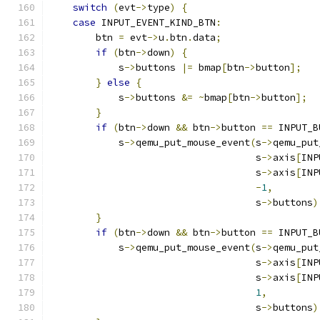
switch
(
evt
->
type
)
{
case
 INPUT_EVENT_KIND_BTN
:
        btn 
=
 evt
->
u
.
btn
.
data
;
if
(
btn
->
down
)
{
            s
->
buttons 
|=
 bmap
[
btn
->
button
];
}
else
{
            s
->
buttons 
&=
~
bmap
[
btn
->
button
];
}
if
(
btn
->
down 
&&
 btn
->
button 
==
 INPUT_B
            s
->
qemu_put_mouse_event
(
s
->
qemu_put
                                    s
->
axis
[
INP
                                    s
->
axis
[
INP
-
1
,
                                    s
->
buttons
)
}
if
(
btn
->
down 
&&
 btn
->
button 
==
 INPUT_B
            s
->
qemu_put_mouse_event
(
s
->
qemu_put
                                    s
->
axis
[
INP
                                    s
->
axis
[
INP
1
,
                                    s
->
buttons
)