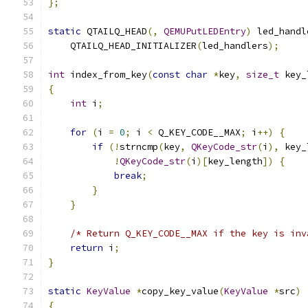
};
static
 QTAILQ_HEAD
(,
QEMUPutLEDEntry
)
 led_handl
    QTAILQ_HEAD_INITIALIZER
(
led_handlers
);
int
 index_from_key
(
const
char
*
key
,
size_t
 key_
{
int
 i
;
for
(
i 
=
0
;
 i 
<
 Q_KEY_CODE__MAX
;
 i
++)
{
if
(!
strncmp
(
key
,
QKeyCode_str
(
i
),
 key_
!
QKeyCode_str
(
i
)[
key_length
])
{
break
;
}
}
/* Return Q_KEY_CODE__MAX if the key is inv
return
 i
;
}
static
KeyValue
*
copy_key_value
(
KeyValue
*
src
)
{