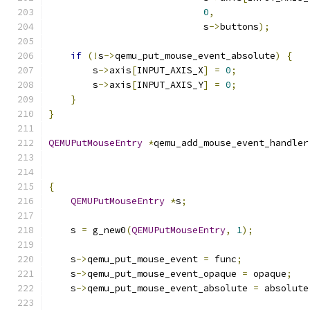
0
,
                            s
->
buttons
);
if
(!
s
->
qemu_put_mouse_event_absolute
)
{
        s
->
axis
[
INPUT_AXIS_X
]
=
0
;
        s
->
axis
[
INPUT_AXIS_Y
]
=
0
;
}
}
QEMUPutMouseEntry
*
qemu_add_mouse_event_handler
{
QEMUPutMouseEntry
*
s
;
    s 
=
 g_new0
(
QEMUPutMouseEntry
,
1
);
    s
->
qemu_put_mouse_event 
=
 func
;
    s
->
qemu_put_mouse_event_opaque 
=
 opaque
;
    s
->
qemu_put_mouse_event_absolute 
=
 absolute