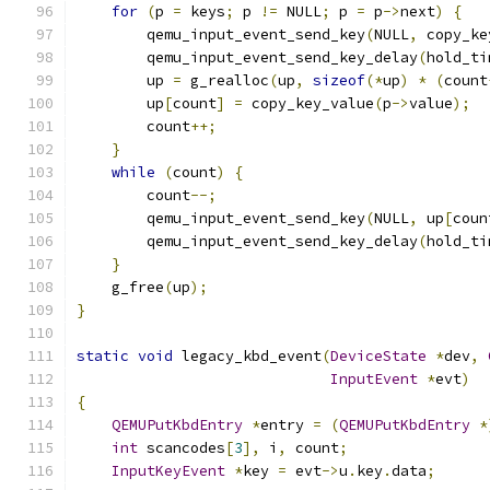
for
(
p 
=
 keys
;
 p 
!=
 NULL
;
 p 
=
 p
->
next
)
{
        qemu_input_event_send_key
(
NULL
,
 copy_ke
        qemu_input_event_send_key_delay
(
hold_ti
        up 
=
 g_realloc
(
up
,
sizeof
(*
up
)
*
(
count
        up
[
count
]
=
 copy_key_value
(
p
->
value
);
        count
++;
}
while
(
count
)
{
        count
--;
        qemu_input_event_send_key
(
NULL
,
 up
[
coun
        qemu_input_event_send_key_delay
(
hold_ti
}
    g_free
(
up
);
}
static
void
 legacy_kbd_event
(
DeviceState
*
dev
,
InputEvent
*
evt
)
{
QEMUPutKbdEntry
*
entry 
=
(
QEMUPutKbdEntry
*
int
 scancodes
[
3
],
 i
,
 count
;
InputKeyEvent
*
key 
=
 evt
->
u
.
key
.
data
;