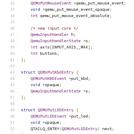
QEMUPutMouseEvent
*
qemu_put_mouse_event
;
void
*
qemu_put_mouse_event_opaque
;
int
 qemu_put_mouse_event_absolute
;
/* new input core */
QemuInputHandler
 h
;
QemuInputHandlerState
*
s
;
int
 axis
[
INPUT_AXIS__MAX
];
int
 buttons
;
};
struct
QEMUPutKbdEntry
{
QEMUPutKBDEvent
*
put_kbd
;
void
*
opaque
;
QemuInputHandlerState
*
s
;
};
struct
QEMUPutLEDEntry
{
QEMUPutLEDEvent
*
put_led
;
void
*
opaque
;
    QTAILQ_ENTRY
(
QEMUPutLEDEntry
)
 next
;