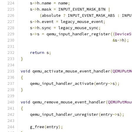
    s
->
h
.
name 
=
 name
;
    s
->
h
.
mask 
=
 INPUT_EVENT_MASK_BTN 
|
(
absolute 
?
 INPUT_EVENT_MASK_ABS 
:
 INPU
    s
->
h
.
event 
=
 legacy_mouse_event
;
    s
->
h
.
sync 
=
 legacy_mouse_sync
;
    s
->
s 
=
 qemu_input_handler_register
((
DeviceS
&
s
->
h
);
return
 s
;
}
void
 qemu_activate_mouse_event_handler
(
QEMUPutM
{
    qemu_input_handler_activate
(
entry
->
s
);
}
void
 qemu_remove_mouse_event_handler
(
QEMUPutMou
{
    qemu_input_handler_unregister
(
entry
->
s
);
    g_free
(
entry
);