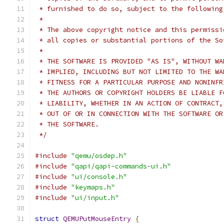
 * furnished to do so, subject to the following
 *
 * The above copyright notice and this permissi
 * all copies or substantial portions of the So
 *
 * THE SOFTWARE IS PROVIDED "AS IS", WITHOUT WA
 * IMPLIED, INCLUDING BUT NOT LIMITED TO THE WA
 * FITNESS FOR A PARTICULAR PURPOSE AND NONINFR
 * THE AUTHORS OR COPYRIGHT HOLDERS BE LIABLE F
 * LIABILITY, WHETHER IN AN ACTION OF CONTRACT,
 * OUT OF OR IN CONNECTION WITH THE SOFTWARE OR
 * THE SOFTWARE.
 */
#include
"qemu/osdep.h"
#include
"qapi/qapi-commands-ui.h"
#include
"ui/console.h"
#include
"keymaps.h"
#include
"ui/input.h"
struct
QEMUPutMouseEntry
{