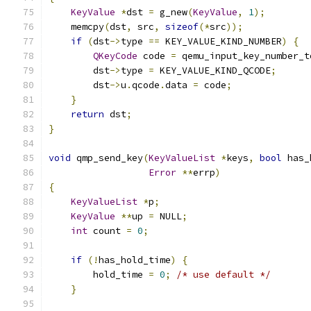
KeyValue
*
dst 
=
 g_new
(
KeyValue
,
1
);
    memcpy
(
dst
,
 src
,
sizeof
(*
src
));
if
(
dst
->
type 
==
 KEY_VALUE_KIND_NUMBER
)
{
QKeyCode
 code 
=
 qemu_input_key_number_t
        dst
->
type 
=
 KEY_VALUE_KIND_QCODE
;
        dst
->
u
.
qcode
.
data 
=
 code
;
}
return
 dst
;
}
void
 qmp_send_key
(
KeyValueList
*
keys
,
bool
 has_
Error
**
errp
)
{
KeyValueList
*
p
;
KeyValue
**
up 
=
 NULL
;
int
 count 
=
0
;
if
(!
has_hold_time
)
{
        hold_time 
=
0
;
/* use default */
}