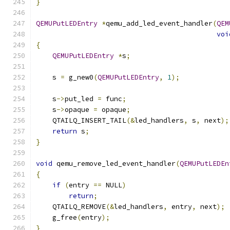
}
QEMUPutLEDEntry
*
qemu_add_led_event_handler
(
QEM
voi
{
QEMUPutLEDEntry
*
s
;
    s 
=
 g_new0
(
QEMUPutLEDEntry
,
1
);
    s
->
put_led 
=
 func
;
    s
->
opaque 
=
 opaque
;
    QTAILQ_INSERT_TAIL
(&
led_handlers
,
 s
,
 next
);
return
 s
;
}
void
 qemu_remove_led_event_handler
(
QEMUPutLEDEn
{
if
(
entry 
==
 NULL
)
return
;
    QTAILQ_REMOVE
(&
led_handlers
,
 entry
,
 next
);
    g_free
(
entry
);
}