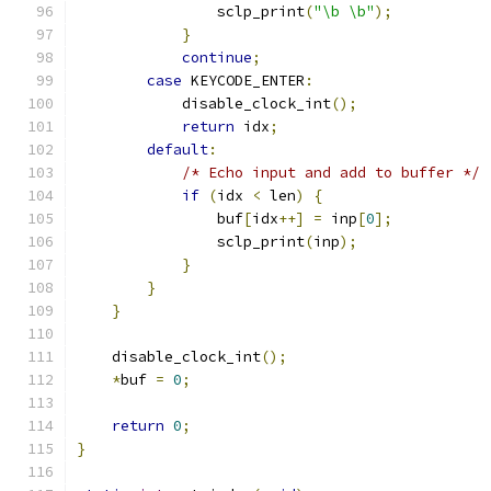
                sclp_print
(
"\b \b"
);
}
continue
;
case
 KEYCODE_ENTER
:
            disable_clock_int
();
return
 idx
;
default
:
/* Echo input and add to buffer */
if
(
idx 
<
 len
)
{
                buf
[
idx
++]
=
 inp
[
0
];
                sclp_print
(
inp
);
}
}
}
    disable_clock_int
();
*
buf 
=
0
;
return
0
;
}