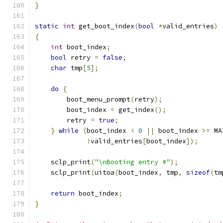
}
static
int
 get_boot_index
(
bool
*
valid_entries
)
{
int
 boot_index
;
bool
 retry 
=
false
;
char
 tmp
[
5
];
do
{
        boot_menu_prompt
(
retry
);
        boot_index 
=
 get_index
();
        retry 
=
true
;
}
while
(
boot_index 
<
0
||
 boot_index 
>=
 MA
!
valid_entries
[
boot_index
]);
    sclp_print
(
"\nBooting entry #"
);
    sclp_print
(
uitoa
(
boot_index
,
 tmp
,
sizeof
(
tm
return
 boot_index
;
}