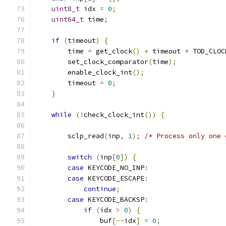
uint8_t
 idx 
=
0
;
uint64_t
 time
;
if
(
timeout
)
{
        time 
=
 get_clock
()
+
 timeout 
*
 TOD_CLOC
        set_clock_comparator
(
time
);
        enable_clock_int
();
        timeout 
=
0
;
}
while
(!
check_clock_int
())
{
        sclp_read
(
inp
,
1
);
/* Process only one 
switch
(
inp
[
0
])
{
case
 KEYCODE_NO_INP
:
case
 KEYCODE_ESCAPE
:
continue
;
case
 KEYCODE_BACKSP
:
if
(
idx 
>
0
)
{
                buf
[--
idx
]
=
0
;