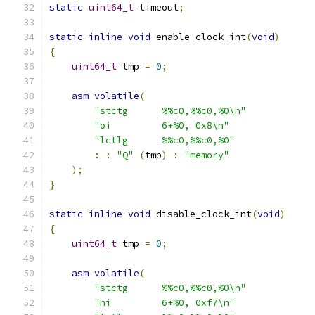
static
uint64_t
 timeout
;
static
inline
void
 enable_clock_int
(
void
)
{
uint64_t
 tmp 
=
0
;
asm
volatile
(
"stctg      %%c0,%%c0,%0\n"
"oi         6+%0, 0x8\n"
"lctlg      %%c0,%%c0,%0"
:
:
"Q"
(
tmp
)
:
"memory"
);
}
static
inline
void
 disable_clock_int
(
void
)
{
uint64_t
 tmp 
=
0
;
asm
volatile
(
"stctg      %%c0,%%c0,%0\n"
"ni         6+%0, 0xf7\n"