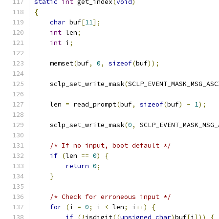
static
int
 get_index
(
void
)
{
char
 buf
[
11
];
int
 len
;
int
 i
;
    memset
(
buf
,
0
,
sizeof
(
buf
));
    sclp_set_write_mask
(
SCLP_EVENT_MASK_MSG_ASC
    len 
=
 read_prompt
(
buf
,
sizeof
(
buf
)
-
1
);
    sclp_set_write_mask
(
0
,
 SCLP_EVENT_MASK_MSG_
/* If no input, boot default */
if
(
len 
==
0
)
{
return
0
;
}
/* Check for erroneous input */
for
(
i 
=
0
;
 i 
<
 len
;
 i
++)
{
if
(!
isdigit
((
unsigned
char
)
buf
[
i
]))
{