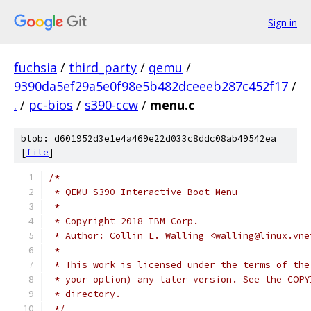
Sign in
fuchsia
/
third_party
/
qemu
/
9390da5ef29a5e0f98e5b482dceeeb287c452f17
/
.
/
pc-bios
/
s390-ccw
/
menu.c
blob: d601952d3e1e4a469e22d033c8ddc08ab49542ea
[
file
]
/*
 * QEMU S390 Interactive Boot Menu
 *
 * Copyright 2018 IBM Corp.
 * Author: Collin L. Walling <walling@linux.vne
 *
 * This work is licensed under the terms of the
 * your option) any later version. See the COPY
 * directory.
 */