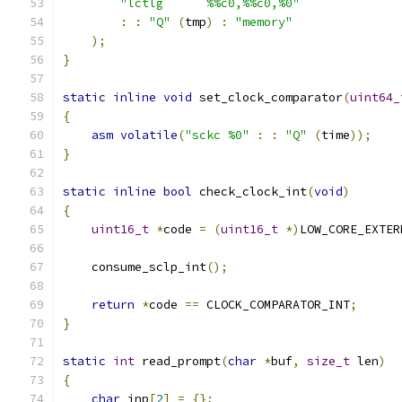
"lctlg      %%c0,%%c0,%0"
:
:
"Q"
(
tmp
)
:
"memory"
);
}
static
inline
void
 set_clock_comparator
(
uint64_
{
asm
volatile
(
"sckc %0"
:
:
"Q"
(
time
));
}
static
inline
bool
 check_clock_int
(
void
)
{
uint16_t
*
code 
=
(
uint16_t
*)
LOW_CORE_EXTER
    consume_sclp_int
();
return
*
code 
==
 CLOCK_COMPARATOR_INT
;
}
static
int
 read_prompt
(
char
*
buf
,
size_t
 len
)
{
char
 inp
[
2
]
=
{};