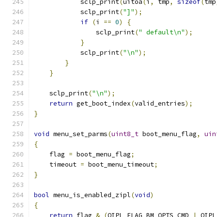
            sclp_print
(
uitoa
(
i
,
 tmp
,
sizeof
(
tmp
            sclp_print
(
"]"
);
if
(
i 
==
0
)
{
                sclp_print
(
" default\n"
);
}
            sclp_print
(
"\n"
);
}
}
    sclp_print
(
"\n"
);
return
 get_boot_index
(
valid_entries
);
}
void
 menu_set_parms
(
uint8_t
 boot_menu_flag
,
uin
{
    flag 
=
 boot_menu_flag
;
    timeout 
=
 boot_menu_timeout
;
}
bool
 menu_is_enabled_zipl
(
void
)
{
return
 flag 
&
(
QIPL_FLAG_BM_OPTS_CMD 
|
 QIPL