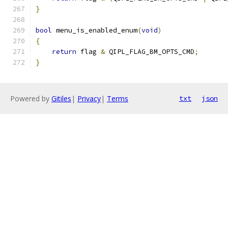
}
bool
 menu_is_enabled_enum
(
void
)
{
return
 flag 
&
 QIPL_FLAG_BM_OPTS_CMD
;
}
Powered by
Gitiles
|
Privacy
|
Terms
txt
json