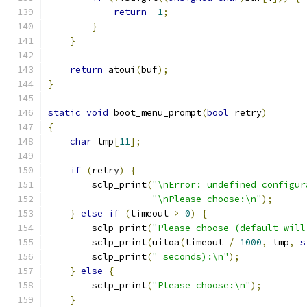
return
-
1
;
}
}
return
 atoui
(
buf
);
}
static
void
 boot_menu_prompt
(
bool
 retry
)
{
char
 tmp
[
11
];
if
(
retry
)
{
        sclp_print
(
"\nError: undefined configur
"\nPlease choose:\n"
);
}
else
if
(
timeout 
>
0
)
{
        sclp_print
(
"Please choose (default will
        sclp_print
(
uitoa
(
timeout 
/
1000
,
 tmp
,
s
        sclp_print
(
" seconds):\n"
);
}
else
{
        sclp_print
(
"Please choose:\n"
);
}