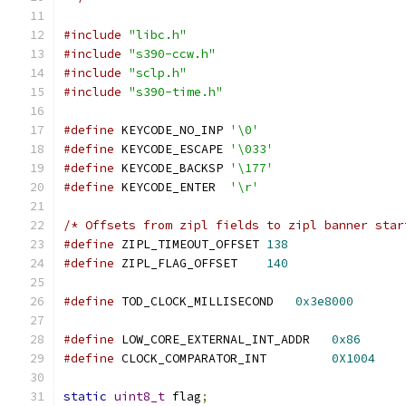
#include
"libc.h"
#include
"s390-ccw.h"
#include
"sclp.h"
#include
"s390-time.h"
#define
 KEYCODE_NO_INP 
'\0'
#define
 KEYCODE_ESCAPE 
'\033'
#define
 KEYCODE_BACKSP 
'\177'
#define
 KEYCODE_ENTER  
'\r'
/* Offsets from zipl fields to zipl banner star
#define
 ZIPL_TIMEOUT_OFFSET 
138
#define
 ZIPL_FLAG_OFFSET    
140
#define
 TOD_CLOCK_MILLISECOND   
0x3e8000
#define
 LOW_CORE_EXTERNAL_INT_ADDR   
0x86
#define
 CLOCK_COMPARATOR_INT         
0X1004
static
uint8_t
 flag
;