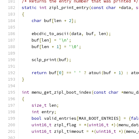
/* Returns the entry number that was printed */
static
int
 zipl_print_entry
(
const
char
*
data
,
s
{
char
 buf
[
len 
+
2
];
    ebcdic_to_ascii
(
data
,
 buf
,
 len
);
    buf
[
len
]
=
'\n'
;
    buf
[
len 
+
1
]
=
'\0'
;
    sclp_print
(
buf
);
return
 buf
[
0
]
==
' '
?
 atoui
(
buf 
+
1
)
:
 ato
}
int
 menu_get_zipl_boot_index
(
const
char
*
menu_d
{
size_t
 len
;
int
 entry
;
bool
 valid_entries
[
MAX_BOOT_ENTRIES
]
=
{
fal
uint16_t
 zipl_flag 
=
*(
uint16_t
*)(
menu_dat
uint16_t
 zipl_timeout 
=
*(
uint16_t
*)(
menu_