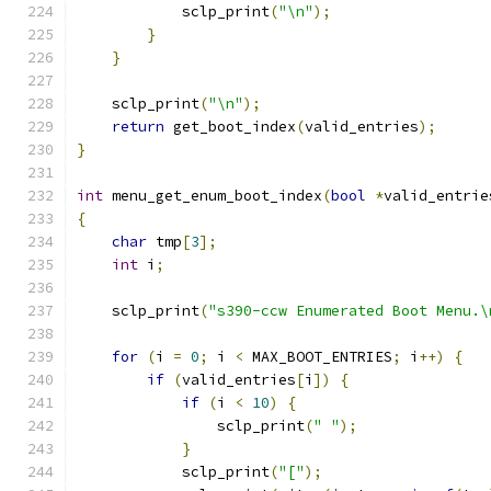
            sclp_print
(
"\n"
);
}
}
    sclp_print
(
"\n"
);
return
 get_boot_index
(
valid_entries
);
}
int
 menu_get_enum_boot_index
(
bool
*
valid_entrie
{
char
 tmp
[
3
];
int
 i
;
    sclp_print
(
"s390-ccw Enumerated Boot Menu.\
for
(
i 
=
0
;
 i 
<
 MAX_BOOT_ENTRIES
;
 i
++)
{
if
(
valid_entries
[
i
])
{
if
(
i 
<
10
)
{
                sclp_print
(
" "
);
}
            sclp_print
(
"["
);