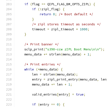
if
(
flag 
==
 QIPL_FLAG_BM_OPTS_ZIPL
)
{
if
(!
zipl_flag
)
{
return
0
;
/* Boot default */
}
/* zipl stores timeout as seconds */
        timeout 
=
 zipl_timeout 
*
1000
;
}
/* Print banner */
    sclp_print
(
"s390-ccw zIPL Boot Menu\n\n"
);
    menu_data 
+=
 strlen
(
menu_data
)
+
1
;
/* Print entries */
while
(*
menu_data
)
{
        len 
=
 strlen
(
menu_data
);
        entry 
=
 zipl_print_entry
(
menu_data
,
 len
        menu_data 
+=
 len 
+
1
;
        valid_entries
[
entry
]
=
true
;
if
(
entry 
==
0
)
{