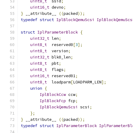
uint8_t
  ssid
;
uint16_t
 devno
;
}
 __attribute__ 
((
packed
));
typedef
struct
IplBlockQemuScsi
IplBlockQemuScs
struct
IplParameterBlock
{
uint32_t
 len
;
uint8_t
  reserved0
[
3
];
uint8_t
  version
;
uint32_t
 blk0_len
;
uint8_t
  pbt
;
uint8_t
  flags
;
uint16_t
 reserved01
;
uint8_t
  loadparm
[
LOADPARM_LEN
];
union
{
IplBlockCcw
 ccw
;
IplBlockFcp
 fcp
;
IplBlockQemuScsi
 scsi
;
};
}
 __attribute__ 
((
packed
));
typedef
struct
IplParameterBlock
IplParameterBl