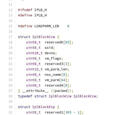
#ifndef
 IPLB_H
#define
 IPLB_H
#define
 LOADPARM_LEN    
8
struct
IplBlockCcw
{
uint8_t
  reserved0
[
85
];
uint8_t
  ssid
;
uint16_t
 devno
;
uint8_t
  vm_flags
;
uint8_t
  reserved3
[
3
];
uint32_t
 vm_parm_len
;
uint8_t
  nss_name
[
8
];
uint8_t
  vm_parm
[
64
];
uint8_t
  reserved4
[
8
];
}
 __attribute__ 
((
packed
));
typedef
struct
IplBlockCcw
IplBlockCcw
;
struct
IplBlockFcp
{
uint8_t
  reserved1
[
305
-
1
];