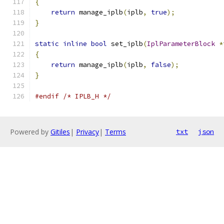
{
return
 manage_iplb
(
iplb
,
true
);
}
static
inline
bool
 set_iplb
(
IplParameterBlock
*
{
return
 manage_iplb
(
iplb
,
false
);
}
#endif
/* IPLB_H */
Powered by
Gitiles
|
Privacy
|
Terms
txt
json