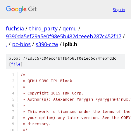
Sign in
fuchsia
/
third_party
/
qemu
/
9390da5ef29a5e0f98e5b482dceeeb287c452f17
/
.
/
pc-bios
/
s390-ccw
/
iplb.h
blob: 772d5c57c94ecc4bffb4b65f0e1ec5c74febfddc
[
file
]
/*
 * QEMU S390 IPL Block
 *
 * Copyright 2015 IBM Corp.
 * Author(s): Alexander Yarygin <yarygin@linux.
 *
 * This work is licensed under the terms of the
 * your option) any later version. See the COPY
 * directory.
 */