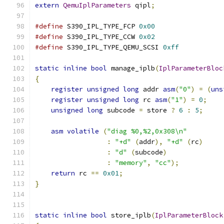
extern
QemuIplParameters
 qipl
;
#define
 S390_IPL_TYPE_FCP 
0x00
#define
 S390_IPL_TYPE_CCW 
0x02
#define
 S390_IPL_TYPE_QEMU_SCSI 
0xff
static
inline
bool
 manage_iplb
(
IplParameterBloc
{
register
unsigned
long
 addr 
asm
(
"0"
)
=
(
uns
register
unsigned
long
 rc 
asm
(
"1"
)
=
0
;
unsigned
long
 subcode 
=
 store 
?
6
:
5
;
asm
volatile
(
"diag %0,%2,0x308\n"
:
"+d"
(
addr
),
"+d"
(
rc
)
:
"d"
(
subcode
)
:
"memory"
,
"cc"
);
return
 rc 
==
0x01
;
}
static
inline
bool
 store_iplb
(
IplParameterBlock