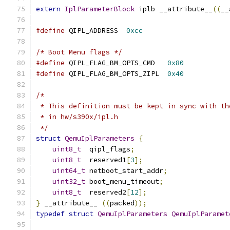
extern
IplParameterBlock
 iplb __attribute__
((
__
#define
 QIPL_ADDRESS  
0xcc
/* Boot Menu flags */
#define
 QIPL_FLAG_BM_OPTS_CMD   
0x80
#define
 QIPL_FLAG_BM_OPTS_ZIPL  
0x40
/*
 * This definition must be kept in sync with th
 * in hw/s390x/ipl.h
 */
struct
QemuIplParameters
{
uint8_t
  qipl_flags
;
uint8_t
  reserved1
[
3
];
uint64_t
 netboot_start_addr
;
uint32_t
 boot_menu_timeout
;
uint8_t
  reserved2
[
12
];
}
 __attribute__ 
((
packed
));
typedef
struct
QemuIplParameters
QemuIplParamet