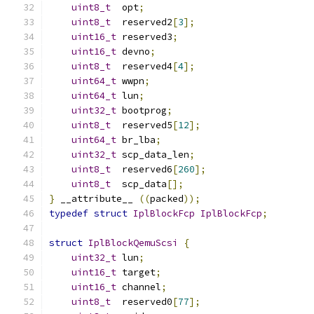
uint8_t
  opt
;
uint8_t
  reserved2
[
3
];
uint16_t
 reserved3
;
uint16_t
 devno
;
uint8_t
  reserved4
[
4
];
uint64_t
 wwpn
;
uint64_t
 lun
;
uint32_t
 bootprog
;
uint8_t
  reserved5
[
12
];
uint64_t
 br_lba
;
uint32_t
 scp_data_len
;
uint8_t
  reserved6
[
260
];
uint8_t
  scp_data
[];
}
 __attribute__ 
((
packed
));
typedef
struct
IplBlockFcp
IplBlockFcp
;
struct
IplBlockQemuScsi
{
uint32_t
 lun
;
uint16_t
 target
;
uint16_t
 channel
;
uint8_t
  reserved0
[
77
];