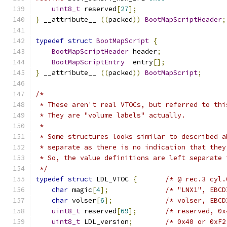
uint8_t
 reserved
[
27
];
}
 __attribute__ 
((
packed
))
BootMapScriptHeader
;
typedef
struct
BootMapScript
{
BootMapScriptHeader
 header
;
BootMapScriptEntry
  entry
[];
}
 __attribute__ 
((
packed
))
BootMapScript
;
/*
 * These aren't real VTOCs, but referred to thi
 * They are "volume labels" actually.
 *
 * Some structures looks similar to described a
 * separate as there is no indication that they
 * So, the value definitions are left separate 
 */
typedef
struct
 LDL_VTOC 
{
/* @ rec.3 cyl.
char
 magic
[
4
];
/* "LNX1", EBCD
char
 volser
[
6
];
/* volser, EBCD
uint8_t
 reserved
[
69
];
/* reserved, 0x
uint8_t
 LDL_version
;
/* 0x40 or 0xF2