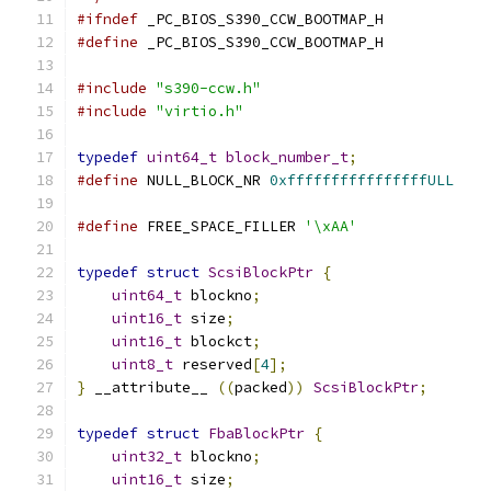
#ifndef
 _PC_BIOS_S390_CCW_BOOTMAP_H
#define
 _PC_BIOS_S390_CCW_BOOTMAP_H
#include
"s390-ccw.h"
#include
"virtio.h"
typedef
uint64_t
block_number_t
;
#define
 NULL_BLOCK_NR 
0xffffffffffffffffULL
#define
 FREE_SPACE_FILLER 
'\xAA'
typedef
struct
ScsiBlockPtr
{
uint64_t
 blockno
;
uint16_t
 size
;
uint16_t
 blockct
;
uint8_t
 reserved
[
4
];
}
 __attribute__ 
((
packed
))
ScsiBlockPtr
;
typedef
struct
FbaBlockPtr
{
uint32_t
 blockno
;
uint16_t
 size
;