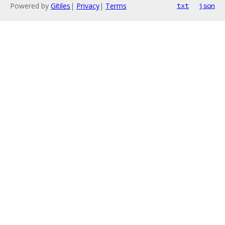
Powered by
Gitiles
|
Privacy
|
Terms
txt
json