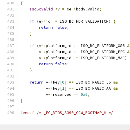
{
IsoBcValid
*
v 
=
&
e
->
body
.
valid
;
if
(
e
->
id 
!=
 ISO_BC_HDR_VALIDATION
)
{
return
false
;
}
if
(
v
->
platform_id 
!=
 ISO_BC_PLATFORM_X86 
&
        v
->
platform_id 
!=
 ISO_BC_PLATFORM_PPC 
&
        v
->
platform_id 
!=
 ISO_BC_PLATFORM_MAC
)
return
false
;
}
return
 v
->
key
[
0
]
==
 ISO_BC_MAGIC_55 
&&
           v
->
key
[
1
]
==
 ISO_BC_MAGIC_AA 
&&
           v
->
reserved 
==
0x0
;
}
#endif
/* _PC_BIOS_S390_CCW_BOOTMAP_H */