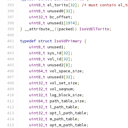
uint8_t
 el_torito
[
32
];
/* must contain el_t
uint8_t
 unused0
[
32
];
uint32_t
 bc_offset
;
uint8_t
 unused1
[
1974
];
}
 __attribute__
((
packed
))
IsoVdElTorito
;
typedef
struct
IsoVdPrimary
{
uint8_t
 unused1
;
uint8_t
 sys_id
[
32
];
uint8_t
 vol_id
[
32
];
uint8_t
 unused2
[
8
];
uint64_t
 vol_space_size
;
uint8_t
 unused3
[
32
];
uint32_t
 vol_set_size
;
uint32_t
 vol_seqnum
;
uint32_t
 log_block_size
;
uint64_t
 path_table_size
;
uint32_t
 l_path_table
;
uint32_t
 opt_l_path_table
;
uint32_t
 m_path_table
;
uint32_t
 opt_m_path_table
;