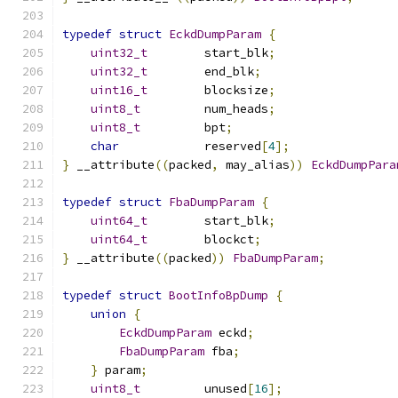
typedef
struct
EckdDumpParam
{
uint32_t
        start_blk
;
uint32_t
        end_blk
;
uint16_t
        blocksize
;
uint8_t
         num_heads
;
uint8_t
         bpt
;
char
            reserved
[
4
];
}
 __attribute
((
packed
,
 may_alias
))
EckdDumpPara
typedef
struct
FbaDumpParam
{
uint64_t
        start_blk
;
uint64_t
        blockct
;
}
 __attribute
((
packed
))
FbaDumpParam
;
typedef
struct
BootInfoBpDump
{
union
{
EckdDumpParam
 eckd
;
FbaDumpParam
 fba
;
}
 param
;
uint8_t
         unused
[
16
];