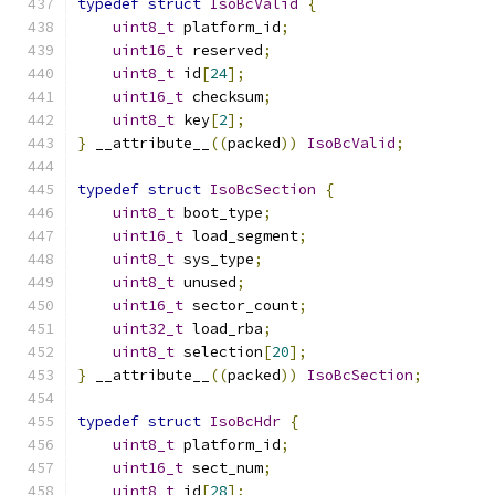
typedef
struct
IsoBcValid
{
uint8_t
 platform_id
;
uint16_t
 reserved
;
uint8_t
 id
[
24
];
uint16_t
 checksum
;
uint8_t
 key
[
2
];
}
 __attribute__
((
packed
))
IsoBcValid
;
typedef
struct
IsoBcSection
{
uint8_t
 boot_type
;
uint16_t
 load_segment
;
uint8_t
 sys_type
;
uint8_t
 unused
;
uint16_t
 sector_count
;
uint32_t
 load_rba
;
uint8_t
 selection
[
20
];
}
 __attribute__
((
packed
))
IsoBcSection
;
typedef
struct
IsoBcHdr
{
uint8_t
 platform_id
;
uint16_t
 sect_num
;
uint8_t
 id
[
28
];