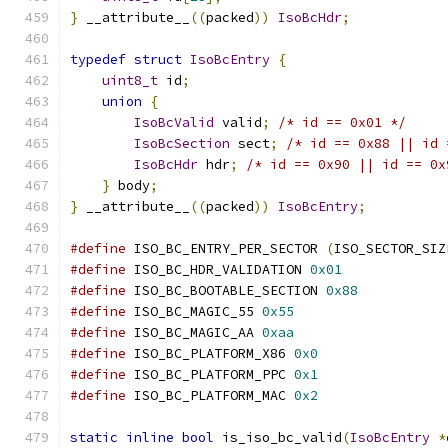
}
 __attribute__
((
packed
))
IsoBcHdr
;
typedef
struct
IsoBcEntry
{
uint8_t
 id
;
union
{
IsoBcValid
 valid
;
/* id == 0x01 */
IsoBcSection
 sect
;
/* id == 0x88 || id 
IsoBcHdr
 hdr
;
/* id == 0x90 || id == 0x
}
 body
;
}
 __attribute__
((
packed
))
IsoBcEntry
;
#define
 ISO_BC_ENTRY_PER_SECTOR 
(
ISO_SECTOR_SIZ
#define
 ISO_BC_HDR_VALIDATION 
0x01
#define
 ISO_BC_BOOTABLE_SECTION 
0x88
#define
 ISO_BC_MAGIC_55 
0x55
#define
 ISO_BC_MAGIC_AA 
0xaa
#define
 ISO_BC_PLATFORM_X86 
0x0
#define
 ISO_BC_PLATFORM_PPC 
0x1
#define
 ISO_BC_PLATFORM_MAC 
0x2
static
inline
bool
 is_iso_bc_valid
(
IsoBcEntry
*