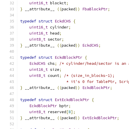
uint16_t
 blockct
;
}
 __attribute__ 
((
packed
))
FbaBlockPtr
;
typedef
struct
EckdCHS
{
uint16_t
 cylinder
;
uint16_t
 head
;
uint8_t
 sector
;
}
 __attribute__ 
((
packed
))
EckdCHS
;
typedef
struct
EckdBlockPtr
{
EckdCHS
 chs
;
/* cylinder/head/sector is an 
uint16_t
 size
;
uint8_t
 count
;
/* (size_in_blocks-1);
                    * it's 0 for TablePtr, Scri
}
 __attribute__ 
((
packed
))
EckdBlockPtr
;
typedef
struct
ExtEckdBlockPtr
{
EckdBlockPtr
 bptr
;
uint8_t
 reserved
[
8
];
}
 __attribute__ 
((
packed
))
ExtEckdBlockPtr
;