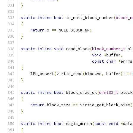
}
static
inline
bool
 is_null_block_number
(
block_n
{
return
 x 
==
 NULL_BLOCK_NR
;
}
static
inline
void
 read_block
(
block_number_t
 bl
void
*
buffer
,
const
char
*
errms
{
    IPL_assert
(
virtio_read
(
blockno
,
 buffer
)
==
}
static
inline
bool
 block_size_ok
(
uint32_t
 block
{
return
 block_size 
==
 virtio_get_block_size
(
}
static
inline
bool
 magic_match
(
const
void
*
data
{