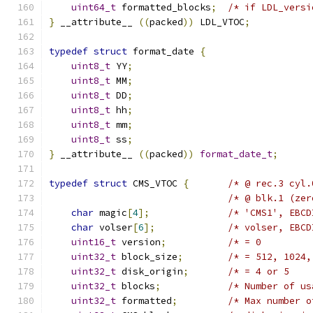
uint64_t
 formatted_blocks
;
/* if LDL_versi
}
 __attribute__ 
((
packed
))
 LDL_VTOC
;
typedef
struct
 format_date 
{
uint8_t
 YY
;
uint8_t
 MM
;
uint8_t
 DD
;
uint8_t
 hh
;
uint8_t
 mm
;
uint8_t
 ss
;
}
 __attribute__ 
((
packed
))
format_date_t
;
typedef
struct
 CMS_VTOC 
{
/* @ rec.3 cyl.
/* @ blk.1 (zer
char
 magic
[
4
];
/* 'CMS1', EBCD
char
 volser
[
6
];
/* volser, EBCD
uint16_t
 version
;
/* = 0         
uint32_t
 block_size
;
/* = 512, 1024,
uint32_t
 disk_origin
;
/* = 4 or 5    
uint32_t
 blocks
;
/* Number of us
uint32_t
 formatted
;
/* Max number o