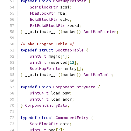
typedef
union
BootMapPointer
{
ScsiBlockPtr
 scsi
;
FbaBlockPtr
 fba
;
EckdBlockPtr
 eckd
;
ExtEckdBlockPtr
 xeckd
;
}
 __attribute__ 
((
packed
))
BootMapPointer
;
/* aka Program Table */
typedef
struct
BootMapTable
{
uint8_t
 magic
[
4
];
uint8_t
 reserved
[
12
];
BootMapPointer
 entry
[];
}
 __attribute__ 
((
packed
))
BootMapTable
;
typedef
union
ComponentEntryData
{
uint64_t
 load_psw
;
uint64_t
 load_addr
;
}
ComponentEntryData
;
typedef
struct
ComponentEntry
{
ScsiBlockPtr
 data
;
uint8_t
 pad
[
7
];