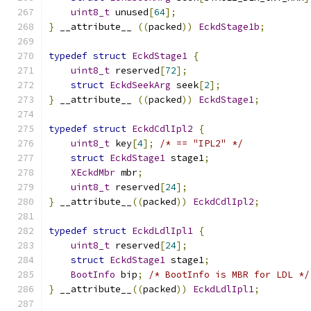
uint8_t
 unused
[
64
];
}
 __attribute__ 
((
packed
))
EckdStage1b
;
typedef
struct
EckdStage1
{
uint8_t
 reserved
[
72
];
struct
EckdSeekArg
 seek
[
2
];
}
 __attribute__ 
((
packed
))
EckdStage1
;
typedef
struct
EckdCdlIpl2
{
uint8_t
 key
[
4
];
/* == "IPL2" */
struct
EckdStage1
 stage1
;
XEckdMbr
 mbr
;
uint8_t
 reserved
[
24
];
}
 __attribute__
((
packed
))
EckdCdlIpl2
;
typedef
struct
EckdLdlIpl1
{
uint8_t
 reserved
[
24
];
struct
EckdStage1
 stage1
;
BootInfo
 bip
;
/* BootInfo is MBR for LDL */
}
 __attribute__
((
packed
))
EckdLdlIpl1
;