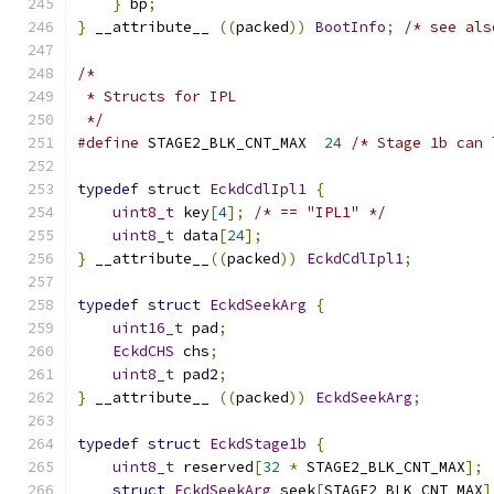
}
 bp
;
}
 __attribute__ 
((
packed
))
BootInfo
;
/* see als
/*
 * Structs for IPL
 */
#define
 STAGE2_BLK_CNT_MAX  
24
/* Stage 1b can 
typedef
struct
EckdCdlIpl1
{
uint8_t
 key
[
4
];
/* == "IPL1" */
uint8_t
 data
[
24
];
}
 __attribute__
((
packed
))
EckdCdlIpl1
;
typedef
struct
EckdSeekArg
{
uint16_t
 pad
;
EckdCHS
 chs
;
uint8_t
 pad2
;
}
 __attribute__ 
((
packed
))
EckdSeekArg
;
typedef
struct
EckdStage1b
{
uint8_t
 reserved
[
32
*
 STAGE2_BLK_CNT_MAX
];
struct
EckdSeekArg
 seek
[
STAGE2_BLK_CNT_MAX
]