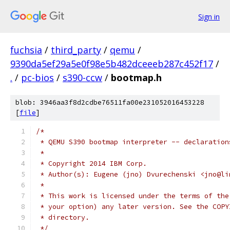
Sign in
fuchsia
/
third_party
/
qemu
/
9390da5ef29a5e0f98e5b482dceeeb287c452f17
/
.
/
pc-bios
/
s390-ccw
/
bootmap.h
blob: 3946aa3f8d2cdbe76511fa00e231052016453228
[
file
]
/*
 * QEMU S390 bootmap interpreter -- declaration
 *
 * Copyright 2014 IBM Corp.
 * Author(s): Eugene (jno) Dvurechenski <jno@li
 *
 * This work is licensed under the terms of the
 * your option) any later version. See the COPY
 * directory.
 */