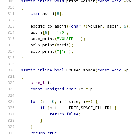
static
inline
void
 print_volser
(
const
void
*
vol
{
char
 ascii
[
8
];
    ebcdic_to_ascii
((
char
*)
volser
,
 ascii
,
6
);
    ascii
[
6
]
=
'\0'
;
    sclp_print
(
"VOLSER=["
);
    sclp_print
(
ascii
);
    sclp_print
(
"]\n"
);
}
static
inline
bool
 unused_space
(
const
void
*
p
,
{
size_t
 i
;
const
unsigned
char
*
m 
=
 p
;
for
(
i 
=
0
;
 i 
<
 size
;
 i
++)
{
if
(
m
[
i
]
!=
 FREE_SPACE_FILLER
)
{
return
false
;
}
}
return
true
;