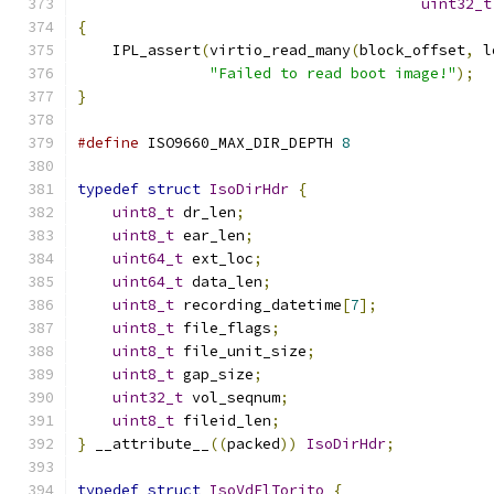
uint32_t
{
    IPL_assert
(
virtio_read_many
(
block_offset
,
 l
"Failed to read boot image!"
);
}
#define
 ISO9660_MAX_DIR_DEPTH 
8
typedef
struct
IsoDirHdr
{
uint8_t
 dr_len
;
uint8_t
 ear_len
;
uint64_t
 ext_loc
;
uint64_t
 data_len
;
uint8_t
 recording_datetime
[
7
];
uint8_t
 file_flags
;
uint8_t
 file_unit_size
;
uint8_t
 gap_size
;
uint32_t
 vol_seqnum
;
uint8_t
 fileid_len
;
}
 __attribute__
((
packed
))
IsoDirHdr
;
typedef
struct
IsoVdElTorito
{