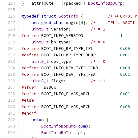
}
 __attribute__ 
((
packed
))
BootInfoBpDump
;
typedef
struct
BootInfo
{
/* @ 0x70, r
unsigned
char
 magic
[
4
];
/* = 'zIPL', ASCII 
uint8_t
 version
;
/* = 1             
#define
 BOOT_INFO_VERSION               
1
uint8_t
 bp_type
;
/* = 0             
#define
 BOOT_INFO_BP_TYPE_IPL           
0x00
#define
 BOOT_INFO_BP_TYPE_DUMP          
0x01
uint8_t
 dev_type
;
/* = 0             
#define
 BOOT_INFO_DEV_TYPE_ECKD         
0x00
#define
 BOOT_INFO_DEV_TYPE_FBA          
0x01
uint8_t
 flags
;
/* = 1             
#ifdef
 __s390x__
#define
 BOOT_INFO_FLAGS_ARCH            
0x01
#else
#define
 BOOT_INFO_FLAGS_ARCH            
0x00
#endif
union
{
BootInfoBpDump
dump
;
BootInfoBpIpl
 ipl
;