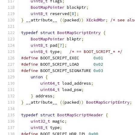
uint8_t
 flags
;
BootMapPointer
 blockptr
;
uint8_t
 reserved
[
8
];
}
 __attribute__ 
((
packed
))
XEckdMbr
;
/* see als
typedef
struct
BootMapScriptEntry
{
BootMapPointer
 blkptr
;
uint8_t
 pad
[
7
];
uint8_t
 type
;
/* == BOOT_SCRIPT_* */
#define
 BOOT_SCRIPT_EXEC      
0x01
#define
 BOOT_SCRIPT_LOAD      
0x02
#define
 BOOT_SCRIPT_SIGNATURE 
0x03
union
{
uint64_t
 load_address
;
uint64_t
 load_psw
;
}
 address
;
}
 __attribute__ 
((
packed
))
BootMapScriptEntry
;
typedef
struct
BootMapScriptHeader
{
uint32_t
 magic
;
uint8_t
 type
;
#define
 BOOT_SCRIPT_HDR_IPL 
0x00