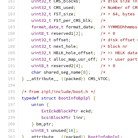
uint32_t
 CMS_blocks
;
/* disk size in
uint32_t
 CMS_used
;
/* Number of CM
uint32_t
 FST_size
;
/* = 64, bytes 
uint32_t
 FST_per_CMS_blk
;
/*             
format_date_t
 format_date
;
/* YYMMDDhhmmss
uint8_t
 reserved1
[
2
];
/* = 0         
uint32_t
 offset
;
/* disk offset 
uint32_t
 next_hole
;
/* block nr    
uint32_t
 HBLK_hole_offset
;
/* >> HBLK data
uint32_t
 alloc_map_usr_off
;
/* >> user part
uint8_t
 reserved2
[
4
];
/* = 0         
char
 shared_seg_name
[
8
];
/*             
}
 __attribute__ 
((
packed
))
 CMS_VTOC
;
/* from zipl/include/boot.h */
typedef
struct
BootInfoBpIpl
{
union
{
ExtEckdBlockPtr
 eckd
;
ScsiBlockPtr
 linr
;
}
 bm_ptr
;
uint8_t
 unused
[
16
];
}
 __attribute__ 
((
packed
))
BootInfoBpIpl
;