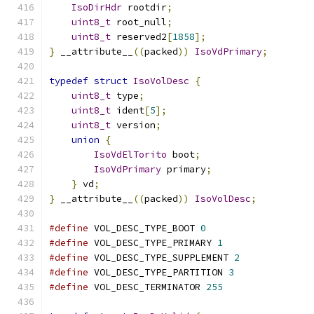
IsoDirHdr
 rootdir
;
uint8_t
 root_null
;
uint8_t
 reserved2
[
1858
];
}
 __attribute__
((
packed
))
IsoVdPrimary
;
typedef
struct
IsoVolDesc
{
uint8_t
 type
;
uint8_t
 ident
[
5
];
uint8_t
 version
;
union
{
IsoVdElTorito
 boot
;
IsoVdPrimary
 primary
;
}
 vd
;
}
 __attribute__
((
packed
))
IsoVolDesc
;
#define
 VOL_DESC_TYPE_BOOT 
0
#define
 VOL_DESC_TYPE_PRIMARY 
1
#define
 VOL_DESC_TYPE_SUPPLEMENT 
2
#define
 VOL_DESC_TYPE_PARTITION 
3
#define
 VOL_DESC_TERMINATOR 
255