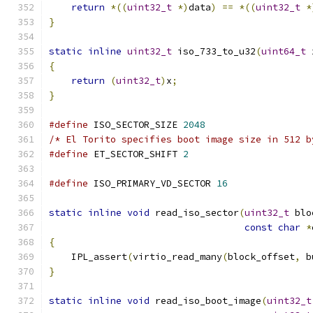
return
*((
uint32_t
*)
data
)
==
*((
uint32_t
*
}
static
inline
uint32_t
 iso_733_to_u32
(
uint64_t
 
{
return
(
uint32_t
)
x
;
}
#define
 ISO_SECTOR_SIZE 
2048
/* El Torito specifies boot image size in 512 b
#define
 ET_SECTOR_SHIFT 
2
#define
 ISO_PRIMARY_VD_SECTOR 
16
static
inline
void
 read_iso_sector
(
uint32_t
 blo
const
char
*
{
    IPL_assert
(
virtio_read_many
(
block_offset
,
 b
}
static
inline
void
 read_iso_boot_image
(
uint32_t