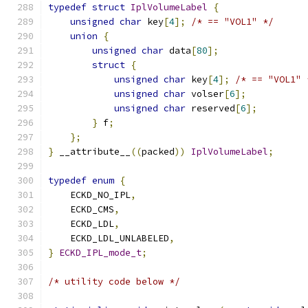
typedef
struct
IplVolumeLabel
{
unsigned
char
 key
[
4
];
/* == "VOL1" */
union
{
unsigned
char
 data
[
80
];
struct
{
unsigned
char
 key
[
4
];
/* == "VOL1" 
unsigned
char
 volser
[
6
];
unsigned
char
 reserved
[
6
];
}
 f
;
};
}
 __attribute__
((
packed
))
IplVolumeLabel
;
typedef
enum
{
    ECKD_NO_IPL
,
    ECKD_CMS
,
    ECKD_LDL
,
    ECKD_LDL_UNLABELED
,
}
ECKD_IPL_mode_t
;
/* utility code below */