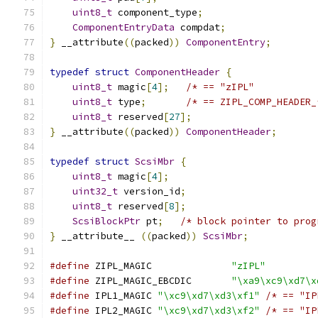
uint8_t
 component_type
;
ComponentEntryData
 compdat
;
}
 __attribute
((
packed
))
ComponentEntry
;
typedef
struct
ComponentHeader
{
uint8_t
 magic
[
4
];
/* == "zIPL"           
uint8_t
 type
;
/* == ZIPL_COMP_HEADER_
uint8_t
 reserved
[
27
];
}
 __attribute
((
packed
))
ComponentHeader
;
typedef
struct
ScsiMbr
{
uint8_t
 magic
[
4
];
uint32_t
 version_id
;
uint8_t
 reserved
[
8
];
ScsiBlockPtr
 pt
;
/* block pointer to prog
}
 __attribute__ 
((
packed
))
ScsiMbr
;
#define
 ZIPL_MAGIC              
"zIPL"
#define
 ZIPL_MAGIC_EBCDIC       
"\xa9\xc9\xd7\x
#define
 IPL1_MAGIC 
"\xc9\xd7\xd3\xf1"
/* == "IP
#define
 IPL2_MAGIC 
"\xc9\xd7\xd3\xf2"
/* == "IP