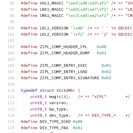
#define
 VOL1_MAGIC 
"\xe5\xd6\xd3\xf1"
/* == "VO
#define
 LNX1_MAGIC 
"\xd3\xd5\xe7\xf1"
/* == "LN
#define
 CMS1_MAGIC 
"\xc3\xd4\xe2\xf1"
/* == "CM
#define
 LDL1_VERSION 
'\x40'
/* == ' ' in EBCDIC
#define
 LDL2_VERSION 
'\xf2'
/* == '2' in EBCDIC
#define
 ZIPL_COMP_HEADER_IPL    
0x00
#define
 ZIPL_COMP_HEADER_DUMP   
0x01
#define
 ZIPL_COMP_ENTRY_EXEC      
0x01
#define
 ZIPL_COMP_ENTRY_LOAD      
0x02
#define
 ZIPL_COMP_ENTRY_SIGNATURE 
0x03
typedef
struct
XEckdMbr
{
uint8_t
 magic
[
4
];
/* == "xIPL"        */
uint8_t
 version
;
uint8_t
 bp_type
;
uint8_t
 dev_type
;
/* == DEV_TYPE_*    */
#define
 DEV_TYPE_ECKD 
0x00
#define
 DEV_TYPE_FBA  
0x01