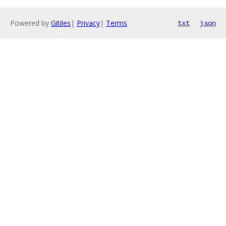
Powered by
Gitiles
|
Privacy
|
Terms
txt
json