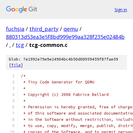
Sign in
fuchsia
/
third_party
/
qemu
/
880313d53ea3e5f8bd999e99aa328f235e02484b
/
.
/
tcg
/
tcg-common.c
blob: 7e1992e79e9e24904bc4b50d08959459f87fae59
[
file
]
/*
 * Tiny Code Generator for QEMU
 *
 * Copyright (c) 2008 Fabrice Bellard
 *
 * Permission is hereby granted, free of charge
 * of this software and associated documentatio
 * in the Software without restriction, includi
 * to use, copy, modify, merge, publish, distri
 * copies of the Software, and to permit person