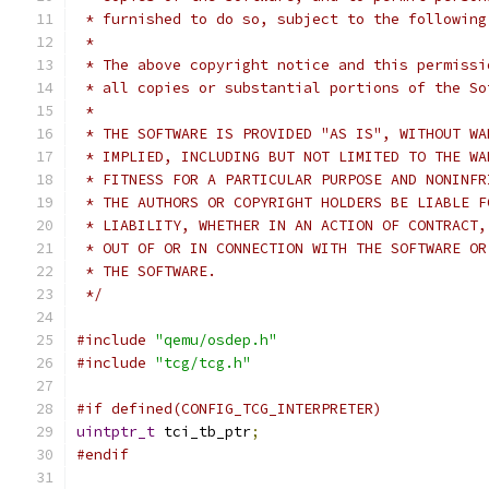
 * furnished to do so, subject to the following
 *
 * The above copyright notice and this permissi
 * all copies or substantial portions of the So
 *
 * THE SOFTWARE IS PROVIDED "AS IS", WITHOUT WA
 * IMPLIED, INCLUDING BUT NOT LIMITED TO THE WA
 * FITNESS FOR A PARTICULAR PURPOSE AND NONINFR
 * THE AUTHORS OR COPYRIGHT HOLDERS BE LIABLE F
 * LIABILITY, WHETHER IN AN ACTION OF CONTRACT,
 * OUT OF OR IN CONNECTION WITH THE SOFTWARE OR
 * THE SOFTWARE.
 */
#include
"qemu/osdep.h"
#include
"tcg/tcg.h"
#if defined(CONFIG_TCG_INTERPRETER)
uintptr_t
 tci_tb_ptr
;
#endif