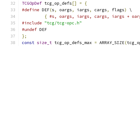
TCGOpDef
 tcg_op_defs
[]
=
{
#define
 DEF
(
s
,
 oargs
,
 iargs
,
 cargs
,
 flags
)
 \
{
#s, oargs, iargs, cargs, iargs + oar
#include
"tcg/tcg-opc.h"
#undef
 DEF
};
const
size_t
 tcg_op_defs_max 
=
 ARRAY_SIZE
(
tcg_o