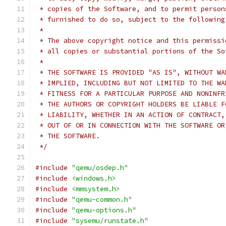
 * copies of the Software, and to permit person
 * furnished to do so, subject to the following
 *
 * The above copyright notice and this permissi
 * all copies or substantial portions of the So
 *
 * THE SOFTWARE IS PROVIDED "AS IS", WITHOUT WA
 * IMPLIED, INCLUDING BUT NOT LIMITED TO THE WA
 * FITNESS FOR A PARTICULAR PURPOSE AND NONINFR
 * THE AUTHORS OR COPYRIGHT HOLDERS BE LIABLE F
 * LIABILITY, WHETHER IN AN ACTION OF CONTRACT,
 * OUT OF OR IN CONNECTION WITH THE SOFTWARE OR
 * THE SOFTWARE.
 */
#include
"qemu/osdep.h"
#include
<windows.h>
#include
<mmsystem.h>
#include
"qemu-common.h"
#include
"qemu-options.h"
#include
"sysemu/runstate.h"