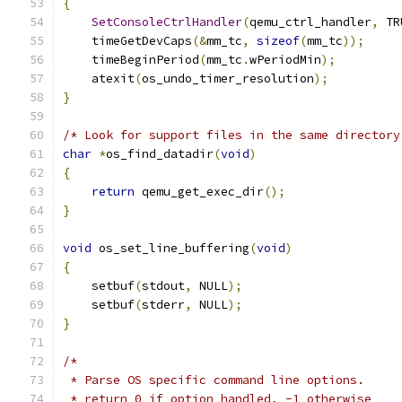
{
SetConsoleCtrlHandler
(
qemu_ctrl_handler
,
 TR
    timeGetDevCaps
(&
mm_tc
,
sizeof
(
mm_tc
));
    timeBeginPeriod
(
mm_tc
.
wPeriodMin
);
    atexit
(
os_undo_timer_resolution
);
}
/* Look for support files in the same directory
char
*
os_find_datadir
(
void
)
{
return
 qemu_get_exec_dir
();
}
void
 os_set_line_buffering
(
void
)
{
    setbuf
(
stdout
,
 NULL
);
    setbuf
(
stderr
,
 NULL
);
}
/*
 * Parse OS specific command line options.
 * return 0 if option handled, -1 otherwise