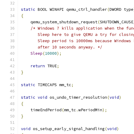
static
 BOOL WINAPI qemu_ctrl_handler
(
DWORD type
{
    qemu_system_shutdown_request
(
SHUTDOWN_CAUSE
/* Windows 7 kills application when the fun
       Sleep here to give QEMU a try for closin
       Sleep period is 10000ms because Windows 
       after 10 seconds anyway. */
Sleep
(
10000
);
return
 TRUE
;
}
static
 TIMECAPS mm_tc
;
static
void
 os_undo_timer_resolution
(
void
)
{
    timeEndPeriod
(
mm_tc
.
wPeriodMin
);
}
void
 os_setup_early_signal_handling
(
void
)