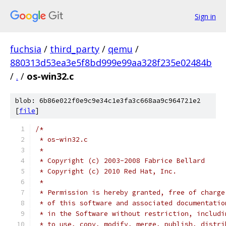
Sign in
fuchsia
/
third_party
/
qemu
/
880313d53ea3e5f8bd999e99aa328f235e02484b
/
.
/
os-win32.c
blob: 6b86e022f0e9c9e34c1e3fa3c668aa9c964721e2
[
file
]
/*
 * os-win32.c
 *
 * Copyright (c) 2003-2008 Fabrice Bellard
 * Copyright (c) 2010 Red Hat, Inc.
 *
 * Permission is hereby granted, free of charge
 * of this software and associated documentatio
 * in the Software without restriction, includi
 * to use, copy, modify, merge, publish, distri