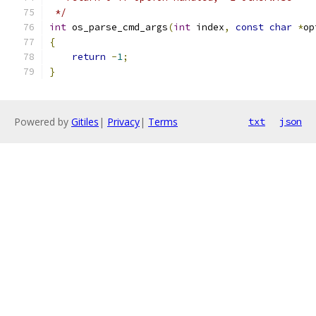
 */
int
 os_parse_cmd_args
(
int
 index
,
const
char
*
op
{
return
-
1
;
}
Powered by
Gitiles
|
Privacy
|
Terms
txt
json