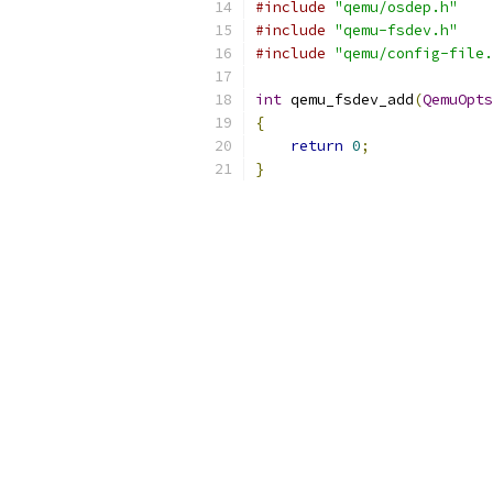
#include
"qemu/osdep.h"
#include
"qemu-fsdev.h"
#include
"qemu/config-file.
int
 qemu_fsdev_add
(
QemuOpts
{
return
0
;
}