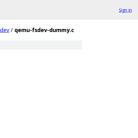
Sign in
sdev
/
qemu-fsdev-dummy.c