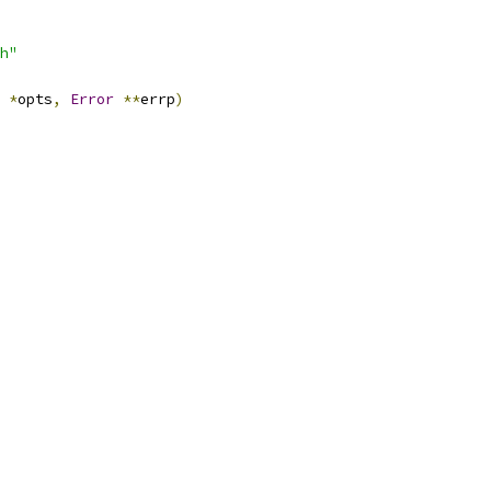
h"
*
opts
,
Error
**
errp
)