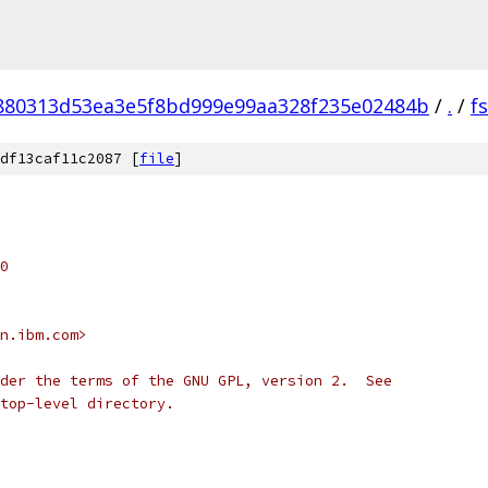
880313d53ea3e5f8bd999e99aa328f235e02484b
/
.
/
f
df13caf11c2087 [
file
]
0
n.ibm.com>
der the terms of the GNU GPL, version 2.  See
top-level directory.