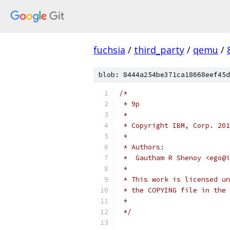
fuchsia
/
third_party
/
qemu
/
blob: 8444a254be371ca18668eef45d
/*
 * 9p
 *
 * Copyright IBM, Corp. 201
 *
 * Authors:
 *  Gautham R Shenoy <ego@i
 *
 * This work is licensed un
 * the COPYING file in the 
 *
 */