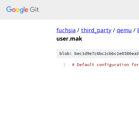
fuchsia
/
third_party
/
qemu
/
user.mak
blob: bec1d9e7c6bc2cbbc2e0586ea3
# Default configuration for