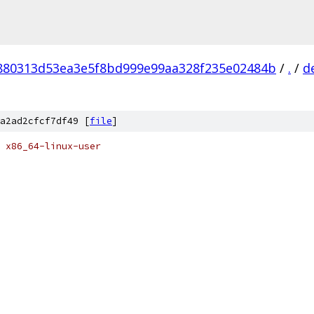
880313d53ea3e5f8bd999e99aa328f235e02484b
/
.
/
d
a2ad2cfcf7df49 [
file
]
 x86_64-linux-user