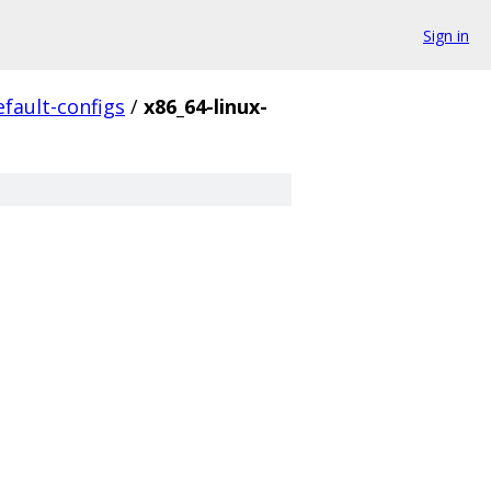
Sign in
efault-configs
/
x86_64-linux-