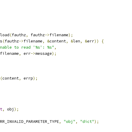
load
(
fauthz
,
 fauthz
->
filename
);
s
(
fauthz
->
filename
,
&
content
,
&
len
,
&
err
))
{
nable to read '%s': %s"
,
filename
,
 err
->
message
);
(
content
,
 errp
);
t
,
 obj
);
RR_INVALID_PARAMETER_TYPE
,
"obj"
,
"dict"
);