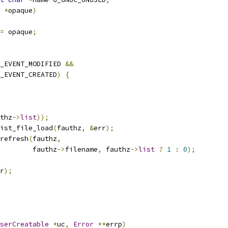
*
opaque
)
=
 opaque
;
_EVENT_MODIFIED 
&&
_EVENT_CREATED
)
{
thz
->
list
));
ist_file_load
(
fauthz
,
&
err
);
refresh
(
fauthz
,
        fauthz
->
filename
,
 fauthz
->
list
?
1
:
0
);
r
);
serCreatable
*
uc
,
Error
**
errp
)