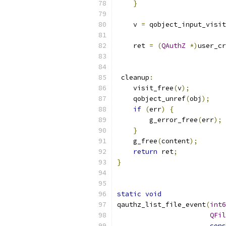
}
    v 
=
 qobject_input_visit
    ret 
=
(
QAuthZ
*)
user_cr
                           
 cleanup
:
    visit_free
(
v
);
    qobject_unref
(
obj
);
if
(
err
)
{
        g_error_free
(
err
);
}
    g_free
(
content
);
return
 ret
;
}
static
void
qauthz_list_file_event
(
int6
QFil
cons