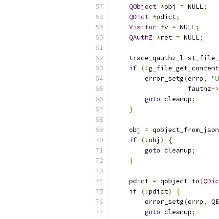
QObject
*
obj 
=
 NULL
;
QDict
*
pdict
;
Visitor
*
v 
=
 NULL
;
QAuthZ
*
ret 
=
 NULL
;
    trace_qauthz_list_file_
if
(!
g_file_get_content
        error_setg
(
errp
,
"U
                   fauthz
->
goto
 cleanup
;
}
    obj 
=
 qobject_from_json
if
(!
obj
)
{
goto
 cleanup
;
}
    pdict 
=
 qobject_to
(
QDic
if
(!
pdict
)
{
        error_setg
(
errp
,
 QE
goto
 cleanup
;