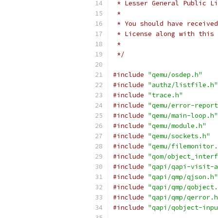
 * Lesser General Public Li
 *
 * You should have received
 * License along with this 
 *
 */
#include
"qemu/osdep.h"
#include
"authz/listfile.h"
#include
"trace.h"
#include
"qemu/error-report
#include
"qemu/main-loop.h"
#include
"qemu/module.h"
#include
"qemu/sockets.h"
#include
"qemu/filemonitor.
#include
"qom/object_interf
#include
"qapi/qapi-visit-a
#include
"qapi/qmp/qjson.h"
#include
"qapi/qmp/qobject.
#include
"qapi/qmp/qerror.h
#include
"qapi/qobject-inpu