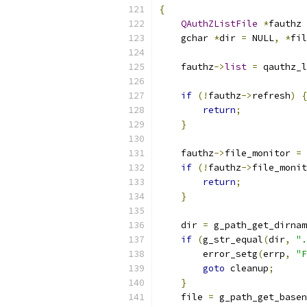
{
QAuthZListFile
*
fauthz 
    gchar 
*
dir 
=
 NULL
,
*
fil
    fauthz
->
list
=
 qauthz_l
if
(!
fauthz
->
refresh
)
{
return
;
}
    fauthz
->
file_monitor 
=
 
if
(!
fauthz
->
file_monit
return
;
}
    dir 
=
 g_path_get_dirnam
if
(
g_str_equal
(
dir
,
".
        error_setg
(
errp
,
"F
goto
 cleanup
;
}
    file 
=
 g_path_get_basen