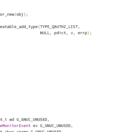
or_new
(
obj
);
eatable_add_type
(
TYPE_QAUTHZ_LIST
,
                 NULL
,
 pdict
,
 v
,
 errp
);
4_t
 wd G_GNUC_UNUSED
,
eMonitorEvent
 ev G_GNUC_UNUSED
,
t
char
*
name G_GNUC_UNUSED
,