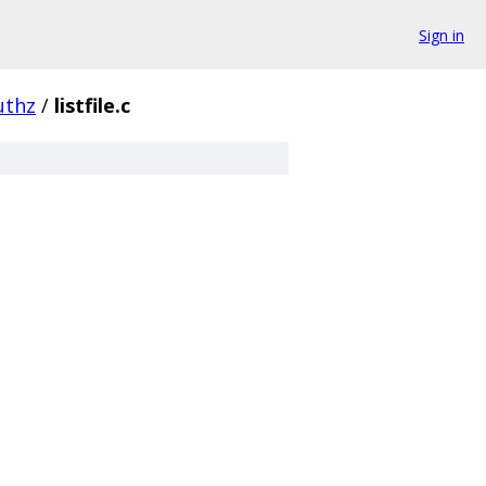
Sign in
uthz
/
listfile.c