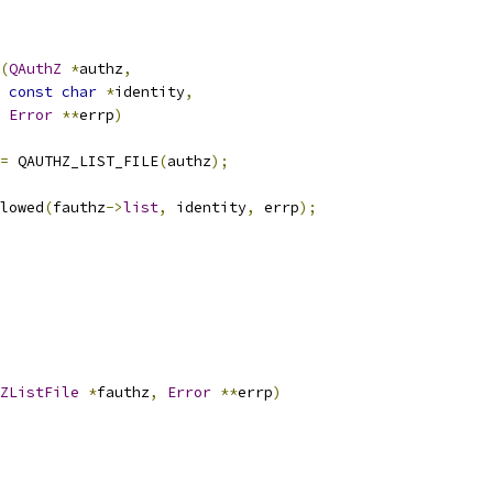
(
QAuthZ
*
authz
,
const
char
*
identity
,
Error
**
errp
)
=
 QAUTHZ_LIST_FILE
(
authz
);
lowed
(
fauthz
->
list
,
 identity
,
 errp
);
ZListFile
*
fauthz
,
Error
**
errp
)