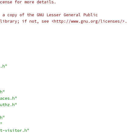
cense for more details.
 a copy of the GNU Lesser General Public
library; if not, see <http://www.gnu.org/licenses/>.
.h"
h"
aces.h"
uthz.h"
h"
"
t-visitor.h"