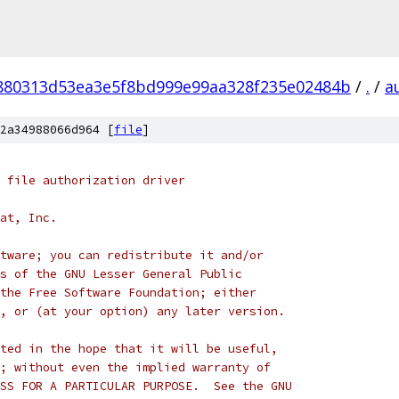
880313d53ea3e5f8bd999e99aa328f235e02484b
/
.
/
a
2a34988066d964 [
file
]
 file authorization driver
at, Inc.
tware; you can redistribute it and/or
s of the GNU Lesser General Public
the Free Software Foundation; either
, or (at your option) any later version.
ted in the hope that it will be useful,
; without even the implied warranty of
SS FOR A PARTICULAR PURPOSE.  See the GNU