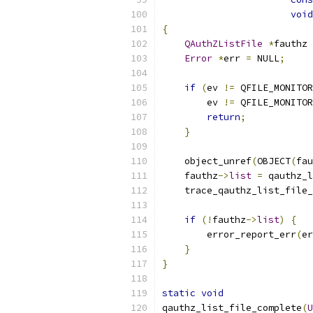
void
{
QAuthZListFile
*
fauthz 
Error
*
err 
=
 NULL
;
if
(
ev 
!=
 QFILE_MONITOR
        ev 
!=
 QFILE_MONITOR
return
;
}
    object_unref
(
OBJECT
(
fau
    fauthz
->
list
=
 qauthz_l
    trace_qauthz_list_file_
                           
if
(!
fauthz
->
list
)
{
        error_report_err
(
er
}
}
static
void
qauthz_list_file_complete
(
U