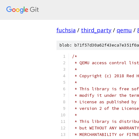
fuchsia
/
third_party
/
qemu
/
blob: b71f57d30a62f43eca7e351f0a
/*
 * QEMU access control list
 *
 * Copyright (c) 2018 Red H
 *
 * This library is free sof
 * modify it under the term
 * License as published by 
 * version 2 of the License
 *
 * This library is distribu
 * but WITHOUT ANY WARRANTY
 * MERCHANTABILITY or FITNE