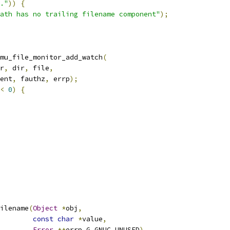
."
))
{
ath has no trailing filename component"
);
mu_file_monitor_add_watch
(
r
,
 dir
,
 file
,
ent
,
 fauthz
,
 errp
);
<
0
)
{
ilename
(
Object
*
obj
,
const
char
*
value
,
Error
**
errp G_GNUC_UNUSED
)