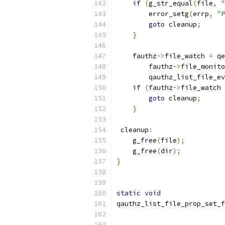
if
(
g_str_equal
(
file
,
"
        error_setg
(
errp
,
"P
goto
 cleanup
;
}
    fauthz
->
file_watch 
=
 qe
        fauthz
->
file_monito
        qauthz_list_file_ev
if
(
fauthz
->
file_watch 
goto
 cleanup
;
}
 cleanup
:
    g_free
(
file
);
    g_free
(
dir
);
}
static
void
qauthz_list_file_prop_set_f