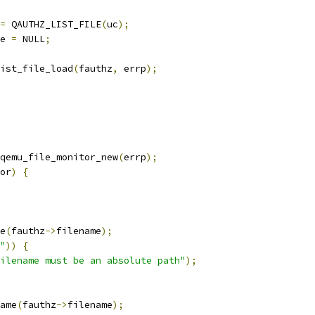
=
 QAUTHZ_LIST_FILE
(
uc
);
e 
=
 NULL
;
ist_file_load
(
fauthz
,
 errp
);
qemu_file_monitor_new
(
errp
);
or
)
{
e
(
fauthz
->
filename
);
"
))
{
ilename must be an absolute path"
);
ame
(
fauthz
->
filename
);