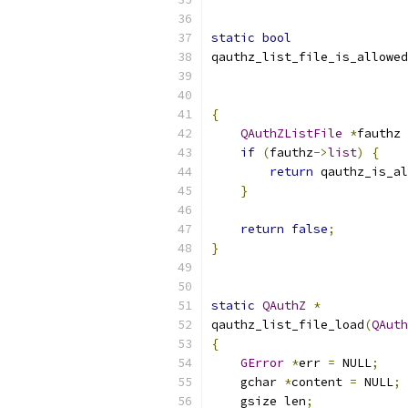
static
bool
qauthz_list_file_is_allowed
{
QAuthZListFile
*
fauthz 
if
(
fauthz
->
list
)
{
return
 qauthz_is_al
}
return
false
;
}
static
QAuthZ
*
qauthz_list_file_load
(
QAuth
{
GError
*
err 
=
 NULL
;
    gchar 
*
content 
=
 NULL
;
    gsize len
;