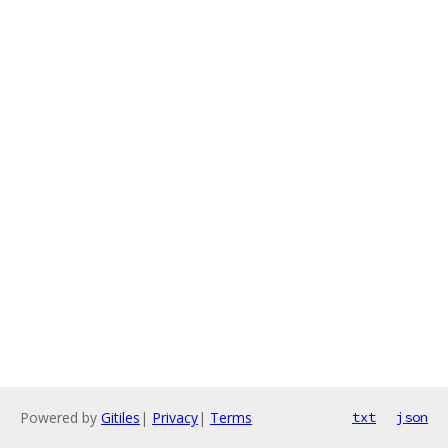
Powered by
Gitiles
|
Privacy
|
Terms
txt
json