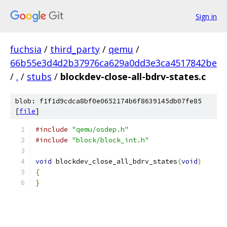
Sign in
fuchsia
/
third_party
/
qemu
/
66b55e3d4d2b37976ca629a0dd3e3ca4517842be
/
.
/
stubs
/
blockdev-close-all-bdrv-states.c
blob: f1f1d9cdca8bf0e0652174b6f8639145db07fe85
[
file
]
#include
"qemu/osdep.h"
#include
"block/block_int.h"
void
 blockdev_close_all_bdrv_states
(
void
)
{
}