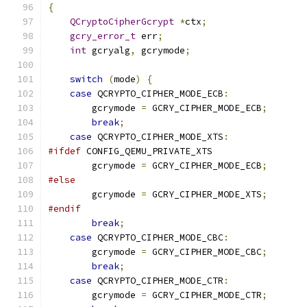
{
QCryptoCipherGcrypt
*
ctx
;
gcry_error_t
 err
;
int
 gcryalg
,
 gcrymode
;
switch
(
mode
)
{
case
 QCRYPTO_CIPHER_MODE_ECB
:
        gcrymode 
=
 GCRY_CIPHER_MODE_ECB
;
break
;
case
 QCRYPTO_CIPHER_MODE_XTS
:
#ifdef
 CONFIG_QEMU_PRIVATE_XTS
        gcrymode 
=
 GCRY_CIPHER_MODE_ECB
;
#else
        gcrymode 
=
 GCRY_CIPHER_MODE_XTS
;
#endif
break
;
case
 QCRYPTO_CIPHER_MODE_CBC
:
        gcrymode 
=
 GCRY_CIPHER_MODE_CBC
;
break
;
case
 QCRYPTO_CIPHER_MODE_CTR
:
        gcrymode 
=
 GCRY_CIPHER_MODE_CTR
;