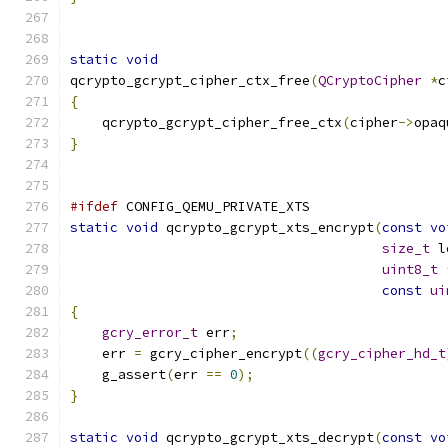
static
void
qcrypto_gcrypt_cipher_ctx_free
(
QCryptoCipher
*
c
{
    qcrypto_gcrypt_cipher_free_ctx
(
cipher
->
opaq
}
#ifdef
 CONFIG_QEMU_PRIVATE_XTS
static
void
 qcrypto_gcrypt_xts_encrypt
(
const
vo
size_t
 l
uint8_t
const
ui
{
gcry_error_t
 err
;
    err 
=
 gcry_cipher_encrypt
((
gcry_cipher_hd_t
    g_assert
(
err 
==
0
);
}
static
void
 qcrypto_gcrypt_xts_decrypt
(
const
vo