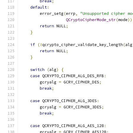
break
;
default
:
        error_setg
(
errp
,
"Unsupported cipher mo
QCryptoCipherMode_str
(
mode
))
return
 NULL
;
}
if
(!
qcrypto_cipher_validate_key_length
(
alg
return
 NULL
;
}
switch
(
alg
)
{
case
 QCRYPTO_CIPHER_ALG_DES_RFB
:
        gcryalg 
=
 GCRY_CIPHER_DES
;
break
;
case
 QCRYPTO_CIPHER_ALG_3DES
:
        gcryalg 
=
 GCRY_CIPHER_3DES
;
break
;
case
 QCRYPTO_CIPHER_ALG_AES_128
:
        gcryalg 
=
 GCRY_CIPHER_AES128
;