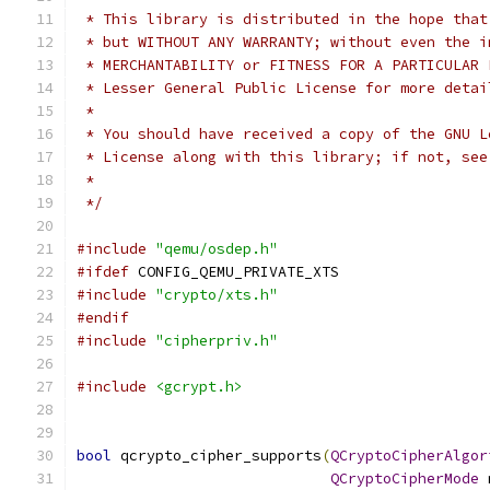
 * This library is distributed in the hope that
 * but WITHOUT ANY WARRANTY; without even the i
 * MERCHANTABILITY or FITNESS FOR A PARTICULAR 
 * Lesser General Public License for more detai
 *
 * You should have received a copy of the GNU L
 * License along with this library; if not, see
 *
 */
#include
"qemu/osdep.h"
#ifdef
 CONFIG_QEMU_PRIVATE_XTS
#include
"crypto/xts.h"
#endif
#include
"cipherpriv.h"
#include
<gcrypt.h>
bool
 qcrypto_cipher_supports
(
QCryptoCipherAlgor
QCryptoCipherMode
 