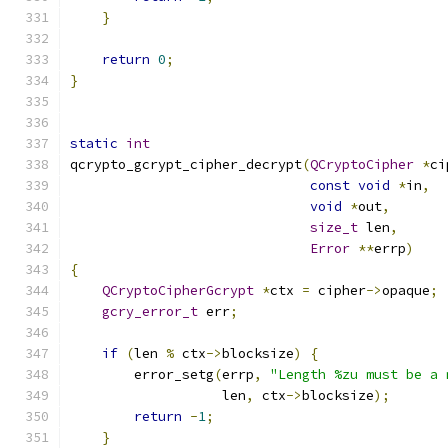
}
return
0
;
}
static
int
qcrypto_gcrypt_cipher_decrypt
(
QCryptoCipher
*
ci
const
void
*
in
,
void
*
out
,
size_t
 len
,
Error
**
errp
)
{
QCryptoCipherGcrypt
*
ctx 
=
 cipher
->
opaque
;
gcry_error_t
 err
;
if
(
len 
%
 ctx
->
blocksize
)
{
        error_setg
(
errp
,
"Length %zu must be a 
                   len
,
 ctx
->
blocksize
);
return
-
1
;
}