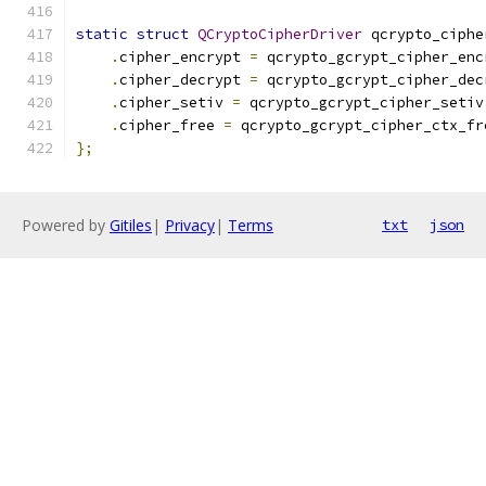
static
struct
QCryptoCipherDriver
 qcrypto_ciphe
.
cipher_encrypt 
=
 qcrypto_gcrypt_cipher_enc
.
cipher_decrypt 
=
 qcrypto_gcrypt_cipher_dec
.
cipher_setiv 
=
 qcrypto_gcrypt_cipher_setiv
.
cipher_free 
=
 qcrypto_gcrypt_cipher_ctx_fr
};
Powered by
Gitiles
|
Privacy
|
Terms
txt
json