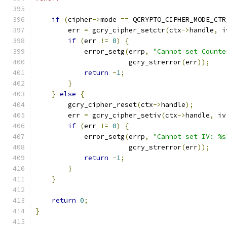
if
(
cipher
->
mode 
==
 QCRYPTO_CIPHER_MODE_CTR
        err 
=
 gcry_cipher_setctr
(
ctx
->
handle
,
 i
if
(
err 
!=
0
)
{
            error_setg
(
errp
,
"Cannot set Counte
                       gcry_strerror
(
err
));
return
-
1
;
}
}
else
{
        gcry_cipher_reset
(
ctx
->
handle
);
        err 
=
 gcry_cipher_setiv
(
ctx
->
handle
,
 iv
if
(
err 
!=
0
)
{
            error_setg
(
errp
,
"Cannot set IV: %s
                       gcry_strerror
(
err
));
return
-
1
;
}
}
return
0
;
}