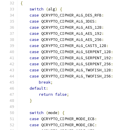
{
switch
(
alg
)
{
case
 QCRYPTO_CIPHER_ALG_DES_RFB
:
case
 QCRYPTO_CIPHER_ALG_3DES
:
case
 QCRYPTO_CIPHER_ALG_AES_128
:
case
 QCRYPTO_CIPHER_ALG_AES_192
:
case
 QCRYPTO_CIPHER_ALG_AES_256
:
case
 QCRYPTO_CIPHER_ALG_CAST5_128
:
case
 QCRYPTO_CIPHER_ALG_SERPENT_128
:
case
 QCRYPTO_CIPHER_ALG_SERPENT_192
:
case
 QCRYPTO_CIPHER_ALG_SERPENT_256
:
case
 QCRYPTO_CIPHER_ALG_TWOFISH_128
:
case
 QCRYPTO_CIPHER_ALG_TWOFISH_256
:
break
;
default
:
return
false
;
}
switch
(
mode
)
{
case
 QCRYPTO_CIPHER_MODE_ECB
:
case
 QCRYPTO_CIPHER_MODE_CBC
: