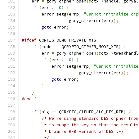
    err 
=
 gcry_cipher_open
(&
ctx
->
handle
,
 gcryal
if
(
err 
!=
0
)
{
        error_setg
(
errp
,
"Cannot initialize cip
                   gcry_strerror
(
err
));
goto
 error
;
}
#ifdef
 CONFIG_QEMU_PRIVATE_XTS
if
(
mode 
==
 QCRYPTO_CIPHER_MODE_XTS
)
{
        err 
=
 gcry_cipher_open
(&
ctx
->
tweakhandl
if
(
err 
!=
0
)
{
            error_setg
(
errp
,
"Cannot initialize
                       gcry_strerror
(
err
));
goto
 error
;
}
}
#endif
if
(
alg 
==
 QCRYPTO_CIPHER_ALG_DES_RFB
)
{
/* We're using standard DES cipher from
         * to munge the key so that the results
         * bizarre RFB variant of DES :-)
         */