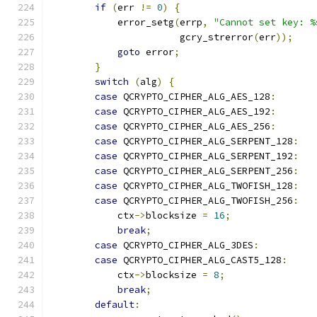
if
(
err 
!=
0
)
{
            error_setg
(
errp
,
"Cannot set key: %
                       gcry_strerror
(
err
));
goto
 error
;
}
switch
(
alg
)
{
case
 QCRYPTO_CIPHER_ALG_AES_128
:
case
 QCRYPTO_CIPHER_ALG_AES_192
:
case
 QCRYPTO_CIPHER_ALG_AES_256
:
case
 QCRYPTO_CIPHER_ALG_SERPENT_128
:
case
 QCRYPTO_CIPHER_ALG_SERPENT_192
:
case
 QCRYPTO_CIPHER_ALG_SERPENT_256
:
case
 QCRYPTO_CIPHER_ALG_TWOFISH_128
:
case
 QCRYPTO_CIPHER_ALG_TWOFISH_256
:
            ctx
->
blocksize 
=
16
;
break
;
case
 QCRYPTO_CIPHER_ALG_3DES
:
case
 QCRYPTO_CIPHER_ALG_CAST5_128
:
            ctx
->
blocksize 
=
8
;
break
;
default
: