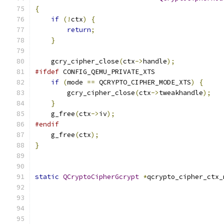
{
if
(!
ctx
)
{
return
;
}
    gcry_cipher_close
(
ctx
->
handle
);
#ifdef
 CONFIG_QEMU_PRIVATE_XTS
if
(
mode 
==
 QCRYPTO_CIPHER_MODE_XTS
)
{
        gcry_cipher_close
(
ctx
->
tweakhandle
);
}
    g_free
(
ctx
->
iv
);
#endif
    g_free
(
ctx
);
}
static
QCryptoCipherGcrypt
*
qcrypto_cipher_ctx_