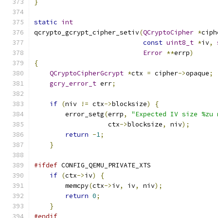
}
static
int
qcrypto_gcrypt_cipher_setiv
(
QCryptoCipher
*
ciph
const
uint8_t
*
iv
,
Error
**
errp
)
{
QCryptoCipherGcrypt
*
ctx 
=
 cipher
->
opaque
;
gcry_error_t
 err
;
if
(
niv 
!=
 ctx
->
blocksize
)
{
        error_setg
(
errp
,
"Expected IV size %zu 
                   ctx
->
blocksize
,
 niv
);
return
-
1
;
}
#ifdef
 CONFIG_QEMU_PRIVATE_XTS
if
(
ctx
->
iv
)
{
        memcpy
(
ctx
->
iv
,
 iv
,
 niv
);
return
0
;
}
#endif