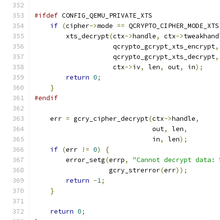
#ifdef
 CONFIG_QEMU_PRIVATE_XTS
if
(
cipher
->
mode 
==
 QCRYPTO_CIPHER_MODE_XTS
        xts_decrypt
(
ctx
->
handle
,
 ctx
->
tweakhand
                    qcrypto_gcrypt_xts_encrypt
,
                    qcrypto_gcrypt_xts_decrypt
,
                    ctx
->
iv
,
 len
,
 out
,
 in
);
return
0
;
}
#endif
    err 
=
 gcry_cipher_decrypt
(
ctx
->
handle
,
                              out
,
 len
,
                              in
,
 len
);
if
(
err 
!=
0
)
{
        error_setg
(
errp
,
"Cannot decrypt data: 
                   gcry_strerror
(
err
));
return
-
1
;
}
return
0
;