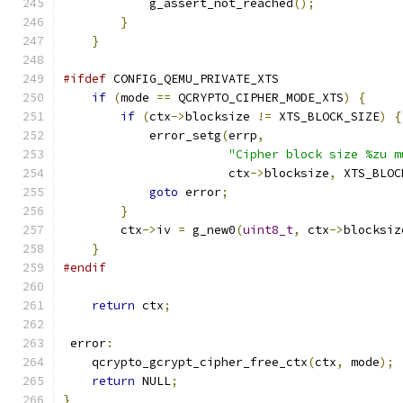
            g_assert_not_reached
();
}
}
#ifdef
 CONFIG_QEMU_PRIVATE_XTS
if
(
mode 
==
 QCRYPTO_CIPHER_MODE_XTS
)
{
if
(
ctx
->
blocksize 
!=
 XTS_BLOCK_SIZE
)
{
            error_setg
(
errp
,
"Cipher block size %zu m
                       ctx
->
blocksize
,
 XTS_BLOC
goto
 error
;
}
        ctx
->
iv 
=
 g_new0
(
uint8_t
,
 ctx
->
blocksiz
}
#endif
return
 ctx
;
 error
:
    qcrypto_gcrypt_cipher_free_ctx
(
ctx
,
 mode
);
return
 NULL
;
}