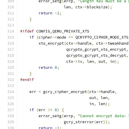
        error_setg
(
errp
,
"Length %zu must be a 
                   len
,
 ctx
->
blocksize
);
return
-
1
;
}
#ifdef
 CONFIG_QEMU_PRIVATE_XTS
if
(
cipher
->
mode 
==
 QCRYPTO_CIPHER_MODE_XTS
        xts_encrypt
(
ctx
->
handle
,
 ctx
->
tweakhand
                    qcrypto_gcrypt_xts_encrypt
,
                    qcrypto_gcrypt_xts_decrypt
,
                    ctx
->
iv
,
 len
,
 out
,
 in
);
return
0
;
}
#endif
    err 
=
 gcry_cipher_encrypt
(
ctx
->
handle
,
                              out
,
 len
,
                              in
,
 len
);
if
(
err 
!=
0
)
{
        error_setg
(
errp
,
"Cannot encrypt data: 
                   gcry_strerror
(
err
));
return
-
1
;