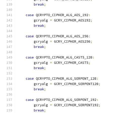
break
;
case
 QCRYPTO_CIPHER_ALG_AES_192
:
        gcryalg 
=
 GCRY_CIPHER_AES192
;
break
;
case
 QCRYPTO_CIPHER_ALG_AES_256
:
        gcryalg 
=
 GCRY_CIPHER_AES256
;
break
;
case
 QCRYPTO_CIPHER_ALG_CAST5_128
:
        gcryalg 
=
 GCRY_CIPHER_CAST5
;
break
;
case
 QCRYPTO_CIPHER_ALG_SERPENT_128
:
        gcryalg 
=
 GCRY_CIPHER_SERPENT128
;
break
;
case
 QCRYPTO_CIPHER_ALG_SERPENT_192
:
        gcryalg 
=
 GCRY_CIPHER_SERPENT192
;
break
;