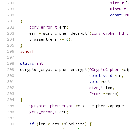
size_t
 l
uint8_t
const
ui
{
gcry_error_t
 err
;
    err 
=
 gcry_cipher_decrypt
((
gcry_cipher_hd_t
    g_assert
(
err 
==
0
);
}
#endif
static
int
qcrypto_gcrypt_cipher_encrypt
(
QCryptoCipher
*
ci
const
void
*
in
,
void
*
out
,
size_t
 len
,
Error
**
errp
)
{
QCryptoCipherGcrypt
*
ctx 
=
 cipher
->
opaque
;
gcry_error_t
 err
;
if
(
len 
%
 ctx
->
blocksize
)
{