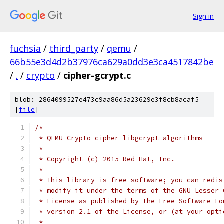
Sign in
fuchsia
/
third_party
/
qemu
/
66b55e3d4d2b37976ca629a0dd3e3ca4517842be
/
.
/
crypto
/
cipher-gcrypt.c
blob: 2864099527e473c9aa86d5a23629e3f8cb8acaf5
[
file
]
/*
 * QEMU Crypto cipher libgcrypt algorithms
 *
 * Copyright (c) 2015 Red Hat, Inc.
 *
 * This library is free software; you can redis
 * modify it under the terms of the GNU Lesser 
 * License as published by the Free Software Fo
 * version 2.1 of the License, or (at your opti
 *