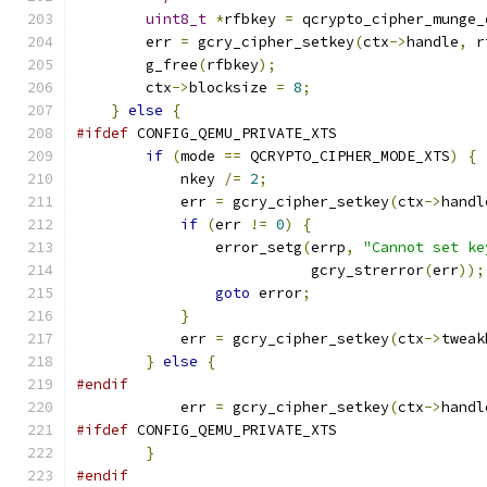
uint8_t
*
rfbkey 
=
 qcrypto_cipher_munge_
        err 
=
 gcry_cipher_setkey
(
ctx
->
handle
,
 r
        g_free
(
rfbkey
);
        ctx
->
blocksize 
=
8
;
}
else
{
#ifdef
 CONFIG_QEMU_PRIVATE_XTS
if
(
mode 
==
 QCRYPTO_CIPHER_MODE_XTS
)
{
            nkey 
/=
2
;
            err 
=
 gcry_cipher_setkey
(
ctx
->
handl
if
(
err 
!=
0
)
{
                error_setg
(
errp
,
"Cannot set ke
                           gcry_strerror
(
err
));
goto
 error
;
}
            err 
=
 gcry_cipher_setkey
(
ctx
->
tweak
}
else
{
#endif
            err 
=
 gcry_cipher_setkey
(
ctx
->
handl
#ifdef
 CONFIG_QEMU_PRIVATE_XTS
}
#endif