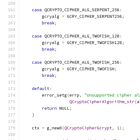
case
 QCRYPTO_CIPHER_ALG_SERPENT_256
:
        gcryalg 
=
 GCRY_CIPHER_SERPENT256
;
break
;
case
 QCRYPTO_CIPHER_ALG_TWOFISH_128
:
        gcryalg 
=
 GCRY_CIPHER_TWOFISH128
;
break
;
case
 QCRYPTO_CIPHER_ALG_TWOFISH_256
:
        gcryalg 
=
 GCRY_CIPHER_TWOFISH
;
break
;
default
:
        error_setg
(
errp
,
"Unsupported cipher al
QCryptoCipherAlgorithm_str
(
a
return
 NULL
;
}
    ctx 
=
 g_new0
(
QCryptoCipherGcrypt
,
1
);