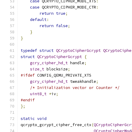
case
 QCRYPTO_CIPHER_MODE_XTS
:
case
 QCRYPTO_CIPHER_MODE_CTR
:
return
true
;
default
:
return
false
;
}
}
typedef
struct
QCryptoCipherGcrypt
QCryptoCiphe
struct
QCryptoCipherGcrypt
{
gcry_cipher_hd_t
 handle
;
size_t
 blocksize
;
#ifdef
 CONFIG_QEMU_PRIVATE_XTS
gcry_cipher_hd_t
 tweakhandle
;
/* Initialization vector or Counter */
uint8_t
*
iv
;
#endif
};
static
void
qcrypto_gcrypt_cipher_free_ctx
(
QCryptoCipherGcr
QCryptoCipherMod