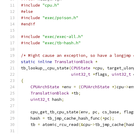
#include
"cpu.h"
#else
#include
"exec/poison.h"
#endif
#include
"exec/exec-all.h"
#include
"exec/tb-hash.h"
/* Might cause an exception, so have a longjmp 
static
inline
TranslationBlock
*
tb_lookup__cpu_state
(
CPUState
*
cpu
,
 target_ulon
uint32_t
*
flags
,
uint32_t
 
{
CPUArchState
*
env 
=
(
CPUArchState
*)
cpu
->
en
TranslationBlock
*
tb
;
uint32_t
 hash
;
    cpu_get_tb_cpu_state
(
env
,
 pc
,
 cs_base
,
 flag
    hash 
=
 tb_jmp_cache_hash_func
(*
pc
);
    tb 
=
 atomic_rcu_read
(&
cpu
->
tb_jmp_cache
[
has