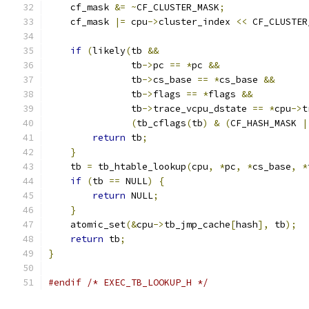
    cf_mask 
&=
~
CF_CLUSTER_MASK
;
    cf_mask 
|=
 cpu
->
cluster_index 
<<
 CF_CLUSTER
if
(
likely
(
tb 
&&
               tb
->
pc 
==
*
pc 
&&
               tb
->
cs_base 
==
*
cs_base 
&&
               tb
->
flags 
==
*
flags 
&&
               tb
->
trace_vcpu_dstate 
==
*
cpu
->
t
(
tb_cflags
(
tb
)
&
(
CF_HASH_MASK 
|
return
 tb
;
}
    tb 
=
 tb_htable_lookup
(
cpu
,
*
pc
,
*
cs_base
,
*
if
(
tb 
==
 NULL
)
{
return
 NULL
;
}
    atomic_set
(&
cpu
->
tb_jmp_cache
[
hash
],
 tb
);
return
 tb
;
}
#endif
/* EXEC_TB_LOOKUP_H */