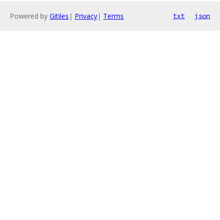
Powered by
Gitiles
|
Privacy
|
Terms
txt
json