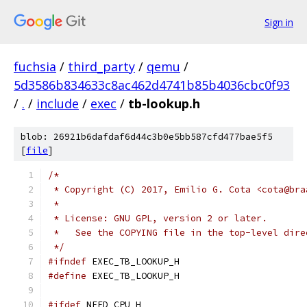
Sign in
fuchsia
/
third_party
/
qemu
/
5d3586b834633c8ac462d4741b85b4036cbc0f93
/
.
/
include
/
exec
/
tb-lookup.h
blob: 26921b6dafdaf6d44c3b0e5bb587cfd477bae5f5
[
file
]
/*
 * Copyright (C) 2017, Emilio G. Cota <cota@bra
 *
 * License: GNU GPL, version 2 or later.
 *   See the COPYING file in the top-level dire
 */
#ifndef
 EXEC_TB_LOOKUP_H
#define
 EXEC_TB_LOOKUP_H
#ifdef
 NEED_CPU_H