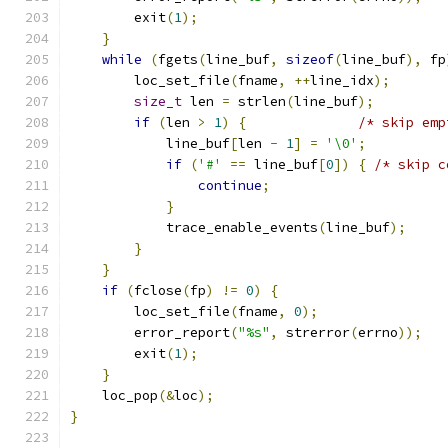
        exit
(
1
);
}
while
(
fgets
(
line_buf
,
sizeof
(
line_buf
),
 fp
        loc_set_file
(
fname
,
++
line_idx
);
size_t
 len 
=
 strlen
(
line_buf
);
if
(
len 
>
1
)
{
/* skip emp
            line_buf
[
len 
-
1
]
=
'\0'
;
if
(
'#'
==
 line_buf
[
0
])
{
/* skip c
continue
;
}
            trace_enable_events
(
line_buf
);
}
}
if
(
fclose
(
fp
)
!=
0
)
{
        loc_set_file
(
fname
,
0
);
        error_report
(
"%s"
,
 strerror
(
errno
));
        exit
(
1
);
}
    loc_pop
(&
loc
);
}