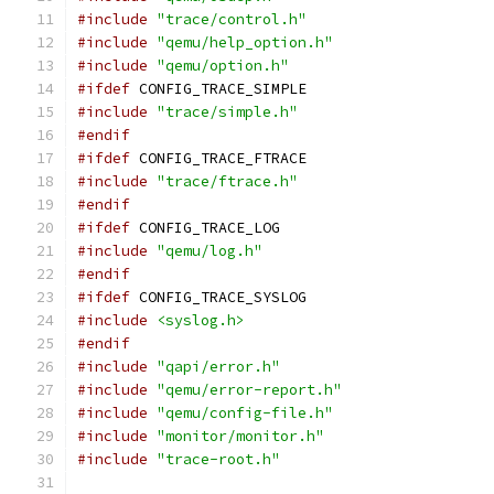
#include
"trace/control.h"
#include
"qemu/help_option.h"
#include
"qemu/option.h"
#ifdef
 CONFIG_TRACE_SIMPLE
#include
"trace/simple.h"
#endif
#ifdef
 CONFIG_TRACE_FTRACE
#include
"trace/ftrace.h"
#endif
#ifdef
 CONFIG_TRACE_LOG
#include
"qemu/log.h"
#endif
#ifdef
 CONFIG_TRACE_SYSLOG
#include
<syslog.h>
#endif
#include
"qapi/error.h"
#include
"qemu/error-report.h"
#include
"qemu/config-file.h"
#include
"monitor/monitor.h"
#include
"trace-root.h"