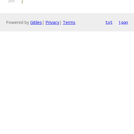
}
Powered by
Gitiles
|
Privacy
|
Terms
txt
json