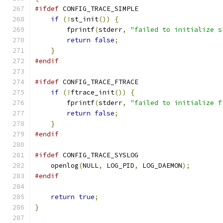
#ifdef
 CONFIG_TRACE_SIMPLE
if
(!
st_init
())
{
        fprintf
(
stderr
,
"failed to initialize s
return
false
;
}
#endif
#ifdef
 CONFIG_TRACE_FTRACE
if
(!
ftrace_init
())
{
        fprintf
(
stderr
,
"failed to initialize f
return
false
;
}
#endif
#ifdef
 CONFIG_TRACE_SYSLOG
    openlog
(
NULL
,
 LOG_PID
,
 LOG_DAEMON
);
#endif
return
true
;
}