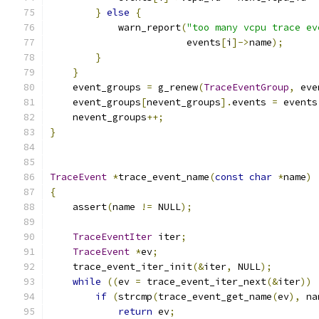
}
else
{
            warn_report
(
"too many vcpu trace ev
                        events
[
i
]->
name
);
}
}
    event_groups 
=
 g_renew
(
TraceEventGroup
,
 eve
    event_groups
[
nevent_groups
].
events 
=
 events
    nevent_groups
++;
}
TraceEvent
*
trace_event_name
(
const
char
*
name
)
{
    assert
(
name 
!=
 NULL
);
TraceEventIter
 iter
;
TraceEvent
*
ev
;
    trace_event_iter_init
(&
iter
,
 NULL
);
while
((
ev 
=
 trace_event_iter_next
(&
iter
))
if
(
strcmp
(
trace_event_get_name
(
ev
),
 na
return
 ev
;