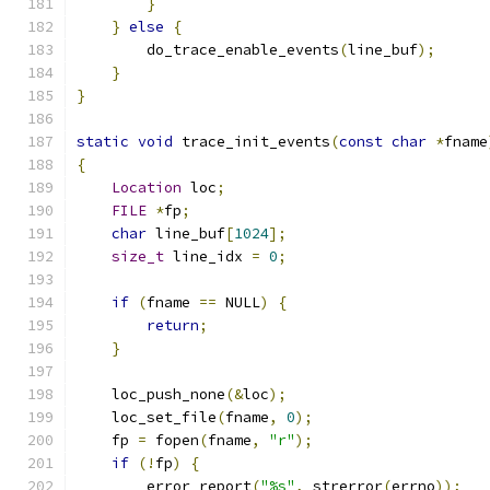
}
}
else
{
        do_trace_enable_events
(
line_buf
);
}
}
static
void
 trace_init_events
(
const
char
*
fname
{
Location
 loc
;
FILE
*
fp
;
char
 line_buf
[
1024
];
size_t
 line_idx 
=
0
;
if
(
fname 
==
 NULL
)
{
return
;
}
    loc_push_none
(&
loc
);
    loc_set_file
(
fname
,
0
);
    fp 
=
 fopen
(
fname
,
"r"
);
if
(!
fp
)
{
        error_report
(
"%s"
,
 strerror
(
errno
));