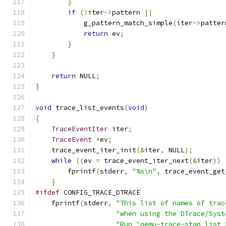
}
if
(!
iter
->
pattern 
||
            g_pattern_match_simple
(
iter
->
patter
return
 ev
;
}
}
return
 NULL
;
}
void
 trace_list_events
(
void
)
{
TraceEventIter
 iter
;
TraceEvent
*
ev
;
    trace_event_iter_init
(&
iter
,
 NULL
);
while
((
ev 
=
 trace_event_iter_next
(&
iter
))
        fprintf
(
stderr
,
"%s\n"
,
 trace_event_get
}
#ifdef
 CONFIG_TRACE_DTRACE
    fprintf
(
stderr
,
"This list of names of trac
"when using the DTrace/Syst
"Run 'qemu-trace-stap list 