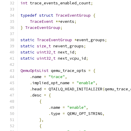
int
 trace_events_enabled_count
;
typedef
struct
TraceEventGroup
{
TraceEvent
**
events
;
}
TraceEventGroup
;
static
TraceEventGroup
*
event_groups
;
static
size_t
 nevent_groups
;
static
uint32_t
 next_id
;
static
uint32_t
 next_vcpu_id
;
QemuOptsList
 qemu_trace_opts 
=
{
.
name 
=
"trace"
,
.
implied_opt_name 
=
"enable"
,
.
head 
=
 QTAILQ_HEAD_INITIALIZER
(
qemu_trace_
.
desc 
=
{
{
.
name 
=
"enable"
,
.
type 
=
 QEMU_OPT_STRING
,
},
{