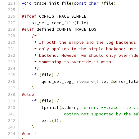
void
 trace_init_file
(
const
char
*
file
)
{
#ifdef
 CONFIG_TRACE_SIMPLE
    st_set_trace_file
(
file
);
#elif
 defined CONFIG_TRACE_LOG
/*
     * If both the simple and the log backends 
     * only applies to the simple backend; use 
     * backend. However we should only override
     * something to override it with.
     */
if
(
file
)
{
        qemu_set_log_filename
(
file
,
&
error_fata
}
#else
if
(
file
)
{
        fprintf
(
stderr
,
"error: --trace file=..
"option not supported by the se
        exit
(
1
);
}
#endif