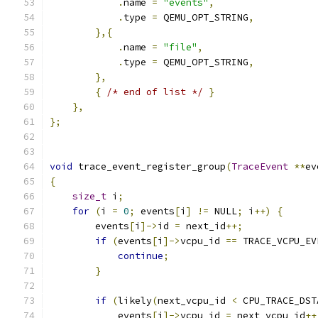
.
name 
=
"events"
,
.
type 
=
 QEMU_OPT_STRING
,
},{
.
name 
=
"file"
,
.
type 
=
 QEMU_OPT_STRING
,
},
{
/* end of list */
}
},
};
void
 trace_event_register_group
(
TraceEvent
**
ev
{
size_t
 i
;
for
(
i 
=
0
;
 events
[
i
]
!=
 NULL
;
 i
++)
{
        events
[
i
]->
id 
=
 next_id
++;
if
(
events
[
i
]->
vcpu_id 
==
 TRACE_VCPU_EV
continue
;
}
if
(
likely
(
next_vcpu_id 
<
 CPU_TRACE_DST
            events
[
i
]->
vcpu_id 
=
 next_vcpu_id
++