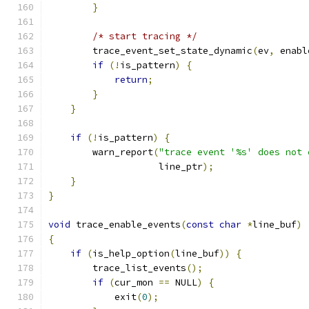
}
/* start tracing */
        trace_event_set_state_dynamic
(
ev
,
 enabl
if
(!
is_pattern
)
{
return
;
}
}
if
(!
is_pattern
)
{
        warn_report
(
"trace event '%s' does not 
                    line_ptr
);
}
}
void
 trace_enable_events
(
const
char
*
line_buf
)
{
if
(
is_help_option
(
line_buf
))
{
        trace_list_events
();
if
(
cur_mon 
==
 NULL
)
{
            exit
(
0
);