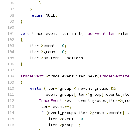
}
}
return
 NULL
;
}
void
 trace_event_iter_init
(
TraceEventIter
*
iter
{
    iter
->
event 
=
0
;
    iter
->
group 
=
0
;
    iter
->
pattern 
=
 pattern
;
}
TraceEvent
*
trace_event_iter_next
(
TraceEventIte
{
while
(
iter
->
group 
<
 nevent_groups 
&&
           event_groups
[
iter
->
group
].
events
[
ite
TraceEvent
*
ev 
=
 event_groups
[
iter
->
gro
        iter
->
event
++;
if
(
event_groups
[
iter
->
group
].
events
[
it
            iter
->
event 
=
0
;
            iter
->
group
++;