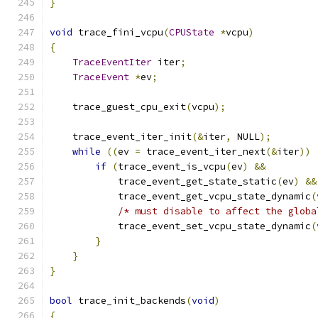
}
void
 trace_fini_vcpu
(
CPUState
*
vcpu
)
{
TraceEventIter
 iter
;
TraceEvent
*
ev
;
    trace_guest_cpu_exit
(
vcpu
);
    trace_event_iter_init
(&
iter
,
 NULL
);
while
((
ev 
=
 trace_event_iter_next
(&
iter
))
if
(
trace_event_is_vcpu
(
ev
)
&&
            trace_event_get_state_static
(
ev
)
&&
            trace_event_get_vcpu_state_dynamic
(
/* must disable to affect the globa
            trace_event_set_vcpu_state_dynamic
(
}
}
}
bool
 trace_init_backends
(
void
)
{