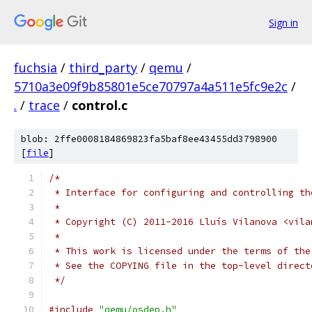
Sign in
fuchsia
/
third_party
/
qemu
/
5710a3e09f9b85801e5ce70797a4a511e5fc9e2c
/
.
/
trace
/
control.c
blob: 2ffe0008184869823fa5baf8ee43455dd3798900
[
file
]
/*
 * Interface for configuring and controlling th
 *
 * Copyright (C) 2011-2016 Lluís Vilanova <vila
 *
 * This work is licensed under the terms of the
 * See the COPYING file in the top-level direct
 */
#include
"qemu/osdep.h"