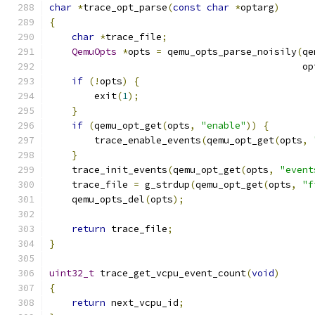
char
*
trace_opt_parse
(
const
char
*
optarg
)
{
char
*
trace_file
;
QemuOpts
*
opts 
=
 qemu_opts_parse_noisily
(
qe
                                             op
if
(!
opts
)
{
        exit
(
1
);
}
if
(
qemu_opt_get
(
opts
,
"enable"
))
{
        trace_enable_events
(
qemu_opt_get
(
opts
,
}
    trace_init_events
(
qemu_opt_get
(
opts
,
"event
    trace_file 
=
 g_strdup
(
qemu_opt_get
(
opts
,
"f
    qemu_opts_del
(
opts
);
return
 trace_file
;
}
uint32_t
 trace_get_vcpu_event_count
(
void
)
{
return
 next_vcpu_id
;