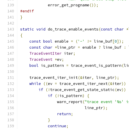
            error_get_progname
());
#endif
}
static
void
 do_trace_enable_events
(
const
char
*
{
const
bool
 enable 
=
(
'-'
!=
 line_buf
[
0
]);
const
char
*
line_ptr 
=
 enable 
?
 line_buf 
:
 
TraceEventIter
 iter
;
TraceEvent
*
ev
;
bool
 is_pattern 
=
 trace_event_is_pattern
(
li
    trace_event_iter_init
(&
iter
,
 line_ptr
);
while
((
ev 
=
 trace_event_iter_next
(&
iter
))
if
(!
trace_event_get_state_static
(
ev
))
if
(!
is_pattern
)
{
                warn_report
(
"trace event '%s' i
                            line_ptr
);
return
;
}
continue
;