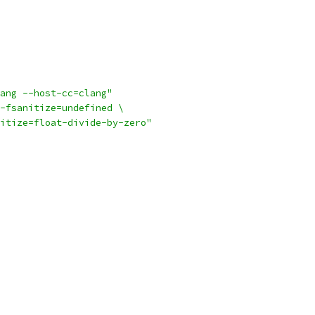
ang --host-cc=clang"
-fsanitize=undefined \
itize=float-divide-by-zero"