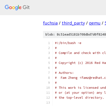
fuchsia
/
third_party
/
qemu
/
blob: 8c51ead5181b708dbd7d0f8248
#!/bin/bash -e
#
# Compile and check with cl
#
# Copyright (c) 2016 Red Ha
#
# Authors:
#  Fam Zheng <famz@redhat.c
#
# This work is licensed und
# or (at your option) any l
# the top-level directory.