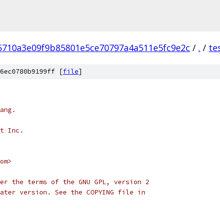
5710a3e09f9b85801e5ce70797a4a511e5fc9e2c
/
.
/
te
6ec0780b9199ff [
file
]
ang.
t Inc.
om>
er the terms of the GNU GPL, version 2
ater version. See the COPYING file in