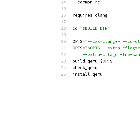
.
 common
.
rc
requires clang
cd 
"$BUILD_DIR"
OPTS
=
"--cxx=clang++ --cc=cl
OPTS
=
"$OPTS --extra-cflags=
    --extra-cflags=-fno-san
build_qemu $OPTS
check_qemu
install_qemu