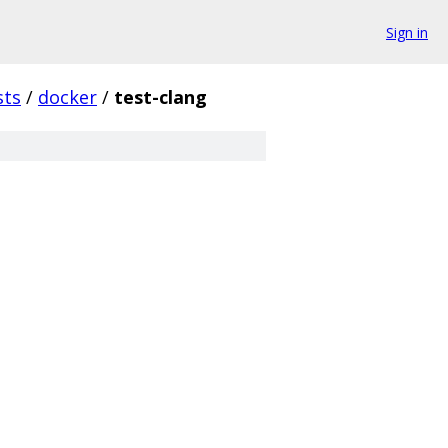
Sign in
sts
/
docker
/
test-clang