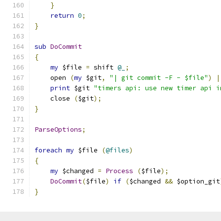
}
return
0
;
}
sub
DoCommit
{
my
 $file 
=
 shift 
@_
;
    open 
(
my
 $git
,
"| git commit -F - $file"
)
|
print
 $git 
"timers api: use new timer api i
    close 
(
$git
);
}
ParseOptions
;
foreach
my
 $file 
(
@files
)
{
my
 $changed 
=
Process
(
$file
);
DoCommit
(
$file
)
if
(
$changed 
&&
 $option_git
}