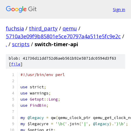
Sign in
fuchsia
/
third_party
/
qemu
/
5710a3e09f9b85801e5ce70797a4a511e5fc9e2c
/
.
/
scripts
/
switch-timer-api
blob: 41736d11dd752d6aeb561b92e5871dc0594d3f63
[
file
]
#!/usr/bin/env perl
use
 strict
;
use
 warnings
;
use
Getopt
::
Long
;
use
FindBin
;
my
@legacy
=
 qw
(
qemu_clock_ptr qemu_get_clock_n
my
 $legacyre 
=
'\b('
.
join
(
'|'
,
@legacy
).
')\b'
;
my
 $option_git
;