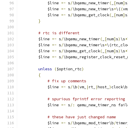
	    $line 
=~
 s
/
\bqemu_new_timer
(
_
[
num
]
s
	    $line 
=~
 s
/
\bqemu_new_timer\s
*
\(
(
vm
	    $line 
=~
 s
/
\bqemu_get_clock
(
_
[
num
]
s
}
# rtc is different
	$line 
=~
 s
/
\bqemu_new_timer
(
_
[
num
]
s
)
\s
*
	$line 
=~
 s
/
\bqemu_new_timer\s
*
\(rtc_clo
	$line 
=~
 s
/
\bqemu_get_clock
(
_
[
num
]
s
)
\s
*
	$line 
=~
 s
/
\bqemu_register_clock_reset_
unless
(
$option_rtc
)
{
# fix up comments
	    $line 
=~
 s
/
\b
(
vm_
|
rt_
|
host_
)
clock\b
# spurious fprintf error reporting
	    $line 
=~
 s
/:
 qemu_new_timer_ns fail
# these have just changed name
	    $line 
=~
 s
/
\bqemu_mod_timer\b
/
timer