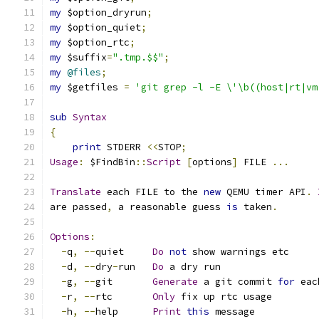
my
 $option_dryrun
;
my
 $option_quiet
;
my
 $option_rtc
;
my
 $suffix
=
".tmp.$$"
;
my
@files
;
my
 $getfiles 
=
'git grep -l -E \'\b((host|rt|vm
sub
Syntax
{
print
 STDERR 
<<
STOP
;
Usage
:
 $FindBin
::
Script
[
options
]
 FILE 
...
Translate
 each FILE to the 
new
 QEMU timer API
.
are passed
,
 a reasonable guess 
is
 taken
.
Options
:
-
q
,
--
quiet     
Do
not
 show warnings etc
-
d
,
--
dry
-
run   
Do
 a dry run
-
g
,
--
git       
Generate
 a git commit 
for
 eac
-
r
,
--
rtc       
Only
 fix up rtc usage
-
h
,
--
help      
Print
this
 message