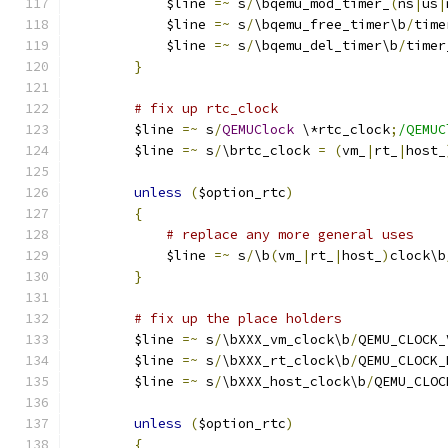
	    $line 
=~
 s
/
\bqemu_mod_timer_
(
ns
|
us
|
	    $line 
=~
 s
/
\bqemu_free_timer\b
/
time
	    $line 
=~
 s
/
\bqemu_del_timer\b
/
timer
}
# fix up rtc_clock
	$line 
=~
 s
/
QEMUClock
 \*rtc_clock
;
/QEMUC
	$line 
=~
 s
/
\brtc_clock 
=
(
vm_
|
rt_
|
host_
unless
(
$option_rtc
)
{
# replace any more general uses
	    $line 
=~
 s
/
\b
(
vm_
|
rt_
|
host_
)
clock\b
}
# fix up the place holders
	$line 
=~
 s
/
\bXXX_vm_clock\b
/
QEMU_CLOCK_
	$line 
=~
 s
/
\bXXX_rt_clock\b
/
QEMU_CLOCK_
	$line 
=~
 s
/
\bXXX_host_clock\b
/
QEMU_CLOC
unless
(
$option_rtc
)
{