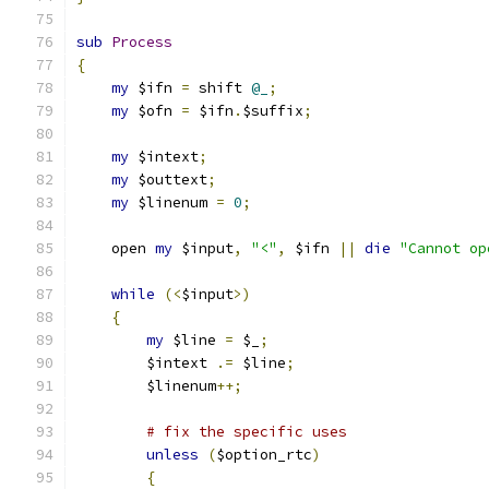
sub
Process
{
my
 $ifn 
=
 shift 
@_
;
my
 $ofn 
=
 $ifn
.
$suffix
;
my
 $intext
;
my
 $outtext
;
my
 $linenum 
=
0
;
    open 
my
 $input
,
"<"
,
 $ifn 
||
die
"Cannot op
while
(<
$input
>)
{
my
 $line 
=
 $_
;
	$intext 
.=
 $line
;
	$linenum
++;
# fix the specific uses
unless
(
$option_rtc
)
{