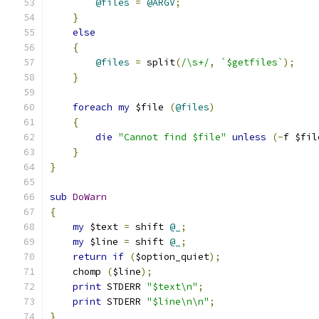
@files
=
@ARGV
;
}
else
{
@files
=
 split
(
/\s+/
,
`$getfiles`
);
}
foreach
my
 $file 
(
@files
)
{
die
"Cannot find $file"
unless
(-
f $fil
}
}
sub
DoWarn
{
my
 $text 
=
 shift 
@_
;
my
 $line 
=
 shift 
@_
;
return
if
(
$option_quiet
);
    chomp 
(
$line
);
print
 STDERR 
"$text\n"
;
print
 STDERR 
"$line\n\n"
;
}