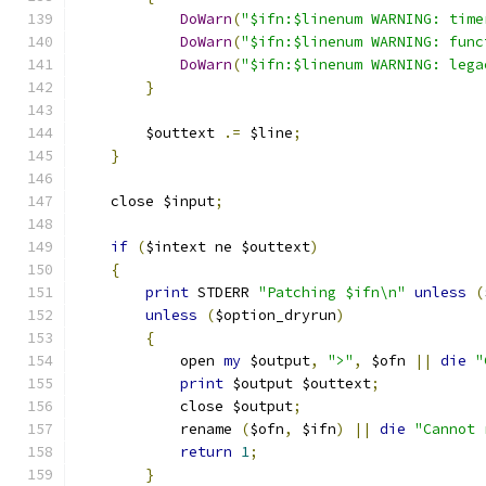
DoWarn
(
"$ifn:$linenum WARNING: time
DoWarn
(
"$ifn:$linenum WARNING: func
DoWarn
(
"$ifn:$linenum WARNING: lega
}
	$outtext 
.=
 $line
;
}
    close $input
;
if
(
$intext ne $outtext
)
{
print
 STDERR 
"Patching $ifn\n"
unless
(
unless
(
$option_dryrun
)
{
	    open 
my
 $output
,
">"
,
 $ofn 
||
die
"
print
 $output $outtext
;
	    close $output
;
	    rename 
(
$ofn
,
 $ifn
)
||
die
"Cannot 
return
1
;
}