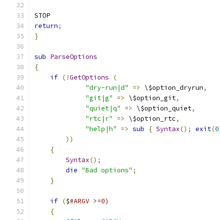
STOP
return
;
}
sub
ParseOptions
{
if
(!
GetOptions
(
"dry-run|d"
=>
 \$option_dryrun
,
"git|g"
=>
 \$option_git
,
"quiet|q"
=>
 \$option_quiet
,
"rtc|r"
=>
 \$option_rtc
,
"help|h"
=>
sub
{
Syntax
();
exit
(
0
))
{
Syntax
();
die
"Bad options"
;
}
if
(
$
#ARGV >=0)
{