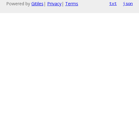
Powered by
Gitiles
|
Privacy
|
Terms
txt
json