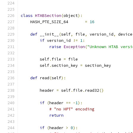
class
HTABSection
(
object
):
    HASH_PTE_SIZE_64       
=
16
def
 __init__
(
self
,
 file
,
 version_id
,
 device
if
 version_id 
!=
1
:
raise
Exception
(
"Unknown HTAB versi
        self
.
file 
=
 file
        self
.
section_key 
=
 section_key
def
 read
(
self
):
        header 
=
 self
.
file
.
read32
()
if
(
header 
==
-
1
):
# "no HPT" encoding
return
if
(
header 
>
0
):