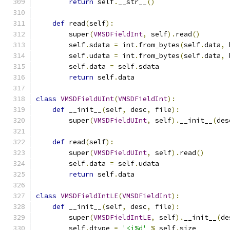
return
 self
.
__str__
()
def
 read
(
self
):
        super
(
VMSDFieldInt
,
 self
).
read
()
        self
.
sdata 
=
 int
.
from_bytes
(
self
.
data
,
 
        self
.
udata 
=
 int
.
from_bytes
(
self
.
data
,
 
        self
.
data 
=
 self
.
sdata
return
 self
.
data
class
VMSDFieldUInt
(
VMSDFieldInt
):
def
 __init__
(
self
,
 desc
,
 file
):
        super
(
VMSDFieldUInt
,
 self
).
__init__
(
des
def
 read
(
self
):
        super
(
VMSDFieldUInt
,
 self
).
read
()
        self
.
data 
=
 self
.
udata
return
 self
.
data
class
VMSDFieldIntLE
(
VMSDFieldInt
):
def
 __init__
(
self
,
 desc
,
 file
):
        super
(
VMSDFieldIntLE
,
 self
).
__init__
(
de
        self
.
dtype 
=
'<i%d'
%
 self
.
size