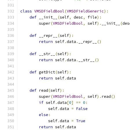
class
VMSDFieldBool
(
VMSDFieldGeneric
):
def
 __init__
(
self
,
 desc
,
 file
):
        super
(
VMSDFieldBool
,
 self
).
__init__
(
des
def
 __repr__
(
self
):
return
 self
.
data
.
__repr__
()
def
 __str__
(
self
):
return
 self
.
data
.
__str__
()
def
 getDict
(
self
):
return
 self
.
data
def
 read
(
self
):
        super
(
VMSDFieldBool
,
 self
).
read
()
if
 self
.
data
[
0
]
==
0
:
            self
.
data 
=
False
else
:
            self
.
data 
=
True
return
 self
.
data