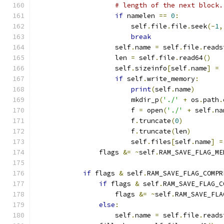
# length of the next block.
if
 namelen 
==
0
:
                        self
.
file
.
file
.
seek
(-
1
,
break
                    self
.
name 
=
 self
.
file
.
reads
                    len 
=
 self
.
file
.
read64
()
                    self
.
sizeinfo
[
self
.
name
]
=
if
 self
.
write_memory
:
print
(
self
.
name
)
                        mkdir_p
(
'./'
+
 os
.
path
.
                        f 
=
 open
(
'./'
+
 self
.
na
                        f
.
truncate
(
0
)
                        f
.
truncate
(
len
)
                        self
.
files
[
self
.
name
]
=
                flags 
&=
~
self
.
RAM_SAVE_FLAG_ME
if
 flags 
&
 self
.
RAM_SAVE_FLAG_COMPR
if
 flags 
&
 self
.
RAM_SAVE_FLAG_C
                    flags 
&=
~
self
.
RAM_SAVE_FLA
else
:
                    self
.
name 
=
 self
.
file
.
reads