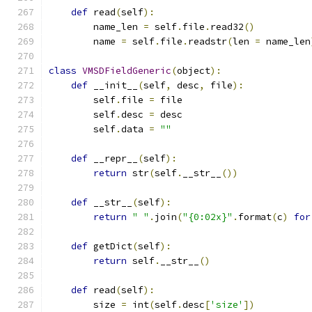
def
 read
(
self
):
        name_len 
=
 self
.
file
.
read32
()
        name 
=
 self
.
file
.
readstr
(
len 
=
 name_len
class
VMSDFieldGeneric
(
object
):
def
 __init__
(
self
,
 desc
,
 file
):
        self
.
file 
=
 file
        self
.
desc 
=
 desc
        self
.
data 
=
""
def
 __repr__
(
self
):
return
 str
(
self
.
__str__
())
def
 __str__
(
self
):
return
" "
.
join
(
"{0:02x}"
.
format
(
c
)
for
def
 getDict
(
self
):
return
 self
.
__str__
()
def
 read
(
self
):
        size 
=
 int
(
self
.
desc
[
'size'
])