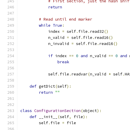
# First section, just the hash shif
return
# Read until end marker
while
True
:
            index 
=
 self
.
file
.
read32
()
            n_valid 
=
 self
.
file
.
read16
()
            n_invalid 
=
 self
.
file
.
read16
()
if
 index 
==
0
and
 n_valid 
==
0
and
 
break
            self
.
file
.
readvar
(
n_valid 
*
 self
.
HA
def
 getDict
(
self
):
return
""
class
ConfigurationSection
(
object
):
def
 __init__
(
self
,
 file
):
        self
.
file 
=
 file