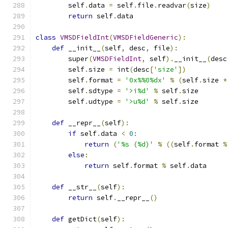
        self
.
data 
=
 self
.
file
.
readvar
(
size
)
return
 self
.
data
class
VMSDFieldInt
(
VMSDFieldGeneric
):
def
 __init__
(
self
,
 desc
,
 file
):
        super
(
VMSDFieldInt
,
 self
).
__init__
(
desc
        self
.
size 
=
 int
(
desc
[
'size'
])
        self
.
format 
=
'0x%%0%dx'
%
(
self
.
size 
*
        self
.
sdtype 
=
'>i%d'
%
 self
.
size
        self
.
udtype 
=
'>u%d'
%
 self
.
size
def
 __repr__
(
self
):
if
 self
.
data 
<
0
:
return
(
'%s (%d)'
%
((
self
.
format 
%
else
:
return
 self
.
format 
%
 self
.
data
def
 __str__
(
self
):
return
 self
.
__repr__
()
def
 getDict
(
self
):