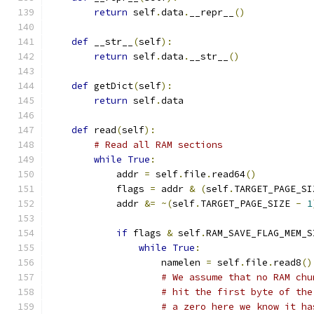
return
 self
.
data
.
__repr__
()
def
 __str__
(
self
):
return
 self
.
data
.
__str__
()
def
 getDict
(
self
):
return
 self
.
data
def
 read
(
self
):
# Read all RAM sections
while
True
:
            addr 
=
 self
.
file
.
read64
()
            flags 
=
 addr 
&
(
self
.
TARGET_PAGE_SI
            addr 
&=
~(
self
.
TARGET_PAGE_SIZE 
-
1
if
 flags 
&
 self
.
RAM_SAVE_FLAG_MEM_S
while
True
:
                    namelen 
=
 self
.
file
.
read8
()
# We assume that no RAM chu
# hit the first byte of the
# a zero here we know it ha