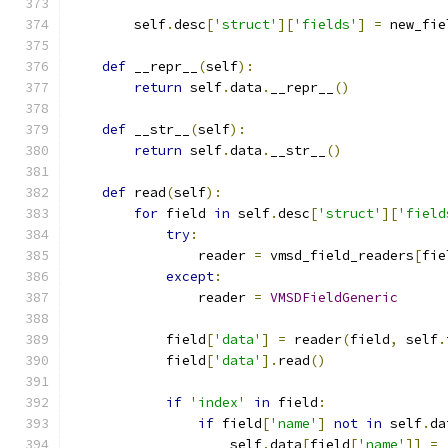
        self
.
desc
[
'struct'
][
'fields'
]
=
 new_fie
def
 __repr__
(
self
):
return
 self
.
data
.
__repr__
()
def
 __str__
(
self
):
return
 self
.
data
.
__str__
()
def
 read
(
self
):
for
 field 
in
 self
.
desc
[
'struct'
][
'field
try
:
                reader 
=
 vmsd_field_readers
[
fie
except
:
                reader 
=
VMSDFieldGeneric
            field
[
'data'
]
=
 reader
(
field
,
 self
.
            field
[
'data'
].
read
()
if
'index'
in
 field
:
if
 field
[
'name'
]
not
in
 self
.
da
                    self
.
data
[
field
[
'name'
]]
=