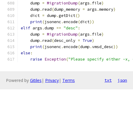
    dump 
=
MigrationDump
(
args
.
file
)
    dump
.
read
(
dump_memory 
=
 args
.
memory
)
    dict 
=
 dump
.
getDict
()
print
(
jsonenc
.
encode
(
dict
))
elif
 args
.
dump 
==
"desc"
:
    dump 
=
MigrationDump
(
args
.
file
)
    dump
.
read
(
desc_only 
=
True
)
print
(
jsonenc
.
encode
(
dump
.
vmsd_desc
))
else
:
raise
Exception
(
"Please specify either -x, 
Powered by
Gitiles
|
Privacy
|
Terms
txt
json