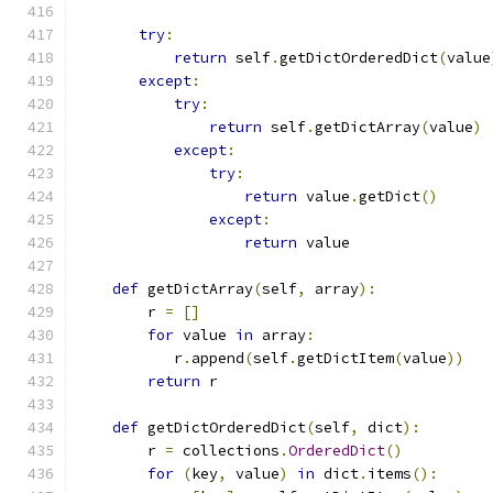
try
:
return
 self
.
getDictOrderedDict
(
value
except
:
try
:
return
 self
.
getDictArray
(
value
)
except
:
try
:
return
 value
.
getDict
()
except
:
return
 value
def
 getDictArray
(
self
,
 array
):
        r 
=
[]
for
 value 
in
 array
:
           r
.
append
(
self
.
getDictItem
(
value
))
return
 r
def
 getDictOrderedDict
(
self
,
 dict
):
        r 
=
 collections
.
OrderedDict
()
for
(
key
,
 value
)
in
 dict
.
items
():