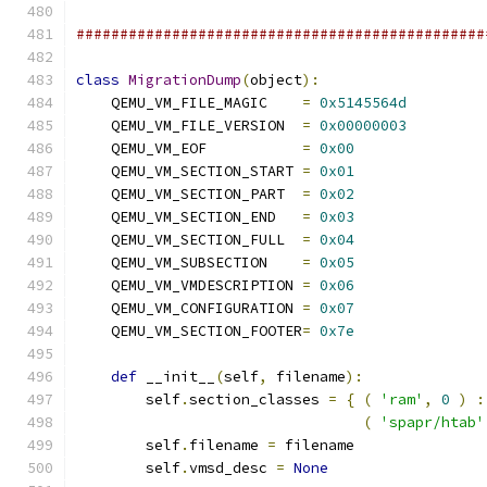
###############################################
class
MigrationDump
(
object
):
    QEMU_VM_FILE_MAGIC    
=
0x5145564d
    QEMU_VM_FILE_VERSION  
=
0x00000003
    QEMU_VM_EOF           
=
0x00
    QEMU_VM_SECTION_START 
=
0x01
    QEMU_VM_SECTION_PART  
=
0x02
    QEMU_VM_SECTION_END   
=
0x03
    QEMU_VM_SECTION_FULL  
=
0x04
    QEMU_VM_SUBSECTION    
=
0x05
    QEMU_VM_VMDESCRIPTION 
=
0x06
    QEMU_VM_CONFIGURATION 
=
0x07
    QEMU_VM_SECTION_FOOTER
=
0x7e
def
 __init__
(
self
,
 filename
):
        self
.
section_classes 
=
{
(
'ram'
,
0
)
:
(
'spapr/htab'
        self
.
filename 
=
 filename
        self
.
vmsd_desc 
=
None