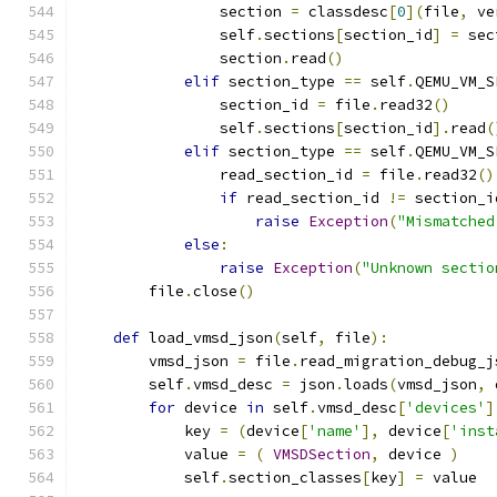
                section 
=
 classdesc
[
0
](
file
,
 ve
                self
.
sections
[
section_id
]
=
 sec
                section
.
read
()
elif
 section_type 
==
 self
.
QEMU_VM_S
                section_id 
=
 file
.
read32
()
                self
.
sections
[
section_id
].
read
(
elif
 section_type 
==
 self
.
QEMU_VM_S
                read_section_id 
=
 file
.
read32
()
if
 read_section_id 
!=
 section_i
raise
Exception
(
"Mismatched
else
:
raise
Exception
(
"Unknown sectio
        file
.
close
()
def
 load_vmsd_json
(
self
,
 file
):
        vmsd_json 
=
 file
.
read_migration_debug_j
        self
.
vmsd_desc 
=
 json
.
loads
(
vmsd_json
,
 
for
 device 
in
 self
.
vmsd_desc
[
'devices'
]
            key 
=
(
device
[
'name'
],
 device
[
'inst
            value 
=
(
VMSDSection
,
 device 
)
            self
.
section_classes
[
key
]
=
 value