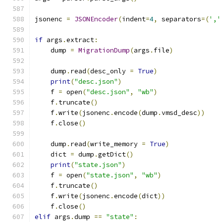
jsonenc 
=
JSONEncoder
(
indent
=
4
,
 separators
=(
','
if
 args
.
extract
:
    dump 
=
MigrationDump
(
args
.
file
)
    dump
.
read
(
desc_only 
=
True
)
print
(
"desc.json"
)
    f 
=
 open
(
"desc.json"
,
"wb"
)
    f
.
truncate
()
    f
.
write
(
jsonenc
.
encode
(
dump
.
vmsd_desc
))
    f
.
close
()
    dump
.
read
(
write_memory 
=
True
)
    dict 
=
 dump
.
getDict
()
print
(
"state.json"
)
    f 
=
 open
(
"state.json"
,
"wb"
)
    f
.
truncate
()
    f
.
write
(
jsonenc
.
encode
(
dict
))
    f
.
close
()
elif
 args
.
dump 
==
"state"
: