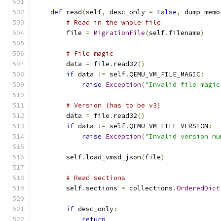
def
 read
(
self
,
 desc_only 
=
False
,
 dump_memo
# Read in the whole file
        file 
=
MigrationFile
(
self
.
filename
)
# File magic
        data 
=
 file
.
read32
()
if
 data 
!=
 self
.
QEMU_VM_FILE_MAGIC
:
raise
Exception
(
"Invalid file magic
# Version (has to be v3)
        data 
=
 file
.
read32
()
if
 data 
!=
 self
.
QEMU_VM_FILE_VERSION
:
raise
Exception
(
"Invalid version nu
        self
.
load_vmsd_json
(
file
)
# Read sections
        self
.
sections 
=
 collections
.
OrderedDict
if
 desc_only
:
return