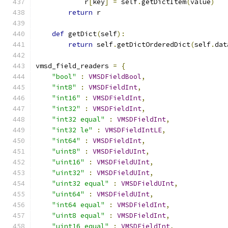
            r
[
key
]
=
 self
.
getDictItem
(
value
)
return
 r
def
 getDict
(
self
):
return
 self
.
getDictOrderedDict
(
self
.
dat
vmsd_field_readers 
=
{
"bool"
:
VMSDFieldBool
,
"int8"
:
VMSDFieldInt
,
"int16"
:
VMSDFieldInt
,
"int32"
:
VMSDFieldInt
,
"int32 equal"
:
VMSDFieldInt
,
"int32 le"
:
VMSDFieldIntLE
,
"int64"
:
VMSDFieldInt
,
"uint8"
:
VMSDFieldUInt
,
"uint16"
:
VMSDFieldUInt
,
"uint32"
:
VMSDFieldUInt
,
"uint32 equal"
:
VMSDFieldUInt
,
"uint64"
:
VMSDFieldUInt
,
"int64 equal"
:
VMSDFieldInt
,
"uint8 equal"
:
VMSDFieldInt
,
"uint16 equal"
:
VMSDFieldInt
,