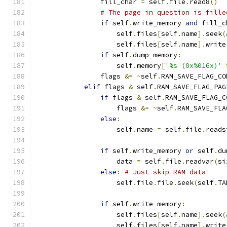
                fill_char 
=
 self
.
file
.
read8
()
# The page in question is fille
if
 self
.
write_memory 
and
 fill_c
                    self
.
files
[
self
.
name
].
seek
(
                    self
.
files
[
self
.
name
].
write
if
 self
.
dump_memory
:
                    self
.
memory
[
'%s (0x%016x)'
                flags 
&=
~
self
.
RAM_SAVE_FLAG_CO
elif
 flags 
&
 self
.
RAM_SAVE_FLAG_PAG
if
 flags 
&
 self
.
RAM_SAVE_FLAG_C
                    flags 
&=
~
self
.
RAM_SAVE_FLA
else
:
                    self
.
name 
=
 self
.
file
.
reads
if
 self
.
write_memory 
or
 self
.
du
                    data 
=
 self
.
file
.
readvar
(
si
else
:
# Just skip RAM data
                    self
.
file
.
file
.
seek
(
self
.
TA
if
 self
.
write_memory
:
                    self
.
files
[
self
.
name
].
seek
(
                    self
.
files
[
self
.
name
].
write