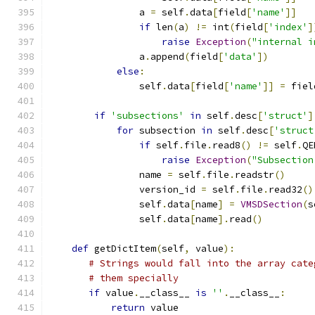
                a 
=
 self
.
data
[
field
[
'name'
]]
if
 len
(
a
)
!=
 int
(
field
[
'index'
]
raise
Exception
(
"internal i
                a
.
append
(
field
[
'data'
])
else
:
                self
.
data
[
field
[
'name'
]]
=
 fiel
if
'subsections'
in
 self
.
desc
[
'struct'
]
for
 subsection 
in
 self
.
desc
[
'struct
if
 self
.
file
.
read8
()
!=
 self
.
QE
raise
Exception
(
"Subsection
                name 
=
 self
.
file
.
readstr
()
                version_id 
=
 self
.
file
.
read32
()
                self
.
data
[
name
]
=
VMSDSection
(
s
                self
.
data
[
name
].
read
()
def
 getDictItem
(
self
,
 value
):
# Strings would fall into the array cate
# them specially
if
 value
.
__class__ 
is
''
.
__class__
:
return
 value