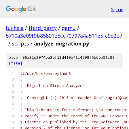
Sign in
fuchsia
/
third_party
/
qemu
/
5710a3e09f9b85801e5ce70797a4a511e5fc9e2c
/
.
/
scripts
/
analyze-migration.py
blob: 96a31d3974ba2af13d419b71c409876b6eb9fc89
[
file
]
#!/usr/bin/env python3
#
#  Migration Stream Analyzer
#
#  Copyright (c) 2015 Alexander Graf <agraf@sus
#
# This library is free software; you can redist
# modify it under the terms of the GNU Lesser G
# License as published by the Free Software Fou
# version 2 of the License, or (at your option)