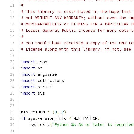
#
# This library is distributed in the hope that 
# but WITHOUT ANY WARRANTY; without even the im
# MERCHANTABILITY or FITNESS FOR A PARTICULAR P
# Lesser General Public License for more detail
#
# You should have received a copy of the GNU Le
# License along with this library; if not, see 
import
 json
import
 os
import
 argparse
import
 collections
import
 struct
import
 sys
MIN_PYTHON 
=
(
3
,
2
)
if
 sys
.
version_info 
<
 MIN_PYTHON
:
    sys
.
exit
(
"Python %s.%s or later is required