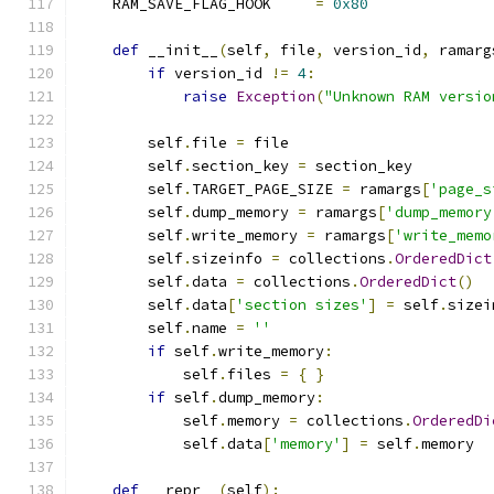
    RAM_SAVE_FLAG_HOOK     
=
0x80
def
 __init__
(
self
,
 file
,
 version_id
,
 ramarg
if
 version_id 
!=
4
:
raise
Exception
(
"Unknown RAM versio
        self
.
file 
=
 file
        self
.
section_key 
=
 section_key
        self
.
TARGET_PAGE_SIZE 
=
 ramargs
[
'page_s
        self
.
dump_memory 
=
 ramargs
[
'dump_memory
        self
.
write_memory 
=
 ramargs
[
'write_memo
        self
.
sizeinfo 
=
 collections
.
OrderedDict
        self
.
data 
=
 collections
.
OrderedDict
()
        self
.
data
[
'section sizes'
]
=
 self
.
sizei
        self
.
name 
=
''
if
 self
.
write_memory
:
            self
.
files 
=
{
}
if
 self
.
dump_memory
:
            self
.
memory 
=
 collections
.
OrderedDi
            self
.
data
[
'memory'
]
=
 self
.
memory
def
 __repr__
(
self
):