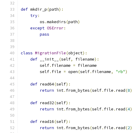
def
 mkdir_p
(
path
):
try
:
        os
.
makedirs
(
path
)
except
OSError
:
pass
class
MigrationFile
(
object
):
def
 __init__
(
self
,
 filename
):
        self
.
filename 
=
 filename
        self
.
file 
=
 open
(
self
.
filename
,
"rb"
)
def
 read64
(
self
):
return
 int
.
from_bytes
(
self
.
file
.
read
(
8
)
def
 read32
(
self
):
return
 int
.
from_bytes
(
self
.
file
.
read
(
4
)
def
 read16
(
self
):
return
 int
.
from_bytes
(
self
.
file
.
read
(
2
)