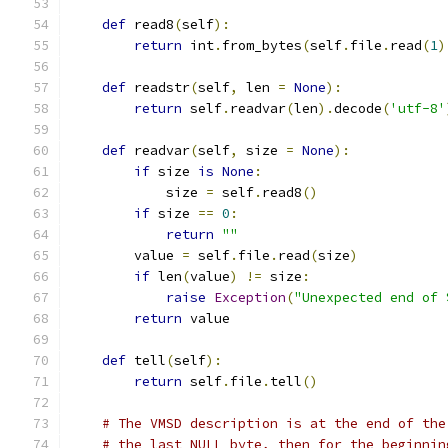
def
 read8
(
self
):
return
 int
.
from_bytes
(
self
.
file
.
read
(
1
)
def
 readstr
(
self
,
 len 
=
None
):
return
 self
.
readvar
(
len
).
decode
(
'utf-8'
def
 readvar
(
self
,
 size 
=
None
):
if
 size 
is
None
:
            size 
=
 self
.
read8
()
if
 size 
==
0
:
return
""
        value 
=
 self
.
file
.
read
(
size
)
if
 len
(
value
)
!=
 size
:
raise
Exception
(
"Unexpected end of 
return
 value
def
 tell
(
self
):
return
 self
.
file
.
tell
()
# The VMSD description is at the end of the
# the last NULL byte, then for the beginnin