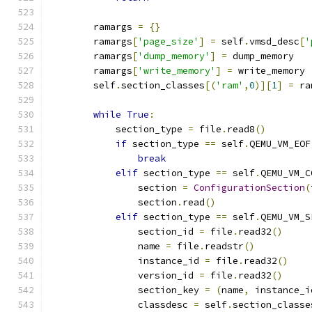
        ramargs 
=
{}
        ramargs
[
'page_size'
]
=
 self
.
vmsd_desc
[
'
        ramargs
[
'dump_memory'
]
=
 dump_memory
        ramargs
[
'write_memory'
]
=
 write_memory
        self
.
section_classes
[(
'ram'
,
0
)][
1
]
=
 ra
while
True
:
            section_type 
=
 file
.
read8
()
if
 section_type 
==
 self
.
QEMU_VM_EOF
break
elif
 section_type 
==
 self
.
QEMU_VM_C
                section 
=
ConfigurationSection
(
                section
.
read
()
elif
 section_type 
==
 self
.
QEMU_VM_S
                section_id 
=
 file
.
read32
()
                name 
=
 file
.
readstr
()
                instance_id 
=
 file
.
read32
()
                version_id 
=
 file
.
read32
()
                section_key 
=
(
name
,
 instance_i
                classdesc 
=
 self
.
section_classe