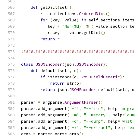
def
 getDict
(
self
):
        r 
=
 collections
.
OrderedDict
()
for
(
key
,
 value
)
in
 self
.
sections
.
items
           key 
=
"%s (%d)"
%
(
 value
.
section_ke
           r
[
key
]
=
 value
.
getDict
()
return
 r
###############################################
class
JSONEncoder
(
json
.
JSONEncoder
):
def
 default
(
self
,
 o
):
if
 isinstance
(
o
,
VMSDFieldGeneric
):
return
 str
(
o
)
return
 json
.
JSONEncoder
.
default
(
self
,
 o
parser 
=
 argparse
.
ArgumentParser
()
parser
.
add_argument
(
"-f"
,
"--file"
,
 help
=
'migra
parser
.
add_argument
(
"-m"
,
"--memory"
,
 help
=
'dum
parser
.
add_argument
(
"-d"
,
"--dump"
,
 help
=
'what 
parser
.
add_argument
(
"-x"
,
"--extract"
,
 help
=
'ex
args 
=
 parser
.
parse_args
()