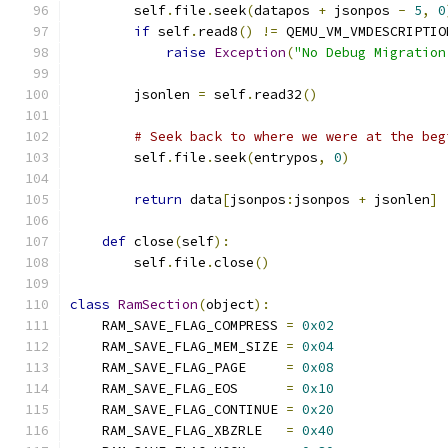
        self
.
file
.
seek
(
datapos 
+
 jsonpos 
-
5
,
0
if
 self
.
read8
()
!=
 QEMU_VM_VMDESCRIPTIO
raise
Exception
(
"No Debug Migration
        jsonlen 
=
 self
.
read32
()
# Seek back to where we were at the beg
        self
.
file
.
seek
(
entrypos
,
0
)
return
 data
[
jsonpos
:
jsonpos 
+
 jsonlen
]
def
 close
(
self
):
        self
.
file
.
close
()
class
RamSection
(
object
):
    RAM_SAVE_FLAG_COMPRESS 
=
0x02
    RAM_SAVE_FLAG_MEM_SIZE 
=
0x04
    RAM_SAVE_FLAG_PAGE     
=
0x08
    RAM_SAVE_FLAG_EOS      
=
0x10
    RAM_SAVE_FLAG_CONTINUE 
=
0x20
    RAM_SAVE_FLAG_XBZRLE   
=
0x40