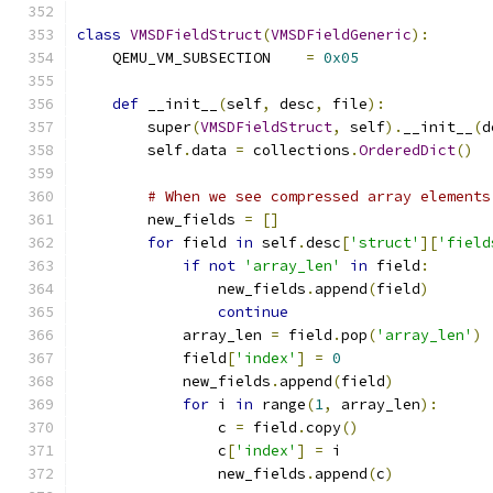
class
VMSDFieldStruct
(
VMSDFieldGeneric
):
    QEMU_VM_SUBSECTION    
=
0x05
def
 __init__
(
self
,
 desc
,
 file
):
        super
(
VMSDFieldStruct
,
 self
).
__init__
(
d
        self
.
data 
=
 collections
.
OrderedDict
()
# When we see compressed array elements
        new_fields 
=
[]
for
 field 
in
 self
.
desc
[
'struct'
][
'field
if
not
'array_len'
in
 field
:
                new_fields
.
append
(
field
)
continue
            array_len 
=
 field
.
pop
(
'array_len'
)
            field
[
'index'
]
=
0
            new_fields
.
append
(
field
)
for
 i 
in
 range
(
1
,
 array_len
):
                c 
=
 field
.
copy
()
                c
[
'index'
]
=
 i
                new_fields
.
append
(
c
)