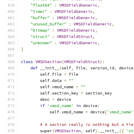
"float64"
:
VMSDFieldGeneric
,
"timer"
:
VMSDFieldGeneric
,
"buffer"
:
VMSDFieldGeneric
,
"unused_buffer"
:
VMSDFieldGeneric
,
"bitmap"
:
VMSDFieldGeneric
,
"struct"
:
VMSDFieldStruct
,
"unknown"
:
VMSDFieldGeneric
,
}
class
VMSDSection
(
VMSDFieldStruct
):
def
 __init__
(
self
,
 file
,
 version_id
,
 device
        self
.
file 
=
 file
        self
.
data 
=
""
        self
.
vmsd_name 
=
""
        self
.
section_key 
=
 section_key
        desc 
=
 device
if
'vmsd_name'
in
 device
:
            self
.
vmsd_name 
=
 device
[
'vmsd_name'
# A section really is nothing but a Fie
        super
(
VMSDSection
,
 self
).
__init__
({
'st