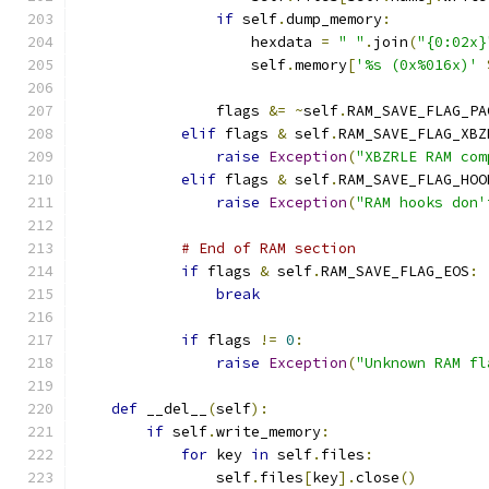
if
 self
.
dump_memory
:
                    hexdata 
=
" "
.
join
(
"{0:02x}
                    self
.
memory
[
'%s (0x%016x)'
                flags 
&=
~
self
.
RAM_SAVE_FLAG_PA
elif
 flags 
&
 self
.
RAM_SAVE_FLAG_XBZ
raise
Exception
(
"XBZRLE RAM com
elif
 flags 
&
 self
.
RAM_SAVE_FLAG_HOO
raise
Exception
(
"RAM hooks don'
# End of RAM section
if
 flags 
&
 self
.
RAM_SAVE_FLAG_EOS
:
break
if
 flags 
!=
0
:
raise
Exception
(
"Unknown RAM fl
def
 __del__
(
self
):
if
 self
.
write_memory
:
for
 key 
in
 self
.
files
:
                self
.
files
[
key
].
close
()