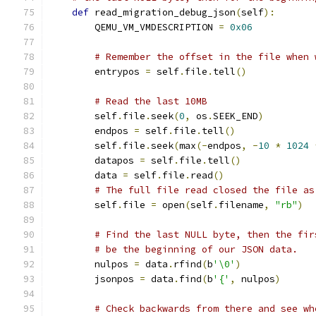
def
 read_migration_debug_json
(
self
):
        QEMU_VM_VMDESCRIPTION 
=
0x06
# Remember the offset in the file when 
        entrypos 
=
 self
.
file
.
tell
()
# Read the last 10MB
        self
.
file
.
seek
(
0
,
 os
.
SEEK_END
)
        endpos 
=
 self
.
file
.
tell
()
        self
.
file
.
seek
(
max
(-
endpos
,
-
10
*
1024
        datapos 
=
 self
.
file
.
tell
()
        data 
=
 self
.
file
.
read
()
# The full file read closed the file as
        self
.
file 
=
 open
(
self
.
filename
,
"rb"
)
# Find the last NULL byte, then the fir
# be the beginning of our JSON data.
        nulpos 
=
 data
.
rfind
(
b
'\0'
)
        jsonpos 
=
 data
.
find
(
b
'{'
,
 nulpos
)
# Check backwards from there and see wh