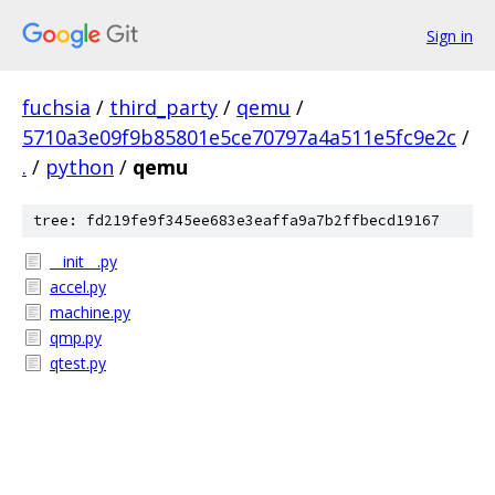
Sign in
fuchsia
/
third_party
/
qemu
/
5710a3e09f9b85801e5ce70797a4a511e5fc9e2c
/
.
/
python
/
qemu
tree: fd219fe9f345ee683e3eaffa9a7b2ffbecd19167
__init__.py
accel.py
machine.py
qmp.py
qtest.py