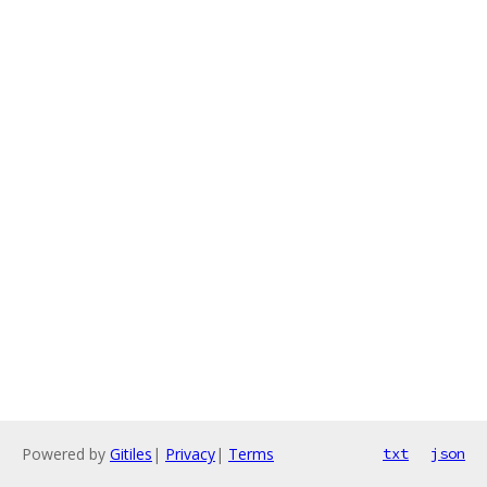
Powered by
Gitiles
|
Privacy
|
Terms
txt
json