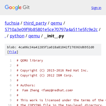
Sign in
fuchsia
/
third_party
/
qemu
/
5710a3e09f9b85801e5ce70797a4a511e5fc9e2c
/
.
/
python
/
qemu
/
__init__.py
blob: 4ca06c34a41285f1a018a81042f270363d6952d0
[
file
]
# QEMU library
#
# Copyright (C) 2015-2016 Red Hat Inc.
# Copyright (C) 2012 IBM Corp.
#
# Authors:
#  Fam Zheng <famz@redhat.com>
#
# This work is licensed under the terms of the 
# the COPYING file in the top-level directory.