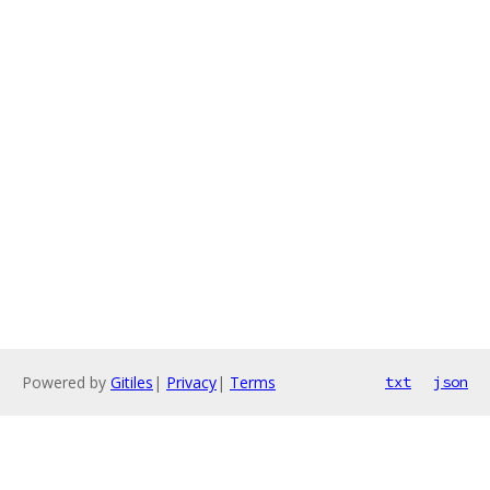
Powered by
Gitiles
|
Privacy
|
Terms
txt
json