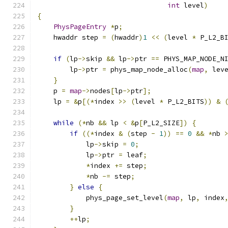
int
 level
)
{
PhysPageEntry
*
p
;
    hwaddr step 
=
(
hwaddr
)
1
<<
(
level 
*
 P_L2_B
if
(
lp
->
skip 
&&
 lp
->
ptr 
==
 PHYS_MAP_NODE_N
        lp
->
ptr 
=
 phys_map_node_alloc
(
map
,
 lev
}
    p 
=
map
->
nodes
[
lp
->
ptr
];
    lp 
=
&
p
[(*
index 
>>
(
level 
*
 P_L2_BITS
))
&
while
(*
nb 
&&
 lp 
<
&
p
[
P_L2_SIZE
])
{
if
((*
index 
&
(
step 
-
1
))
==
0
&&
*
nb 
            lp
->
skip 
=
0
;
            lp
->
ptr 
=
 leaf
;
*
index 
+=
 step
;
*
nb 
-=
 step
;
}
else
{
            phys_page_set_level
(
map
,
 lp
,
 index
}
++
lp
;