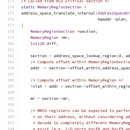
/* Called from RCU critical section */
static
MemoryRegionSection
*
address_space_translate_internal
(
AddressSpaceD
                                 hwaddr 
*
plen
,
{
MemoryRegionSection
*
section
;
MemoryRegion
*
mr
;
Int128
 diff
;
    section 
=
 address_space_lookup_region
(
d
,
 a
/* Compute offset within MemoryRegionSecti
    addr 
-=
 section
->
offset_within_address_spa
/* Compute offset within MemoryRegion */
*
xlat 
=
 addr 
+
 section
->
offset_within_regi
    mr 
=
 section
->
mr
;
/* MMIO registers can be expected to perfo
     * on their address, without considering a
     * decode to completely different MemoryRe
     * exist (e.g. I/O ports 0xcf8 and 0xcf9 o