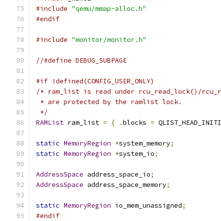
#include
"qemu/mmap-alloc.h"
#endif
#include
"monitor/monitor.h"
//#define DEBUG_SUBPAGE
#if !defined(CONFIG_USER_ONLY)
/* ram_list is read under rcu_read_lock()/rcu_
 * are protected by the ramlist lock.
 */
RAMList
 ram_list 
=
{
.
blocks 
=
 QLIST_HEAD_INIT
static
MemoryRegion
*
system_memory
;
static
MemoryRegion
*
system_io
;
AddressSpace
 address_space_io
;
AddressSpace
 address_space_memory
;
static
MemoryRegion
 io_mem_unassigned
;
#endif