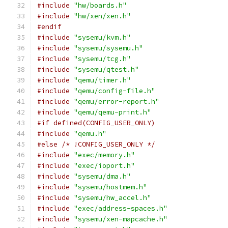
#include
"hw/boards.h"
#include
"hw/xen/xen.h"
#endif
#include
"sysemu/kvm.h"
#include
"sysemu/sysemu.h"
#include
"sysemu/tcg.h"
#include
"sysemu/qtest.h"
#include
"qemu/timer.h"
#include
"qemu/config-file.h"
#include
"qemu/error-report.h"
#include
"qemu/qemu-print.h"
#if defined(CONFIG_USER_ONLY)
#include
"qemu.h"
#else
/* !CONFIG_USER_ONLY */
#include
"exec/memory.h"
#include
"exec/ioport.h"
#include
"sysemu/dma.h"
#include
"sysemu/hostmem.h"
#include
"sysemu/hw_accel.h"
#include
"exec/address-spaces.h"
#include
"sysemu/xen-mapcache.h"