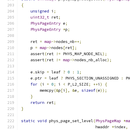
{
unsigned
 i
;
uint32_t
 ret
;
PhysPageEntry
 e
;
PhysPageEntry
*
p
;
    ret 
=
map
->
nodes_nb
++;
    p 
=
map
->
nodes
[
ret
];
    assert
(
ret 
!=
 PHYS_MAP_NODE_NIL
);
    assert
(
ret 
!=
map
->
nodes_nb_alloc
);
    e
.
skip 
=
 leaf 
?
0
:
1
;
    e
.
ptr 
=
 leaf 
?
 PHYS_SECTION_UNASSIGNED 
:
 P
for
(
i 
=
0
;
 i 
<
 P_L2_SIZE
;
++
i
)
{
        memcpy
(&
p
[
i
],
&
e
,
sizeof
(
e
));
}
return
 ret
;
}
static
void
 phys_page_set_level
(
PhysPageMap
*
m
                                hwaddr 
*
index
,