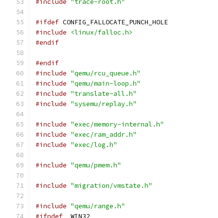
#include
"trace-root.h"
#ifdef
 CONFIG_FALLOCATE_PUNCH_HOLE
#include
<linux/falloc.h>
#endif
#endif
#include
"qemu/rcu_queue.h"
#include
"qemu/main-loop.h"
#include
"translate-all.h"
#include
"sysemu/replay.h"
#include
"exec/memory-internal.h"
#include
"exec/ram_addr.h"
#include
"exec/log.h"
#include
"qemu/pmem.h"
#include
"migration/vmstate.h"
#include
"qemu/range.h"
#ifndef
 _WIN32