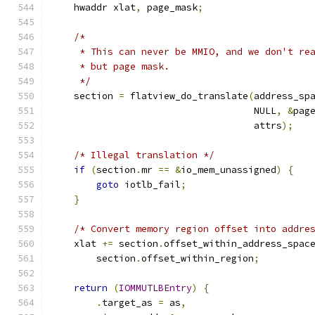
    hwaddr xlat
,
 page_mask
;
/*
     * This can never be MMIO, and we don't re
     * but page mask.
     */
    section 
=
 flatview_do_translate
(
address_sp
                                    NULL
,
&
pag
                                    attrs
);
/* Illegal translation */
if
(
section
.
mr 
==
&
io_mem_unassigned
)
{
goto
 iotlb_fail
;
}
/* Convert memory region offset into addre
    xlat 
+=
 section
.
offset_within_address_spac
        section
.
offset_within_region
;
return
(
IOMMUTLBEntry
)
{
.
target_as 
=
 as
,