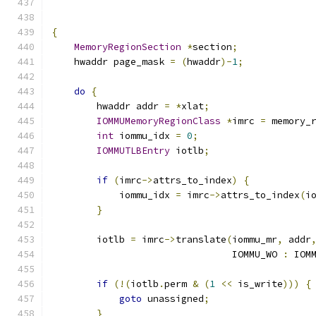
{
MemoryRegionSection
*
section
;
    hwaddr page_mask 
=
(
hwaddr
)-
1
;
do
{
        hwaddr addr 
=
*
xlat
;
IOMMUMemoryRegionClass
*
imrc 
=
 memory_
int
 iommu_idx 
=
0
;
IOMMUTLBEntry
 iotlb
;
if
(
imrc
->
attrs_to_index
)
{
            iommu_idx 
=
 imrc
->
attrs_to_index
(
i
}
        iotlb 
=
 imrc
->
translate
(
iommu_mr
,
 addr
                                IOMMU_WO 
:
 IOM
if
(!(
iotlb
.
perm 
&
(
1
<<
 is_write
)))
{
goto
 unassigned
;
}