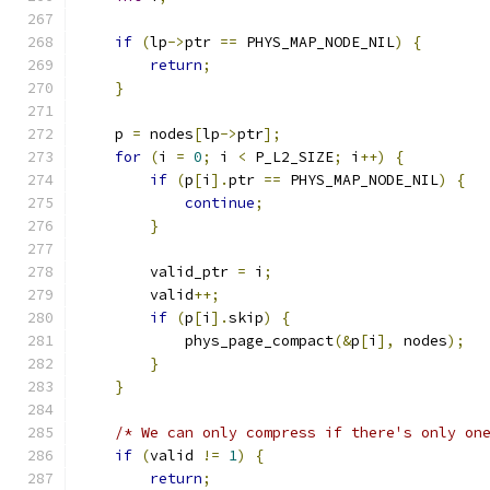
if
(
lp
->
ptr 
==
 PHYS_MAP_NODE_NIL
)
{
return
;
}
    p 
=
 nodes
[
lp
->
ptr
];
for
(
i 
=
0
;
 i 
<
 P_L2_SIZE
;
 i
++)
{
if
(
p
[
i
].
ptr 
==
 PHYS_MAP_NODE_NIL
)
{
continue
;
}
        valid_ptr 
=
 i
;
        valid
++;
if
(
p
[
i
].
skip
)
{
            phys_page_compact
(&
p
[
i
],
 nodes
);
}
}
/* We can only compress if there's only on
if
(
valid 
!=
1
)
{
return
;