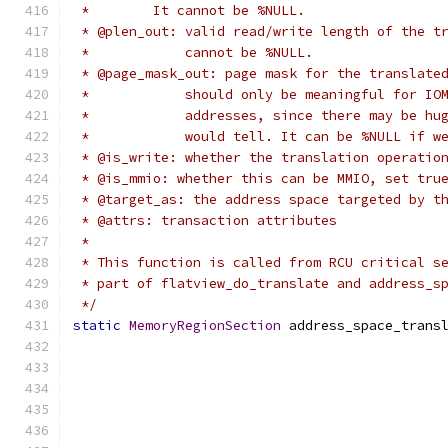
 *        It cannot be %NULL.
 * @plen_out: valid read/write length of the t
 *            cannot be %NULL.
 * @page_mask_out: page mask for the translate
 *            should only be meaningful for IO
 *            addresses, since there may be hu
 *            would tell. It can be %NULL if w
 * @is_write: whether the translation operatio
 * @is_mmio: whether this can be MMIO, set tru
 * @target_as: the address space targeted by t
 * @attrs: transaction attributes
 *
 * This function is called from RCU critical s
 * part of flatview_do_translate and address_s
 */
static
MemoryRegionSection
 address_space_trans
                                              
                                              
                                              