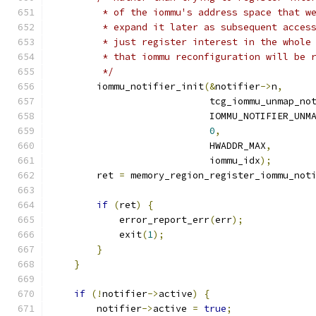
         * of the iommu's address space that w
         * expand it later as subsequent acces
         * just register interest in the whole
         * that iommu reconfiguration will be 
         */
        iommu_notifier_init
(&
notifier
->
n
,
                            tcg_iommu_unmap_no
                            IOMMU_NOTIFIER_UNM
0
,
                            HWADDR_MAX
,
                            iommu_idx
);
        ret 
=
 memory_region_register_iommu_not
if
(
ret
)
{
            error_report_err
(
err
);
            exit
(
1
);
}
}
if
(!
notifier
->
active
)
{
        notifier
->
active 
=
true
;