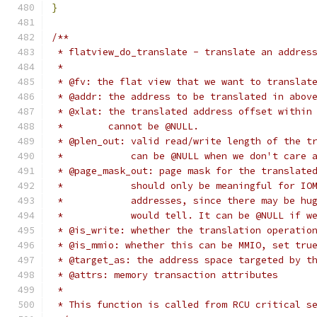
}
/**
 * flatview_do_translate - translate an addres
 *
 * @fv: the flat view that we want to translat
 * @addr: the address to be translated in abov
 * @xlat: the translated address offset within
 *        cannot be @NULL.
 * @plen_out: valid read/write length of the t
 *            can be @NULL when we don't care 
 * @page_mask_out: page mask for the translate
 *            should only be meaningful for IO
 *            addresses, since there may be hu
 *            would tell. It can be @NULL if w
 * @is_write: whether the translation operatio
 * @is_mmio: whether this can be MMIO, set tru
 * @target_as: the address space targeted by t
 * @attrs: memory transaction attributes
 *
 * This function is called from RCU critical s