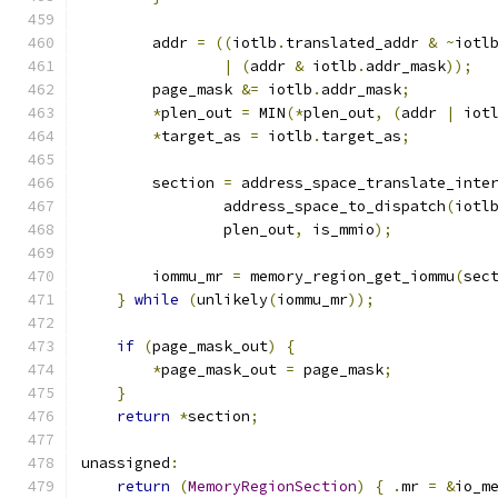
        addr 
=
((
iotlb
.
translated_addr 
&
~
iotl
|
(
addr 
&
 iotlb
.
addr_mask
));
        page_mask 
&=
 iotlb
.
addr_mask
;
*
plen_out 
=
 MIN
(*
plen_out
,
(
addr 
|
 iot
*
target_as 
=
 iotlb
.
target_as
;
        section 
=
 address_space_translate_inte
                address_space_to_dispatch
(
iotl
                plen_out
,
 is_mmio
);
        iommu_mr 
=
 memory_region_get_iommu
(
sec
}
while
(
unlikely
(
iommu_mr
));
if
(
page_mask_out
)
{
*
page_mask_out 
=
 page_mask
;
}
return
*
section
;
unassigned
:
return
(
MemoryRegionSection
)
{
.
mr 
=
&
io_m