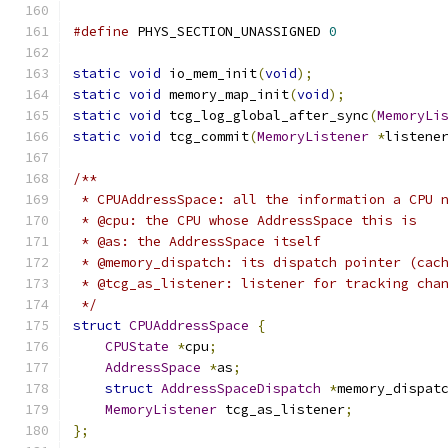
#define
 PHYS_SECTION_UNASSIGNED 
0
static
void
 io_mem_init
(
void
);
static
void
 memory_map_init
(
void
);
static
void
 tcg_log_global_after_sync
(
MemoryLi
static
void
 tcg_commit
(
MemoryListener
*
listene
/**
 * CPUAddressSpace: all the information a CPU 
 * @cpu: the CPU whose AddressSpace this is
 * @as: the AddressSpace itself
 * @memory_dispatch: its dispatch pointer (cac
 * @tcg_as_listener: listener for tracking cha
 */
struct
CPUAddressSpace
{
CPUState
*
cpu
;
AddressSpace
*
as
;
struct
AddressSpaceDispatch
*
memory_dispat
MemoryListener
 tcg_as_listener
;
};