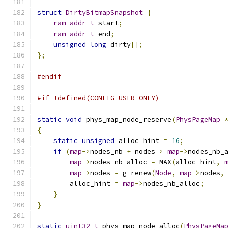
struct
DirtyBitmapSnapshot
{
ram_addr_t
 start
;
ram_addr_t
 end
;
unsigned
long
 dirty
[];
};
#endif
#if !defined(CONFIG_USER_ONLY)
static
void
 phys_map_node_reserve
(
PhysPageMap
{
static
unsigned
 alloc_hint 
=
16
;
if
(
map
->
nodes_nb 
+
 nodes 
>
map
->
nodes_nb_
map
->
nodes_nb_alloc 
=
 MAX
(
alloc_hint
,
map
->
nodes 
=
 g_renew
(
Node
,
map
->
nodes
,
        alloc_hint 
=
map
->
nodes_nb_alloc
;
}
}
static
uint32_t
 phys_map_node_alloc
(
PhysPageMa