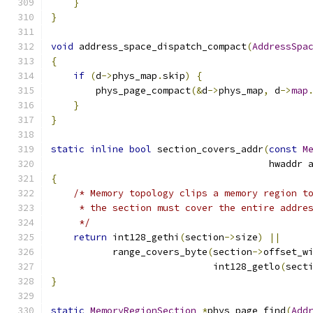
}
}
void
 address_space_dispatch_compact
(
AddressSpa
{
if
(
d
->
phys_map
.
skip
)
{
        phys_page_compact
(&
d
->
phys_map
,
 d
->
map
}
}
static
inline
bool
 section_covers_addr
(
const
M
                                       hwaddr 
{
/* Memory topology clips a memory region t
     * the section must cover the entire addre
     */
return
 int128_gethi
(
section
->
size
)
||
           range_covers_byte
(
section
->
offset_w
                             int128_getlo
(
sect
}
static
MemoryRegionSection
*
phys_page_find
(
Add