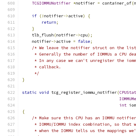
TCGIOMMUNotifier
*
notifier 
=
 container_of
(
if
(!
notifier
->
active
)
{
return
;
}
    tlb_flush
(
notifier
->
cpu
);
    notifier
->
active 
=
false
;
/* We leave the notifier struct on the lis
     * Generally the number of IOMMUs a CPU de
     * In any case we can't unregister the iom
     * callback.
     */
}
static
void
 tcg_register_iommu_notifier
(
CPUSta
IOMMUM
int
 io
{
/* Make sure this CPU has an IOMMU notifie
     * IOMMU/IOMMU index combination, so that 
     * when the IOMMU tells us the mappings we