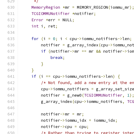
     */
MemoryRegion
*
mr 
=
 MEMORY_REGION
(
iommu_mr
)
TCGIOMMUNotifier
*
notifier
;
Error
*
err 
=
 NULL
;
int
 i
,
 ret
;
for
(
i 
=
0
;
 i 
<
 cpu
->
iommu_notifiers
->
len
;
        notifier 
=
 g_array_index
(
cpu
->
iommu_no
if
(
notifier
->
mr 
==
 mr 
&&
 notifier
->
io
break
;
}
}
if
(
i 
==
 cpu
->
iommu_notifiers
->
len
)
{
/* Not found, add a new entry at the e
        cpu
->
iommu_notifiers 
=
 g_array_set_siz
        notifier 
=
 g_new0
(
TCGIOMMUNotifier
,
1
)
        g_array_index
(
cpu
->
iommu_notifiers
,
TC
        notifier
->
mr 
=
 mr
;
        notifier
->
iommu_idx 
=
 iommu_idx
;
        notifier
->
cpu 
=
 cpu
;
/* Rather than trying to register inte