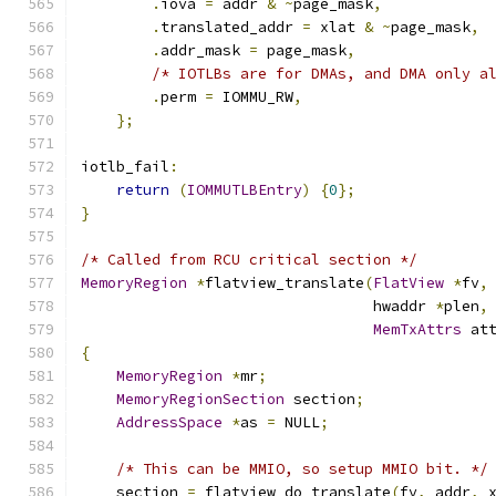
.
iova 
=
 addr 
&
~
page_mask
,
.
translated_addr 
=
 xlat 
&
~
page_mask
,
.
addr_mask 
=
 page_mask
,
/* IOTLBs are for DMAs, and DMA only a
.
perm 
=
 IOMMU_RW
,
};
iotlb_fail
:
return
(
IOMMUTLBEntry
)
{
0
};
}
/* Called from RCU critical section */
MemoryRegion
*
flatview_translate
(
FlatView
*
fv
,
                                 hwaddr 
*
plen
,
MemTxAttrs
 at
{
MemoryRegion
*
mr
;
MemoryRegionSection
 section
;
AddressSpace
*
as 
=
 NULL
;
/* This can be MMIO, so setup MMIO bit. */
    section 
=
 flatview_do_translate
(
fv
,
 addr
,
 