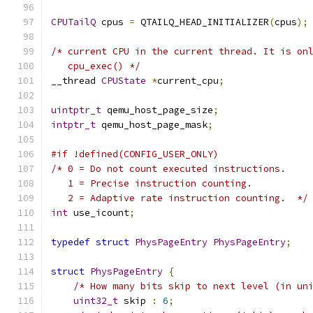
CPUTailQ
 cpus 
=
 QTAILQ_HEAD_INITIALIZER
(
cpus
);
/* current CPU in the current thread. It is on
   cpu_exec() */
__thread 
CPUState
*
current_cpu
;
uintptr_t
 qemu_host_page_size
;
intptr_t
 qemu_host_page_mask
;
#if !defined(CONFIG_USER_ONLY)
/* 0 = Do not count executed instructions.
   1 = Precise instruction counting.
   2 = Adaptive rate instruction counting.  */
int
 use_icount
;
typedef
struct
PhysPageEntry
PhysPageEntry
;
struct
PhysPageEntry
{
/* How many bits skip to next level (in un
uint32_t
 skip 
:
6
;