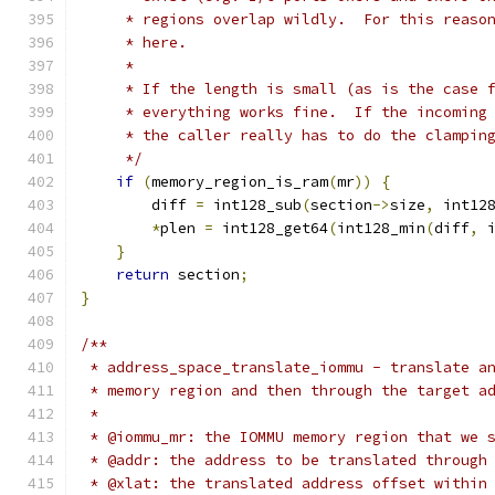
     * regions overlap wildly.  For this reaso
     * here.
     *
     * If the length is small (as is the case 
     * everything works fine.  If the incoming
     * the caller really has to do the clampin
     */
if
(
memory_region_is_ram
(
mr
))
{
        diff 
=
 int128_sub
(
section
->
size
,
 int12
*
plen 
=
 int128_get64
(
int128_min
(
diff
,
 
}
return
 section
;
}
/**
 * address_space_translate_iommu - translate a
 * memory region and then through the target a
 *
 * @iommu_mr: the IOMMU memory region that we 
 * @addr: the address to be translated through
 * @xlat: the translated address offset within