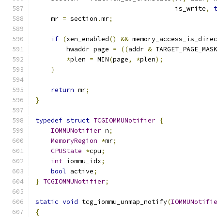
                                    is_write
,
    mr 
=
 section
.
mr
;
if
(
xen_enabled
()
&&
 memory_access_is_dire
        hwaddr page 
=
((
addr 
&
 TARGET_PAGE_MAS
*
plen 
=
 MIN
(
page
,
*
plen
);
}
return
 mr
;
}
typedef
struct
TCGIOMMUNotifier
{
IOMMUNotifier
 n
;
MemoryRegion
*
mr
;
CPUState
*
cpu
;
int
 iommu_idx
;
bool
 active
;
}
TCGIOMMUNotifier
;
static
void
 tcg_iommu_unmap_notify
(
IOMMUNotifi
{