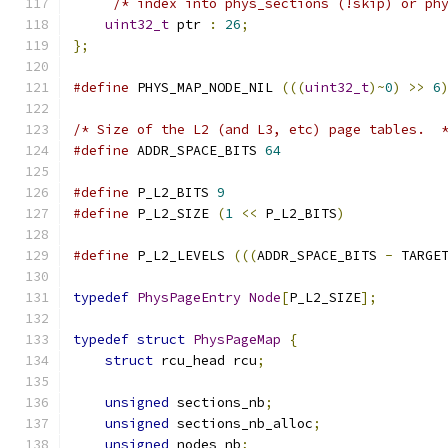
/* index into phys_sections (!skip) or ph
uint32_t
 ptr 
:
26
;
};
#define
 PHYS_MAP_NODE_NIL 
(((
uint32_t
)~
0
)
>>
6
/* Size of the L2 (and L3, etc) page tables.  
#define
 ADDR_SPACE_BITS 
64
#define
 P_L2_BITS 
9
#define
 P_L2_SIZE 
(
1
<<
 P_L2_BITS
)
#define
 P_L2_LEVELS 
(((
ADDR_SPACE_BITS 
-
 TARGE
typedef
PhysPageEntry
Node
[
P_L2_SIZE
];
typedef
struct
PhysPageMap
{
struct
 rcu_head rcu
;
unsigned
 sections_nb
;
unsigned
 sections_nb_alloc
;
unsigned
 nodes_nb
;