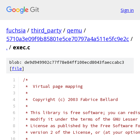
Sign in
fuchsia
/
third_party
/
qemu
/
5710a3e09f9b85801e5ce70797a4a511e5fc9e2c
/
.
/
exec.c
blob: de9d949902c77f78e84ff100ecd8043faeccabc3
[
file
]
/*
 *  Virtual page mapping
 *
 *  Copyright (c) 2003 Fabrice Bellard
 *
 * This library is free software; you can redi
 * modify it under the terms of the GNU Lesser
 * License as published by the Free Software F
 * version 2 of the License, or (at your optio
 *