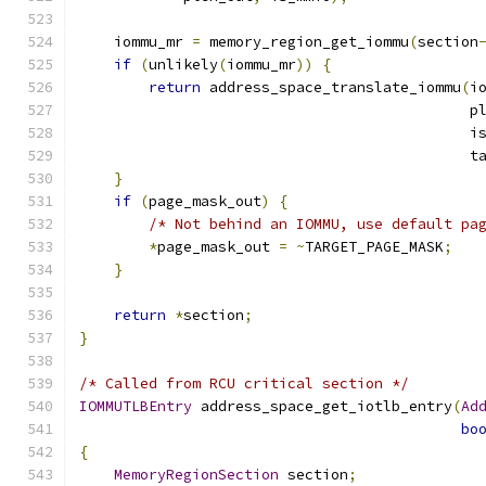
    iommu_mr 
=
 memory_region_get_iommu
(
section
if
(
unlikely
(
iommu_mr
))
{
return
 address_space_translate_iommu
(
i
                                             p
                                             i
                                             t
}
if
(
page_mask_out
)
{
/* Not behind an IOMMU, use default pa
*
page_mask_out 
=
~
TARGET_PAGE_MASK
;
}
return
*
section
;
}
/* Called from RCU critical section */
IOMMUTLBEntry
 address_space_get_iotlb_entry
(
Ad
bo
{
MemoryRegionSection
 section
;