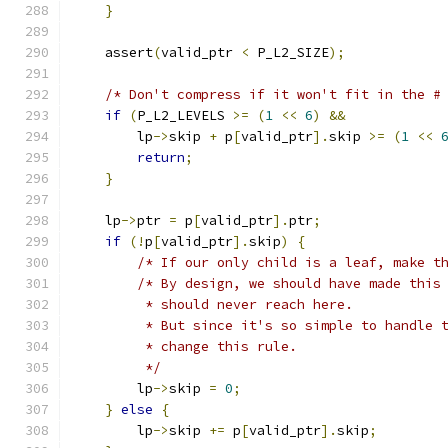
}
    assert
(
valid_ptr 
<
 P_L2_SIZE
);
/* Don't compress if it won't fit in the #
if
(
P_L2_LEVELS 
>=
(
1
<<
6
)
&&
        lp
->
skip 
+
 p
[
valid_ptr
].
skip 
>=
(
1
<<
return
;
}
    lp
->
ptr 
=
 p
[
valid_ptr
].
ptr
;
if
(!
p
[
valid_ptr
].
skip
)
{
/* If our only child is a leaf, make t
/* By design, we should have made this
         * should never reach here.
         * But since it's so simple to handle 
         * change this rule.
         */
        lp
->
skip 
=
0
;
}
else
{
        lp
->
skip 
+=
 p
[
valid_ptr
].
skip
;