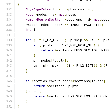
{
PhysPageEntry
 lp 
=
 d
->
phys_map
,
*
p
;
Node
*
nodes 
=
 d
->
map
.
nodes
;
MemoryRegionSection
*
sections 
=
 d
->
map
.
sec
    hwaddr index 
=
 addr 
>>
 TARGET_PAGE_BITS
;
int
 i
;
for
(
i 
=
 P_L2_LEVELS
;
 lp
.
skip 
&&
(
i 
-=
 lp
.
if
(
lp
.
ptr 
==
 PHYS_MAP_NODE_NIL
)
{
return
&
sections
[
PHYS_SECTION_UNAS
}
        p 
=
 nodes
[
lp
.
ptr
];
        lp 
=
 p
[(
index 
>>
(
i 
*
 P_L2_BITS
))
&
(
P
}
if
(
section_covers_addr
(&
sections
[
lp
.
ptr
],
return
&
sections
[
lp
.
ptr
];
}
else
{
return
&
sections
[
PHYS_SECTION_UNASSIGN
}
}