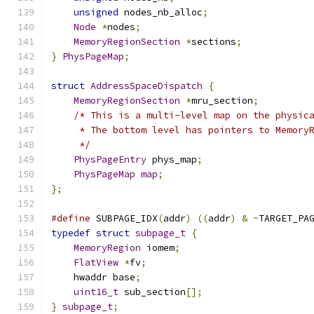
unsigned
 nodes_nb_alloc
;
Node
*
nodes
;
MemoryRegionSection
*
sections
;
}
PhysPageMap
;
struct
AddressSpaceDispatch
{
MemoryRegionSection
*
mru_section
;
/* This is a multi-level map on the physic
     * The bottom level has pointers to Memory
     */
PhysPageEntry
 phys_map
;
PhysPageMap
map
;
};
#define
 SUBPAGE_IDX
(
addr
)
((
addr
)
&
~
TARGET_PA
typedef
struct
subpage_t
{
MemoryRegion
 iomem
;
FlatView
*
fv
;
    hwaddr base
;
uint16_t
 sub_section
[];
}
subpage_t
;