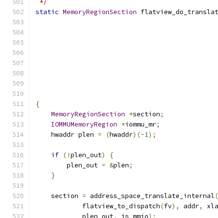
 */
static
MemoryRegionSection
 flatview_do_transla
                                              
                                              
                                              
                                              
{
MemoryRegionSection
*
section
;
IOMMUMemoryRegion
*
iommu_mr
;
    hwaddr plen 
=
(
hwaddr
)(-
1
);
if
(!
plen_out
)
{
        plen_out 
=
&
plen
;
}
    section 
=
 address_space_translate_internal
            flatview_to_dispatch
(
fv
),
 addr
,
 xl
            plen_out
,
 is_mmio
);