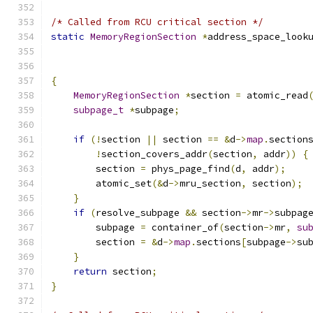
/* Called from RCU critical section */
static
MemoryRegionSection
*
address_space_look
                                              
{
MemoryRegionSection
*
section 
=
 atomic_read
subpage_t
*
subpage
;
if
(!
section 
||
 section 
==
&
d
->
map
.
section
!
section_covers_addr
(
section
,
 addr
))
{
        section 
=
 phys_page_find
(
d
,
 addr
);
        atomic_set
(&
d
->
mru_section
,
 section
);
}
if
(
resolve_subpage 
&&
 section
->
mr
->
subpag
        subpage 
=
 container_of
(
section
->
mr
,
su
        section 
=
&
d
->
map
.
sections
[
subpage
->
su
}
return
 section
;
}