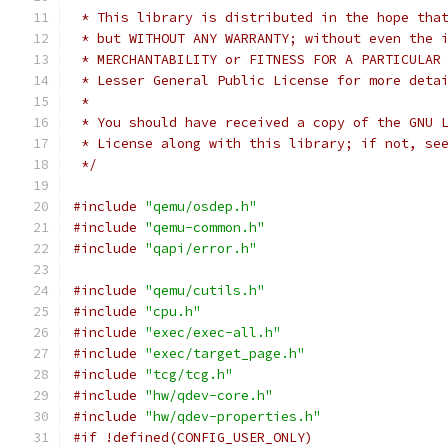
 * This library is distributed in the hope tha
 * but WITHOUT ANY WARRANTY; without even the 
 * MERCHANTABILITY or FITNESS FOR A PARTICULAR
 * Lesser General Public License for more deta
 *
 * You should have received a copy of the GNU 
 * License along with this library; if not, se
 */
#include
"qemu/osdep.h"
#include
"qemu-common.h"
#include
"qapi/error.h"
#include
"qemu/cutils.h"
#include
"cpu.h"
#include
"exec/exec-all.h"
#include
"exec/target_page.h"
#include
"tcg/tcg.h"
#include
"hw/qdev-core.h"
#include
"hw/qdev-properties.h"
#if !defined(CONFIG_USER_ONLY)