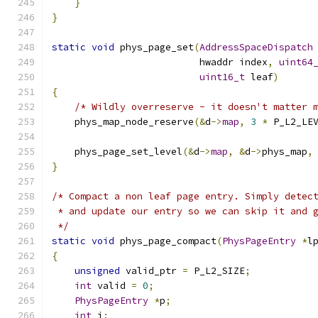
}
}
static
void
 phys_page_set
(
AddressSpaceDispatch
                          hwaddr index
,
uint64
uint16_t
 leaf
)
{
/* Wildly overreserve - it doesn't matter 
    phys_map_node_reserve
(&
d
->
map
,
3
*
 P_L2_LE
    phys_page_set_level
(&
d
->
map
,
&
d
->
phys_map
,
}
/* Compact a non leaf page entry. Simply detec
 * and update our entry so we can skip it and 
 */
static
void
 phys_page_compact
(
PhysPageEntry
*
l
{
unsigned
 valid_ptr 
=
 P_L2_SIZE
;
int
 valid 
=
0
;
PhysPageEntry
*
p
;
int
 i
;