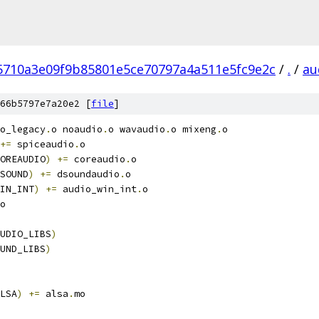
5710a3e09f9b85801e5ce70797a4a511e5fc9e2c
/
.
/
au
66b5797e7a20e2 [
file
]
o_legacy
.
o noaudio
.
o wavaudio
.
o mixeng
.
o
+=
 spiceaudio
.
o
OREAUDIO
)
+=
 coreaudio
.
o
SOUND
)
+=
 dsoundaudio
.
o
IN_INT
)
+=
 audio_win_int
.
o
o
UDIO_LIBS
)
UND_LIBS
)
LSA
)
+=
 alsa
.
mo