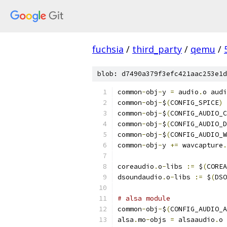
fuchsia
/
third_party
/
qemu
/
blob: d7490a379f3efc421aac253e1d
common
-
obj
-
y 
=
 audio
.
o audi
common
-
obj
-
$
(
CONFIG_SPICE
)
common
-
obj
-
$
(
CONFIG_AUDIO_C
common
-
obj
-
$
(
CONFIG_AUDIO_D
common
-
obj
-
$
(
CONFIG_AUDIO_W
common
-
obj
-
y 
+=
 wavcapture
.
coreaudio
.
o
-
libs 
:=
 $
(
COREA
dsoundaudio
.
o
-
libs 
:=
 $
(
DSO
# alsa module
common
-
obj
-
$
(
CONFIG_AUDIO_A
alsa
.
mo
-
objs 
=
 alsaaudio
.
o