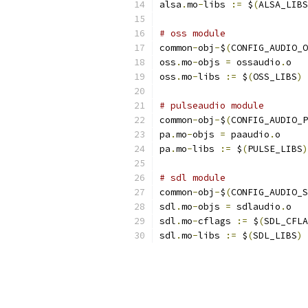
alsa
.
mo
-
libs 
:=
 $
(
ALSA_LIBS
# oss module
common
-
obj
-
$
(
CONFIG_AUDIO_O
oss
.
mo
-
objs 
=
 ossaudio
.
o
oss
.
mo
-
libs 
:=
 $
(
OSS_LIBS
)
# pulseaudio module
common
-
obj
-
$
(
CONFIG_AUDIO_P
pa
.
mo
-
objs 
=
 paaudio
.
o
pa
.
mo
-
libs 
:=
 $
(
PULSE_LIBS
)
# sdl module
common
-
obj
-
$
(
CONFIG_AUDIO_S
sdl
.
mo
-
objs 
=
 sdlaudio
.
o
sdl
.
mo
-
cflags 
:=
 $
(
SDL_CFLA
sdl
.
mo
-
libs 
:=
 $
(
SDL_LIBS
)