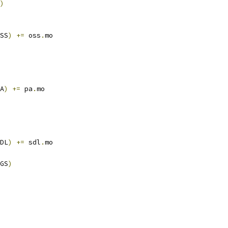
)
SS
)
+=
 oss
.
mo
A
)
+=
 pa
.
mo
DL
)
+=
 sdl
.
mo
GS
)