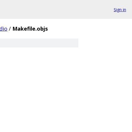
Sign in
dio
/
Makefile.objs