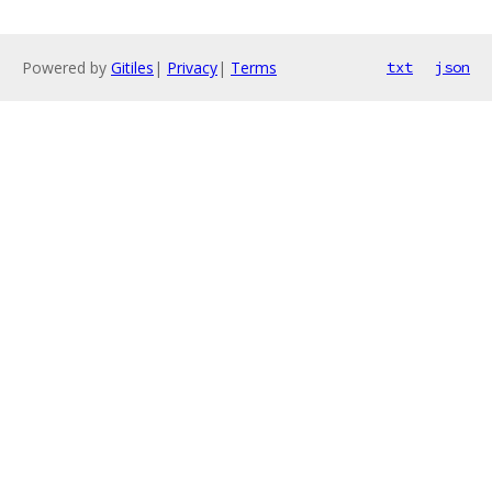
Powered by
Gitiles
|
Privacy
|
Terms
txt
json