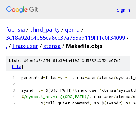
Sign in
fuchsia
/
third_party
/
qemu
/
3c18a92dc4b55ca8cc37a755ed119f11c0f34099
/
.
/
linux-user
/
xtensa
/
Makefile.objs
blob: d4be1b74554461b394a419543d5732c352ce67e2
[
file
]
generated
-
files
-
y 
+=
 linux
-
user
/
xtensa
/
syscall_
syshdr 
:=
 $
(
SRC_PATH
)/
linux
-
user
/
xtensa
/
syscall
%
/syscall_nr.h: $(SRC_PATH)/
linux
-
user
/
xtensa
/
s
	$
(
call quiet
-
command
,
 sh $
(
syshdr
)
 $
<
 $