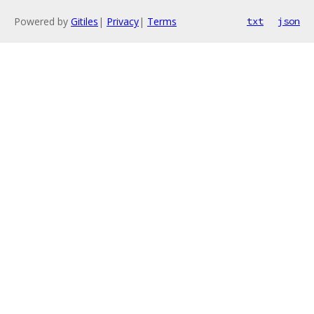
Powered by
Gitiles
|
Privacy
|
Terms
txt
json