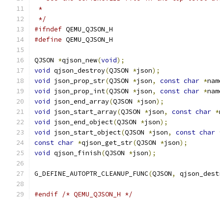
 *
 */
#ifndef
 QEMU_QJSON_H
#define
 QEMU_QJSON_H
QJSON 
*
qjson_new
(
void
);
void
 qjson_destroy
(
QJSON 
*
json
);
void
 json_prop_str
(
QJSON 
*
json
,
const
char
*
nam
void
 json_prop_int
(
QJSON 
*
json
,
const
char
*
nam
void
 json_end_array
(
QJSON 
*
json
);
void
 json_start_array
(
QJSON 
*
json
,
const
char
*
void
 json_end_object
(
QJSON 
*
json
);
void
 json_start_object
(
QJSON 
*
json
,
const
char
const
char
*
qjson_get_str
(
QJSON 
*
json
);
void
 qjson_finish
(
QJSON 
*
json
);
G_DEFINE_AUTOPTR_CLEANUP_FUNC
(
QJSON
,
 qjson_dest
#endif
/* QEMU_QJSON_H */