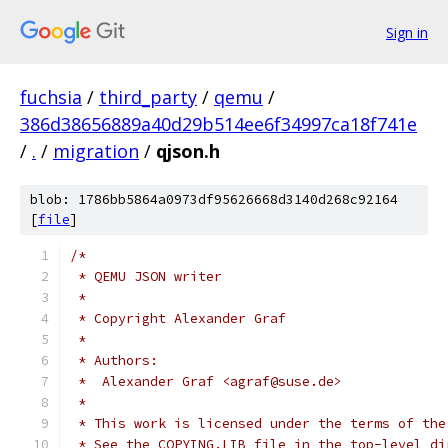
Sign in
fuchsia
/
third_party
/
qemu
/
386d38656889a40d29b514ee6f34997ca18f741e
/
.
/
migration
/
qjson.h
blob: 1786bb5864a0973df95626668d3140d268c92164
[
file
]
/*
 * QEMU JSON writer
 *
 * Copyright Alexander Graf
 *
 * Authors:
 *  Alexander Graf <agraf@suse.de>
 *
 * This work is licensed under the terms of the
 * See the COPYING.LIB file in the top-level di