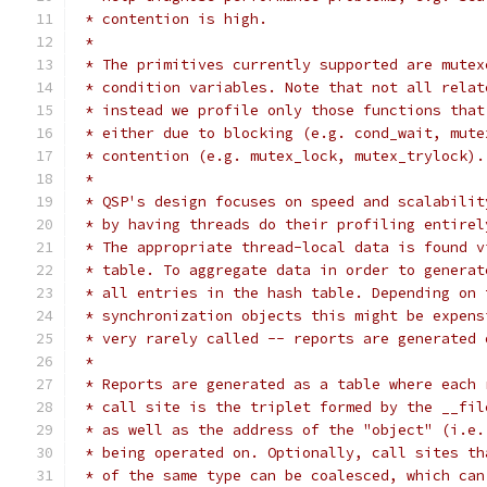
 * contention is high.
 *
 * The primitives currently supported are mutex
 * condition variables. Note that not all relat
 * instead we profile only those functions that
 * either due to blocking (e.g. cond_wait, mute
 * contention (e.g. mutex_lock, mutex_trylock).
 *
 * QSP's design focuses on speed and scalabilit
 * by having threads do their profiling entirel
 * The appropriate thread-local data is found v
 * table. To aggregate data in order to generat
 * all entries in the hash table. Depending on 
 * synchronization objects this might be expens
 * very rarely called -- reports are generated 
 *
 * Reports are generated as a table where each 
 * call site is the triplet formed by the __fil
 * as well as the address of the "object" (i.e.
 * being operated on. Optionally, call sites th
 * of the same type can be coalesced, which can