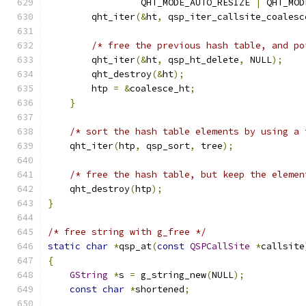
                 QHT_MODE_AUTO_RESIZE 
|
 QHT_MOD
        qht_iter
(&
ht
,
 qsp_iter_callsite_coalesc
/* free the previous hash table, and po
        qht_iter
(&
ht
,
 qsp_ht_delete
,
 NULL
);
        qht_destroy
(&
ht
);
        htp 
=
&
coalesce_ht
;
}
/* sort the hash table elements by using a 
    qht_iter
(
htp
,
 qsp_sort
,
 tree
);
/* free the hash table, but keep the elemen
    qht_destroy
(
htp
);
}
/* free string with g_free */
static
char
*
qsp_at
(
const
QSPCallSite
*
callsite
{
GString
*
s 
=
 g_string_new
(
NULL
);
const
char
*
shortened
;