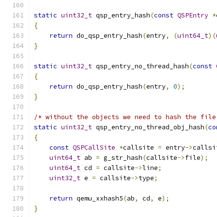
static
uint32_t
 qsp_entry_hash
(
const
QSPEntry
*
{
return
 do_qsp_entry_hash
(
entry
,
(
uint64_t
)(
}
static
uint32_t
 qsp_entry_no_thread_hash
(
const
{
return
 do_qsp_entry_hash
(
entry
,
0
);
}
/* without the objects we need to hash the file
static
uint32_t
 qsp_entry_no_thread_obj_hash
(
co
{
const
QSPCallSite
*
callsite 
=
 entry
->
callsi
uint64_t
 ab 
=
 g_str_hash
(
callsite
->
file
);
uint64_t
 cd 
=
 callsite
->
line
;
uint32_t
 e 
=
 callsite
->
type
;
return
 qemu_xxhash5
(
ab
,
 cd
,
 e
);
}