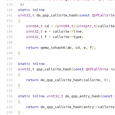
 */
static
inline
uint32_t
 do_qsp_callsite_hash
(
const
QSPCallSite
{
uint64_t
 cd 
=
(
uint64_t
)(
uintptr_t
)
callsite
uint32_t
 e 
=
 callsite
->
line
;
uint32_t
 f 
=
 callsite
->
type
;
return
 qemu_xxhash6
(
ab
,
 cd
,
 e
,
 f
);
}
static
inline
uint32_t
 qsp_callsite_hash
(
const
QSPCallSite
*
c
{
return
 do_qsp_callsite_hash
(
callsite
,
0
);
}
static
inline
uint32_t
 do_qsp_entry_hash
(
const
{
return
 do_qsp_callsite_hash
(
entry
->
callsite
}