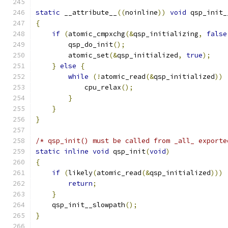
static
 __attribute__
((
noinline
))
void
 qsp_init_
{
if
(
atomic_cmpxchg
(&
qsp_initializing
,
false
        qsp_do_init
();
        atomic_set
(&
qsp_initialized
,
true
);
}
else
{
while
(!
atomic_read
(&
qsp_initialized
))
            cpu_relax
();
}
}
}
/* qsp_init() must be called from _all_ exporte
static
inline
void
 qsp_init
(
void
)
{
if
(
likely
(
atomic_read
(&
qsp_initialized
)))
return
;
}
    qsp_init__slowpath
();
}