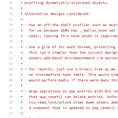
 * profiling dynamically-allocated objects.
 *
 * Alternative designs considered:
 *
 * - Use an off-the-shelf profiler such as mutr
 *   for us because QEMU has __malloc_hook set 
 *   uses); leaving this hook unset is required
 *
 * - Use a glib HT for each thread, protecting 
 *   This isn't simpler than the current design
 *   atomic_add-bench microbenchmark (-m option
 *
 * - For reports, just use a binary tree as we 
 *   an intermediate hash table. This would sim
 *   would perform badly if there were many thr
 *
 * - Wrap operations on qsp entries with RCU re
 *   that qsp_reset() can delete entries. Unfor
 *   rcu_read_lock/unlock slows down atomic_add
 *   a snapshot that is updated on qsp_reset() 
 *