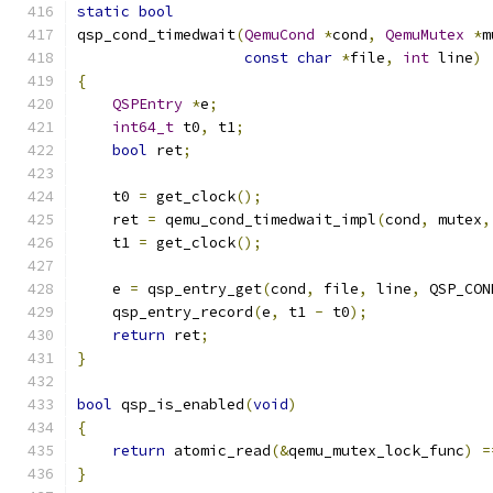
static
bool
qsp_cond_timedwait
(
QemuCond
*
cond
,
QemuMutex
*
m
const
char
*
file
,
int
 line
)
{
QSPEntry
*
e
;
int64_t
 t0
,
 t1
;
bool
 ret
;
    t0 
=
 get_clock
();
    ret 
=
 qemu_cond_timedwait_impl
(
cond
,
 mutex
,
    t1 
=
 get_clock
();
    e 
=
 qsp_entry_get
(
cond
,
 file
,
 line
,
 QSP_CON
    qsp_entry_record
(
e
,
 t1 
-
 t0
);
return
 ret
;
}
bool
 qsp_is_enabled
(
void
)
{
return
 atomic_read
(&
qemu_mutex_lock_func
)
=
}