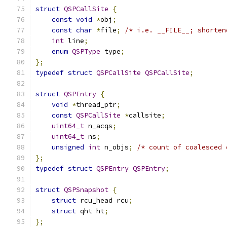
struct
QSPCallSite
{
const
void
*
obj
;
const
char
*
file
;
/* i.e. __FILE__; shorten
int
 line
;
enum
QSPType
 type
;
};
typedef
struct
QSPCallSite
QSPCallSite
;
struct
QSPEntry
{
void
*
thread_ptr
;
const
QSPCallSite
*
callsite
;
uint64_t
 n_acqs
;
uint64_t
 ns
;
unsigned
int
 n_objs
;
/* count of coalesced 
};
typedef
struct
QSPEntry
QSPEntry
;
struct
QSPSnapshot
{
struct
 rcu_head rcu
;
struct
 qht ht
;
};