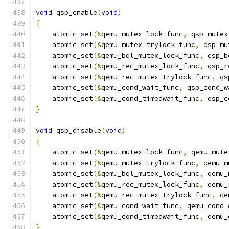
void
 qsp_enable
(
void
)
{
    atomic_set
(&
qemu_mutex_lock_func
,
 qsp_mutex
    atomic_set
(&
qemu_mutex_trylock_func
,
 qsp_mu
    atomic_set
(&
qemu_bql_mutex_lock_func
,
 qsp_b
    atomic_set
(&
qemu_rec_mutex_lock_func
,
 qsp_r
    atomic_set
(&
qemu_rec_mutex_trylock_func
,
 qs
    atomic_set
(&
qemu_cond_wait_func
,
 qsp_cond_w
    atomic_set
(&
qemu_cond_timedwait_func
,
 qsp_c
}
void
 qsp_disable
(
void
)
{
    atomic_set
(&
qemu_mutex_lock_func
,
 qemu_mute
    atomic_set
(&
qemu_mutex_trylock_func
,
 qemu_m
    atomic_set
(&
qemu_bql_mutex_lock_func
,
 qemu_
    atomic_set
(&
qemu_rec_mutex_lock_func
,
 qemu_
    atomic_set
(&
qemu_rec_mutex_trylock_func
,
 qe
    atomic_set
(&
qemu_cond_wait_func
,
 qemu_cond_
    atomic_set
(&
qemu_cond_timedwait_func
,
 qemu_
}