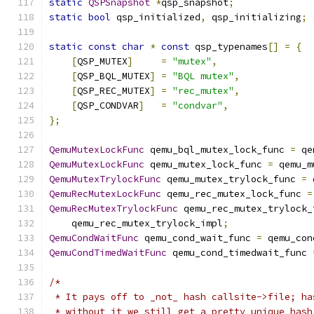
static
QSPSnapshot
*
qsp_snapshot
;
static
bool
 qsp_initialized
,
 qsp_initializing
;
static
const
char
*
const
 qsp_typenames
[]
=
{
[
QSP_MUTEX
]
=
"mutex"
,
[
QSP_BQL_MUTEX
]
=
"BQL mutex"
,
[
QSP_REC_MUTEX
]
=
"rec_mutex"
,
[
QSP_CONDVAR
]
=
"condvar"
,
};
QemuMutexLockFunc
 qemu_bql_mutex_lock_func 
=
 qe
QemuMutexLockFunc
 qemu_mutex_lock_func 
=
 qemu_m
QemuMutexTrylockFunc
 qemu_mutex_trylock_func 
=
 
QemuRecMutexLockFunc
 qemu_rec_mutex_lock_func 
=
QemuRecMutexTrylockFunc
 qemu_rec_mutex_trylock_
    qemu_rec_mutex_trylock_impl
;
QemuCondWaitFunc
 qemu_cond_wait_func 
=
 qemu_con
QemuCondTimedWaitFunc
 qemu_cond_timedwait_func 
/*
 * It pays off to _not_ hash callsite->file; ha
 * without it we still get a pretty unique hash