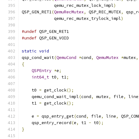
             qemu_rec_mutex_lock_impl
)
QSP_GEN_RET1
(
QemuRecMutex
,
 QSP_REC_MUTEX
,
 qsp_r
             qemu_rec_mutex_trylock_impl
)
#undef
 QSP_GEN_RET1
#undef
 QSP_GEN_VOID
static
void
qsp_cond_wait
(
QemuCond
*
cond
,
QemuMutex
*
mutex
,
{
QSPEntry
*
e
;
int64_t
 t0
,
 t1
;
    t0 
=
 get_clock
();
    qemu_cond_wait_impl
(
cond
,
 mutex
,
 file
,
 line
    t1 
=
 get_clock
();
    e 
=
 qsp_entry_get
(
cond
,
 file
,
 line
,
 QSP_CON
    qsp_entry_record
(
e
,
 t1 
-
 t0
);
}