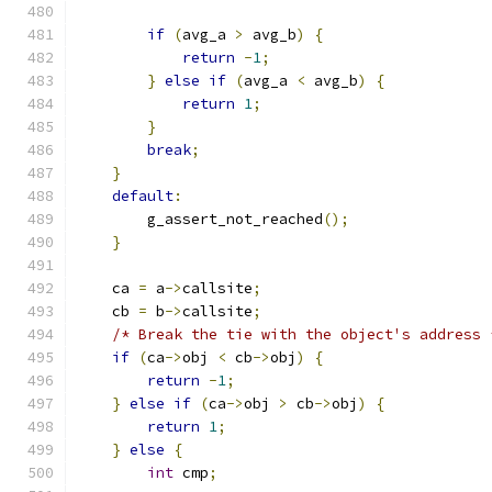
if
(
avg_a 
>
 avg_b
)
{
return
-
1
;
}
else
if
(
avg_a 
<
 avg_b
)
{
return
1
;
}
break
;
}
default
:
        g_assert_not_reached
();
}
    ca 
=
 a
->
callsite
;
    cb 
=
 b
->
callsite
;
/* Break the tie with the object's address 
if
(
ca
->
obj 
<
 cb
->
obj
)
{
return
-
1
;
}
else
if
(
ca
->
obj 
>
 cb
->
obj
)
{
return
1
;
}
else
{
int
 cmp
;