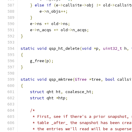
}
else
if
(
e
->
callsite
->
obj 
!=
 old
->
callsit
        e
->
n_objs
++;
}
    e
->
ns 
+=
 old
->
ns
;
    e
->
n_acqs 
+=
 old
->
n_acqs
;
}
static
void
 qsp_ht_delete
(
void
*
p
,
uint32_t
 h
,
{
    g_free
(
p
);
}
static
void
 qsp_mktree
(
GTree
*
tree
,
bool
 callsi
{
struct
 qht ht
,
 coalesce_ht
;
struct
 qht 
*
htp
;
/*
     * First, see if there's a prior snapshot, 
     * table _after_ the snapshot has been crea
     * the entries we'll read will be a superse