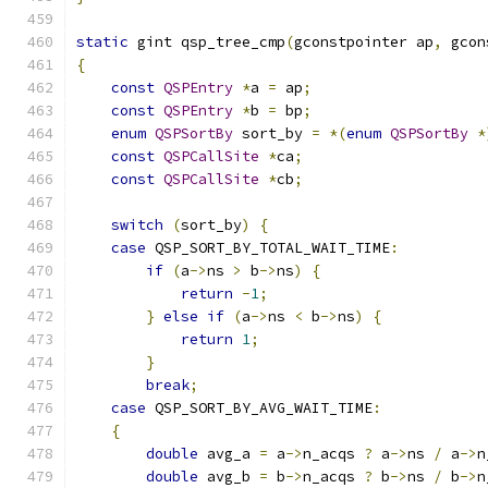
static
 gint qsp_tree_cmp
(
gconstpointer ap
,
 gcon
{
const
QSPEntry
*
a 
=
 ap
;
const
QSPEntry
*
b 
=
 bp
;
enum
QSPSortBy
 sort_by 
=
*(
enum
QSPSortBy
*
const
QSPCallSite
*
ca
;
const
QSPCallSite
*
cb
;
switch
(
sort_by
)
{
case
 QSP_SORT_BY_TOTAL_WAIT_TIME
:
if
(
a
->
ns 
>
 b
->
ns
)
{
return
-
1
;
}
else
if
(
a
->
ns 
<
 b
->
ns
)
{
return
1
;
}
break
;
case
 QSP_SORT_BY_AVG_WAIT_TIME
:
{
double
 avg_a 
=
 a
->
n_acqs 
?
 a
->
ns 
/
 a
->
n
double
 avg_b 
=
 b
->
n_acqs 
?
 b
->
ns 
/
 b
->
n