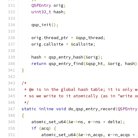
QSPEntry
 orig
;
uint32_t
 hash
;
    qsp_init
();
    orig
.
thread_ptr 
=
&
qsp_thread
;
    orig
.
callsite 
=
&
callsite
;
    hash 
=
 qsp_entry_hash
(&
orig
);
return
 qsp_entry_find
(&
qsp_ht
,
&
orig
,
 hash
)
}
/*
 * @e is in the global hash table; it is only w
 * so we write to it atomically (as in "write o
 */
static
inline
void
 do_qsp_entry_record
(
QSPEntry
{
    atomic_set_u64
(&
e
->
ns
,
 e
->
ns 
+
 delta
);
if
(
acq
)
{
        atomic_set_u64
(&
e
->
n_acqs
,
 e
->
n_acqs 
+