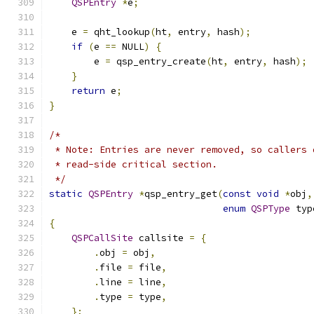
QSPEntry
*
e
;
    e 
=
 qht_lookup
(
ht
,
 entry
,
 hash
);
if
(
e 
==
 NULL
)
{
        e 
=
 qsp_entry_create
(
ht
,
 entry
,
 hash
);
}
return
 e
;
}
/*
 * Note: Entries are never removed, so callers 
 * read-side critical section.
 */
static
QSPEntry
*
qsp_entry_get
(
const
void
*
obj
,
enum
QSPType
 typ
{
QSPCallSite
 callsite 
=
{
.
obj 
=
 obj
,
.
file 
=
 file
,
.
line 
=
 line
,
.
type 
=
 type
,
};