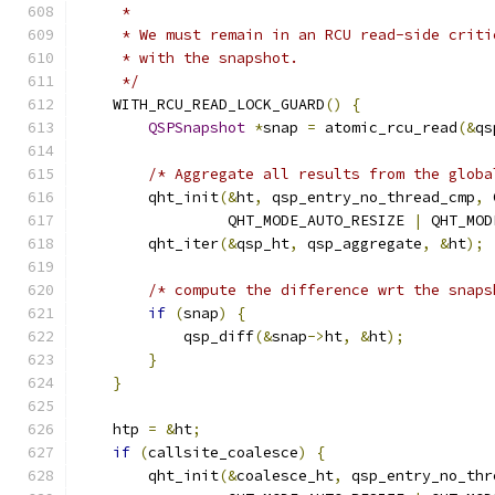
     *
     * We must remain in an RCU read-side criti
     * with the snapshot.
     */
    WITH_RCU_READ_LOCK_GUARD
()
{
QSPSnapshot
*
snap 
=
 atomic_rcu_read
(&
qs
/* Aggregate all results from the globa
        qht_init
(&
ht
,
 qsp_entry_no_thread_cmp
,
 
                 QHT_MODE_AUTO_RESIZE 
|
 QHT_MOD
        qht_iter
(&
qsp_ht
,
 qsp_aggregate
,
&
ht
);
/* compute the difference wrt the snaps
if
(
snap
)
{
            qsp_diff
(&
snap
->
ht
,
&
ht
);
}
}
    htp 
=
&
ht
;
if
(
callsite_coalesce
)
{
        qht_init
(&
coalesce_ht
,
 qsp_entry_no_thr