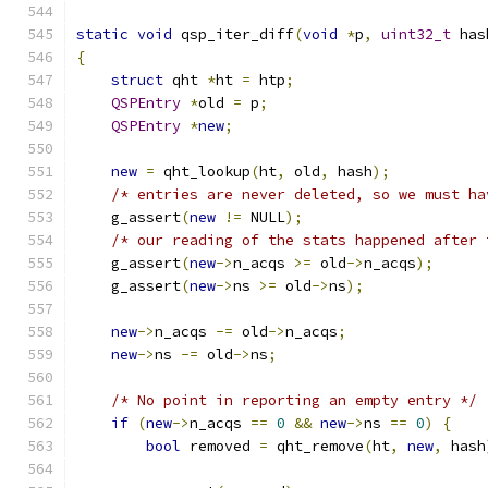
static
void
 qsp_iter_diff
(
void
*
p
,
uint32_t
 has
{
struct
 qht 
*
ht 
=
 htp
;
QSPEntry
*
old 
=
 p
;
QSPEntry
*
new
;
new
=
 qht_lookup
(
ht
,
 old
,
 hash
);
/* entries are never deleted, so we must ha
    g_assert
(
new
!=
 NULL
);
/* our reading of the stats happened after 
    g_assert
(
new
->
n_acqs 
>=
 old
->
n_acqs
);
    g_assert
(
new
->
ns 
>=
 old
->
ns
);
new
->
n_acqs 
-=
 old
->
n_acqs
;
new
->
ns 
-=
 old
->
ns
;
/* No point in reporting an empty entry */
if
(
new
->
n_acqs 
==
0
&&
new
->
ns 
==
0
)
{
bool
 removed 
=
 qht_remove
(
ht
,
new
,
 hash