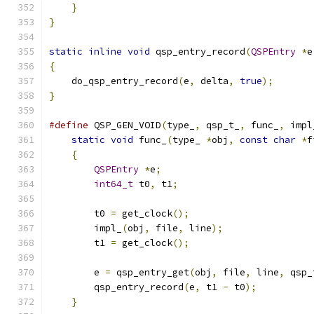
}
}
static
inline
void
 qsp_entry_record
(
QSPEntry
*
e
{
    do_qsp_entry_record
(
e
,
 delta
,
true
);
}
#define
 QSP_GEN_VOID
(
type_
,
 qsp_t_
,
 func_
,
 impl
static
void
 func_
(
type_ 
*
obj
,
const
char
*
f
{
                                          
QSPEntry
*
e
;
                           
int64_t
 t0
,
 t1
;
                        
                                               
        t0 
=
 get_clock
();
                      
        impl_
(
obj
,
 file
,
 line
);
                
        t1 
=
 get_clock
();
                      
                                               
        e 
=
 qsp_entry_get
(
obj
,
 file
,
 line
,
 qsp_
        qsp_entry_record
(
e
,
 t1 
-
 t0
);
          
}