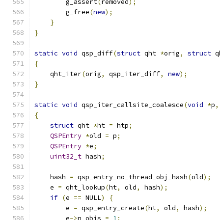
        g_assert
(
removed
);
        g_free
(
new
);
}
}
static
void
 qsp_diff
(
struct
 qht 
*
orig
,
struct
 q
{
    qht_iter
(
orig
,
 qsp_iter_diff
,
new
);
}
static
void
 qsp_iter_callsite_coalesce
(
void
*
p
,
{
struct
 qht 
*
ht 
=
 htp
;
QSPEntry
*
old 
=
 p
;
QSPEntry
*
e
;
uint32_t
 hash
;
    hash 
=
 qsp_entry_no_thread_obj_hash
(
old
);
    e 
=
 qht_lookup
(
ht
,
 old
,
 hash
);
if
(
e 
==
 NULL
)
{
        e 
=
 qsp_entry_create
(
ht
,
 old
,
 hash
);
        e
->
n_objs 
=
1
;