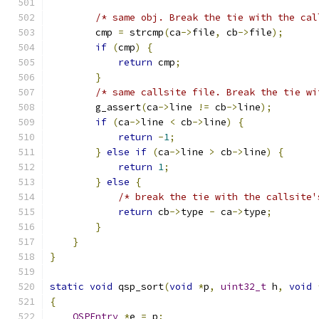
/* same obj. Break the tie with the cal
        cmp 
=
 strcmp
(
ca
->
file
,
 cb
->
file
);
if
(
cmp
)
{
return
 cmp
;
}
/* same callsite file. Break the tie wi
        g_assert
(
ca
->
line 
!=
 cb
->
line
);
if
(
ca
->
line 
<
 cb
->
line
)
{
return
-
1
;
}
else
if
(
ca
->
line 
>
 cb
->
line
)
{
return
1
;
}
else
{
/* break the tie with the callsite'
return
 cb
->
type 
-
 ca
->
type
;
}
}
}
static
void
 qsp_sort
(
void
*
p
,
uint32_t
 h
,
void
{
QSPEntry
*
e 
=
 p
;