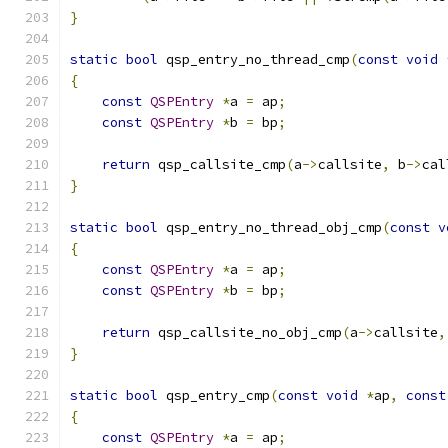
}
static
bool
 qsp_entry_no_thread_cmp
(
const
void
{
const
QSPEntry
*
a 
=
 ap
;
const
QSPEntry
*
b 
=
 bp
;
return
 qsp_callsite_cmp
(
a
->
callsite
,
 b
->
cal
}
static
bool
 qsp_entry_no_thread_obj_cmp
(
const
v
{
const
QSPEntry
*
a 
=
 ap
;
const
QSPEntry
*
b 
=
 bp
;
return
 qsp_callsite_no_obj_cmp
(
a
->
callsite
,
}
static
bool
 qsp_entry_cmp
(
const
void
*
ap
,
const
{
const
QSPEntry
*
a 
=
 ap
;