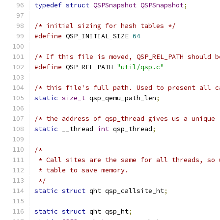
typedef
struct
QSPSnapshot
QSPSnapshot
;
/* initial sizing for hash tables */
#define
 QSP_INITIAL_SIZE 
64
/* If this file is moved, QSP_REL_PATH should b
#define
 QSP_REL_PATH 
"util/qsp.c"
/* this file's full path. Used to present all c
static
size_t
 qsp_qemu_path_len
;
/* the address of qsp_thread gives us a unique 
static
 __thread 
int
 qsp_thread
;
/*
 * Call sites are the same for all threads, so 
 * table to save memory.
 */
static
struct
 qht qsp_callsite_ht
;
static
struct
 qht qsp_ht
;