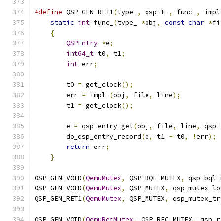
#define
 QSP_GEN_RET1
(
type_
,
 qsp_t_
,
 func_
,
 impl
static
int
 func_
(
type_ 
*
obj
,
const
char
*
fi
{
                                          
QSPEntry
*
e
;
                           
int64_t
 t0
,
 t1
;
                        
int
 err
;
                               
                                               
        t0 
=
 get_clock
();
                      
        err 
=
 impl_
(
obj
,
 file
,
 line
);
          
        t1 
=
 get_clock
();
                      
                                               
        e 
=
 qsp_entry_get
(
obj
,
 file
,
 line
,
 qsp_
        do_qsp_entry_record
(
e
,
 t1 
-
 t0
,
!
err
);
 
return
 err
;
                            
}
QSP_GEN_VOID
(
QemuMutex
,
 QSP_BQL_MUTEX
,
 qsp_bql_
QSP_GEN_VOID
(
QemuMutex
,
 QSP_MUTEX
,
 qsp_mutex_lo
QSP_GEN_RET1
(
QemuMutex
,
 QSP_MUTEX
,
 qsp_mutex_tr
QSP_GEN_VOID
(
QemuRecMutex
,
 QSP_REC_MUTEX
,
 qsp_r