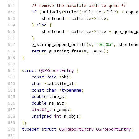
/* remove the absolute path to qemu */
if
(
unlikely
(
strlen
(
callsite
->
file
)
<
 qsp_q
        shortened 
=
 callsite
->
file
;
}
else
{
        shortened 
=
 callsite
->
file 
+
 qsp_qemu_p
}
    g_string_append_printf
(
s
,
"%s:%u"
,
 shortene
return
 g_string_free
(
s
,
 FALSE
);
}
struct
QSPReportEntry
{
const
void
*
obj
;
char
*
callsite_at
;
const
char
*
typename
;
double
 time_s
;
double
 ns_avg
;
uint64_t
 n_acqs
;
unsigned
int
 n_objs
;
};
typedef
struct
QSPReportEntry
QSPReportEntry
;