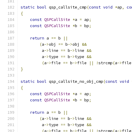
static
bool
 qsp_callsite_cmp
(
const
void
*
ap
,
co
{
const
QSPCallSite
*
a 
=
 ap
;
const
QSPCallSite
*
b 
=
 bp
;
return
 a 
==
 b 
||
(
a
->
obj 
==
 b
->
obj 
&&
         a
->
line 
==
 b
->
line 
&&
         a
->
type 
==
 b
->
type 
&&
(
a
->
file 
==
 b
->
file 
||
!
strcmp
(
a
->
file
}
static
bool
 qsp_callsite_no_obj_cmp
(
const
void
{
const
QSPCallSite
*
a 
=
 ap
;
const
QSPCallSite
*
b 
=
 bp
;
return
 a 
==
 b 
||
(
a
->
line 
==
 b
->
line 
&&
         a
->
type 
==
 b
->
type 
&&
(
a
->
file 
==
 b
->
file 
||
!
strcmp
(
a
->
file