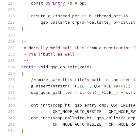
const
QSPEntry
*
b 
=
 bp
;
return
 a
->
thread_ptr 
==
 b
->
thread_ptr 
&&
        qsp_callsite_cmp
(
a
->
callsite
,
 b
->
callsi
}
/*
 * Normally we'd call this from a constructor f
 * via libutil as well.
 */
static
void
 qsp_do_init
(
void
)
{
/* make sure this file's path in the tree i
    g_assert
(
strstr
(
__FILE__
,
 QSP_REL_PATH
));
    qsp_qemu_path_len 
=
 strlen
(
__FILE__
)
-
 strl
    qht_init
(&
qsp_ht
,
 qsp_entry_cmp
,
 QSP_INITIA
             QHT_MODE_AUTO_RESIZE 
|
 QHT_MODE_RA
    qht_init
(&
qsp_callsite_ht
,
 qsp_callsite_cmp
             QHT_MODE_AUTO_RESIZE 
|
 QHT_MODE_RA
}