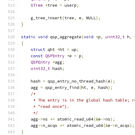
GTree
*
tree 
=
 userp
;
    g_tree_insert
(
tree
,
 e
,
 NULL
);
}
static
void
 qsp_aggregate
(
void
*
p
,
uint32_t
 h
,
{
struct
 qht 
*
ht 
=
 up
;
const
QSPEntry
*
e 
=
 p
;
QSPEntry
*
agg
;
uint32_t
 hash
;
    hash 
=
 qsp_entry_no_thread_hash
(
e
);
    agg 
=
 qsp_entry_find
(
ht
,
 e
,
 hash
);
/*
     * The entry is in the global hash table; r
     * "read once").
     */
    agg
->
ns 
+=
 atomic_read_u64
(&
e
->
ns
);
    agg
->
n_acqs 
+=
 atomic_read_u64
(&
e
->
n_acqs
);
}