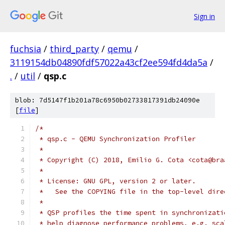
Sign in
fuchsia
/
third_party
/
qemu
/
3119154db04890fdf57022a43cf2ee594fd4da5a
/
.
/
util
/
qsp.c
blob: 7d5147f1b201a78c6950b02733817391db24090e
[
file
]
/*
 * qsp.c - QEMU Synchronization Profiler
 *
 * Copyright (C) 2018, Emilio G. Cota <cota@bra
 *
 * License: GNU GPL, version 2 or later.
 *   See the COPYING file in the top-level dire
 *
 * QSP profiles the time spent in synchronizati
 * help diagnose performance problems, e.g. sca