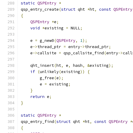
static
QSPEntry
*
qsp_entry_create
(
struct
 qht 
*
ht
,
const
QSPEntry
{
QSPEntry
*
e
;
void
*
existing 
=
 NULL
;
    e 
=
 g_new0
(
QSPEntry
,
1
);
    e
->
thread_ptr 
=
 entry
->
thread_ptr
;
    e
->
callsite 
=
 qsp_callsite_find
(
entry
->
call
    qht_insert
(
ht
,
 e
,
 hash
,
&
existing
);
if
(
unlikely
(
existing
))
{
        g_free
(
e
);
        e 
=
 existing
;
}
return
 e
;
}
static
QSPEntry
*
qsp_entry_find
(
struct
 qht 
*
ht
,
const
QSPEntry
*
{