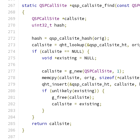
static
QSPCallSite
*
qsp_callsite_find
(
const
QSP
{
QSPCallSite
*
callsite
;
uint32_t
 hash
;
    hash 
=
 qsp_callsite_hash
(
orig
);
    callsite 
=
 qht_lookup
(&
qsp_callsite_ht
,
 ori
if
(
callsite 
==
 NULL
)
{
void
*
existing 
=
 NULL
;
        callsite 
=
 g_new
(
QSPCallSite
,
1
);
        memcpy
(
callsite
,
 orig
,
sizeof
(*
callsite
        qht_insert
(&
qsp_callsite_ht
,
 callsite
,
 
if
(
unlikely
(
existing
))
{
            g_free
(
callsite
);
            callsite 
=
 existing
;
}
}
return
 callsite
;
}