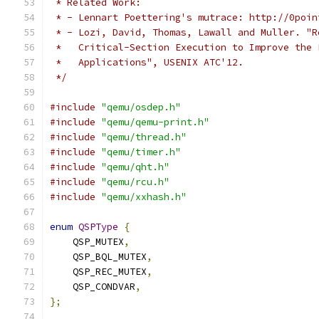
 * Related Work:
 * - Lennart Poettering's mutrace: http://0poin
 * - Lozi, David, Thomas, Lawall and Muller. "R
 *   Critical-Section Execution to Improve the 
 *   Applications", USENIX ATC'12.
 */
#include
"qemu/osdep.h"
#include
"qemu/qemu-print.h"
#include
"qemu/thread.h"
#include
"qemu/timer.h"
#include
"qemu/qht.h"
#include
"qemu/rcu.h"
#include
"qemu/xxhash.h"
enum
QSPType
{
    QSP_MUTEX
,
    QSP_BQL_MUTEX
,
    QSP_REC_MUTEX
,
    QSP_CONDVAR
,
};