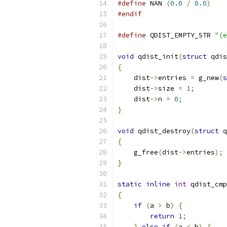
#define
 NAN 
(
0.0
/
0.0
)
#endif
#define
 QDIST_EMPTY_STR 
"(e
void
 qdist_init
(
struct
 qdis
{
    dist
->
entries 
=
 g_new
(
s
    dist
->
size 
=
1
;
    dist
->
n 
=
0
;
}
void
 qdist_destroy
(
struct
 q
{
    g_free
(
dist
->
entries
);
}
static
inline
int
 qdist_cmp
{
if
(
a 
>
 b
)
{
return
1
;
}
else
if
(
a 
<
 b
)
{