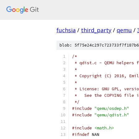
fuchsia
/
third_party
/
qemu
/
blob: 5f75e24c297c723733f7f187b6
/*
 * qdist.c - QEMU helpers f
 *
 * Copyright (C) 2016, Emil
 *
 * License: GNU GPL, versio
 *   See the COPYING file i
 */
#include
"qemu/osdep.h"
#include
"qemu/qdist.h"
#include
<math.h>
#ifndef
 NAN