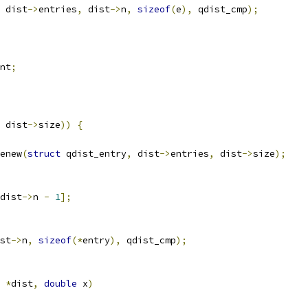
 dist
->
entries
,
 dist
->
n
,
sizeof
(
e
),
 qdist_cmp
);
nt
;
 dist
->
size
))
{
enew
(
struct
 qdist_entry
,
 dist
->
entries
,
 dist
->
size
);
dist
->
n 
-
1
];
st
->
n
,
sizeof
(*
entry
),
 qdist_cmp
);
 
*
dist
,
double
 x
)