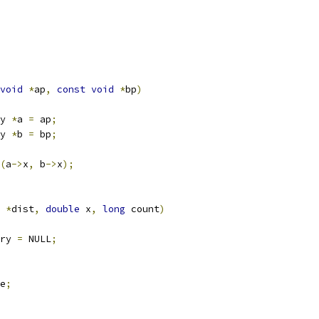
void
*
ap
,
const
void
*
bp
)
y 
*
a 
=
 ap
;
y 
*
b 
=
 bp
;
(
a
->
x
,
 b
->
x
);
 
*
dist
,
double
 x
,
long
 count
)
ry 
=
 NULL
;
e
;