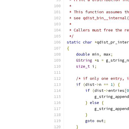
 *
 * This function assumes th
 * see qdist_bin__internal(
 *
 * Callers must free the re
 */
static
char
*
qdist_pr_inter
{
double
 min
,
 max
;
GString
*
s 
=
 g_string_n
size_t
 i
;
/* if only one entry, i
if
(
dist
->
n 
==
1
)
{
if
(
dist
->
entries
[
0
            g_string_append
}
else
{
            g_string_append
}
goto
 out
;
}