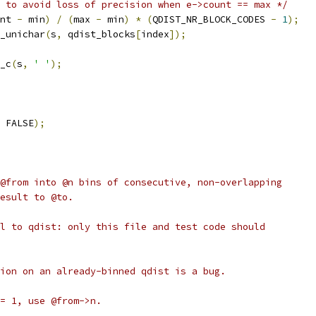
 to avoid loss of precision when e->count == max */
nt 
-
 min
)
/
(
max 
-
 min
)
*
(
QDIST_NR_BLOCK_CODES 
-
1
);
_unichar
(
s
,
 qdist_blocks
[
index
]);
_c
(
s
,
' '
);
 FALSE
);
@from into @n bins of consecutive, non-overlapping
esult to @to.
l to qdist: only this file and test code should
ion on an already-binned qdist is a bug.
= 1, use @from->n.