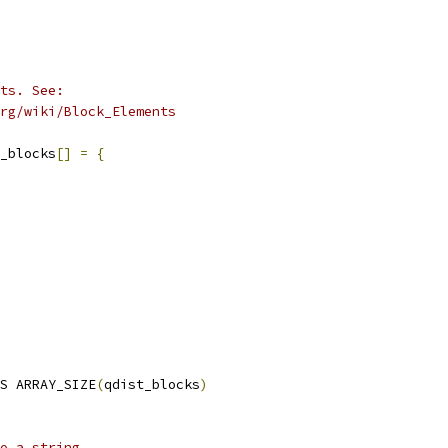
ts. See:
org/wiki/Block_Elements
t_blocks
[]
=
{
S ARRAY_SIZE
(
qdist_blocks
)
o a string.