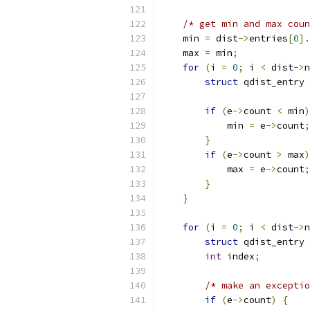
/* get min and max coun
    min 
=
 dist
->
entries
[
0
].
    max 
=
 min
;
for
(
i 
=
0
;
 i 
<
 dist
->
n
struct
 qdist_entry 
if
(
e
->
count 
<
 min
)
            min 
=
 e
->
count
;
}
if
(
e
->
count 
>
 max
)
            max 
=
 e
->
count
;
}
}
for
(
i 
=
0
;
 i 
<
 dist
->
n
struct
 qdist_entry 
int
 index
;
/* make an exceptio
if
(
e
->
count
)
{