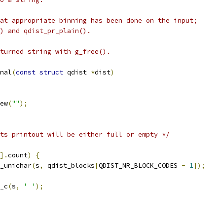
at appropriate binning has been done on the input;
) and qdist_pr_plain().
turned string with g_free().
nal
(
const
struct
 qdist 
*
dist
)
ew
(
""
);
ts printout will be either full or empty */
].
count
)
{
_unichar
(
s
,
 qdist_blocks
[
QDIST_NR_BLOCK_CODES 
-
1
]);
_c
(
s
,
' '
);