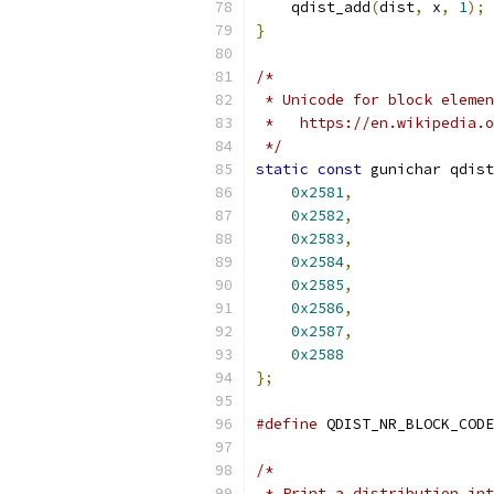
    qdist_add
(
dist
,
 x
,
1
);
}
/*
 * Unicode for block elemen
 *   https://en.wikipedia.
 */
static
const
 gunichar qdis
0x2581
,
0x2582
,
0x2583
,
0x2584
,
0x2585
,
0x2586
,
0x2587
,
0x2588
};
#define
 QDIST_NR_BLOCK_CODE
/*
 * Print a distribution int