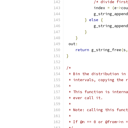
/* divide first
            index 
=
(
e
->
cou
            g_string_append
}
else
{
            g_string_append
}
}
 out
:
return
 g_string_free
(
s
,
}
/*
 * Bin the distribution in 
 * intervals, copying the r
 *
 * This function is interna
 * ever call it.
 *
 * Note: calling this funct
 *
 * If @n == 0 or @from->n =
 */