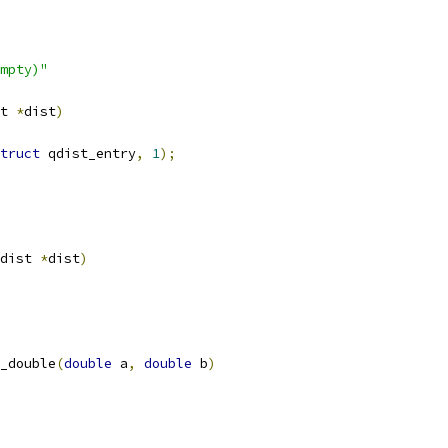
mpty)"
t 
*
dist
)
truct
 qdist_entry
,
1
);
dist 
*
dist
)
_double
(
double
 a
,
double
 b
)