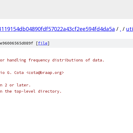
3119154db04890fdf57022a43cf2ee594fd4da5a
/
.
/
uti
e96006565d089f [
file
]
or handling frequency distributions of data.
io G. Cota <cota@braap.org>
n 2 or later.
n the top-level directory.