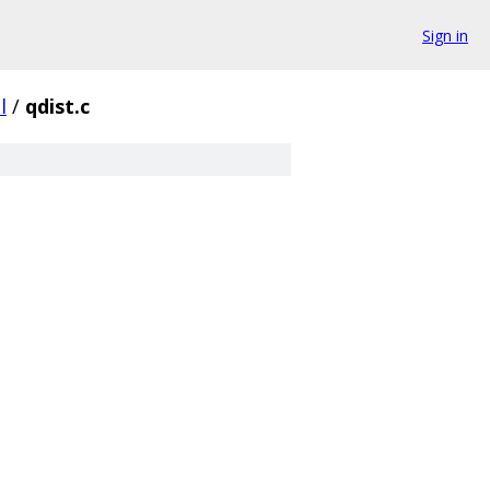
Sign in
l
/
qdist.c