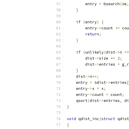
        entry 
=
 bsearch
(&
e
,
}
if
(
entry
)
{
        entry
->
count 
+=
 cou
return
;
}
if
(
unlikely
(
dist
->
n 
==
        dist
->
size 
*=
2
;
        dist
->
entries 
=
 g_r
}
    dist
->
n
++;
    entry 
=
&
dist
->
entries
[
    entry
->
x 
=
 x
;
    entry
->
count 
=
 count
;
    qsort
(
dist
->
entries
,
 di
}
void
 qdist_inc
(
struct
 qdist
{