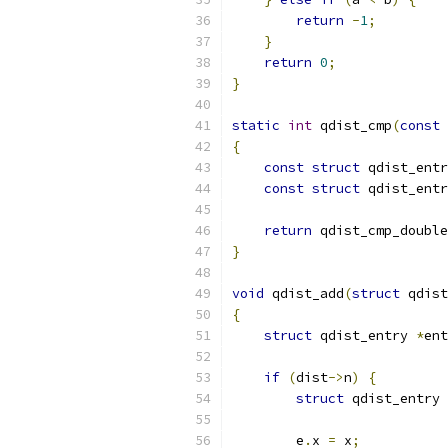
return
-
1
;
}
return
0
;
}
static
int
 qdist_cmp
(
const
{
const
struct
 qdist_entr
const
struct
 qdist_entr
return
 qdist_cmp_double
}
void
 qdist_add
(
struct
 qdist
{
struct
 qdist_entry 
*
ent
if
(
dist
->
n
)
{
struct
 qdist_entry 
        e
.
x 
=
 x
;