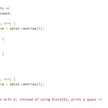
ts */
count
;
;
 i
++)
{
*
e 
=
&
dist
->
entries
[
i
];
{
{
;
 i
++)
{
*
e 
=
&
dist
->
entries
[
i
];
n with 0; instead of using block[0], print a space */