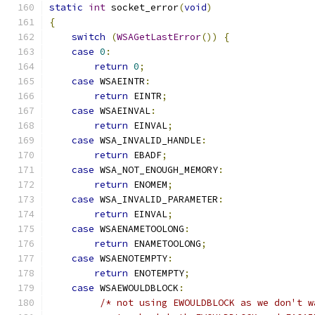
static
int
 socket_error
(
void
)
{
switch
(
WSAGetLastError
())
{
case
0
:
return
0
;
case
 WSAEINTR
:
return
 EINTR
;
case
 WSAEINVAL
:
return
 EINVAL
;
case
 WSA_INVALID_HANDLE
:
return
 EBADF
;
case
 WSA_NOT_ENOUGH_MEMORY
:
return
 ENOMEM
;
case
 WSA_INVALID_PARAMETER
:
return
 EINVAL
;
case
 WSAENAMETOOLONG
:
return
 ENAMETOOLONG
;
case
 WSAENOTEMPTY
:
return
 ENOTEMPTY
;
case
 WSAEWOULDBLOCK
:
/* not using EWOULDBLOCK as we don't w