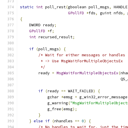
static
int
 poll_rest
(
gboolean poll_msgs
,
 HANDLE
GPollFD
*
fds
,
 guint nfds
,
 
{
    DWORD ready
;
GPollFD
*
f
;
int
 recursed_result
;
if
(
poll_msgs
)
{
/* Wait for either messages or handles
         * -> Use MsgWaitForMultipleObjectsEx
         */
        ready 
=
MsgWaitForMultipleObjectsEx
(
nha
                                            QS_
if
(
ready 
==
 WAIT_FAILED
)
{
            gchar 
*
emsg 
=
 g_win32_error_message
            g_warning
(
"MsgWaitForMultipleObject
            g_free
(
emsg
);
}
}
else
if
(
nhandles 
==
0
)
{
/* No handles to wait for, just the tim