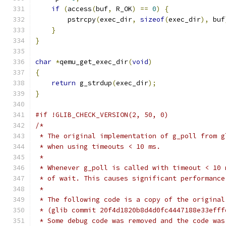
if
(
access
(
buf
,
 R_OK
)
==
0
)
{
        pstrcpy
(
exec_dir
,
sizeof
(
exec_dir
),
 buf
}
}
char
*
qemu_get_exec_dir
(
void
)
{
return
 g_strdup
(
exec_dir
);
}
#if !GLIB_CHECK_VERSION(2, 50, 0)
/*
 * The original implementation of g_poll from g
 * when using timeouts < 10 ms.
 *
 * Whenever g_poll is called with timeout < 10 
 * of wait. This causes significant performance
 *
 * The following code is a copy of the original
 * (glib commit 20f4d1820b8d4d0fc4447188e33efff
 * Some debug code was removed and the code was