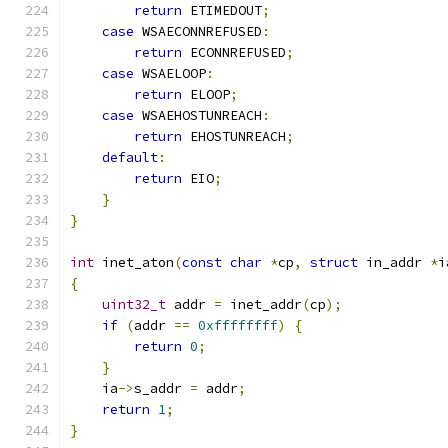
return
 ETIMEDOUT
;
case
 WSAECONNREFUSED
:
return
 ECONNREFUSED
;
case
 WSAELOOP
:
return
 ELOOP
;
case
 WSAEHOSTUNREACH
:
return
 EHOSTUNREACH
;
default
:
return
 EIO
;
}
}
int
 inet_aton
(
const
char
*
cp
,
struct
 in_addr 
*
i
{
uint32_t
 addr 
=
 inet_addr
(
cp
);
if
(
addr 
==
0xffffffff
)
{
return
0
;
}
    ia
->
s_addr 
=
 addr
;
return
1
;
}