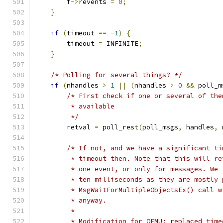
        f
->
revents 
=
0
;
}
if
(
timeout 
==
-
1
)
{
        timeout 
=
 INFINITE
;
}
/* Polling for several things? */
if
(
nhandles 
>
1
||
(
nhandles 
>
0
&&
 poll_m
/* First check if one or several of the
         * available
         */
        retval 
=
 poll_rest
(
poll_msgs
,
 handles
,
 
/* If not, and we have a significant ti
         * timeout then. Note that this will re
         * one event, or only for messages. We 
         * ten milliseconds as they are mostly 
         * MsgWaitForMultipleObjectsEx() call w
         * anyway.
         *
         * Modification for QEMU: replaced time