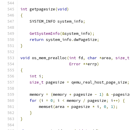
int
 getpagesize
(
void
)
{
    SYSTEM_INFO system_info
;
GetSystemInfo
(&
system_info
);
return
 system_info
.
dwPageSize
;
}
void
 os_mem_prealloc
(
int
 fd
,
char
*
area
,
size_t
Error
**
errp
)
{
int
 i
;
size_t
 pagesize 
=
 qemu_real_host_page_size
;
    memory 
=
(
memory 
+
 pagesize 
-
1
)
&
-
pagesiz
for
(
i 
=
0
;
 i 
<
 memory 
/
 pagesize
;
 i
++)
{
        memset
(
area 
+
 pagesize 
*
 i
,
0
,
1
);
}
}