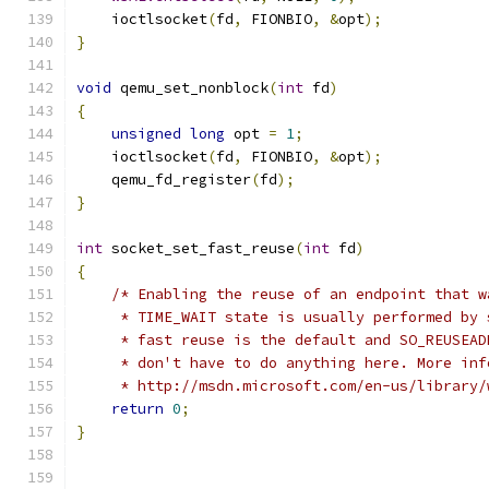
    ioctlsocket
(
fd
,
 FIONBIO
,
&
opt
);
}
void
 qemu_set_nonblock
(
int
 fd
)
{
unsigned
long
 opt 
=
1
;
    ioctlsocket
(
fd
,
 FIONBIO
,
&
opt
);
    qemu_fd_register
(
fd
);
}
int
 socket_set_fast_reuse
(
int
 fd
)
{
/* Enabling the reuse of an endpoint that w
     * TIME_WAIT state is usually performed by 
     * fast reuse is the default and SO_REUSEAD
     * don't have to do anything here. More inf
     * http://msdn.microsoft.com/en-us/library/
return
0
;
}