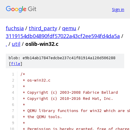
Sign in
fuchsia
/
third_party
/
qemu
/
3119154db04890fdf57022a43cf2ee594fd4da5a
/
.
/
util
/
oslib-win32.c
blob: e9b14ab17847edcbe237c41f81914a120d506288
[
file
]
/*
 * os-win32.c
 *
 * Copyright (c) 2003-2008 Fabrice Bellard
 * Copyright (c) 2010-2016 Red Hat, Inc.
 *
 * QEMU library functions for win32 which are s
 * the QEMU tools.
 *
 * Permission is hereby granted, free of charge