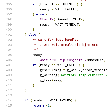
if
(
timeout 
==
 INFINITE
)
{
            ready 
=
 WAIT_FAILED
;
}
else
{
SleepEx
(
timeout
,
 TRUE
);
            ready 
=
 WAIT_TIMEOUT
;
}
}
else
{
/* Wait for just handles
         * -> Use WaitForMultipleObjectsEx
         */
        ready 
=
WaitForMultipleObjectsEx
(
nhandles
,
 
if
(
ready 
==
 WAIT_FAILED
)
{
            gchar 
*
emsg 
=
 g_win32_error_message
            g_warning
(
"WaitForMultipleObjectsEx
            g_free
(
emsg
);
}
}
if
(
ready 
==
 WAIT_FAILED
)
{
return
-
1
;