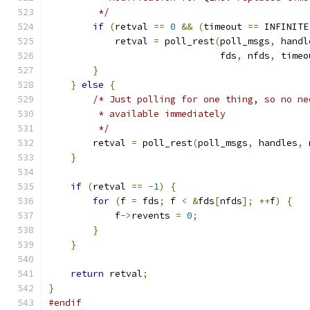
         */
if
(
retval 
==
0
&&
(
timeout 
==
 INFINITE
            retval 
=
 poll_rest
(
poll_msgs
,
 handl
                               fds
,
 nfds
,
 timeo
}
}
else
{
/* Just polling for one thing, so no ne
         * available immediately
         */
        retval 
=
 poll_rest
(
poll_msgs
,
 handles
,
 
}
if
(
retval 
==
-
1
)
{
for
(
f 
=
 fds
;
 f 
<
&
fds
[
nfds
];
++
f
)
{
            f
->
revents 
=
0
;
}
}
return
 retval
;
}
#endif