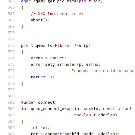
char
*
qemu_get_pid_name
(
pid_t
 pid
)
{
/* XXX Implement me */
    abort
();
}
pid_t
 qemu_fork
(
Error
**
errp
)
{
    errno 
=
 ENOSYS
;
    error_setg_errno
(
errp
,
 errno
,
"cannot fork child process
return
-
1
;
}
#undef
 connect
int
 qemu_connect_wrap
(
int
 sockfd
,
const
struct
 
socklen_t
 addrlen
)
{
int
 ret
;
    ret 
=
 connect
(
sockfd
,
 addr
,
 addrlen
);