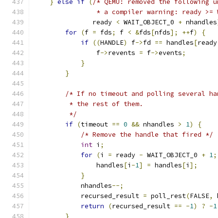
}
else
if
(
/* QEMU: removed the following u
                * a compiler warning: ready >= 
               ready 
<
 WAIT_OBJECT_0 
+
 nhandles
for
(
f 
=
 fds
;
 f 
<
&
fds
[
nfds
];
++
f
)
{
if
((
HANDLE
)
 f
->
fd 
==
 handles
[
ready
                f
->
revents 
=
 f
->
events
;
}
}
/* If no timeout and polling several ha
         * the rest of them.
         */
if
(
timeout 
==
0
&&
 nhandles 
>
1
)
{
/* Remove the handle that fired */
int
 i
;
for
(
i 
=
 ready 
-
 WAIT_OBJECT_0 
+
1
;
                handles
[
i
-
1
]
=
 handles
[
i
];
}
            nhandles
--;
            recursed_result 
=
 poll_rest
(
FALSE
,
 
return
(
recursed_result 
==
-
1
)
?
-
1
}