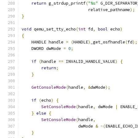
return
 g_strdup_printf
(
"%s"
 G_DIR_SEPARATOR
                           relative_pathname
);
}
void
 qemu_set_tty_echo
(
int
 fd
,
bool
 echo
)
{
    HANDLE handle 
=
(
HANDLE
)
_get_osfhandle
(
fd
);
    DWORD dwMode 
=
0
;
if
(
handle 
==
 INVALID_HANDLE_VALUE
)
{
return
;
}
GetConsoleMode
(
handle
,
&
dwMode
);
if
(
echo
)
{
SetConsoleMode
(
handle
,
 dwMode 
|
 ENABLE_
}
else
{
SetConsoleMode
(
handle
,
                       dwMode 
&
~(
ENABLE_ECHO_I
}