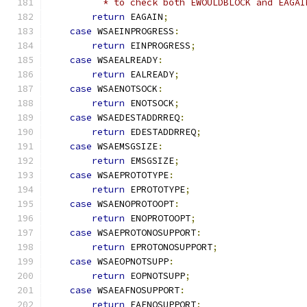
          * to check both EWOULDBLOCK and EAGAI
return
 EAGAIN
;
case
 WSAEINPROGRESS
:
return
 EINPROGRESS
;
case
 WSAEALREADY
:
return
 EALREADY
;
case
 WSAENOTSOCK
:
return
 ENOTSOCK
;
case
 WSAEDESTADDRREQ
:
return
 EDESTADDRREQ
;
case
 WSAEMSGSIZE
:
return
 EMSGSIZE
;
case
 WSAEPROTOTYPE
:
return
 EPROTOTYPE
;
case
 WSAENOPROTOOPT
:
return
 ENOPROTOOPT
;
case
 WSAEPROTONOSUPPORT
:
return
 EPROTONOSUPPORT
;
case
 WSAEOPNOTSUPP
:
return
 EOPNOTSUPP
;
case
 WSAEAFNOSUPPORT
:
return
 EAFNOSUPPORT
;