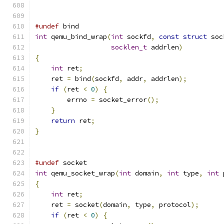
#undef
 bind
int
 qemu_bind_wrap
(
int
 sockfd
,
const
struct
 soc
socklen_t
 addrlen
)
{
int
 ret
;
    ret 
=
 bind
(
sockfd
,
 addr
,
 addrlen
);
if
(
ret 
<
0
)
{
        errno 
=
 socket_error
();
}
return
 ret
;
}
#undef
 socket
int
 qemu_socket_wrap
(
int
 domain
,
int
 type
,
int
 
{
int
 ret
;
    ret 
=
 socket
(
domain
,
 type
,
 protocol
);
if
(
ret 
<
0
)
{