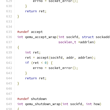
        errno 
=
 socket_error
();
}
return
 ret
;
}
#undef
 accept
int
 qemu_accept_wrap
(
int
 sockfd
,
struct
 sockadd
socklen_t
*
addrlen
)
{
int
 ret
;
    ret 
=
 accept
(
sockfd
,
 addr
,
 addrlen
);
if
(
ret 
<
0
)
{
        errno 
=
 socket_error
();
}
return
 ret
;
}
#undef
 shutdown
int
 qemu_shutdown_wrap
(
int
 sockfd
,
int
 how
)
{