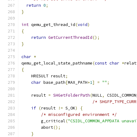
return
0
;
}
int
 qemu_get_thread_id
(
void
)
{
return
GetCurrentThreadId
();
}
char
*
qemu_get_local_state_pathname
(
const
char
*
relat
{
    HRESULT result
;
char
 base_path
[
MAX_PATH
+
1
]
=
""
;
    result 
=
SHGetFolderPath
(
NULL
,
 CSIDL_COMMON
/* SHGFP_TYPE_CURR
if
(
result 
!=
 S_OK
)
{
/* misconfigured environment */
        g_critical
(
"CSIDL_COMMON_APPDATA unavai
        abort
();
}