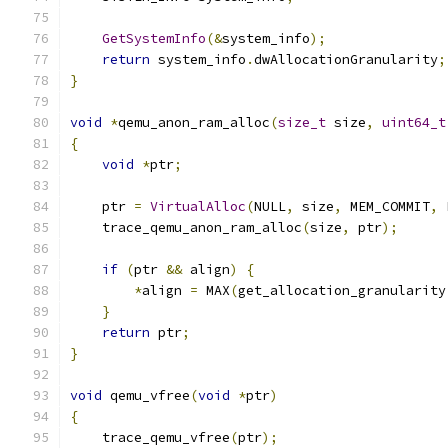
GetSystemInfo
(&
system_info
);
return
 system_info
.
dwAllocationGranularity
;
}
void
*
qemu_anon_ram_alloc
(
size_t
 size
,
uint64_t
{
void
*
ptr
;
    ptr 
=
VirtualAlloc
(
NULL
,
 size
,
 MEM_COMMIT
,
 
    trace_qemu_anon_ram_alloc
(
size
,
 ptr
);
if
(
ptr 
&&
 align
)
{
*
align 
=
 MAX
(
get_allocation_granularity
}
return
 ptr
;
}
void
 qemu_vfree
(
void
*
ptr
)
{
    trace_qemu_vfree
(
ptr
);