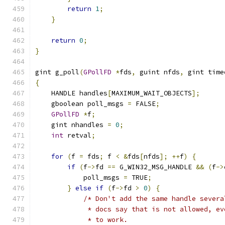
return
1
;
}
return
0
;
}
gint g_poll
(
GPollFD
*
fds
,
 guint nfds
,
 gint time
{
    HANDLE handles
[
MAXIMUM_WAIT_OBJECTS
];
    gboolean poll_msgs 
=
 FALSE
;
GPollFD
*
f
;
    gint nhandles 
=
0
;
int
 retval
;
for
(
f 
=
 fds
;
 f 
<
&
fds
[
nfds
];
++
f
)
{
if
(
f
->
fd 
==
 G_WIN32_MSG_HANDLE 
&&
(
f
->
            poll_msgs 
=
 TRUE
;
}
else
if
(
f
->
fd 
>
0
)
{
/* Don't add the same handle severa
             * docs say that is not allowed, ev
             * to work.