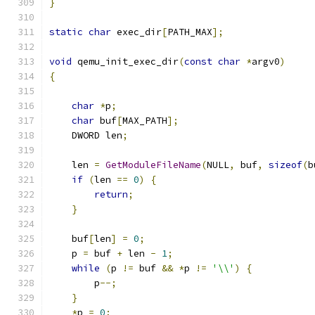
}
static
char
 exec_dir
[
PATH_MAX
];
void
 qemu_init_exec_dir
(
const
char
*
argv0
)
{
char
*
p
;
char
 buf
[
MAX_PATH
];
    DWORD len
;
    len 
=
GetModuleFileName
(
NULL
,
 buf
,
sizeof
(
b
if
(
len 
==
0
)
{
return
;
}
    buf
[
len
]
=
0
;
    p 
=
 buf 
+
 len 
-
1
;
while
(
p 
!=
 buf 
&&
*
p 
!=
'\\'
)
{
        p
--;
}
*
p 
=
0
;