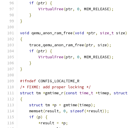
if
(
ptr
)
{
VirtualFree
(
ptr
,
0
,
 MEM_RELEASE
);
}
}
void
 qemu_anon_ram_free
(
void
*
ptr
,
size_t
 size
)
{
    trace_qemu_anon_ram_free
(
ptr
,
 size
);
if
(
ptr
)
{
VirtualFree
(
ptr
,
0
,
 MEM_RELEASE
);
}
}
#ifndef
 CONFIG_LOCALTIME_R
/* FIXME: add proper locking */
struct
 tm 
*
gmtime_r
(
const
time_t
*
timep
,
struct
{
struct
 tm 
*
p 
=
 gmtime
(
timep
);
    memset
(
result
,
0
,
sizeof
(*
result
));
if
(
p
)
{
*
result 
=
*
p
;