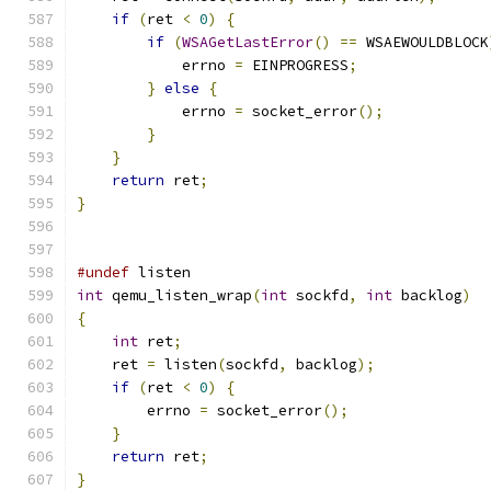
if
(
ret 
<
0
)
{
if
(
WSAGetLastError
()
==
 WSAEWOULDBLOCK
            errno 
=
 EINPROGRESS
;
}
else
{
            errno 
=
 socket_error
();
}
}
return
 ret
;
}
#undef
 listen
int
 qemu_listen_wrap
(
int
 sockfd
,
int
 backlog
)
{
int
 ret
;
    ret 
=
 listen
(
sockfd
,
 backlog
);
if
(
ret 
<
0
)
{
        errno 
=
 socket_error
();
}
return
 ret
;
}