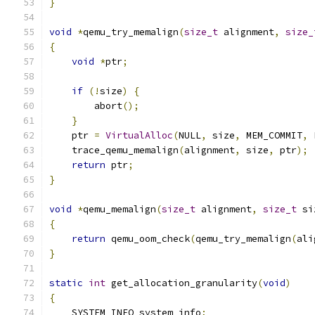
}
void
*
qemu_try_memalign
(
size_t
 alignment
,
size_
{
void
*
ptr
;
if
(!
size
)
{
        abort
();
}
    ptr 
=
VirtualAlloc
(
NULL
,
 size
,
 MEM_COMMIT
,
 
    trace_qemu_memalign
(
alignment
,
 size
,
 ptr
);
return
 ptr
;
}
void
*
qemu_memalign
(
size_t
 alignment
,
size_t
 si
{
return
 qemu_oom_check
(
qemu_try_memalign
(
ali
}
static
int
 get_allocation_granularity
(
void
)
{
    SYSTEM_INFO system_info
;