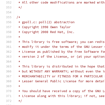
 * All other code modifications are marked with
 */
/*
 * gpoll.c: poll(2) abstraction
 * Copyright 1998 Owen Taylor
 * Copyright 2008 Red Hat, Inc.
 *
 * This library is free software; you can redis
 * modify it under the terms of the GNU Lesser 
 * License as published by the Free Software Fo
 * version 2 of the License, or (at your option
 *
 * This library is distributed in the hope that
 * but WITHOUT ANY WARRANTY; without even the i
 * MERCHANTABILITY or FITNESS FOR A PARTICULAR 
 * Lesser General Public License for more detai
 *
 * You should have received a copy of the GNU L
 * License along with this library; if not, see
 */