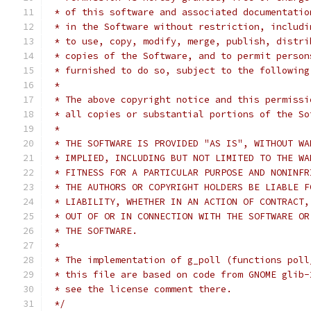
 * of this software and associated documentatio
 * in the Software without restriction, includi
 * to use, copy, modify, merge, publish, distri
 * copies of the Software, and to permit person
 * furnished to do so, subject to the following
 *
 * The above copyright notice and this permissi
 * all copies or substantial portions of the So
 *
 * THE SOFTWARE IS PROVIDED "AS IS", WITHOUT WA
 * IMPLIED, INCLUDING BUT NOT LIMITED TO THE WA
 * FITNESS FOR A PARTICULAR PURPOSE AND NONINFR
 * THE AUTHORS OR COPYRIGHT HOLDERS BE LIABLE F
 * LIABILITY, WHETHER IN AN ACTION OF CONTRACT,
 * OUT OF OR IN CONNECTION WITH THE SOFTWARE OR
 * THE SOFTWARE.
 *
 * The implementation of g_poll (functions poll
 * this file are based on code from GNOME glib-
 * see the license comment there.
 */