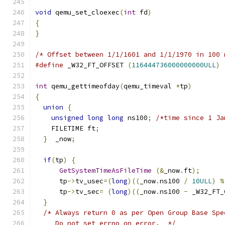
void
 qemu_set_cloexec
(
int
 fd
)
{
}
/* Offset between 1/1/1601 and 1/1/1970 in 100 
#define
 _W32_FT_OFFSET 
(
116444736000000000ULL
)
int
 qemu_gettimeofday
(
qemu_timeval 
*
tp
)
{
union
{
unsigned
long
long
 ns100
;
/*time since 1 Ja
    FILETIME ft
;
}
  _now
;
if
(
tp
)
{
GetSystemTimeAsFileTime
(&
_now
.
ft
);
      tp
->
tv_usec
=(
long
)((
_now
.
ns100 
/
10ULL
)
%
      tp
->
tv_sec
=
(
long
)((
_now
.
ns100 
-
 _W32_FT_
}
/* Always return 0 as per Open Group Base Spe
     Do not set errno on error.  */