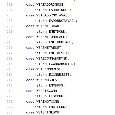
case
 WSAEADDRINUSE
:
return
 EADDRINUSE
;
case
 WSAEADDRNOTAVAIL
:
return
 EADDRNOTAVAIL
;
case
 WSAENETDOWN
:
return
 ENETDOWN
;
case
 WSAENETUNREACH
:
return
 ENETUNREACH
;
case
 WSAENETRESET
:
return
 ENETRESET
;
case
 WSAECONNABORTED
:
return
 ECONNABORTED
;
case
 WSAECONNRESET
:
return
 ECONNRESET
;
case
 WSAENOBUFS
:
return
 ENOBUFS
;
case
 WSAEISCONN
:
return
 EISCONN
;
case
 WSAENOTCONN
:
return
 ENOTCONN
;
case
 WSAETIMEDOUT
: