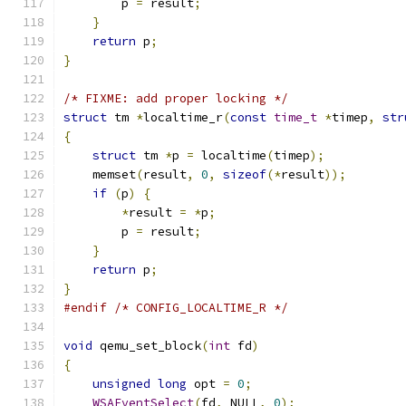
        p 
=
 result
;
}
return
 p
;
}
/* FIXME: add proper locking */
struct
 tm 
*
localtime_r
(
const
time_t
*
timep
,
str
{
struct
 tm 
*
p 
=
 localtime
(
timep
);
    memset
(
result
,
0
,
sizeof
(*
result
));
if
(
p
)
{
*
result 
=
*
p
;
        p 
=
 result
;
}
return
 p
;
}
#endif
/* CONFIG_LOCALTIME_R */
void
 qemu_set_block
(
int
 fd
)
{
unsigned
long
 opt 
=
0
;
WSAEventSelect
(
fd
,
 NULL
,
0
);