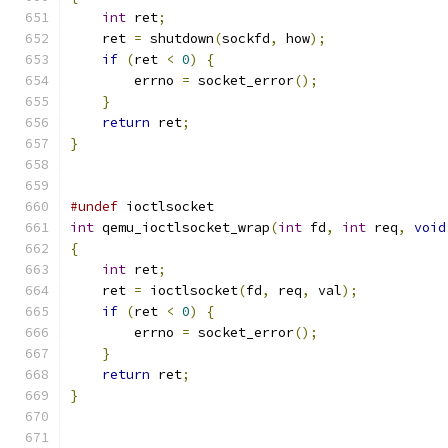
int
 ret
;
    ret 
=
 shutdown
(
sockfd
,
 how
);
if
(
ret 
<
0
)
{
        errno 
=
 socket_error
();
}
return
 ret
;
}
#undef
 ioctlsocket
int
 qemu_ioctlsocket_wrap
(
int
 fd
,
int
 req
,
void
{
int
 ret
;
    ret 
=
 ioctlsocket
(
fd
,
 req
,
 val
);
if
(
ret 
<
0
)
{
        errno 
=
 socket_error
();
}
return
 ret
;
}