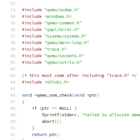
#include
"qemu/osdep.h"
#include
<windows.h>
#include
"qemu-common.h"
#include
"qapi/error.h"
#include
"sysemu/sysemu.h"
#include
"qemu/main-loop.h"
#include
"trace.h"
#include
"qemu/sockets.h"
#include
"qemu/cutils.h"
/* this must come after including "trace.h" */
#include
<shlobj.h>
void
*
qemu_oom_check
(
void
*
ptr
)
{
if
(
ptr 
==
 NULL
)
{
        fprintf
(
stderr
,
"Failed to allocate mem
        abort
();
}
return
 ptr
;