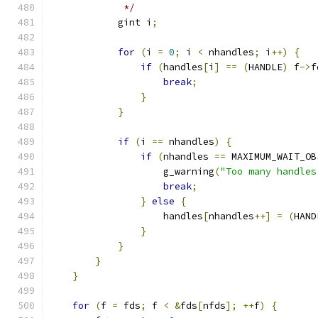
             */
            gint i
;
for
(
i 
=
0
;
 i 
<
 nhandles
;
 i
++)
{
if
(
handles
[
i
]
==
(
HANDLE
)
 f
->
f
break
;
}
}
if
(
i 
==
 nhandles
)
{
if
(
nhandles 
==
 MAXIMUM_WAIT_OB
                    g_warning
(
"Too many handles
break
;
}
else
{
                    handles
[
nhandles
++]
=
(
HAND
}
}
}
}
for
(
f 
=
 fds
;
 f 
<
&
fds
[
nfds
];
++
f
)
{