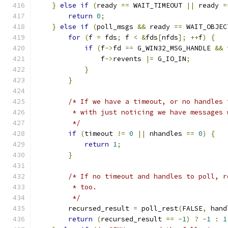
}
else
if
(
ready 
==
 WAIT_TIMEOUT 
||
 ready 
=
return
0
;
}
else
if
(
poll_msgs 
&&
 ready 
==
 WAIT_OBJEC
for
(
f 
=
 fds
;
 f 
<
&
fds
[
nfds
];
++
f
)
{
if
(
f
->
fd 
==
 G_WIN32_MSG_HANDLE 
&&
 
                f
->
revents 
|=
 G_IO_IN
;
}
}
/* If we have a timeout, or no handles 
         * with just noticing we have messages 
         */
if
(
timeout 
!=
0
||
 nhandles 
==
0
)
{
return
1
;
}
/* If no timeout and handles to poll, r
         * too.
         */
        recursed_result 
=
 poll_rest
(
FALSE
,
 hand
return
(
recursed_result 
==
-
1
)
?
-
1
:
1