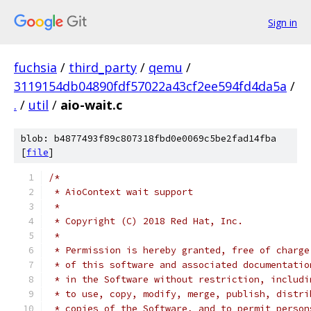
Sign in
fuchsia
/
third_party
/
qemu
/
3119154db04890fdf57022a43cf2ee594fd4da5a
/
.
/
util
/
aio-wait.c
blob: b4877493f89c807318fbd0e0069c5be2fad14fba
[
file
]
/*
 * AioContext wait support
 *
 * Copyright (C) 2018 Red Hat, Inc.
 *
 * Permission is hereby granted, free of charge
 * of this software and associated documentatio
 * in the Software without restriction, includi
 * to use, copy, modify, merge, publish, distri
 * copies of the Software, and to permit person