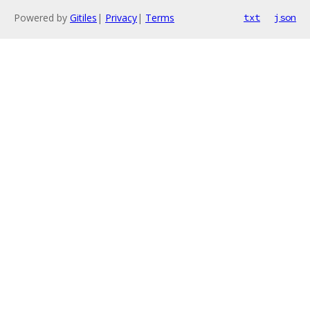
Powered by
Gitiles
|
Privacy
|
Terms
txt
json