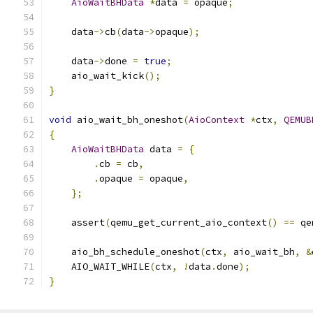
AioWaitBHData
*
data 
=
 opaque
;
    data
->
cb
(
data
->
opaque
);
    data
->
done 
=
true
;
    aio_wait_kick
();
}
void
 aio_wait_bh_oneshot
(
AioContext
*
ctx
,
QEMUB
{
AioWaitBHData
 data 
=
{
.
cb 
=
 cb
,
.
opaque 
=
 opaque
,
};
    assert
(
qemu_get_current_aio_context
()
==
 qe
    aio_bh_schedule_oneshot
(
ctx
,
 aio_wait_bh
,
&
    AIO_WAIT_WHILE
(
ctx
,
!
data
.
done
);
}