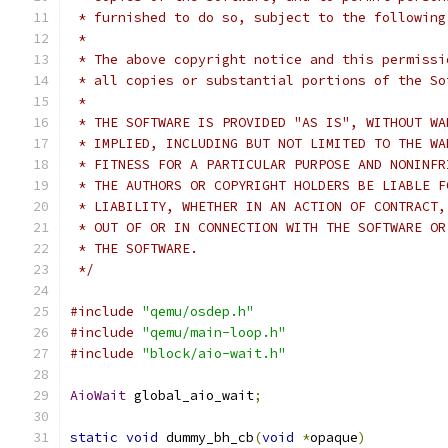
 * furnished to do so, subject to the following
 *
 * The above copyright notice and this permissi
 * all copies or substantial portions of the So
 *
 * THE SOFTWARE IS PROVIDED "AS IS", WITHOUT WA
 * IMPLIED, INCLUDING BUT NOT LIMITED TO THE WA
 * FITNESS FOR A PARTICULAR PURPOSE AND NONINFR
 * THE AUTHORS OR COPYRIGHT HOLDERS BE LIABLE F
 * LIABILITY, WHETHER IN AN ACTION OF CONTRACT,
 * OUT OF OR IN CONNECTION WITH THE SOFTWARE OR
 * THE SOFTWARE.
 */
#include
"qemu/osdep.h"
#include
"qemu/main-loop.h"
#include
"block/aio-wait.h"
AioWait
 global_aio_wait
;
static
void
 dummy_bh_cb
(
void
*
opaque
)