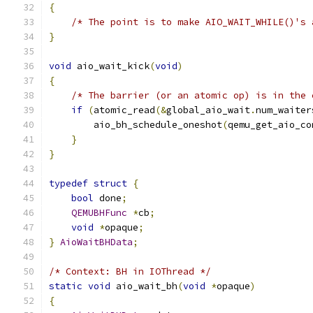
{
/* The point is to make AIO_WAIT_WHILE()'s 
}
void
 aio_wait_kick
(
void
)
{
/* The barrier (or an atomic op) is in the 
if
(
atomic_read
(&
global_aio_wait
.
num_waiter
        aio_bh_schedule_oneshot
(
qemu_get_aio_co
}
}
typedef
struct
{
bool
 done
;
QEMUBHFunc
*
cb
;
void
*
opaque
;
}
AioWaitBHData
;
/* Context: BH in IOThread */
static
void
 aio_wait_bh
(
void
*
opaque
)
{