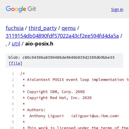
Sign in
fuchsia
/
third_party
/
qemu
/
3119154db04890fdf57022a43cf2ee594fd4da5a
/
.
/
util
/
aio-posix.h
blob: c80c04506a8590486de9646b839d2389db9bbe55
[
file
]
/*
 * AioContext POSIX event loop implementation i
 *
 * Copyright IBM, Corp. 2008
 * Copyright Red Hat, Inc. 2020
 *
 * Authors:
 *  Anthony Liguori   <aliguori@us.ibm.com>
 *
 * This work is licensed under the terms of the