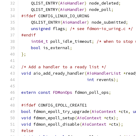
    QLIST_ENTRY
(
AioHandler
)
 node_deleted
;
    QLIST_ENTRY
(
AioHandler
)
 node_poll
;
#ifdef
 CONFIG_LINUX_IO_URING
    QSLIST_ENTRY
(
AioHandler
)
 node_submitted
;
unsigned
 flags
;
/* see fdmon-io_uring.c */
#endif
int64_t
 poll_idle_timeout
;
/* when to stop 
bool
 is_external
;
};
/* Add a handler to a ready list */
void
 aio_add_ready_handler
(
AioHandlerList
*
read
int
 revents
);
extern
const
FDMonOps
 fdmon_poll_ops
;
#ifdef
 CONFIG_EPOLL_CREATE1
bool
 fdmon_epoll_try_upgrade
(
AioContext
*
ctx
,
u
void
 fdmon_epoll_setup
(
AioContext
*
ctx
);
void
 fdmon_epoll_disable
(
AioContext
*
ctx
);
#else