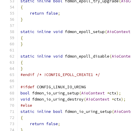
static
inline
bool
 fdmon_epoll_try_upgrade
(
AioC
{
return
false
;
}
static
inline
void
 fdmon_epoll_setup
(
AioContext
{
}
static
inline
void
 fdmon_epoll_disable
(
AioConte
{
}
#endif
/* !CONFIG_EPOLL_CREATE1 */
#ifdef
 CONFIG_LINUX_IO_URING
bool
 fdmon_io_uring_setup
(
AioContext
*
ctx
);
void
 fdmon_io_uring_destroy
(
AioContext
*
ctx
);
#else
static
inline
bool
 fdmon_io_uring_setup
(
AioCont
{
return
false
;
}