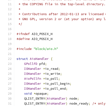
 * the COPYING file in the top-level directory.
 *
 * Contributions after 2012-01-13 are licensed 
 * GNU GPL, version 2 or (at your option) any l
 */
#ifndef
 AIO_POSIX_H
#define
 AIO_POSIX_H
#include
"block/aio.h"
struct
AioHandler
{
GPollFD
 pfd
;
IOHandler
*
io_read
;
IOHandler
*
io_write
;
AioPollFn
*
io_poll
;
IOHandler
*
io_poll_begin
;
IOHandler
*
io_poll_end
;
void
*
opaque
;
    QLIST_ENTRY
(
AioHandler
)
 node
;
    QLIST_ENTRY
(
AioHandler
)
 node_ready
;
/* only