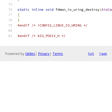
static
inline
void
 fdmon_io_uring_destroy
(
AioCo
{
}
#endif
/* !CONFIG_LINUX_IO_URING */
#endif
/* AIO_POSIX_H */
Powered by
Gitiles
|
Privacy
|
Terms
txt
json