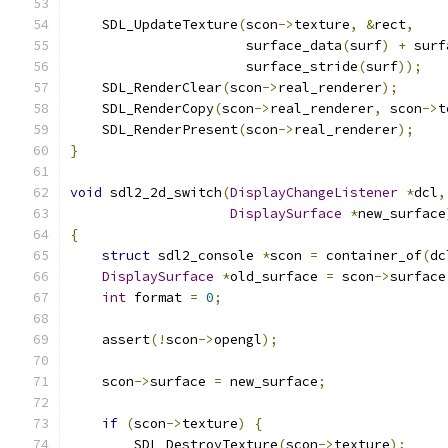
    SDL_UpdateTexture
(
scon
->
texture
,
&
rect
,
                      surface_data
(
surf
)
+
 surf
                      surface_stride
(
surf
));
    SDL_RenderClear
(
scon
->
real_renderer
);
    SDL_RenderCopy
(
scon
->
real_renderer
,
 scon
->
t
    SDL_RenderPresent
(
scon
->
real_renderer
);
}
void
 sdl2_2d_switch
(
DisplayChangeListener
*
dcl
,
DisplaySurface
*
new_surface
{
struct
 sdl2_console 
*
scon 
=
 container_of
(
dc
DisplaySurface
*
old_surface 
=
 scon
->
surface
int
 format 
=
0
;
    assert
(!
scon
->
opengl
);
    scon
->
surface 
=
 new_surface
;
if
(
scon
->
texture
)
{
        SDL_DestroyTexture
(
scon
->
texture
);