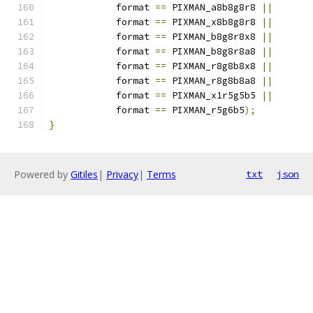
            format 
==
 PIXMAN_a8b8g8r8 
||
            format 
==
 PIXMAN_x8b8g8r8 
||
            format 
==
 PIXMAN_b8g8r8x8 
||
            format 
==
 PIXMAN_b8g8r8a8 
||
            format 
==
 PIXMAN_r8g8b8x8 
||
            format 
==
 PIXMAN_r8g8b8a8 
||
            format 
==
 PIXMAN_x1r5g5b5 
||
            format 
==
 PIXMAN_r5g6b5
);
}
Powered by
Gitiles
|
Privacy
|
Terms
txt
json