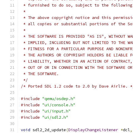
 * furnished to do so, subject to the following
 *
 * The above copyright notice and this permissi
 * all copies or substantial portions of the So
 *
 * THE SOFTWARE IS PROVIDED "AS IS", WITHOUT WA
 * IMPLIED, INCLUDING BUT NOT LIMITED TO THE WA
 * FITNESS FOR A PARTICULAR PURPOSE AND NONINFR
 * THE AUTHORS OR COPYRIGHT HOLDERS BE LIABLE F
 * LIABILITY, WHETHER IN AN ACTION OF CONTRACT,
 * OUT OF OR IN CONNECTION WITH THE SOFTWARE OR
 * THE SOFTWARE.
 */
/* Ported SDL 1.2 code to 2.0 by Dave Airlie. *
#include
"qemu/osdep.h"
#include
"ui/console.h"
#include
"ui/input.h"
#include
"ui/sdl2.h"
void
 sdl2_2d_update
(
DisplayChangeListener
*
dcl
,