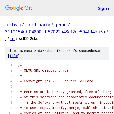
Sign in
fuchsia
/
third_party
/
qemu
/
3119154db04890fdf57022a43cf2ee594fd4da5a
/
.
/
ui
/
sdl2-2d.c
blob: a2ea85127d5729baccf0b2a341f535a8c56bc03c
[
file
]
/*
 * QEMU SDL display driver
 *
 * Copyright (c) 2003 Fabrice Bellard
 *
 * Permission is hereby granted, free of charge
 * of this software and associated documentatio
 * in the Software without restriction, includi
 * to use, copy, modify, merge, publish, distri
 * copies of the Software, and to permit person