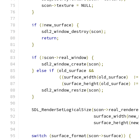
        scon
->
texture 
=
 NULL
;
}
if
(!
new_surface
)
{
        sdl2_window_destroy
(
scon
);
return
;
}
if
(!
scon
->
real_window
)
{
        sdl2_window_create
(
scon
);
}
else
if
(
old_surface 
&&
((
surface_width
(
old_surface
)
!=
(
surface_height
(
old_surface
)
!=
        sdl2_window_resize
(
scon
);
}
    SDL_RenderSetLogicalSize
(
scon
->
real_rendere
                             surface_width
(
new_
                             surface_height
(
new
switch
(
surface_format
(
scon
->
surface
))
{