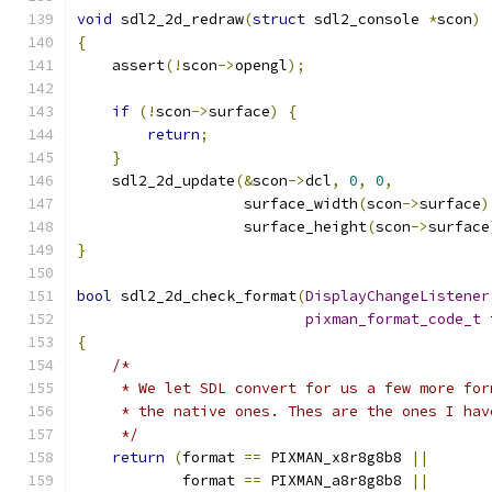
void
 sdl2_2d_redraw
(
struct
 sdl2_console 
*
scon
)
{
    assert
(!
scon
->
opengl
);
if
(!
scon
->
surface
)
{
return
;
}
    sdl2_2d_update
(&
scon
->
dcl
,
0
,
0
,
                   surface_width
(
scon
->
surface
)
                   surface_height
(
scon
->
surface
}
bool
 sdl2_2d_check_format
(
DisplayChangeListener
pixman_format_code_t
 
{
/*
     * We let SDL convert for us a few more for
     * the native ones. Thes are the ones I hav
     */
return
(
format 
==
 PIXMAN_x8r8g8b8 
||
            format 
==
 PIXMAN_a8r8g8b8 
||