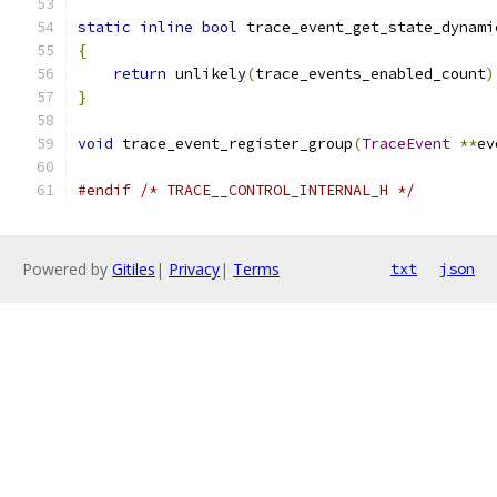
static
inline
bool
 trace_event_get_state_dynami
{
return
 unlikely
(
trace_events_enabled_count
)
}
void
 trace_event_register_group
(
TraceEvent
**
ev
#endif
/* TRACE__CONTROL_INTERNAL_H */
Powered by
Gitiles
|
Privacy
|
Terms
txt
json