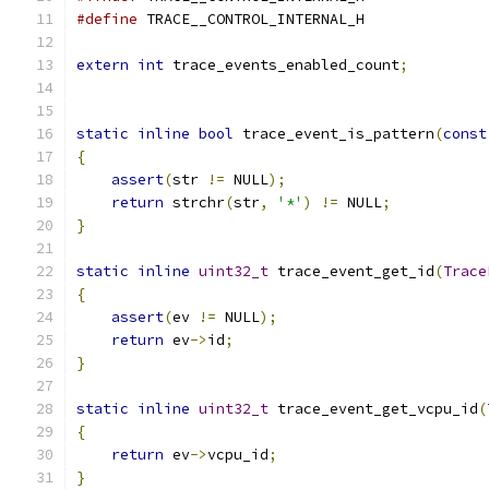
#define
 TRACE__CONTROL_INTERNAL_H
extern
int
 trace_events_enabled_count
;
static
inline
bool
 trace_event_is_pattern
(
const
{
assert
(
str 
!=
 NULL
);
return
 strchr
(
str
,
'*'
)
!=
 NULL
;
}
static
inline
uint32_t
 trace_event_get_id
(
Trace
{
assert
(
ev 
!=
 NULL
);
return
 ev
->
id
;
}
static
inline
uint32_t
 trace_event_get_vcpu_id
(
{
return
 ev
->
vcpu_id
;
}