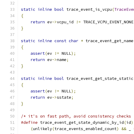
static
inline
bool
 trace_event_is_vcpu
(
TraceEve
{
return
 ev
->
vcpu_id 
!=
 TRACE_VCPU_EVENT_NONE
}
static
inline
const
char
*
 trace_event_get_name
{
assert
(
ev 
!=
 NULL
);
return
 ev
->
name
;
}
static
inline
bool
 trace_event_get_state_static
{
assert
(
ev 
!=
 NULL
);
return
 ev
->
sstate
;
}
/* it's on fast path, avoid consistency checks 
#define
 trace_event_get_state_dynamic_by_id
(
id
)
(
unlikely
(
trace_events_enabled_count
)
&&
 _ 